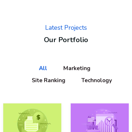
Latest Projects
Our Portfolio
All
Marketing
Site Ranking
Technology