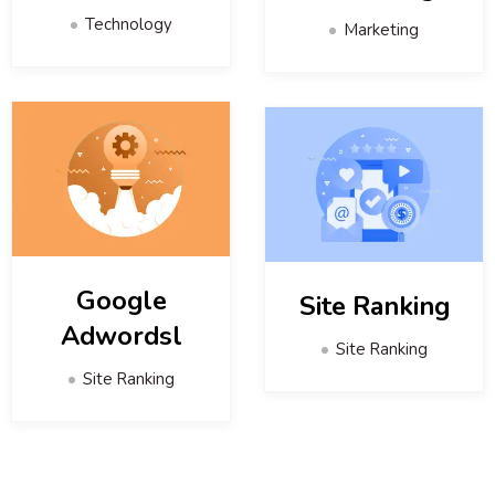
Technology
Marketing
Google
Site Ranking
Adwordsl
Site Ranking
Site Ranking