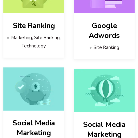
Site Ranking
Google
Adwords
Marketing, Site Ranking,
Technology
Site Ranking
Social Media
Social Media
Marketing
Marketing