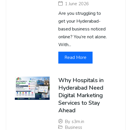
1 June 2026
Are you struggling to
get your Hyderabad-
based business noticed
online? You’re not alone.
With...
Read More
Why Hospitals in
Hyderabad Need
Digital Marketing
Services to Stay
Ahead
By
s3m.in
Business