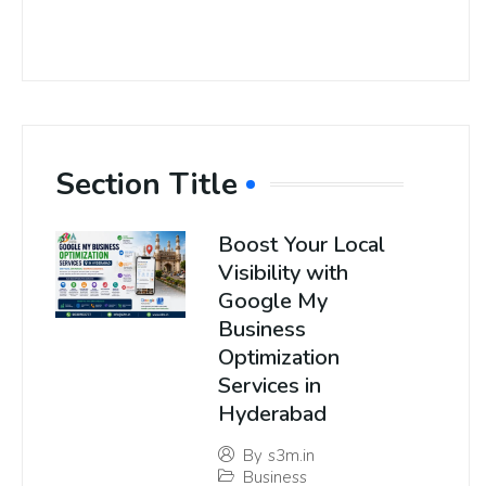
Section Title
Boost Your Local
Visibility with
Google My
Business
Optimization
Services in
Hyderabad
By
s3m.in
Business