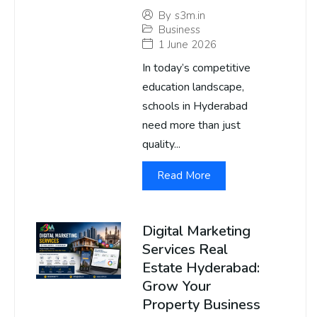
By
s3m.in
Business
1 June 2026
In today’s competitive
education landscape,
schools in Hyderabad
need more than just
quality...
Read More
Digital Marketing
Services Real
Estate Hyderabad:
Grow Your
Property Business