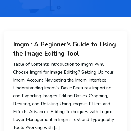
Imgmi: A Beginner’s Guide to Using
the Image Editing Tool
Table of Contents Introduction to Imgmi Why
Choose Imgmi for Image Editing? Setting Up Your
Imgmi Account Navigating the Imgmi Interface
Understanding Imgmi’s Basic Features Importing
and Exporting Images Editing Basics: Cropping,
Resizing, and Rotating Using Imgmi’s Filters and
Effects Advanced Editing Techniques with Imgmi
Layer Management in Imgmi Text and Typography
Tools Working with […]