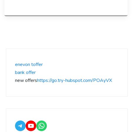
enevon toffer
bank offer
new offers
https://go.try-hubspot.com/POAyVX