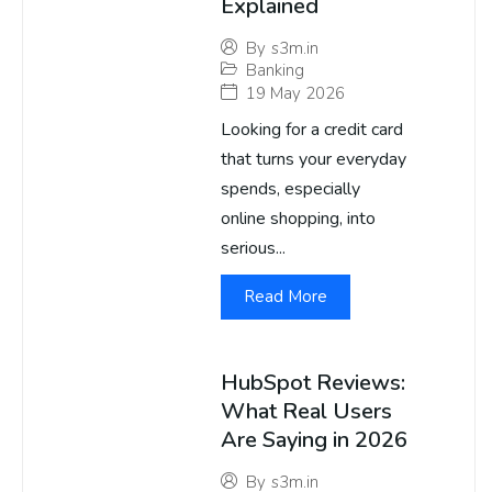
Explained
By
s3m.in
Banking
19 May 2026
Looking for a credit card
that turns your everyday
spends, especially
online shopping, into
serious...
Read More
HubSpot Reviews:
What Real Users
Are Saying in 2026
By
s3m.in