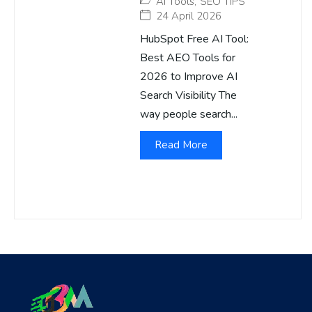
AI Tools
,
SEO TIPS
24 April 2026
HubSpot Free AI Tool:
Best AEO Tools for
2026 to Improve AI
Search Visibility The
way people search...
Read More