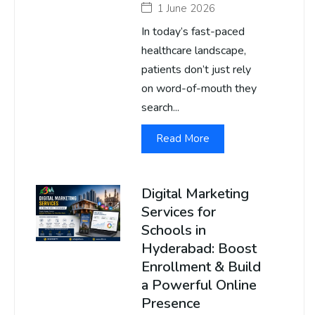
1 June 2026
In today’s fast-paced
healthcare landscape,
patients don’t just rely
on word-of-mouth they
search...
Read More
Digital Marketing
Services for
Schools in
Hyderabad: Boost
Enrollment & Build
a Powerful Online
Presence