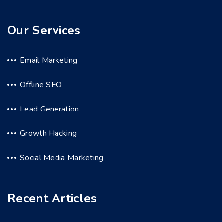
Our Services
Email Marketing
Offline SEO
Lead Generation
Growth Hacking
Social Media Marketing
Recent Articles