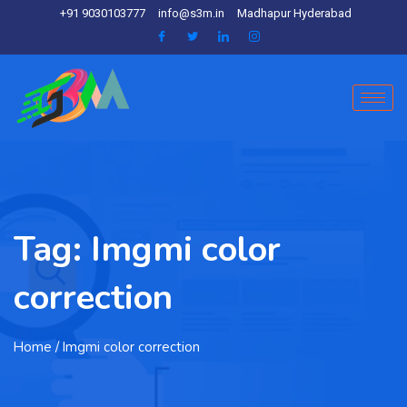
+91 9030103777
info@s3m.in
Madhapur Hyderabad
Tag:
Imgmi color
correction
Home
/ Imgmi color correction