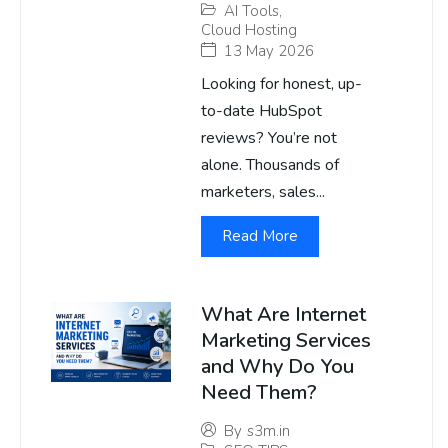
AI Tools
,
Cloud Hosting
13 May 2026
Looking for honest, up-
to-date HubSpot
reviews? You’re not
alone. Thousands of
marketers, sales...
Read More
What Are Internet
Marketing Services
and Why Do You
Need Them?
By
s3m.in