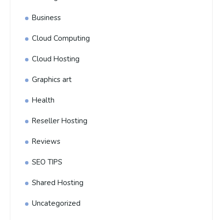
Business
Cloud Computing
Cloud Hosting
Graphics art
Health
Reseller Hosting
Reviews
SEO TIPS
Shared Hosting
Uncategorized