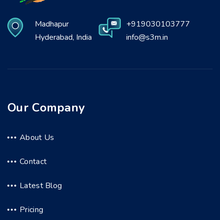
Madhapur
+919030103777
Hyderabad, India
info@s3m.in
Our Company
About Us
Contact
Latest Blog
Pricing