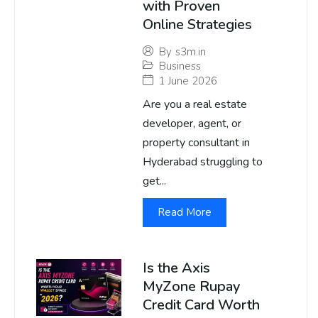
with Proven
Online Strategies
By
s3m.in
Business
1 June 2026
Are you a real estate
developer, agent, or
property consultant in
Hyderabad struggling to
get...
Read More
Is the Axis
MyZone Rupay
Credit Card Worth