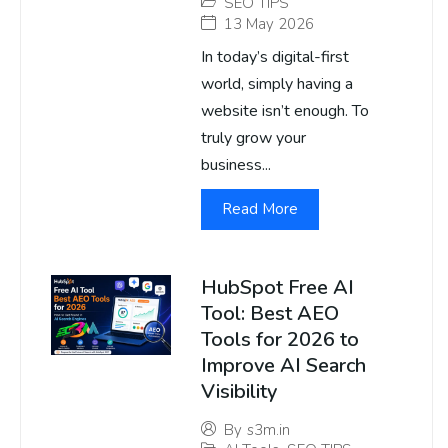
SEO TIPS
13 May 2026
In today’s digital-first
world, simply having a
website isn’t enough. To
truly grow your
business...
Read More
HubSpot Free AI
Tool: Best AEO
Tools for 2026 to
Improve AI Search
Visibility
By
s3m.in