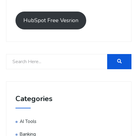
HubSpot Free Vesrion
Categories
AI Tools
Banking