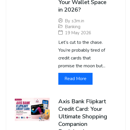
Your Wallet Space
in 2026?
By
s3m.in
Banking
19 May 2026
Let’s cut to the chase.
You’re probably tired of
credit cards that
promise the moon but...
Read More
Axis Bank Flipkart
Credit Card: Your
Ultimate Shopping
Companion