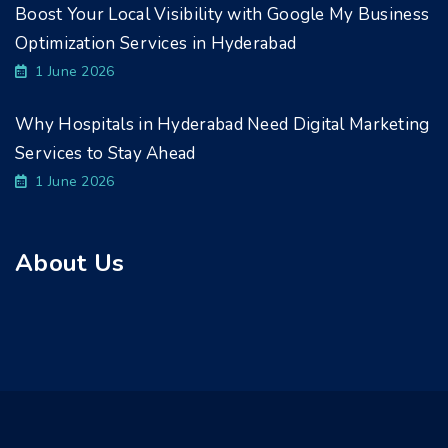
Boost Your Local Visibility with Google My Business
Optimization Services in Hyderabad
1 June 2026
Why Hospitals in Hyderabad Need Digital Marketing
Services to Stay Ahead
1 June 2026
About Us