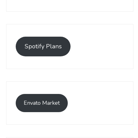
Spotify Plans
Envato Market