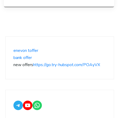
enevon toffer
bank offer
new offers
https://go.try-hubspot.com/POAyVX