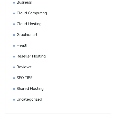
Business
Cloud Computing
Cloud Hosting
Graphics art
Health
Reseller Hosting
Reviews
SEO TIPS
Shared Hosting
Uncategorized