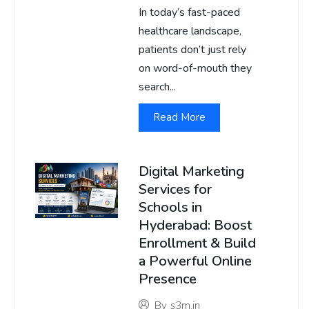
In today’s fast-paced
healthcare landscape,
patients don’t just rely
on word-of-mouth they
search...
Read More
Digital Marketing
Services for
Schools in
Hyderabad: Boost
Enrollment & Build
a Powerful Online
Presence
By
s3m.in