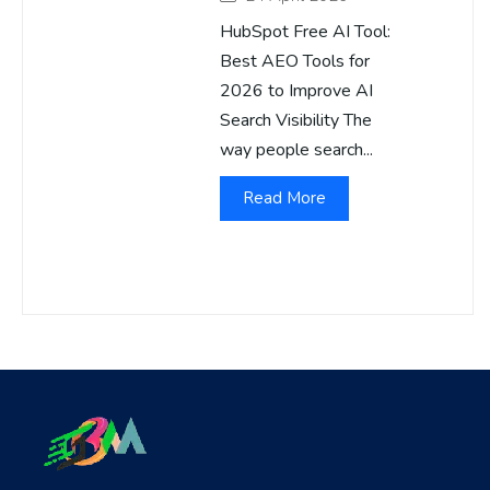
HubSpot Free AI Tool:
Best AEO Tools for
2026 to Improve AI
Search Visibility The
way people search...
Read More