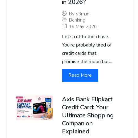
in 2026?
By
s3m.in
Banking
19 May 2026
Let’s cut to the chase.
You’re probably tired of
credit cards that
promise the moon but...
Read More
Axis Bank Flipkart
Credit Card: Your
Ultimate Shopping
Companion
Explained