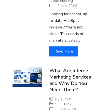
Cloud Hosting
13 May 2026
Looking for honest, up-
to-date HubSpot
reviews? You’re not
alone. Thousands of
marketers, sales...
Read More
What Are Internet
Marketing Services
and Why Do You
Need Them?
By
s3m.in
SEO TIPS
13 May 2026