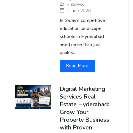
Business
1 June 2026
In today’s competitive
education landscape,
schools in Hyderabad
need more than just
quality...
Read More
Digital Marketing
Services Real
Estate Hyderabad:
Grow Your
Property Business
with Proven