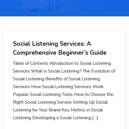
Social Listening Services: A
Comprehensive Beginner’s Guide
Table of Contents Introduction to Social Listening
Services What is Social Listening? The Evolution of
Social Listening Benefits of Social Listening
Services How Social Listening Services Work
Popular Social Listening Tools How to Choose the
Right Social Listening Service Setting Up Social
Listening for Your Brand Key Metrics in Social
Listening Developing a Social Listening […]