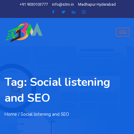
+91 9030103777
info@s3m.in
Madhapur Hyderabad
Tag:
Social listening
and SEO
Home
/ Social listening and SEO