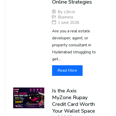
Online Strategies
By
s3m.in
Business
1 June 2026
Are you a real estate
developer, agent, or
property consultant in
Hyderabad struggling to
get...
Read More
Is the Axis
MyZone Rupay
Credit Card Worth
Your Wallet Space