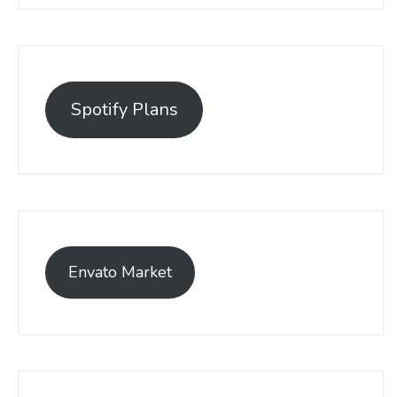
Spotify Plans
Envato Market