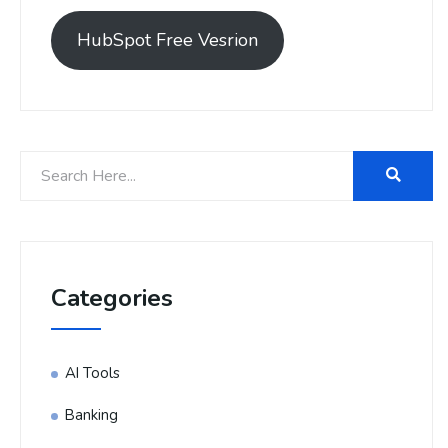
HubSpot Free Vesrion
Categories
AI Tools
Banking