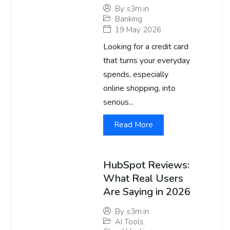
By
s3m.in
Banking
19 May 2026
Looking for a credit card
that turns your everyday
spends, especially
online shopping, into
serious...
Read More
HubSpot Reviews:
What Real Users
Are Saying in 2026
By
s3m.in
AI Tools
,