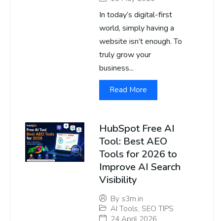
In today’s digital-first
world, simply having a
website isn’t enough. To
truly grow your
business...
Read More
HubSpot Free AI
Tool: Best AEO
Tools for 2026 to
Improve AI Search
Visibility
By
s3m.in
AI Tools
,
SEO TIPS
24 April 2026