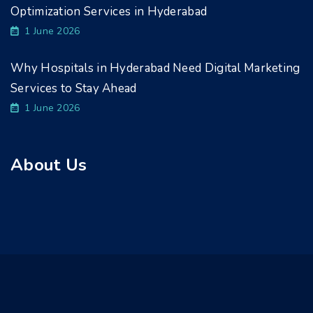
Optimization Services in Hyderabad
1 June 2026
Why Hospitals in Hyderabad Need Digital Marketing
Services to Stay Ahead
1 June 2026
About Us