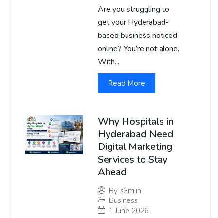
Are you struggling to
get your Hyderabad-
based business noticed
online? You’re not alone.
With...
Read More
Why Hospitals in
Hyderabad Need
Digital Marketing
Services to Stay
Ahead
By
s3m.in
Business
1 June 2026