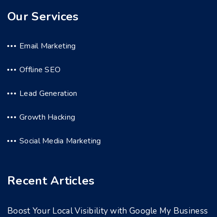
Our Services
Email Marketing
Offline SEO
Lead Generation
Growth Hacking
Social Media Marketing
Recent Articles
Boost Your Local Visibility with Google My Business