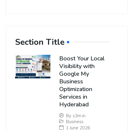
Section Title
Boost Your Local
Visibility with
Google My
Business
Optimization
Services in
Hyderabad
By
s3m.in
Business
1 June 2026