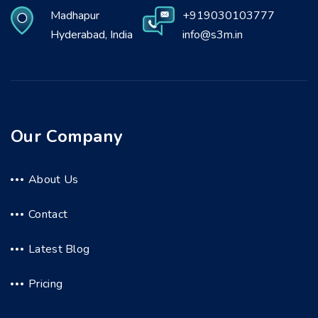
Madhapur
+919030103777
Hyderabad, India
info@s3m.in
Our Company
About Us
Contact
Latest Blog
Pricing