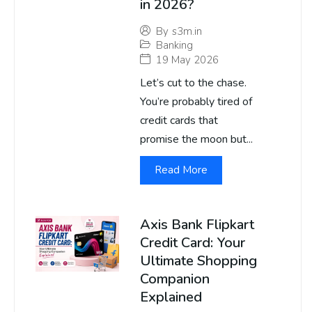
in 2026?
By
s3m.in
Banking
19 May 2026
Let’s cut to the chase.
You’re probably tired of
credit cards that
promise the moon but...
Read More
Axis Bank Flipkart
Credit Card: Your
Ultimate Shopping
Companion
Explained