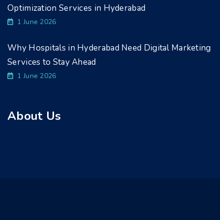
Optimization Services in Hyderabad
1 June 2026
Why Hospitals in Hyderabad Need Digital Marketing
Services to Stay Ahead
1 June 2026
About Us