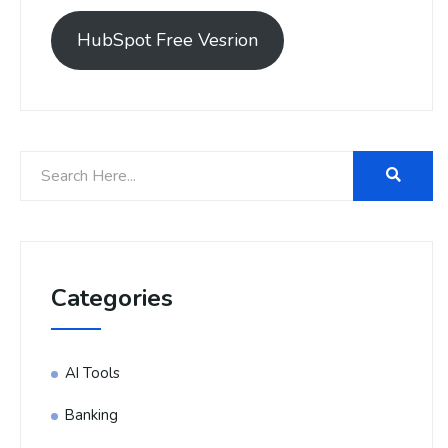
HubSpot Free Vesrion
Categories
AI Tools
Banking