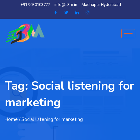
+91 9030103777
info@s3m.in
Madhapur Hyderabad
Tag:
Social listening for
marketing
Home
/ Social listening for marketing