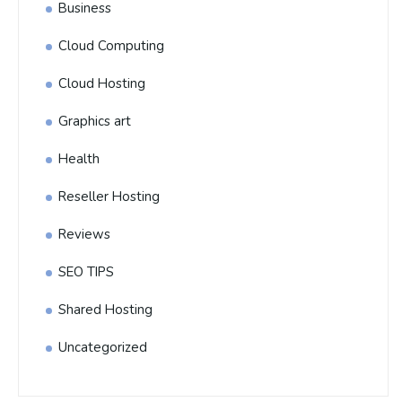
Business
Cloud Computing
Cloud Hosting
Graphics art
Health
Reseller Hosting
Reviews
SEO TIPS
Shared Hosting
Uncategorized