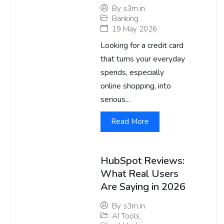
By
s3m.in
Banking
19 May 2026
Looking for a credit card
that turns your everyday
spends, especially
online shopping, into
serious...
Read More
HubSpot Reviews:
What Real Users
Are Saying in 2026
By
s3m.in
AI Tools
,