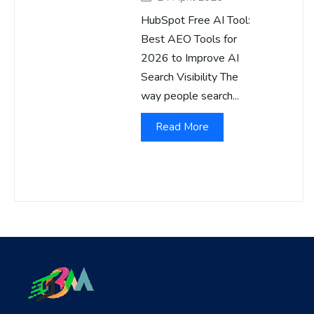
HubSpot Free AI Tool:
Best AEO Tools for
2026 to Improve AI
Search Visibility The
way people search...
Read More