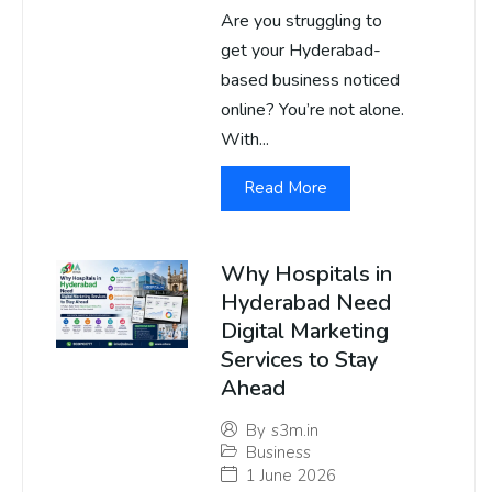
Are you struggling to
get your Hyderabad-
based business noticed
online? You’re not alone.
With...
Read More
Why Hospitals in
Hyderabad Need
Digital Marketing
Services to Stay
Ahead
By
s3m.in
Business
1 June 2026