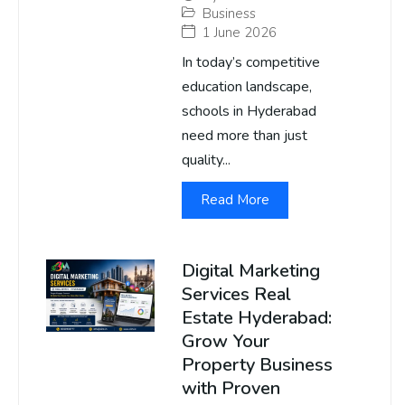
Business
1 June 2026
In today’s competitive
education landscape,
schools in Hyderabad
need more than just
quality...
Read More
Digital Marketing
Services Real
Estate Hyderabad:
Grow Your
Property Business
with Proven