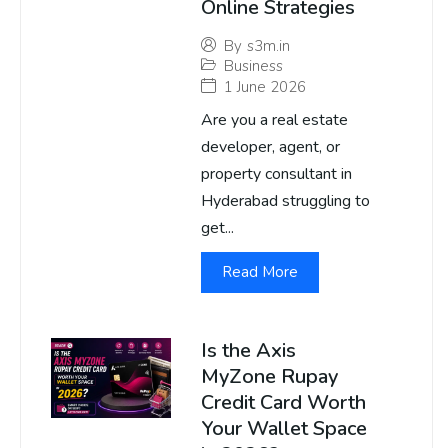
Online Strategies
By
s3m.in
Business
1 June 2026
Are you a real estate
developer, agent, or
property consultant in
Hyderabad struggling to
get...
Read More
Is the Axis
MyZone Rupay
Credit Card Worth
Your Wallet Space