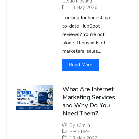
Cloud Hosting
13 May 2026
Looking for honest, up-
to-date HubSpot
reviews? You’re not
alone. Thousands of
marketers, sales...
Read More
What Are Internet
Marketing Services
and Why Do You
Need Them?
By
s3m.in
SEO TIPS
13 May 2026