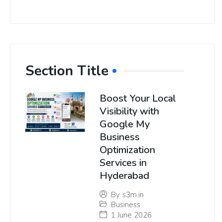
Section Title
Boost Your Local
Visibility with
Google My
Business
Optimization
Services in
Hyderabad
By
s3m.in
Business
1 June 2026