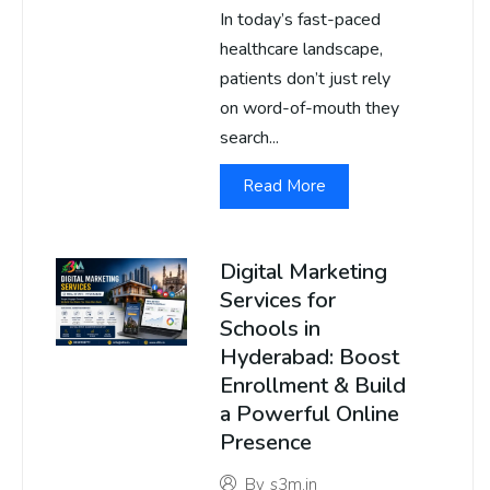
In today’s fast-paced
healthcare landscape,
patients don’t just rely
on word-of-mouth they
search...
Read More
Digital Marketing
Services for
Schools in
Hyderabad: Boost
Enrollment & Build
a Powerful Online
Presence
By
s3m.in