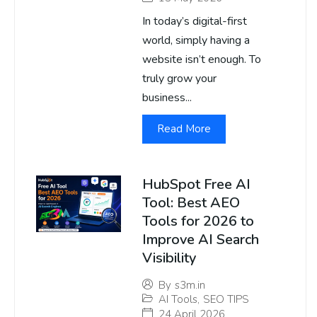
In today’s digital-first
world, simply having a
website isn’t enough. To
truly grow your
business...
Read More
HubSpot Free AI
Tool: Best AEO
Tools for 2026 to
Improve AI Search
Visibility
By
s3m.in
AI Tools
,
SEO TIPS
24 April 2026