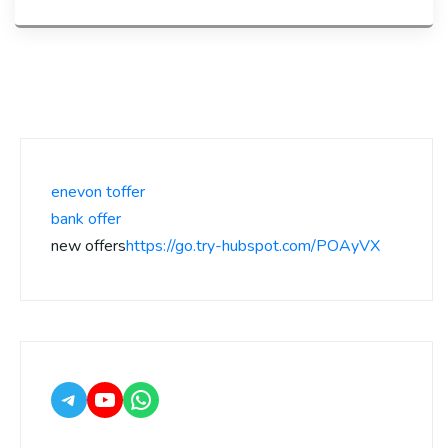
enevon toffer
bank offer
new offers
https://go.try-hubspot.com/POAyVX