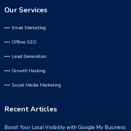
Our Services
Email Marketing
Offline SEO
Lead Generation
Growth Hacking
Social Media Marketing
Recent Articles
Boost Your Local Visibility with Google My Business