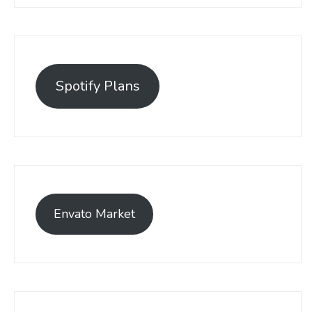
Spotify Plans
Envato Market