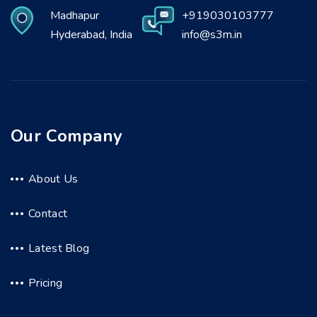
Madhapur
+919030103777
Hyderabad, India
info@s3m.in
Our Company
About Us
Contact
Latest Blog
Pricing