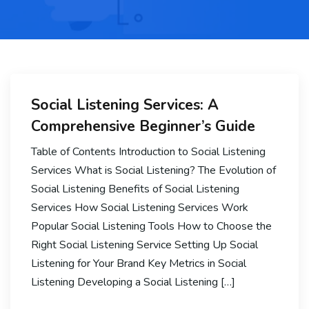
Social Listening Services: A
Comprehensive Beginner’s Guide
Table of Contents Introduction to Social Listening
Services What is Social Listening? The Evolution of
Social Listening Benefits of Social Listening
Services How Social Listening Services Work
Popular Social Listening Tools How to Choose the
Right Social Listening Service Setting Up Social
Listening for Your Brand Key Metrics in Social
Listening Developing a Social Listening […]