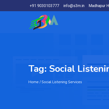
+91 9030103777
info@s3m.in
Madhapur H
Tag:
Social Listeni
Home
/ Social Listening Services