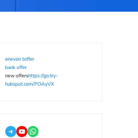
enevon toffer
bank offer
new offers
https://go.try-
hubspot.com/POAyVX