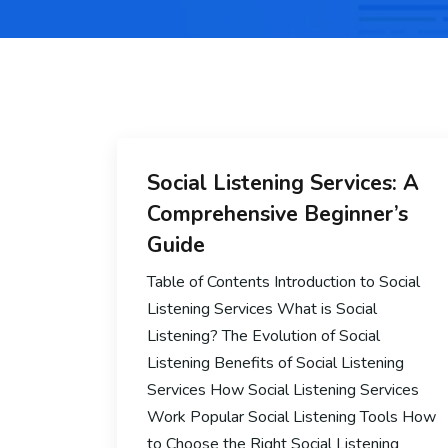
Social Listening Services: A
Comprehensive Beginner’s
Guide
Table of Contents Introduction to Social
Listening Services What is Social
Listening? The Evolution of Social
Listening Benefits of Social Listening
Services How Social Listening Services
Work Popular Social Listening Tools How
to Choose the Right Social Listening