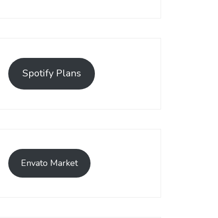
Spotify Plans
Envato Market