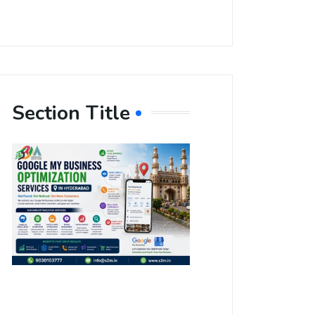
Section Title
Boost Your
Local
Visibility
with Google
My Business
Optimization
Services in
Hyderabad