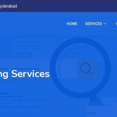
yderabad
HOME
SERVICES
ng Services