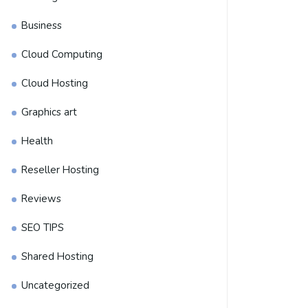
Business
Cloud Computing
Cloud Hosting
Graphics art
Health
Reseller Hosting
Reviews
SEO TIPS
Shared Hosting
Uncategorized