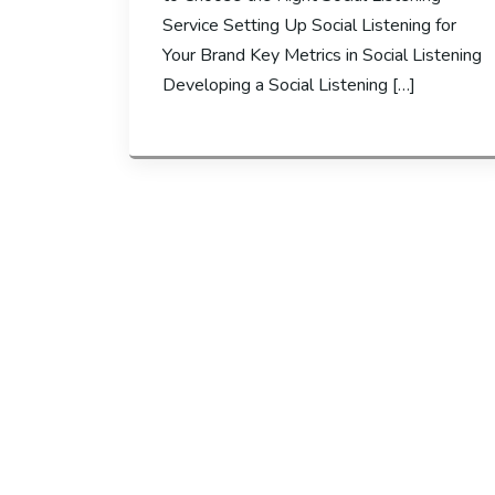
Service Setting Up Social Listening for
Your Brand Key Metrics in Social Listening
Developing a Social Listening […]