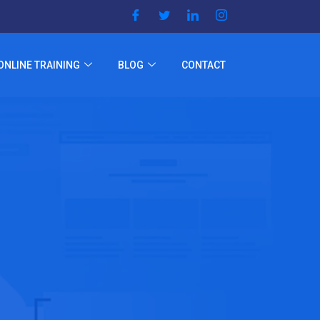
ONLINE TRAINING
BLOG
CONTACT