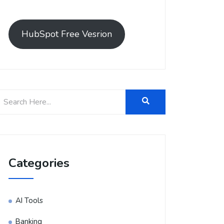
HubSpot Free Vesrion
Categories
AI Tools
Banking