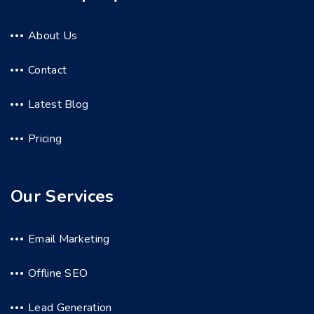
About Us
Contact
Latest Blog
Pricing
Our Services
Email Marketing
Offline SEO
Lead Generation