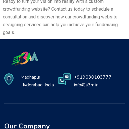
Ready to turn your vision into reality with a custom
crowdfunding website? Contact us today to schedule a
consultation and discover how our crowdfunding website
designing services can help you achieve your fundraising
goals.
Madhapur
+919030103777
Hyderabad, India
info@s3m.in
Our Company