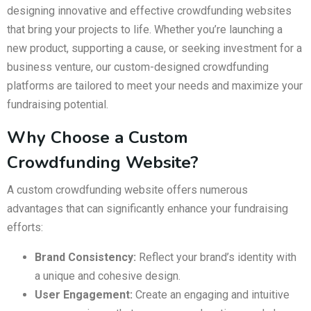
designing innovative and effective crowdfunding websites
that bring your projects to life. Whether you’re launching a
new product, supporting a cause, or seeking investment for a
business venture, our custom-designed crowdfunding
platforms are tailored to meet your needs and maximize your
fundraising potential.
Why Choose a Custom
Crowdfunding Website?
A custom crowdfunding website offers numerous
advantages that can significantly enhance your fundraising
efforts:
Brand Consistency:
Reflect your brand’s identity with
a unique and cohesive design.
User Engagement:
Create an engaging and intuitive