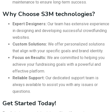
maintenance to ensure long-term success.
Why Choose S3M technologies?
Expert Designers:
Our team has extensive experience
in designing and developing successful crowdfunding
websites.
Custom Solutions:
We offer personalized solutions
that align with your specific goals and brand identity.
Focus on Results:
We are committed to helping you
achieve your fundraising goals with a powerful and
effective platform.
Reliable Support:
Our dedicated support team is
always available to assist you with any issues or
questions.
Get Started Today!