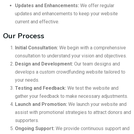
Updates and Enhancements:
We offer regular
updates and enhancements to keep your website
current and effective.
Our Process
Initial Consultation:
We begin with a comprehensive
consultation to understand your vision and objectives.
Design and Development:
Our team designs and
develops a custom crowdfunding website tailored to
your needs.
Testing and Feedback:
We test the website and
gather your feedback to make necessary adjustments.
Launch and Promotion:
We launch your website and
assist with promotional strategies to attract donors and
supporters.
Ongoing Support:
We provide continuous support and