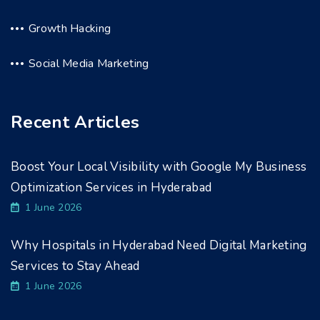
Growth Hacking
Social Media Marketing
Recent Articles
Boost Your Local Visibility with Google My Business
Optimization Services in Hyderabad
1 June 2026
Why Hospitals in Hyderabad Need Digital Marketing
Services to Stay Ahead
1 June 2026