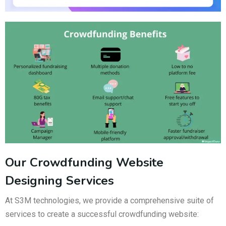
Our Crowdfunding Website
Designing Services
At S3M technologies, we provide a comprehensive suite of
services to create a successful crowdfunding website: