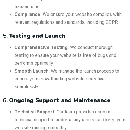
transactions.
Compliance:
We ensure your website complies with
relevant regulations and standards, including GDPR.
5.
Testing and Launch
Comprehensive Testing:
We conduct thorough
testing to ensure your website is free of bugs and
performs optimally.
Smooth Launch:
We manage the launch process to
ensure your crowdfunding website goes live
seamlessly.
6.
Ongoing Support and Maintenance
Technical Support:
Our team provides ongoing
technical support to address any issues and keep your
website running smoothly.