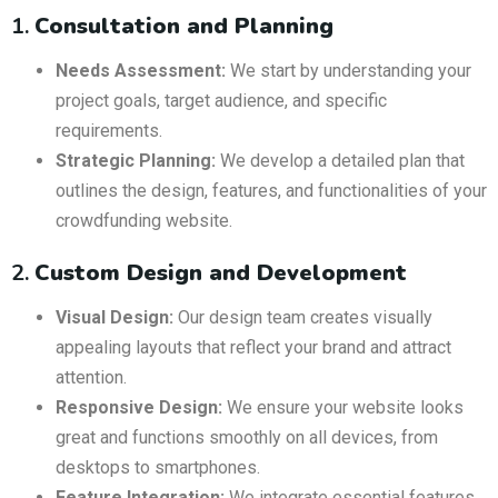
1.
Consultation and Planning
Needs Assessment:
We start by understanding your
project goals, target audience, and specific
requirements.
Strategic Planning:
We develop a detailed plan that
outlines the design, features, and functionalities of your
crowdfunding website.
2.
Custom Design and Development
Visual Design:
Our design team creates visually
appealing layouts that reflect your brand and attract
attention.
Responsive Design:
We ensure your website looks
great and functions smoothly on all devices, from
desktops to smartphones.
Feature Integration:
We integrate essential features