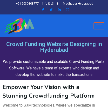
+91 9030103777
info@s3m.in
Madhapur Hyderabad
Crowd Funding Website Designing in
Hyderabad
We provide customizable and scalable Crowd Funding Portal
Software. We have a team of experts who design and
develop the website to make the transactions
Empower Your Vision with a
Stunning Crowdfunding Platform
Welcome to S3M technologies, where we specialize in