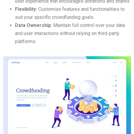
user experience that encourages donations and shares.
Flexibility:
Customize features and functionalities to
suit your specific crowdfunding goals.
Data Ownership:
Maintain full control over your data
and user interactions without relying on third-party
platforms.