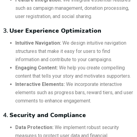
such as campaign management, donation processing,
user registration, and social sharing.
3.
User Experience Optimization
Intuitive Navigation:
We design intuitive navigation
structures that make it easy for users to find
information and contribute to your campaigns.
Engaging Content:
We help you create compelling
content that tells your story and motivates supporters.
Interactive Elements:
We incorporate interactive
elements such as progress bars, reward tiers, and user
comments to enhance engagement.
4.
Security and Compliance
Data Protection:
We implement robust security
measures to protect user data and financial