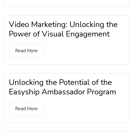
Video Marketing: Unlocking the
Power of Visual Engagement
Read More
Unlocking the Potential of the
Easyship Ambassador Program
Read More