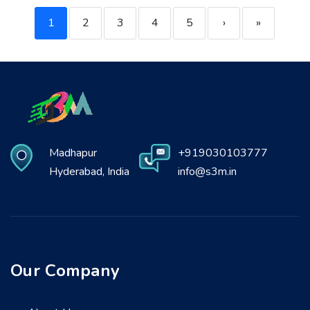
1
2
3
4
5
›
»
Madhapur
+919030103777
Hyderabad, India
info@s3m.in
Our Company