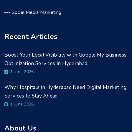
Social Media Marketing
Recent Articles
Boost Your Local Visibility with Google My Business
Optimization Services in Hyderabad
1 June 2026
Why Hospitals in Hyderabad Need Digital Marketing
Services to Stay Ahead
1 June 2026
About Us