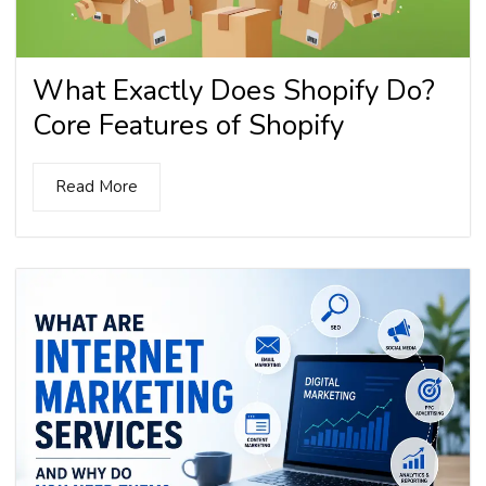
What Exactly Does Shopify Do?
Core Features of Shopify
Read More