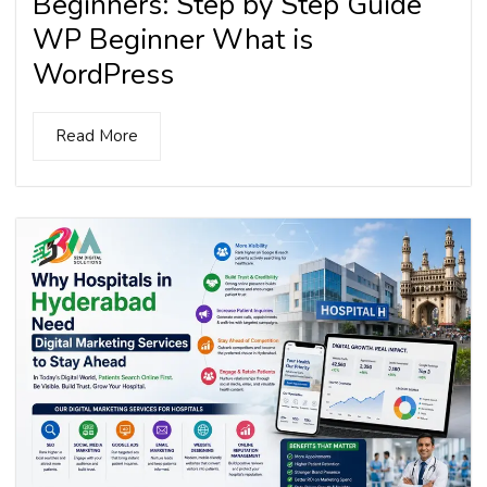
Beginners: Step by Step Guide
WP Beginner What is
WordPress
Read More