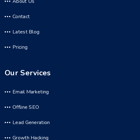
About Us
Contact
Latest Blog
Pricing
Our Services
Email Marketing
Offline SEO
Lead Generation
Growth Hacking