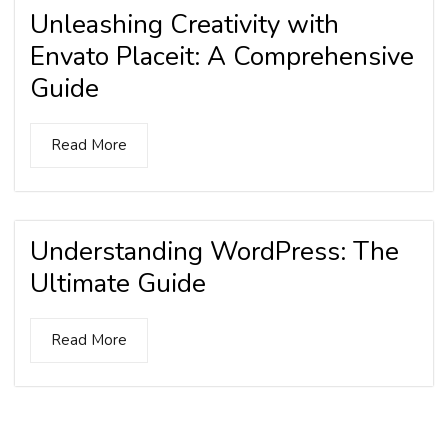
Unleashing Creativity with
Envato Placeit: A Comprehensive
Guide
Read More
Understanding WordPress: The
Ultimate Guide
Read More