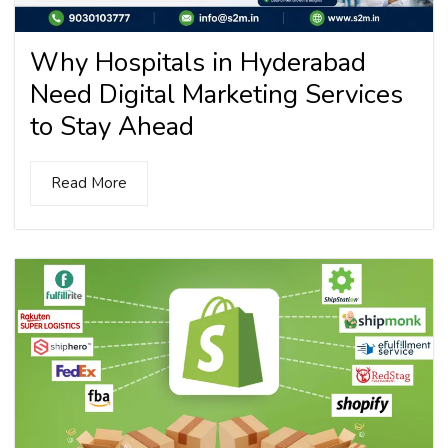
Why Hospitals in Hyderabad
Need Digital Marketing Services
to Stay Ahead
Read More