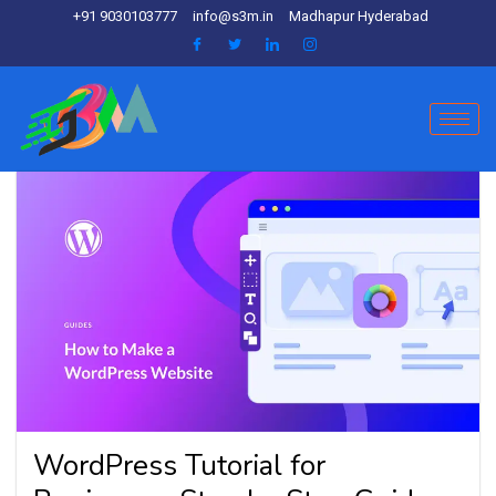
+91 9030103777
info@s3m.in
Madhapur Hyderabad
WordPress Tutorial for