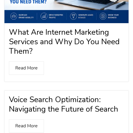
What Are Internet Marketing
Services and Why Do You Need
Them?
Read More
Voice Search Optimization:
Navigating the Future of Search
Read More