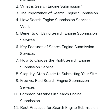
What is Search Engine Submission?
The Importance of Search Engine Submission
How Search Engine Submission Services
Work
Benefits of Using Search Engine Submission
Services
Key Features of Search Engine Submission
Services
How to Choose the Right Search Engine
Submission Service
Step-by-Step Guide to Submitting Your Site
Free vs. Paid Search Engine Submission
Services
Common Mistakes in Search Engine
Submission
Best Practices for Search Engine Submission