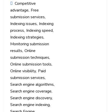
Competitive
advantage
Free
submission services
Indexing issues
Indexing
process
Indexing speed
Indexing strategies
Monitoring submission
results
Online
submission techniques
Online submission tools
Online visibility
Paid
submission services
Search engine algorithms
Search engine coverage
Search engine discovery
Search engine indexing
Search Engine