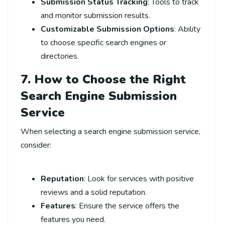
Submission Status Tracking
: Tools to track
and monitor submission results.
Customizable Submission Options
: Ability
to choose specific search engines or
directories.
7. How to Choose the Right
Search Engine Submission
Service
When selecting a search engine submission service,
consider:
Reputation
: Look for services with positive
reviews and a solid reputation.
Features
: Ensure the service offers the
features you need.