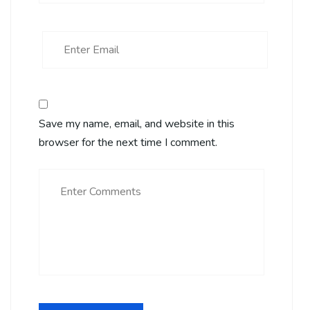
Save my name, email, and website in this
browser for the next time I comment.