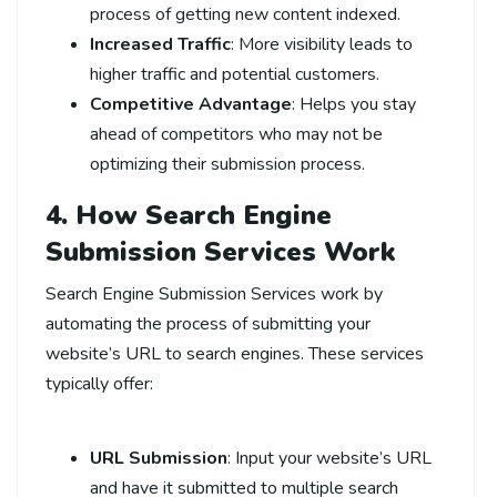
process of getting new content indexed.
Increased Traffic
: More visibility leads to
higher traffic and potential customers.
Competitive Advantage
: Helps you stay
ahead of competitors who may not be
optimizing their submission process.
4. How Search Engine
Submission Services Work
Search Engine Submission Services work by
automating the process of submitting your
website’s URL to search engines. These services
typically offer:
URL Submission
: Input your website’s URL
and have it submitted to multiple search