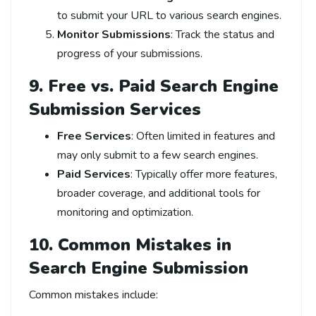
to submit your URL to various search engines.
Monitor Submissions
: Track the status and
progress of your submissions.
9. Free vs. Paid Search Engine
Submission Services
Free Services
: Often limited in features and
may only submit to a few search engines.
Paid Services
: Typically offer more features,
broader coverage, and additional tools for
monitoring and optimization.
10. Common Mistakes in
Search Engine Submission
Common mistakes include: