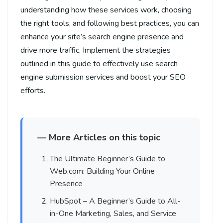
understanding how these services work, choosing
the right tools, and following best practices, you can
enhance your site’s search engine presence and
drive more traffic. Implement the strategies
outlined in this guide to effectively use search
engine submission services and boost your SEO
efforts.
— More Articles on this topic
The Ultimate Beginner’s Guide to
Web.com: Building Your Online
Presence
HubSpot – A Beginner’s Guide to All-
in-One Marketing, Sales, and Service