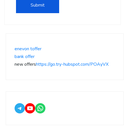
enevon toffer
bank offer
new offers
https://go.try-hubspot.com/POAyVX