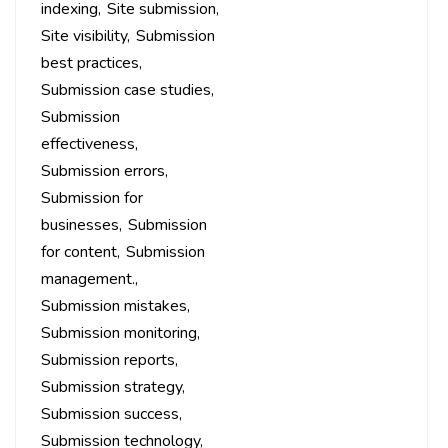
indexing
Site submission
Site visibility
Submission
best practices
Submission case studies
Submission
effectiveness
Submission errors
Submission for
businesses
Submission
for content
Submission
management.
Submission mistakes
Submission monitoring
Submission reports
Submission strategy
Submission success
Submission technology