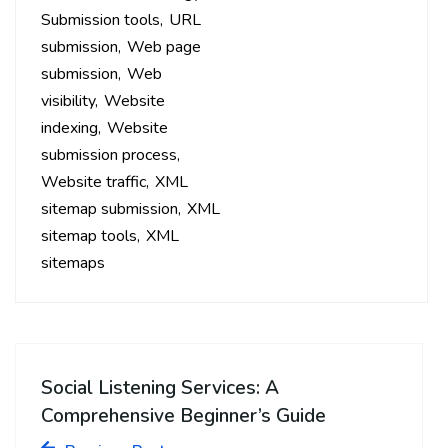
Submission tools
URL
submission
Web page
submission
Web
visibility
Website
indexing
Website
submission process
Website traffic
XML
sitemap submission
XML
sitemap tools
XML
sitemaps
Social Listening Services: A
Comprehensive Beginner’s Guide