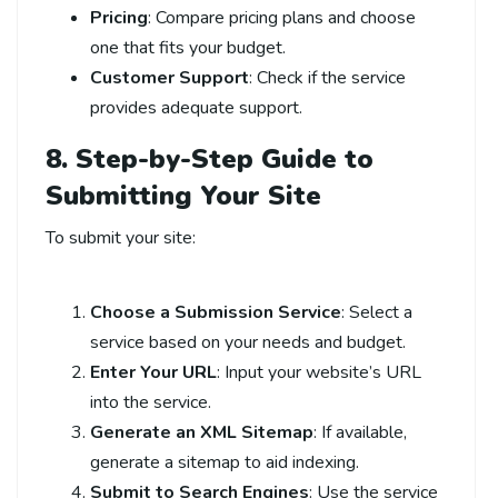
Pricing
: Compare pricing plans and choose
one that fits your budget.
Customer Support
: Check if the service
provides adequate support.
8. Step-by-Step Guide to
Submitting Your Site
To submit your site:
Choose a Submission Service
: Select a
service based on your needs and budget.
Enter Your URL
: Input your website’s URL
into the service.
Generate an XML Sitemap
: If available,
generate a sitemap to aid indexing.
Submit to Search Engines
: Use the service