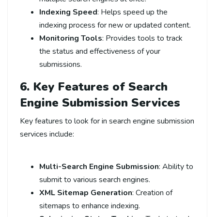
Indexing Speed
: Helps speed up the
indexing process for new or updated content.
Monitoring Tools
: Provides tools to track
the status and effectiveness of your
submissions.
6. Key Features of Search
Engine Submission Services
Key features to look for in search engine submission
services include:
Multi-Search Engine Submission
: Ability to
submit to various search engines.
XML Sitemap Generation
: Creation of
sitemaps to enhance indexing.