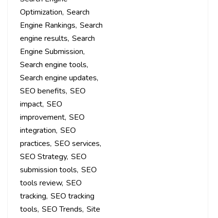
Optimization
Search
Engine Rankings
Search
engine results
Search
Engine Submission
Search engine tools
Search engine updates
SEO benefits
SEO
impact
SEO
improvement
SEO
integration
SEO
practices
SEO services
SEO Strategy
SEO
submission tools
SEO
tools review
SEO
tracking
SEO tracking
tools
SEO Trends
Site