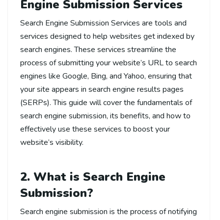
Engine Submission Services
Search Engine Submission Services are tools and
services designed to help websites get indexed by
search engines. These services streamline the
process of submitting your website’s URL to search
engines like Google, Bing, and Yahoo, ensuring that
your site appears in search engine results pages
(SERPs). This guide will cover the fundamentals of
search engine submission, its benefits, and how to
effectively use these services to boost your
website’s visibility.
2. What is Search Engine
Submission?
Search engine submission is the process of notifying