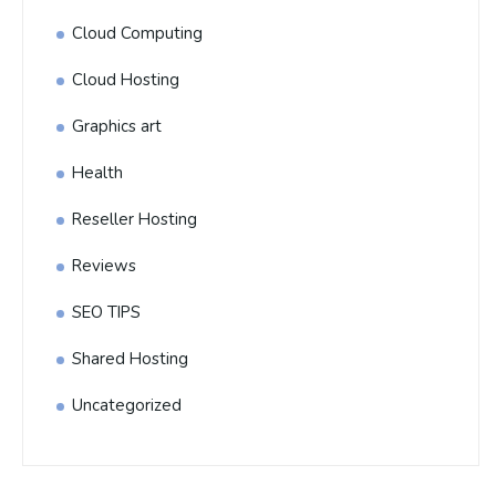
Cloud Computing
Cloud Hosting
Graphics art
Health
Reseller Hosting
Reviews
SEO TIPS
Shared Hosting
Uncategorized