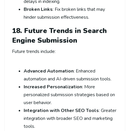
delays in indexing.
Broken Links
: Fix broken links that may
hinder submission effectiveness.
18. Future Trends in Search
Engine Submission
Future trends include:
Advanced Automation
: Enhanced
automation and AI-driven submission tools.
Increased Personalization
: More
personalized submission strategies based on
user behavior.
Integration with Other SEO Tools
: Greater
integration with broader SEO and marketing
tools.