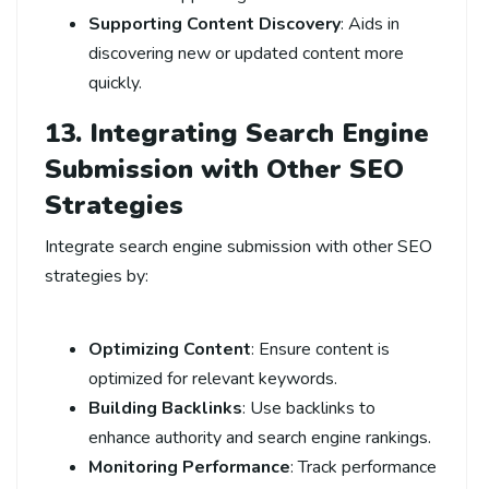
Supporting Content Discovery
: Aids in
discovering new or updated content more
quickly.
13. Integrating Search Engine
Submission with Other SEO
Strategies
Integrate search engine submission with other SEO
strategies by:
Optimizing Content
: Ensure content is
optimized for relevant keywords.
Building Backlinks
: Use backlinks to
enhance authority and search engine rankings.
Monitoring Performance
: Track performance