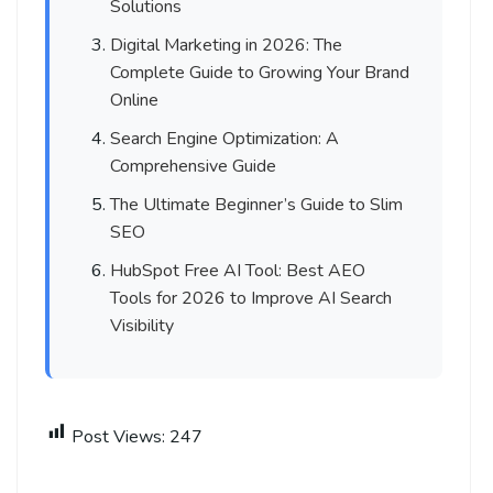
Solutions
Digital Marketing in 2026: The
Complete Guide to Growing Your Brand
Online
Search Engine Optimization: A
Comprehensive Guide
The Ultimate Beginner’s Guide to Slim
SEO
HubSpot Free AI Tool: Best AEO
Tools for 2026 to Improve AI Search
Visibility
Post Views:
247