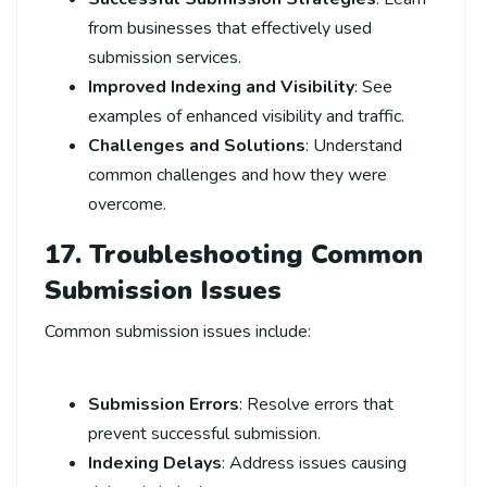
from businesses that effectively used
submission services.
Improved Indexing and Visibility
: See
examples of enhanced visibility and traffic.
Challenges and Solutions
: Understand
common challenges and how they were
overcome.
17. Troubleshooting Common
Submission Issues
Common submission issues include:
Submission Errors
: Resolve errors that
prevent successful submission.
Indexing Delays
: Address issues causing