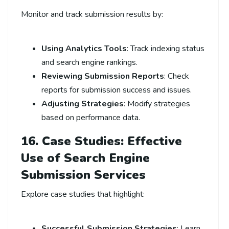
Monitor and track submission results by:
Using Analytics Tools
: Track indexing status
and search engine rankings.
Reviewing Submission Reports
: Check
reports for submission success and issues.
Adjusting Strategies
: Modify strategies
based on performance data.
16. Case Studies: Effective
Use of Search Engine
Submission Services
Explore case studies that highlight:
Successful Submission Strategies
: Learn