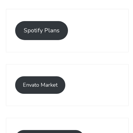
Spotify Plans
Envato Market