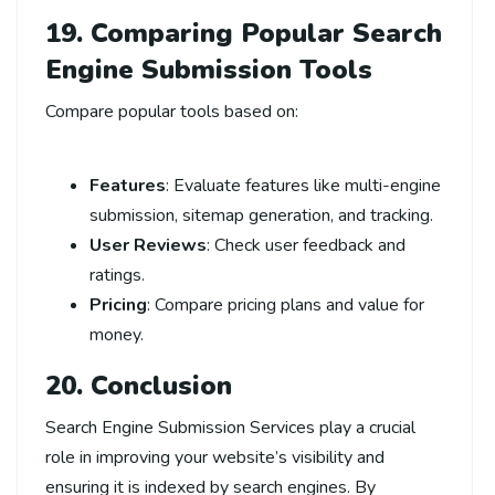
19. Comparing Popular
Search
Engine Submission Tools
Compare popular tools based on:
Features
: Evaluate features like multi-engine
submission, sitemap generation, and tracking.
User Reviews
: Check user feedback and
ratings.
Pricing
: Compare pricing plans and value for
money.
20. Conclusion
Search Engine Submission Services play a crucial
role in improving your website’s visibility and
ensuring it is indexed by search engines. By