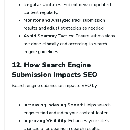
Regular Updates
: Submit new or updated
content regularly.
Monitor and Analyze
: Track submission
results and adjust strategies as needed.
Avoid Spammy Tactics
: Ensure submissions
are done ethically and according to search
engine guidelines.
12. How Search Engine
Submission Impacts SEO
Search engine submission impacts SEO by:
Increasing Indexing Speed
: Helps search
engines find and index your content faster.
Improving Visibility
: Enhances your site’s
chances of appearing in search results.