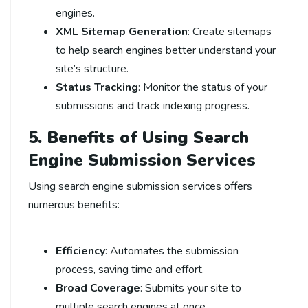
engines.
XML Sitemap Generation
: Create sitemaps
to help search engines better understand your
site’s structure.
Status Tracking
: Monitor the status of your
submissions and track indexing progress.
5. Benefits of Using Search
Engine Submission Services
Using search engine submission services offers
numerous benefits:
Efficiency
: Automates the submission
process, saving time and effort.
Broad Coverage
: Submits your site to
multiple search engines at once.