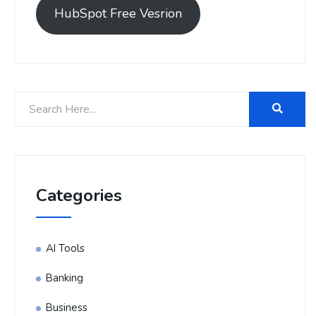
HubSpot Free Vesrion
Categories
AI Tools
Banking
Business