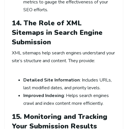
metrics to gauge the effectiveness of your
SEO efforts.
14. The Role of XML
Sitemaps in Search Engine
Submission
XML sitemaps help search engines understand your
site’s structure and content. They provide:
Detailed Site Information
: Includes URLs,
last modified dates, and priority levels.
Improved Indexing
: Helps search engines
crawl and index content more efficiently.
15. Monitoring and
Tracking
Your Submission Results