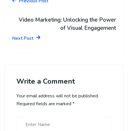
Previous Post
Video Marketing: Unlocking the Power
of Visual Engagement
Next Post
Write a Comment
Your email address will not be published.
Required fields are marked
*