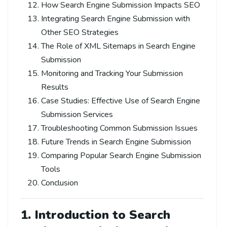
How Search Engine Submission Impacts SEO
Integrating Search Engine Submission with
Other SEO Strategies
The Role of XML Sitemaps in Search Engine
Submission
Monitoring and Tracking Your Submission
Results
Case Studies: Effective Use of Search Engine
Submission Services
Troubleshooting Common Submission Issues
Future Trends in Search Engine Submission
Comparing Popular Search Engine Submission
Tools
Conclusion
1. Introduction to
Search