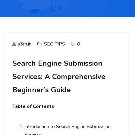
s3m.in
SEO TIPS
0
Search Engine Submission
Services: A Comprehensive
Beginner’s Guide
Table of Contents
Introduction to Search Engine Submission
Services