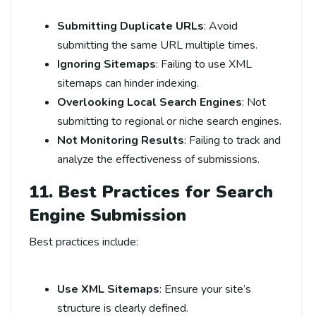
Submitting Duplicate URLs
: Avoid
submitting the same URL multiple times.
Ignoring Sitemaps
: Failing to use XML
sitemaps can hinder indexing.
Overlooking Local Search Engines
: Not
submitting to regional or niche search engines.
Not Monitoring Results
: Failing to track and
analyze the effectiveness of submissions.
11. Best Practices for Search
Engine Submission
Best practices include:
Use XML Sitemaps
: Ensure your site’s
structure is clearly defined.