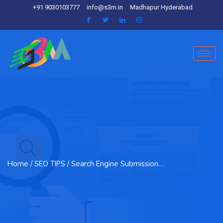
+91 9030103777
info@s3m.in
Madhapur Hyderabad
Home
/ SEO TIPS / Search Engine Submission…