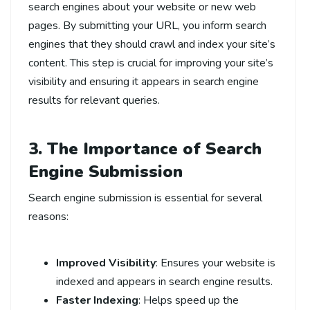
search engines about your website or new web
pages. By submitting your URL, you inform search
engines that they should crawl and index your site’s
content. This step is crucial for improving your site’s
visibility and ensuring it appears in search engine
results for relevant queries.
3. The Importance of Search
Engine Submission
Search engine submission is essential for several
reasons:
Improved Visibility
: Ensures your website is
indexed and appears in search engine results.
Faster Indexing
: Helps speed up the