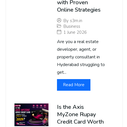
with Proven
Online Strategies
By
s3m.in
Business
1 June 2026
Are you a real estate
developer, agent, or
property consultant in
Hyderabad struggling to
get...
Read More
Is the Axis
MyZone Rupay
Credit Card Worth