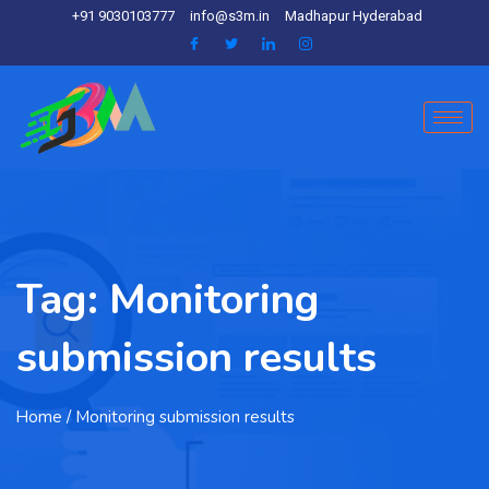
+91 9030103777
info@s3m.in
Madhapur Hyderabad
Tag:
Monitoring
submission results
Home
/ Monitoring submission results