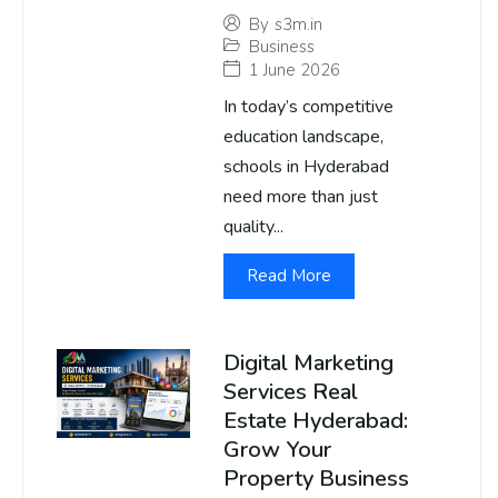
By
s3m.in
Business
1 June 2026
In today’s competitive
education landscape,
schools in Hyderabad
need more than just
quality...
Read More
Digital Marketing
Services Real
Estate Hyderabad:
Grow Your
Property Business