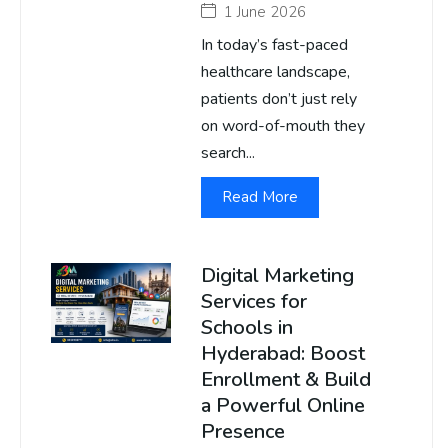
1 June 2026
In today’s fast-paced
healthcare landscape,
patients don’t just rely
on word-of-mouth they
search...
Read More
Digital Marketing
Services for
Schools in
Hyderabad: Boost
Enrollment & Build
a Powerful Online
Presence