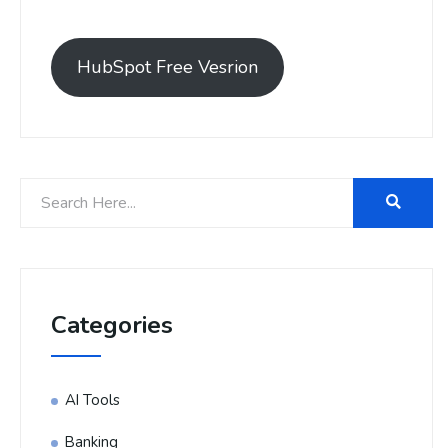
HubSpot Free Vesrion
Categories
AI Tools
Banking