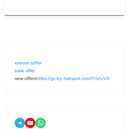
enevon toffer
bank offer
new offers
https://go.try-hubspot.com/POAyVX