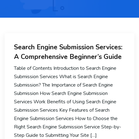
Search Engine Submission Services:
A Comprehensive Beginner’s Guide
Table of Contents Introduction to Search Engine
Submission Services What is Search Engine
Submission? The Importance of Search Engine
Submission How Search Engine Submission
Services Work Benefits of Using Search Engine
Submission Services Key Features of Search
Engine Submission Services How to Choose the
Right Search Engine Submission Service Step-by-
Step Guide to Submitting Your Site […]