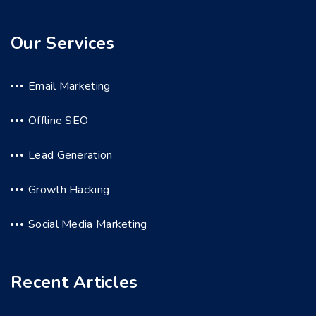
Our Services
Email Marketing
Offline SEO
Lead Generation
Growth Hacking
Social Media Marketing
Recent Articles