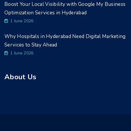
Boost Your Local Visibility with Google My Business
Optimization Services in Hyderabad
1 June 2026
Why Hospitals in Hyderabad Need Digital Marketing
Services to Stay Ahead
1 June 2026
About Us