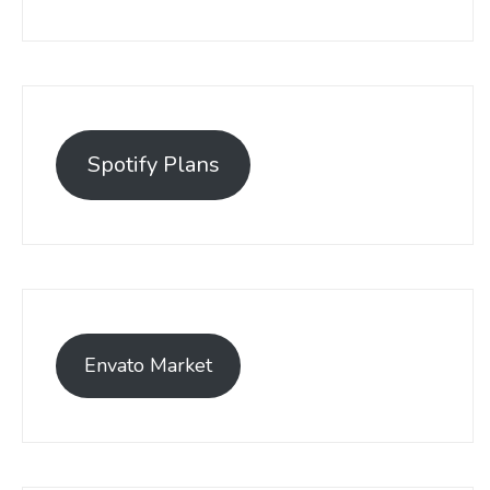
Spotify Plans
Envato Market