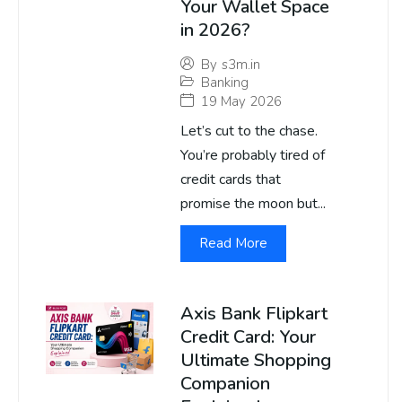
Your Wallet Space
in 2026?
By
s3m.in
Banking
19 May 2026
Let’s cut to the chase.
You’re probably tired of
credit cards that
promise the moon but...
Read More
Axis Bank Flipkart
Credit Card: Your
Ultimate Shopping
Companion