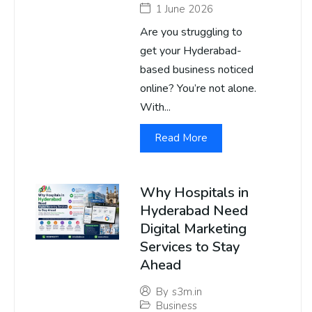
1 June 2026
Are you struggling to
get your Hyderabad-
based business noticed
online? You’re not alone.
With...
Read More
Why Hospitals in
Hyderabad Need
Digital Marketing
Services to Stay
Ahead
By
s3m.in
Business