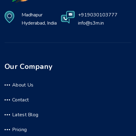
Madhapur
+919030103777
Hyderabad, India
info@s3m.in
Our Company
About Us
Contact
Latest Blog
Pricing