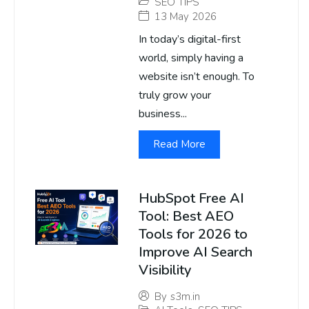
SEO TIPS
13 May 2026
In today’s digital-first
world, simply having a
website isn’t enough. To
truly grow your
business...
Read More
HubSpot Free AI
Tool: Best AEO
Tools for 2026 to
Improve AI Search
Visibility
By
s3m.in