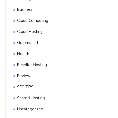
Business
Cloud Computing
Cloud Hosting
Graphics art
Health
Reseller Hosting
Reviews
SEO TIPS
Shared Hosting
Uncategorized