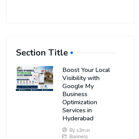
Section Title
Boost Your Local
Visibility with
Google My
Business
Optimization
Services in
Hyderabad
By
s3m.in
Business