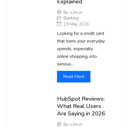
Explained
By
s3m.in
Banking
19 May 2026
Looking for a credit card
that turns your everyday
spends, especially
online shopping, into
serious...
Read More
HubSpot Reviews:
What Real Users
Are Saying in 2026
By
s3m.in