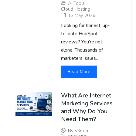
AI Tools
,
Cloud Hosting
13 May 2026
Looking for honest, up-
to-date HubSpot
reviews? You’re not
alone. Thousands of
marketers, sales...
Read More
What Are Internet
Marketing Services
and Why Do You
Need Them?
By
s3m.in