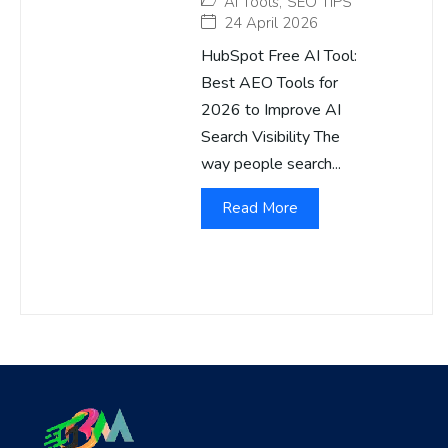
AI Tools
,
SEO TIPS
24 April 2026
HubSpot Free AI Tool:
Best AEO Tools for
2026 to Improve AI
Search Visibility The
way people search...
Read More