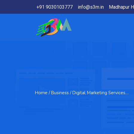
+91 9030103777
info@s3m.in
Madhapur H
Home
/ Business / Digital Marketing Services…