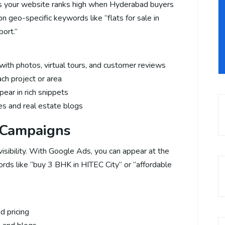
s your website ranks high when Hyderabad buyers
n geo-specific keywords like “flats for sale in
ort.”
ith photos, virtual tours, and customer reviews
ch project or area
ear in rich snippets
ies and real estate blogs
 Campaigns
visibility. With Google Ads, you can appear at the
ords like “buy 3 BHK in HITEC City” or “affordable
d pricing