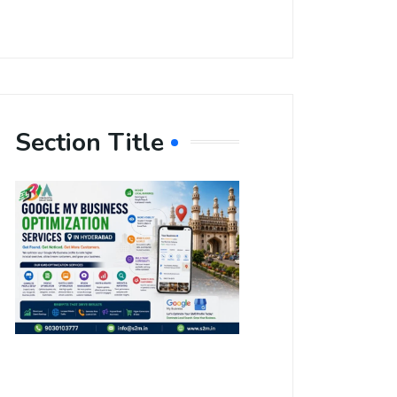
Section Title
Boost Your
Local
Visibility
with Google
My Business
Optimization
Services in
Hyderabad