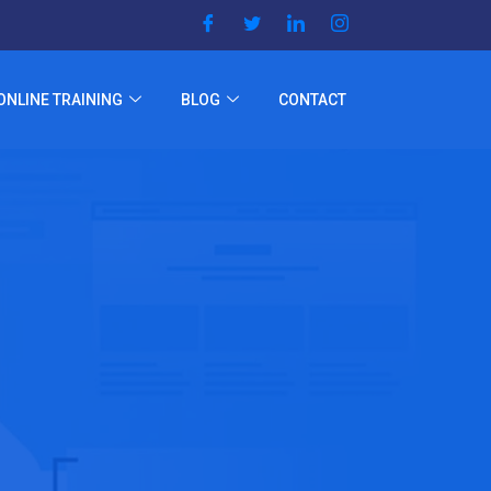
ONLINE TRAINING
BLOG
CONTACT