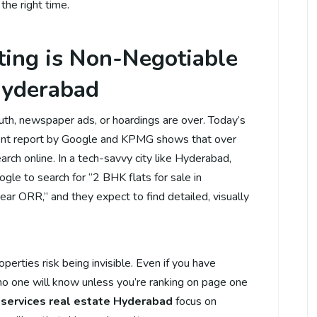
 the right time.
ing is Non-Negotiable
 Hyderabad
uth, newspaper ads, or hoardings are over. Today’s
ecent report by Google and KPMG shows that over
rch online. In a tech-savvy city like Hyderabad,
gle to search for “2 BHK flats for sale in
near ORR,” and they expect to find detailed, visually
perties risk being invisible. Even if you have
 no one will know unless you’re ranking on page one
 services real estate Hyderabad
focus on