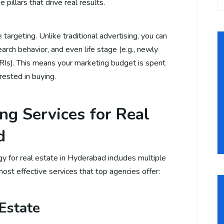
 pillars that drive real results.
targeting. Unlike traditional advertising, you can
arch behavior, and even life stage (e.g., newly
RIs). This means your marketing budget is spent
rested in buying.
ng Services for Real
d
y for real estate in Hyderabad includes multiple
ost effective services that top agencies offer:
 Estate