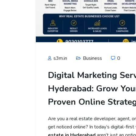
s3m.in
Business
0
Digital Marketing Ser
Hyderabad: Grow Your
Proven Online Strateg
Are you a real estate developer, agent, o
get noticed online? In today’s digital-first
estate in Hyderabad
aren’t just an opti