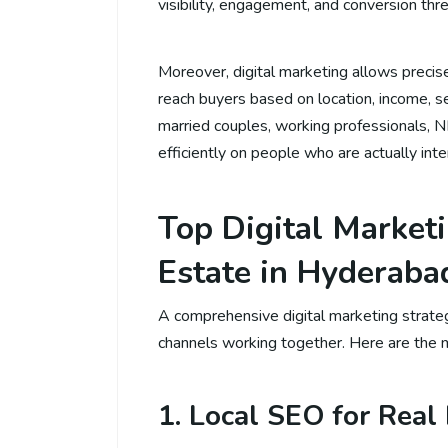
visibility, engagement, and conversion three
Moreover, digital marketing allows precise 
reach buyers based on location, income, se
married couples, working professionals, N
efficiently on people who are actually inte
Top Digital Marketi
Estate in Hyderaba
A comprehensive digital marketing strateg
channels working together. Here are the m
1. Local SEO for Real