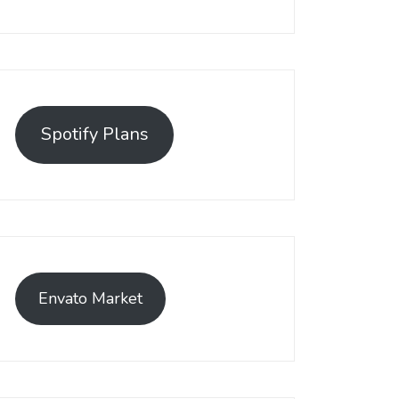
Spotify Plans
Envato Market