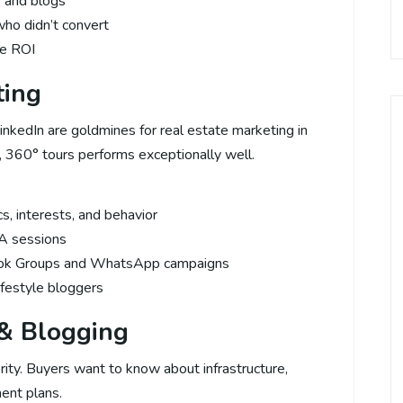
s and blogs
ho didn’t convert
ze ROI
ting
inkedIn are goldmines for real estate marketing in
, 360° tours performs exceptionally well.
, interests, and behavior
A sessions
ook Groups and WhatsApp campaigns
lifestyle bloggers
 & Blogging
rity. Buyers want to know about infrastructure,
ent plans.