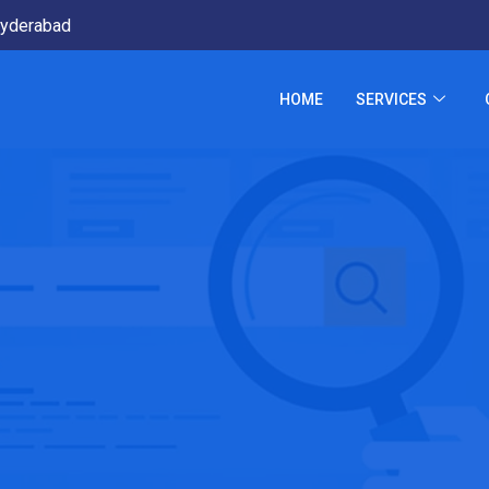
yderabad
HOME
SERVICES