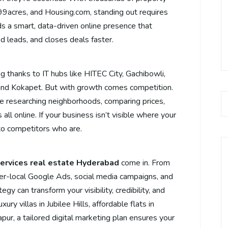
, 99acres, and Housing.com, standing out requires
ds a smart, data-driven online presence that
ed leads, and closes deals faster.
 thanks to IT hubs like HITEC City, Gachibowli,
and Kokapet. But with growth comes competition.
’re researching neighborhoods, comparing prices,
all online. If your business isn’t visible where your
 to competitors who are.
services real estate Hyderabad
come in. From
r-local Google Ads, social media campaigns, and
egy can transform your visibility, credibility, and
ury villas in Jubilee Hills, affordable flats in
ur, a tailored digital marketing plan ensures your