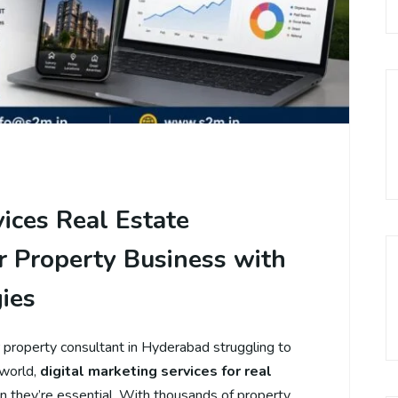
vices Real Estate
 Property Business with
ies
r property consultant in Hyderabad struggling to
 world,
digital marketing services for real
on they’re essential. With thousands of property