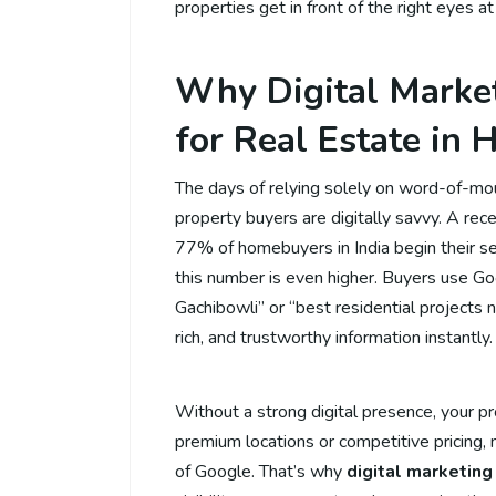
properties get in front of the right eyes at
Why Digital Market
for Real Estate in
The days of relying solely on word-of-mo
property buyers are digitally savvy. A r
77% of homebuyers in India begin their sea
this number is even higher. Buyers use Goo
Gachibowli” or “best residential projects 
rich, and trustworthy information instantly.
Without a strong digital presence, your pro
premium locations or competitive pricing,
of Google. That’s why
digital marketing