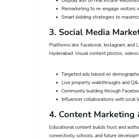
Display ads on real estate website
Remarketing to re-engage visitors w
Smart bidding strategies to maximi
3. Social Media Marke
Platforms like Facebook, Instagram, and L
Hyderabad. Visual content photos, videos
Targeted ads based on demographics
Live property walkthroughs and Q&
Community building through Faceb
Influencer collaborations with local 
4. Content Marketing
Educational content builds trust and autho
connectivity, schools, and future developm