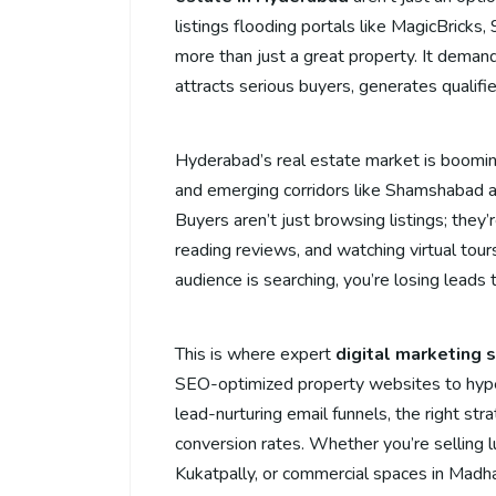
listings flooding portals like MagicBricks
more than just a great property. It deman
attracts serious buyers, generates qualifi
Hyderabad’s real estate market is booming
and emerging corridors like Shamshabad 
Buyers aren’t just browsing listings; they
reading reviews, and watching virtual tours 
audience is searching, you’re losing leads
This is where expert
digital marketing 
SEO-optimized property websites to hype
lead-nurturing email funnels, the right strat
conversion rates. Whether you’re selling lux
Kukatpally, or commercial spaces in Madhap