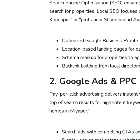
Search Engine Optimization (SEO) ensure
search for properties. Local SEO focuses o
Kondapur” or “plots near Shamshabad Airp
Optimized Google Business Profile w
Location-based landing pages for ea
Schema markup for properties to app
Backlink building from local director
2. Google Ads & PPC
Pay-per-click advertising delivers instant 
top of search results for high-intent keyw
homes in Miyapur.”
Search ads with compelling CTAs an