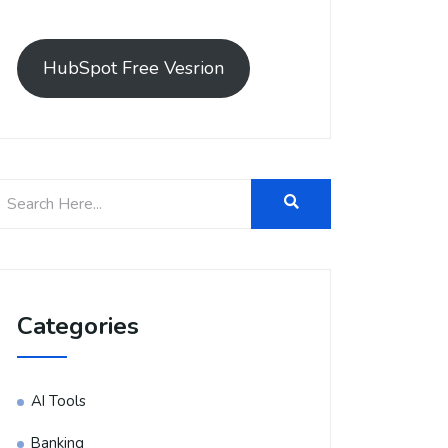
HubSpot Free Vesrion
Categories
AI Tools
Banking