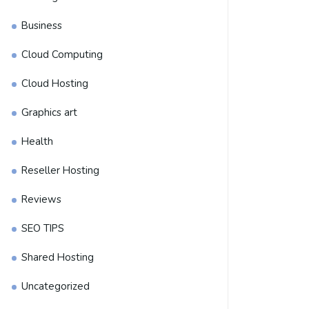
Business
Cloud Computing
Cloud Hosting
Graphics art
Health
Reseller Hosting
Reviews
SEO TIPS
Shared Hosting
Uncategorized