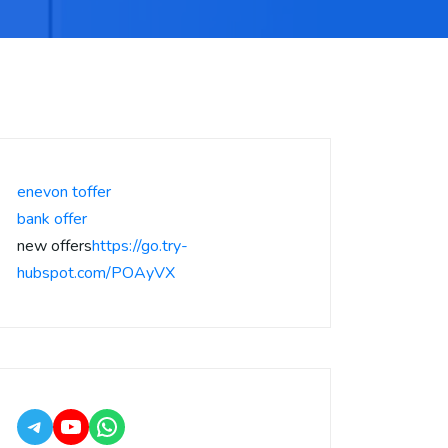
enevon toffer
bank offer
new offers
https://go.try-
hubspot.com/POAyVX