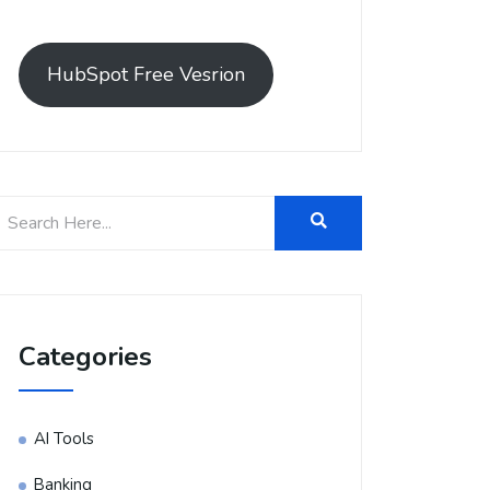
HubSpot Free Vesrion
Categories
AI Tools
Banking