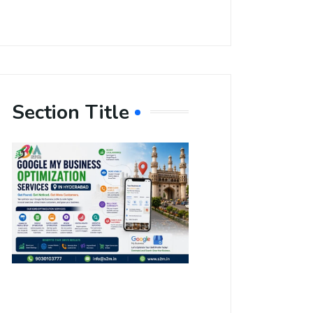
Section Title
Boost Your
Local
Visibility
with Google
My Business
Optimization
Services in
Hyderabad