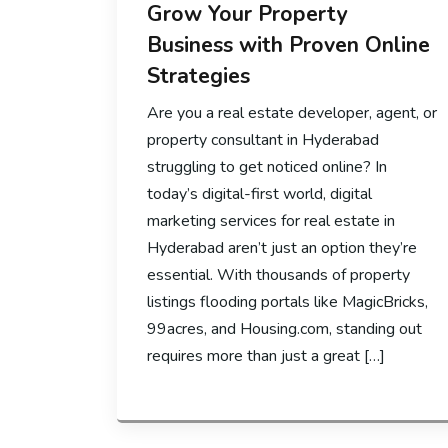
Grow Your Property
Business with Proven Online
Strategies
Are you a real estate developer, agent, or
property consultant in Hyderabad
struggling to get noticed online? In
today’s digital-first world, digital
marketing services for real estate in
Hyderabad aren’t just an option they’re
essential. With thousands of property
listings flooding portals like MagicBricks,
99acres, and Housing.com, standing out
requires more than just a great […]