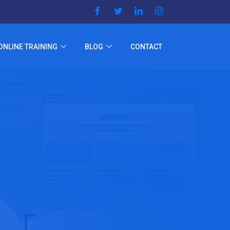
ONLINE TRAINING
BLOG
CONTACT