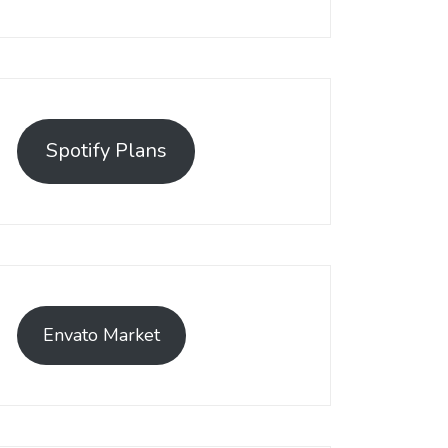
Spotify Plans
Envato Market