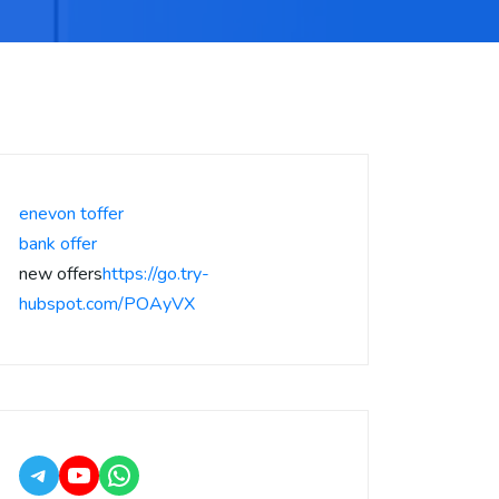
enevon toffer
bank offer
new offers
https://go.try-
hubspot.com/POAyVX