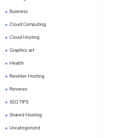
Business
Cloud Computing
Cloud Hosting
Graphics art
Health
Reseller Hosting
Reviews
SEO TIPS
Shared Hosting
Uncategorized