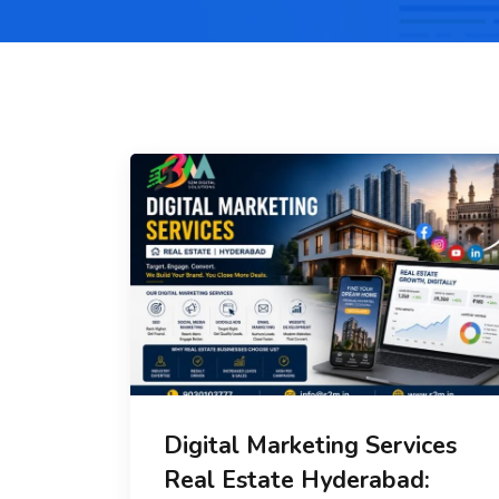
Digital Marketing Services
Real Estate Hyderabad: