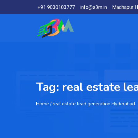
+91 9030103777
info@s3m.in
Madhapur H
Tag:
real estate l
Home
/ real estate lead generation Hyderabad