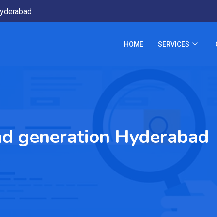
yderabad
HOME
SERVICES
ead generation Hyderabad