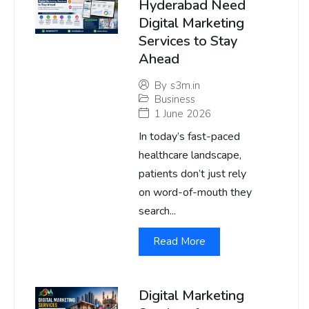
Hyderabad Need
Digital Marketing
Services to Stay
Ahead
By
s3m.in
Business
1 June 2026
In today’s fast-paced
healthcare landscape,
patients don’t just rely
on word-of-mouth they
search...
Read More
Digital Marketing