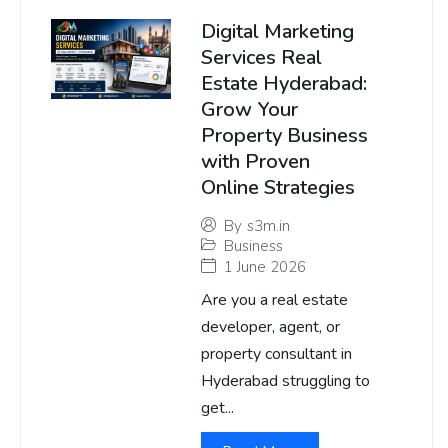
Digital Marketing
Services Real
Estate Hyderabad:
Grow Your
Property Business
with Proven
Online Strategies
By
s3m.in
Business
1 June 2026
Are you a real estate
developer, agent, or
property consultant in
Hyderabad struggling to
get...