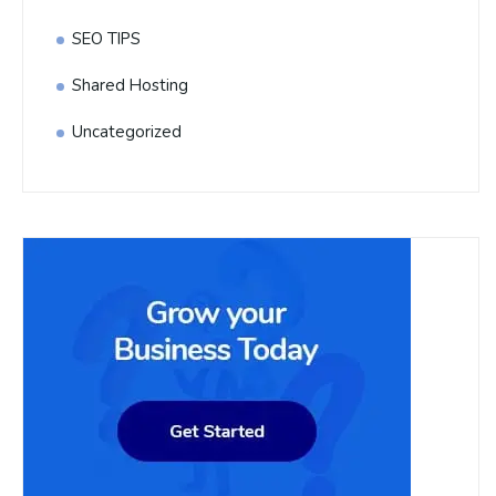
SEO TIPS
Shared Hosting
Uncategorized