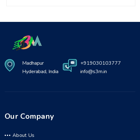
Madhapur
+919030103777
Hyderabad, India
info@s3m.in
Our Company
About Us