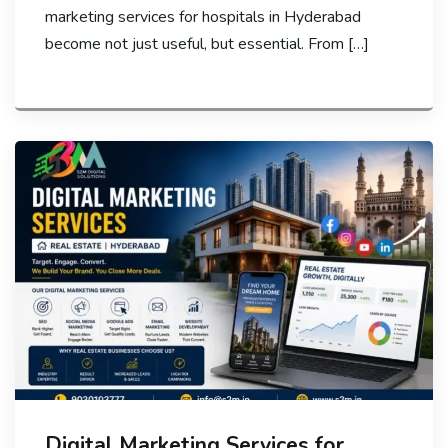
marketing services for hospitals in Hyderabad
become not just useful, but essential. From […]
Digital Marketing Services for