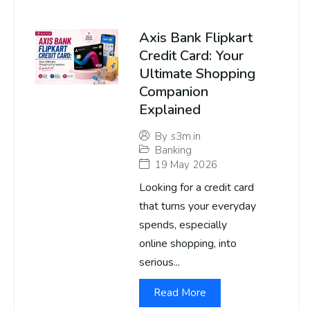
Axis Bank Flipkart
Credit Card: Your
Ultimate Shopping
Companion
Explained
By
s3m.in
Banking
19 May 2026
Looking for a credit card
that turns your everyday
spends, especially
online shopping, into
serious...
Read More