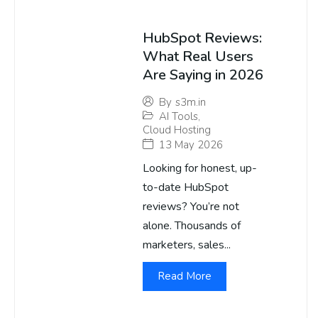
HubSpot Reviews:
What Real Users
Are Saying in 2026
By
s3m.in
AI Tools
,
Cloud Hosting
13 May 2026
Looking for honest, up-
to-date HubSpot
reviews? You’re not
alone. Thousands of
marketers, sales...
Read More