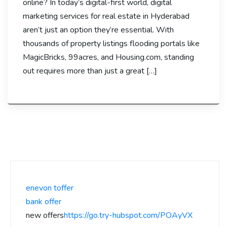
online? In today’s digital-first world, digital
marketing services for real estate in Hyderabad
aren’t just an option they’re essential. With
thousands of property listings flooding portals like
MagicBricks, 99acres, and Housing.com, standing
out requires more than just a great […]
enevon toffer
bank offer
new offers
https://go.try-hubspot.com/POAyVX