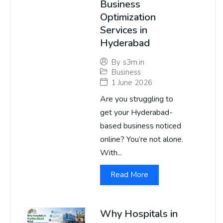
Business
Optimization
Services in
Hyderabad
By
s3m.in
Business
1 June 2026
Are you struggling to
get your Hyderabad-
based business noticed
online? You’re not alone.
With...
Read More
Why Hospitals in