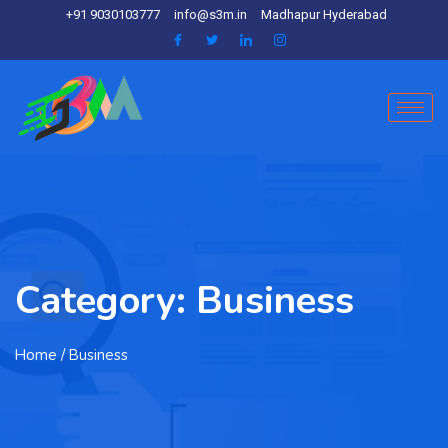
+91 9030103777
info@s3m.in
Madhapur Hyderabad
Category:
Business
Home
/ Business