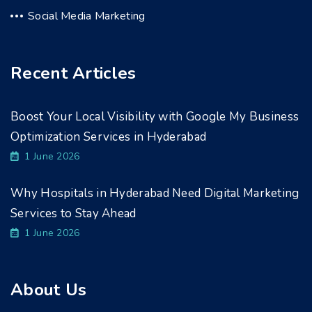
Social Media Marketing
Recent Articles
Boost Your Local Visibility with Google My Business
Optimization Services in Hyderabad
1 June 2026
Why Hospitals in Hyderabad Need Digital Marketing
Services to Stay Ahead
1 June 2026
About Us