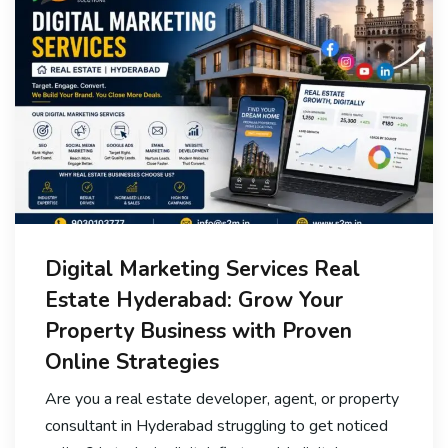
Digital Marketing Services Real
Estate Hyderabad: Grow Your
Property Business with Proven
Online Strategies
Are you a real estate developer, agent, or property
consultant in Hyderabad struggling to get noticed