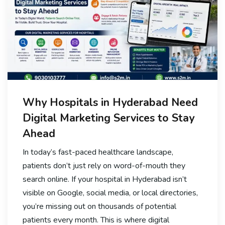
Why Hospitals in Hyderabad Need
Digital Marketing Services to Stay
Ahead
In today’s fast-paced healthcare landscape,
patients don’t just rely on word-of-mouth they
search online. If your hospital in Hyderabad isn’t
visible on Google, social media, or local directories,
you’re missing out on thousands of potential
patients every month. This is where digital