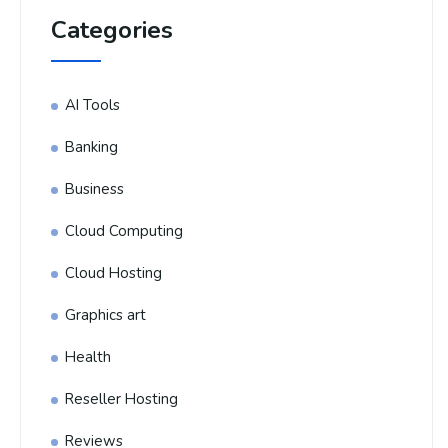
Categories
AI Tools
Banking
Business
Cloud Computing
Cloud Hosting
Graphics art
Health
Reseller Hosting
Reviews