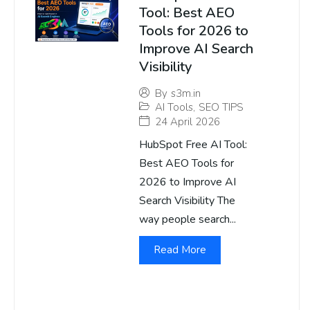
Tool: Best AEO
Tools for 2026 to
Improve AI Search
Visibility
By
s3m.in
AI Tools
,
SEO TIPS
24 April 2026
HubSpot Free AI Tool:
Best AEO Tools for
2026 to Improve AI
Search Visibility The
way people search...
Read More