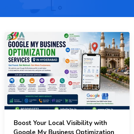
Boost Your Local Visibility with
Google My Business Optimization