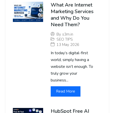
What Are Internet
Marketing Services
and Why Do You
Need Them?
By
s3m.in
SEO TIPS
13 May 2026
In today’s digital-first
world, simply having a
website isn’t enough. To
truly grow your
business...
Read More
HubSpot Free AI