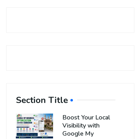
Section Title
Boost Your Local
Visibility with
Google My