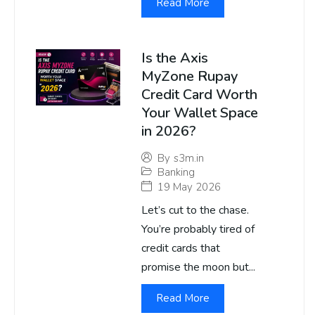
Read More
Is the Axis
MyZone Rupay
Credit Card Worth
Your Wallet Space
in 2026?
By
s3m.in
Banking
19 May 2026
Let’s cut to the chase.
You’re probably tired of
credit cards that
promise the moon but...
Read More