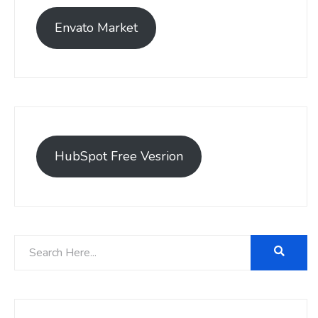
Envato Market
HubSpot Free Vesrion