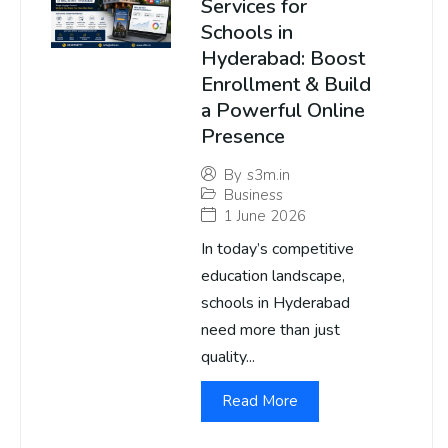
Services for
Schools in
Hyderabad: Boost
Enrollment & Build
a Powerful Online
Presence
By
s3m.in
Business
1 June 2026
In today’s competitive
education landscape,
schools in Hyderabad
need more than just
quality...
Read More