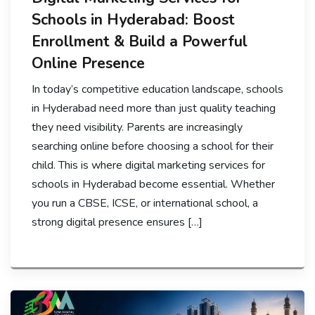
Schools in Hyderabad: Boost
Enrollment & Build a Powerful
Online Presence
In today’s competitive education landscape, schools
in Hyderabad need more than just quality teaching
they need visibility. Parents are increasingly
searching online before choosing a school for their
child. This is where digital marketing services for
schools in Hyderabad become essential. Whether
you run a CBSE, ICSE, or international school, a
strong digital presence ensures […]