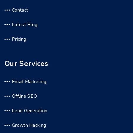
Contact
Latest Blog
Pricing
Our Services
Email Marketing
Offline SEO
Lead Generation
Growth Hacking