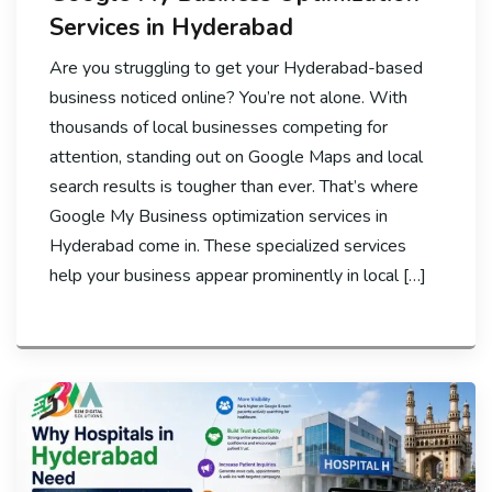
Services in Hyderabad
Are you struggling to get your Hyderabad-based
business noticed online? You’re not alone. With
thousands of local businesses competing for
attention, standing out on Google Maps and local
search results is tougher than ever. That’s where
Google My Business optimization services in
Hyderabad come in. These specialized services
help your business appear prominently in local […]