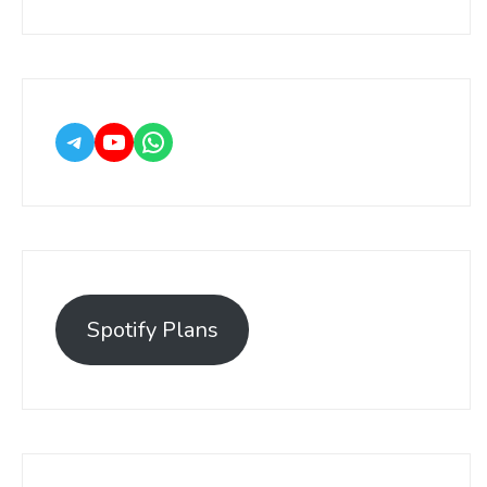
Spotify Plans