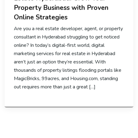
Property Business with Proven
Online Strategies
Are you a real estate developer, agent, or property
consultant in Hyderabad struggling to get noticed
online? In today’s digital-first world, digital
marketing services for real estate in Hyderabad
aren’t just an option they’re essential. With
thousands of property listings flooding portals like
MagicBricks, 99acres, and Housing.com, standing
out requires more than just a great […]