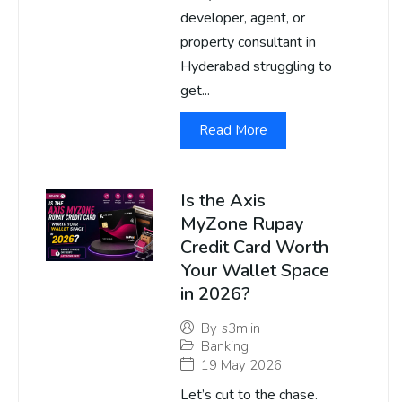
developer, agent, or
property consultant in
Hyderabad struggling to
get...
Read More
Is the Axis
MyZone Rupay
Credit Card Worth
Your Wallet Space
in 2026?
By
s3m.in
Banking
19 May 2026
Let’s cut to the chase.