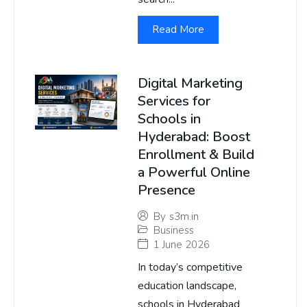
Read More
Digital Marketing
Services for
Schools in
Hyderabad: Boost
Enrollment & Build
a Powerful Online
Presence
By
s3m.in
Business
1 June 2026
In today’s competitive
education landscape,
schools in Hyderabad