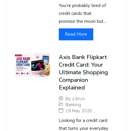
You’re probably tired of
credit cards that
promise the moon but...
Read More
Axis Bank Flipkart
Credit Card: Your
Ultimate Shopping
Companion
Explained
By
s3m.in
Banking
19 May 2026
Looking for a credit card
that turns your everyday