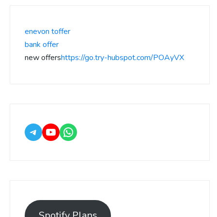
enevon toffer
bank offer
new offers
https://go.try-hubspot.com/POAyVX
Spotify Plans