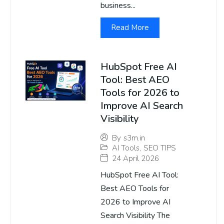
business...
Read More
HubSpot Free AI
Tool: Best AEO
Tools for 2026 to
Improve AI Search
Visibility
By
s3m.in
AI Tools
,
SEO TIPS
24 April 2026
HubSpot Free AI Tool:
Best AEO Tools for
2026 to Improve AI
Search Visibility The