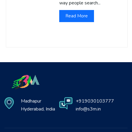
way people search...
Read More
Madhapur
+919030103777
Hyderabad, India
info@s3m.in