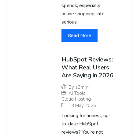
spends, especially
online shopping, into
serious...
Read More
HubSpot Reviews:
What Real Users
Are Saying in 2026
By
s3m.in
AI Tools
,
Cloud Hosting
13 May 2026
Looking for honest, up-
to-date HubSpot
reviews? You’re not