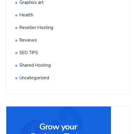
Graphics art
Health
Reseller Hosting
Reviews
SEO TIPS
Shared Hosting
Uncategorized