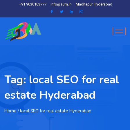
+91 9030103777
info@s3m.in
Madhapur Hyderabad
Tag:
local SEO for real
estate Hyderabad
Home
/ local SEO for real estate Hyderabad