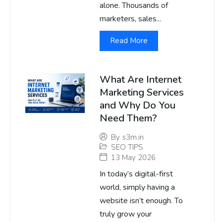
alone. Thousands of
marketers, sales...
Read More
What Are Internet
Marketing Services
and Why Do You
Need Them?
By
s3m.in
SEO TIPS
13 May 2026
In today’s digital-first
world, simply having a
website isn’t enough. To
truly grow your