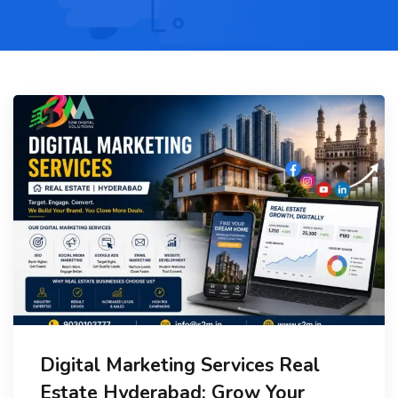
Digital Marketing Services Real
Estate Hyderabad: Grow Your