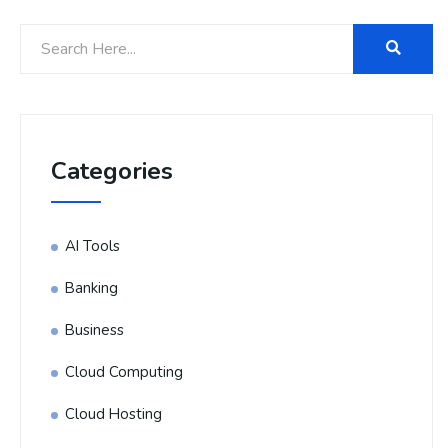
Categories
AI Tools
Banking
Business
Cloud Computing
Cloud Hosting