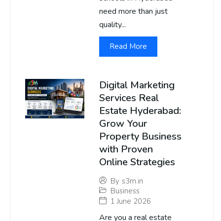
need more than just
quality...
Read More
Digital Marketing
Services Real
Estate Hyderabad:
Grow Your
Property Business
with Proven
Online Strategies
By
s3m.in
Business
1 June 2026
Are you a real estate