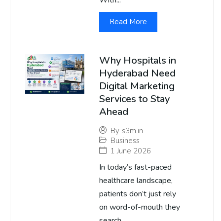
With...
Read More
Why Hospitals in
Hyderabad Need
Digital Marketing
Services to Stay
Ahead
By
s3m.in
Business
1 June 2026
In today’s fast-paced
healthcare landscape,
patients don’t just rely
on word-of-mouth they
search...