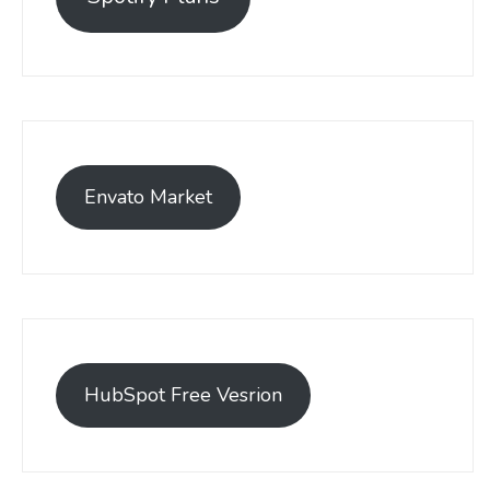
Envato Market
HubSpot Free Vesrion