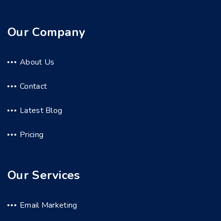
Our Company
About Us
Contact
Latest Blog
Pricing
Our Services
Email Marketing