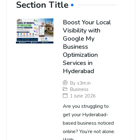
Section Title
Boost Your Local
Visibility with
Google My
Business
Optimization
Services in
Hyderabad
By
s3m.in
Business
1 June 2026
Are you struggling to
get your Hyderabad-
based business noticed
online? You’re not alone.