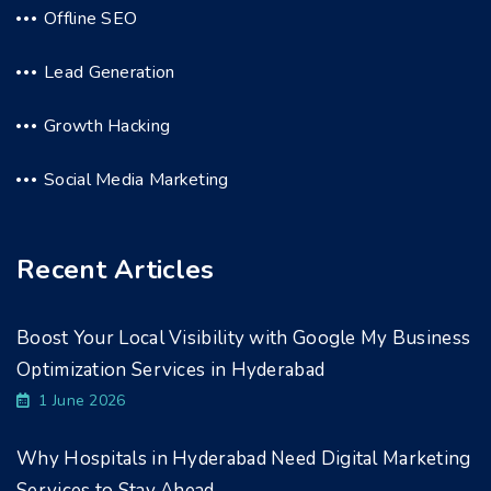
Offline SEO
Lead Generation
Growth Hacking
Social Media Marketing
Recent Articles
Boost Your Local Visibility with Google My Business
Optimization Services in Hyderabad
1 June 2026
Why Hospitals in Hyderabad Need Digital Marketing
Services to Stay Ahead