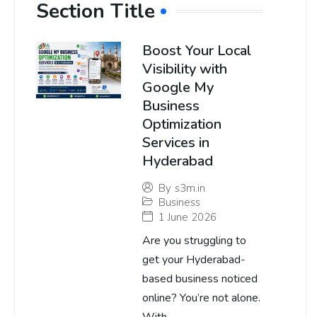
Section Title
Boost Your Local
Visibility with
Google My
Business
Optimization
Services in
Hyderabad
By
s3m.in
Business
1 June 2026
Are you struggling to
get your Hyderabad-
based business noticed
online? You’re not alone.