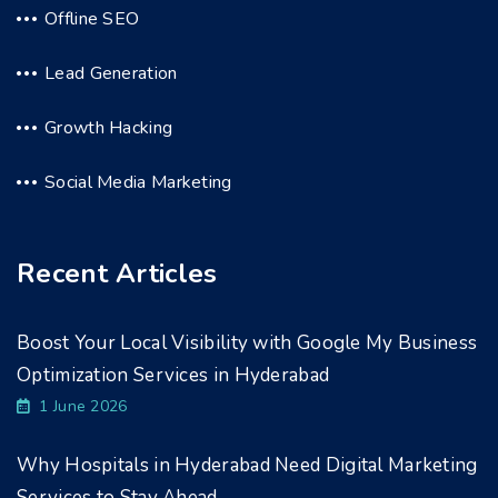
Offline SEO
Lead Generation
Growth Hacking
Social Media Marketing
Recent Articles
Boost Your Local Visibility with Google My Business
Optimization Services in Hyderabad
1 June 2026
Why Hospitals in Hyderabad Need Digital Marketing
Services to Stay Ahead