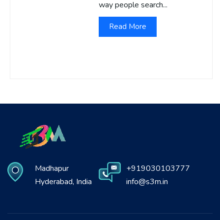
way people search...
Read More
Madhapur
+919030103777
Hyderabad, India
info@s3m.in