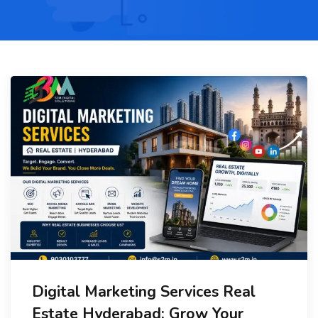
Digital Marketing Services Real
Estate Hyderabad: Grow Your