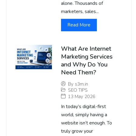
alone. Thousands of
marketers, sales...
Read More
What Are Internet
Marketing Services
and Why Do You
Need Them?
By
s3m.in
SEO TIPS
13 May 2026
In today’s digital-first
world, simply having a
website isn’t enough. To
truly grow your