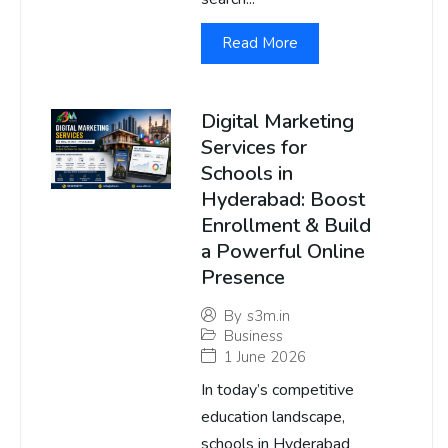
Read More
Digital Marketing
Services for
Schools in
Hyderabad: Boost
Enrollment & Build
a Powerful Online
Presence
By
s3m.in
Business
1 June 2026
In today’s competitive
education landscape,
schools in Hyderabad