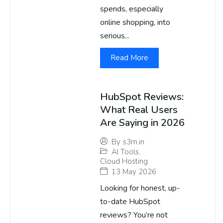
spends, especially
online shopping, into
serious...
Read More
HubSpot Reviews:
What Real Users
Are Saying in 2026
By
s3m.in
AI Tools
,
Cloud Hosting
13 May 2026
Looking for honest, up-
to-date HubSpot
reviews? You’re not