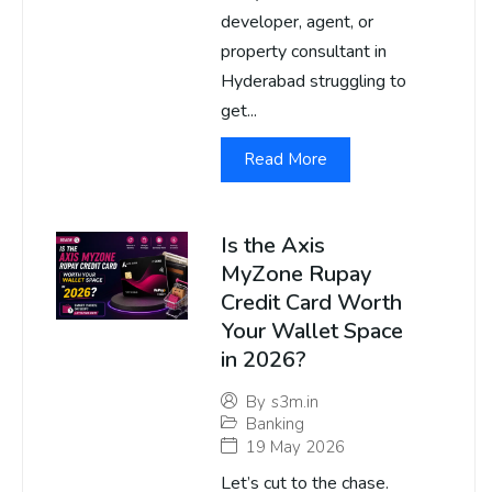
developer, agent, or
property consultant in
Hyderabad struggling to
get...
Read More
Is the Axis
MyZone Rupay
Credit Card Worth
Your Wallet Space
in 2026?
By
s3m.in
Banking
19 May 2026
Let’s cut to the chase.