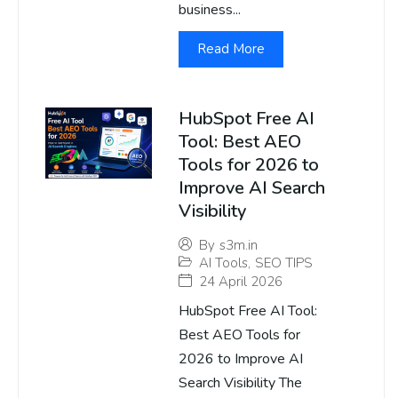
business...
Read More
HubSpot Free AI
Tool: Best AEO
Tools for 2026 to
Improve AI Search
Visibility
By
s3m.in
AI Tools
,
SEO TIPS
24 April 2026
HubSpot Free AI Tool:
Best AEO Tools for
2026 to Improve AI
Search Visibility The