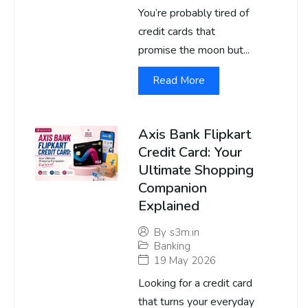
You’re probably tired of
credit cards that
promise the moon but...
Read More
Axis Bank Flipkart
Credit Card: Your
Ultimate Shopping
Companion
Explained
By
s3m.in
Banking
19 May 2026
Looking for a credit card
that turns your everyday