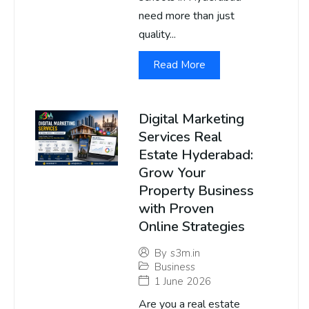
need more than just
quality...
Read More
Digital Marketing
Services Real
Estate Hyderabad:
Grow Your
Property Business
with Proven
Online Strategies
By
s3m.in
Business
1 June 2026
Are you a real estate