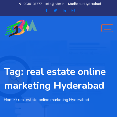
+91 9030103777
info@s3m.in
Madhapur Hyderabad
Tag:
real estate online
marketing Hyderabad
Home
/ real estate online marketing Hyderabad