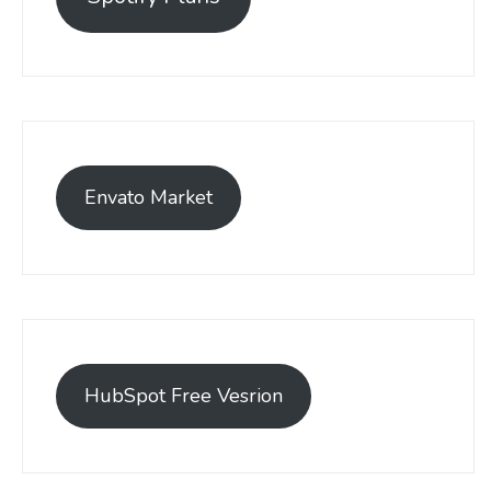
Envato Market
HubSpot Free Vesrion