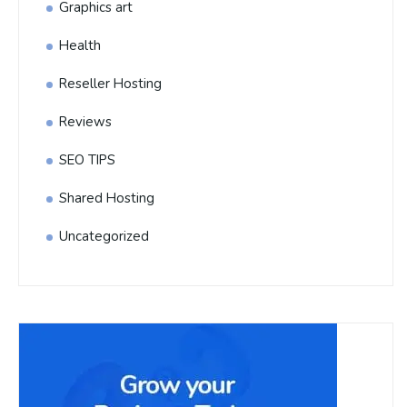
Graphics art
Health
Reseller Hosting
Reviews
SEO TIPS
Shared Hosting
Uncategorized