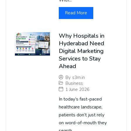
With...
Read More
Why Hospitals in
Hyderabad Need
Digital Marketing
Services to Stay
Ahead
By
s3m.in
Business
1 June 2026
In today’s fast-paced
healthcare landscape,
patients don’t just rely
on word-of-mouth they
search...