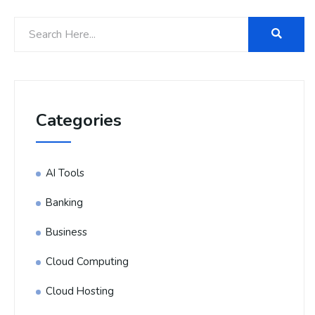
Categories
AI Tools
Banking
Business
Cloud Computing
Cloud Hosting