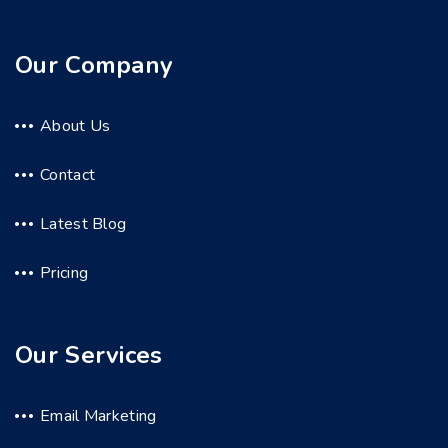
Our Company
About Us
Contact
Latest Blog
Pricing
Our Services
Email Marketing