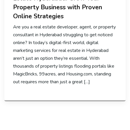
Property Business with Proven
Online Strategies
Are you a real estate developer, agent, or property
consultant in Hyderabad struggling to get noticed
online? In today’s digital-first world, digital
marketing services for real estate in Hyderabad
aren’t just an option they’re essential. With
thousands of property listings flooding portals like
MagicBricks, 99acres, and Housing.com, standing
out requires more than just a great […]