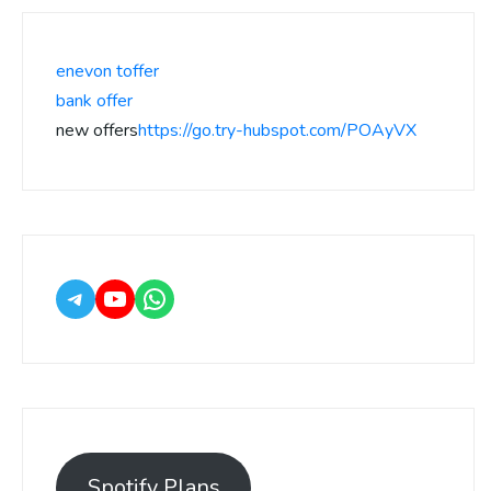
enevon toffer
bank offer
new offers
https://go.try-hubspot.com/POAyVX
Spotify Plans