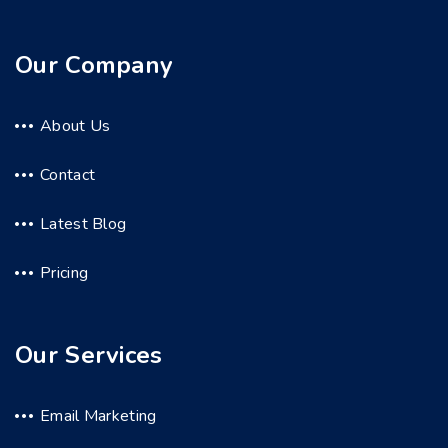
Our Company
About Us
Contact
Latest Blog
Pricing
Our Services
Email Marketing