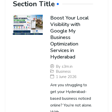
Section Title
Boost Your Local
Visibility with
Google My
Business
Optimization
Services in
Hyderabad
By
s3m.in
Business
1 June 2026
Are you struggling to
get your Hyderabad-
based business noticed
online? You’re not alone.