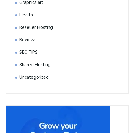
Graphics art
Health
Reseller Hosting
Reviews
SEO TIPS
Shared Hosting
Uncategorized