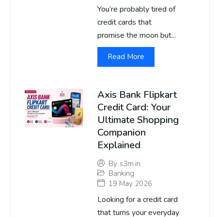
You’re probably tired of
credit cards that
promise the moon but...
Read More
Axis Bank Flipkart
Credit Card: Your
Ultimate Shopping
Companion
Explained
By
s3m.in
Banking
19 May 2026
Looking for a credit card
that turns your everyday