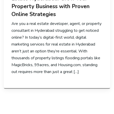
Property Business with Proven
Online Strategies
Are you a real estate developer, agent, or property
consultant in Hyderabad struggling to get noticed
online? In today’s digital-first world, digital
marketing services for real estate in Hyderabad
aren’t just an option they’re essential. With
thousands of property listings flooding portals like
MagicBricks, 99acres, and Housing.com, standing
out requires more than just a great […]