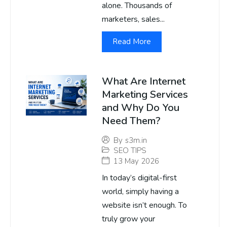
alone. Thousands of
marketers, sales...
Read More
What Are Internet
Marketing Services
and Why Do You
Need Them?
By
s3m.in
SEO TIPS
13 May 2026
In today’s digital-first
world, simply having a
website isn’t enough. To
truly grow your