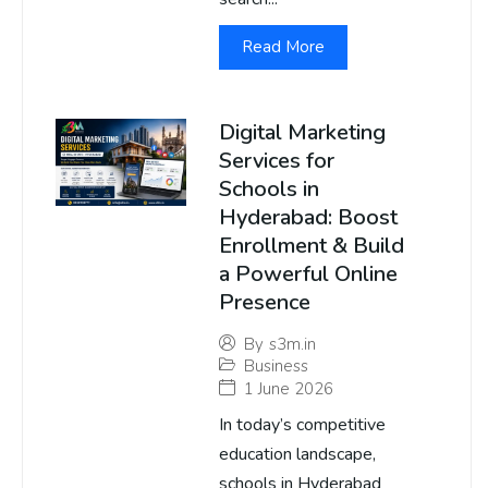
Read More
Digital Marketing
Services for
Schools in
Hyderabad: Boost
Enrollment & Build
a Powerful Online
Presence
By
s3m.in
Business
1 June 2026
In today’s competitive
education landscape,
schools in Hyderabad