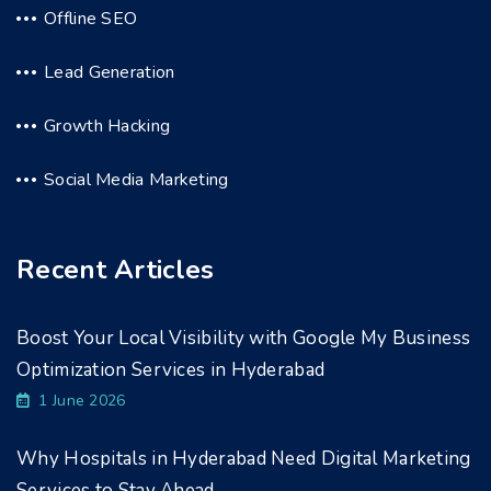
Offline SEO
Lead Generation
Growth Hacking
Social Media Marketing
Recent Articles
Boost Your Local Visibility with Google My Business
Optimization Services in Hyderabad
1 June 2026
Why Hospitals in Hyderabad Need Digital Marketing
Services to Stay Ahead