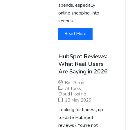
spends, especially
online shopping, into
serious...
Read More
HubSpot Reviews:
What Real Users
Are Saying in 2026
By
s3m.in
AI Tools
,
Cloud Hosting
13 May 2026
Looking for honest, up-
to-date HubSpot
reviews? You’re not