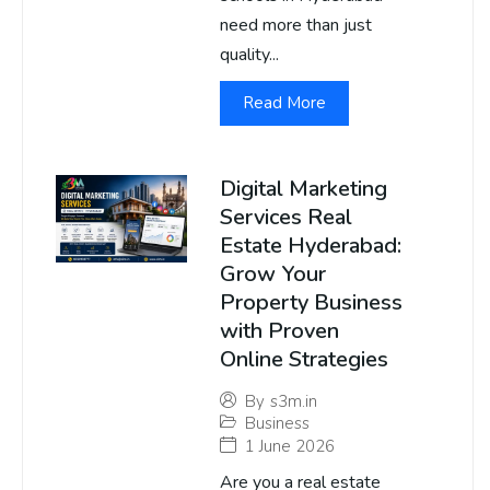
need more than just
quality...
Read More
Digital Marketing
Services Real
Estate Hyderabad:
Grow Your
Property Business
with Proven
Online Strategies
By
s3m.in
Business
1 June 2026
Are you a real estate