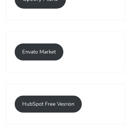
Envato Market
HubSpot Free Vesrion