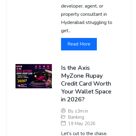
developer, agent, or
property consultant in
Hyderabad struggling to
get...
Read More
Is the Axis
MyZone Rupay
Credit Card Worth
Your Wallet Space
in 2026?
By
s3m.in
Banking
19 May 2026
Let’s cut to the chase.