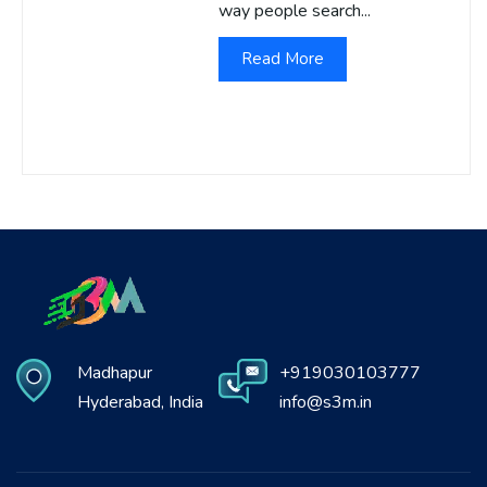
way people search...
Read More
Madhapur
+919030103777
Hyderabad, India
info@s3m.in