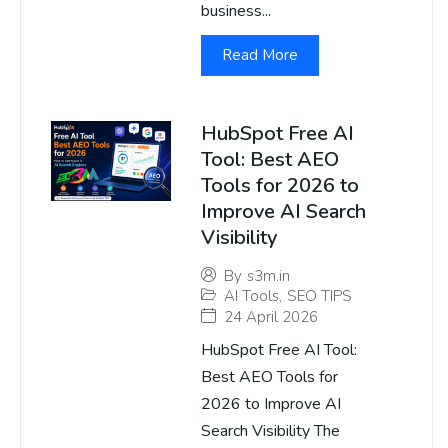
business...
Read More
HubSpot Free AI
Tool: Best AEO
Tools for 2026 to
Improve AI Search
Visibility
By
s3m.in
AI Tools
,
SEO TIPS
24 April 2026
HubSpot Free AI Tool:
Best AEO Tools for
2026 to Improve AI
Search Visibility The