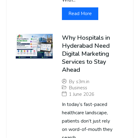
With...
Read More
Why Hospitals in
Hyderabad Need
Digital Marketing
Services to Stay
Ahead
By
s3m.in
Business
1 June 2026
In today’s fast-paced
healthcare landscape,
patients don’t just rely
on word-of-mouth they
search...