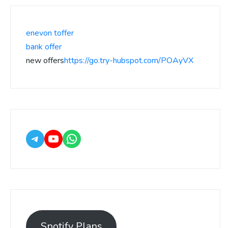
enevon toffer
bank offer
new offers
https://go.try-hubspot.com/POAyVX
Spotify Plans