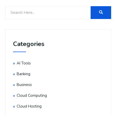
Categories
AI Tools
Banking
Business
Cloud Computing
Cloud Hosting