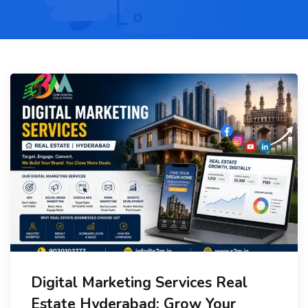
Digital Marketing Services Real
Estate Hyderabad: Grow Your