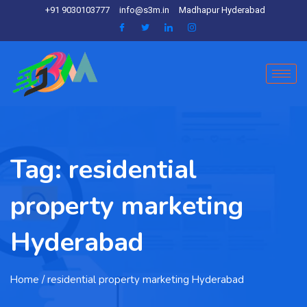
+91 9030103777
info@s3m.in
Madhapur Hyderabad
Tag:
residential
property marketing
Hyderabad
Home
/ residential property marketing Hyderabad