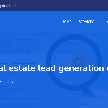
yderabad
HOME
SERVICES
l estate lead generatio
 company