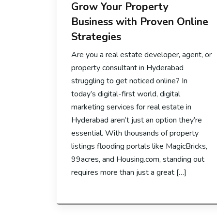
Grow Your Property
Business with Proven Online
Strategies
Are you a real estate developer, agent, or
property consultant in Hyderabad
struggling to get noticed online? In
today’s digital-first world, digital
marketing services for real estate in
Hyderabad aren’t just an option they’re
essential. With thousands of property
listings flooding portals like MagicBricks,
99acres, and Housing.com, standing out
requires more than just a great […]