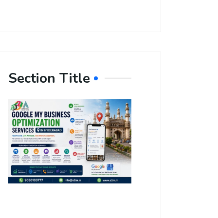
Section Title
Boost Your
Local
Visibility
with Google
My Business
Optimization
Services in
Hyderabad