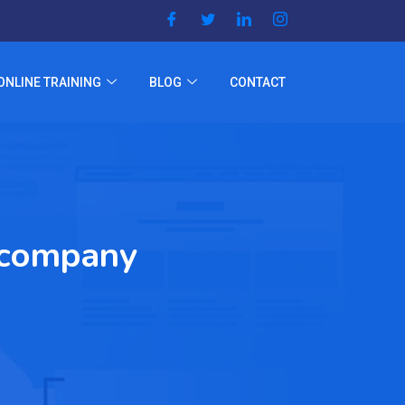
ONLINE TRAINING
BLOG
CONTACT
n company