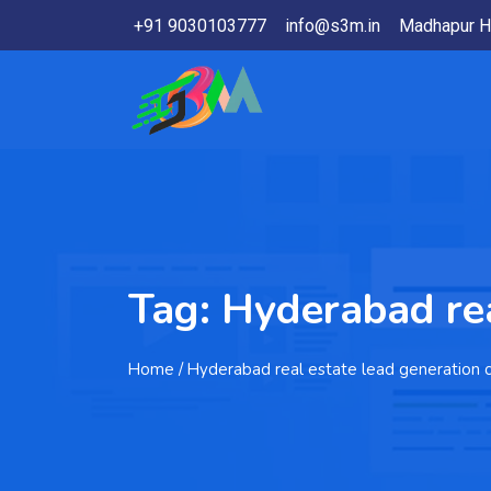
+91 9030103777
info@s3m.in
Madhapur H
Tag:
Hyderabad rea
Home
/ Hyderabad real estate lead generation