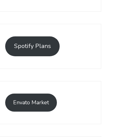
Spotify Plans
Envato Market