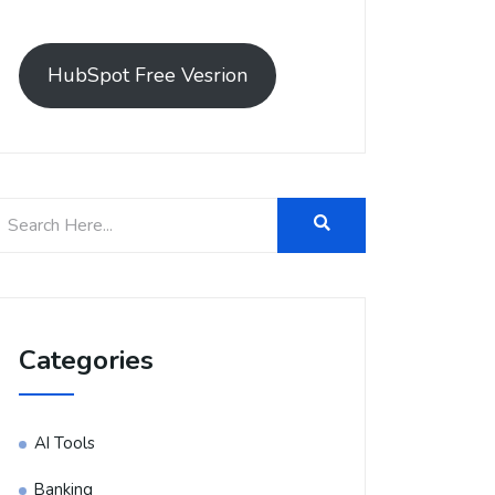
HubSpot Free Vesrion
Categories
AI Tools
Banking