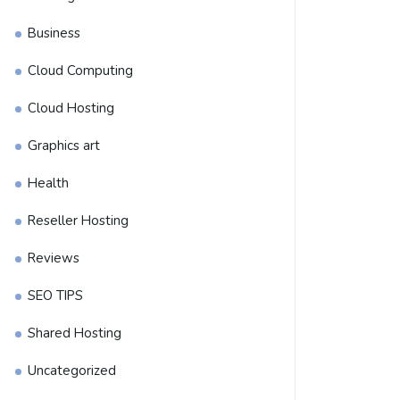
Business
Cloud Computing
Cloud Hosting
Graphics art
Health
Reseller Hosting
Reviews
SEO TIPS
Shared Hosting
Uncategorized