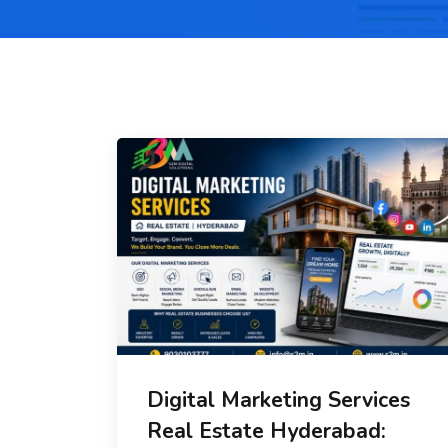
Digital Marketing Services
Real Estate Hyderabad: