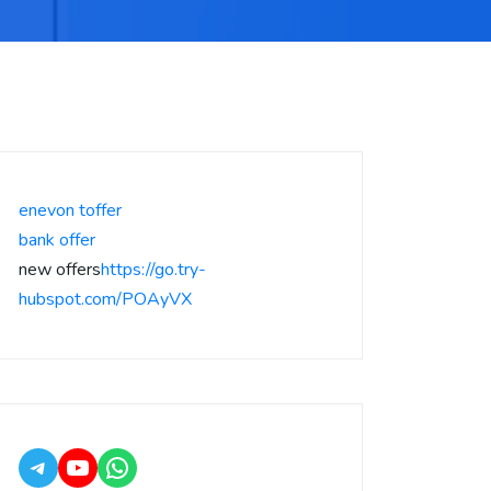
enevon toffer
bank offer
new offers
https://go.try-
hubspot.com/POAyVX