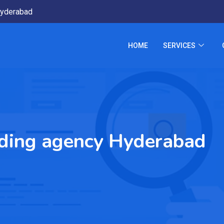
yderabad
HOME
SERVICES
nding agency Hyderabad