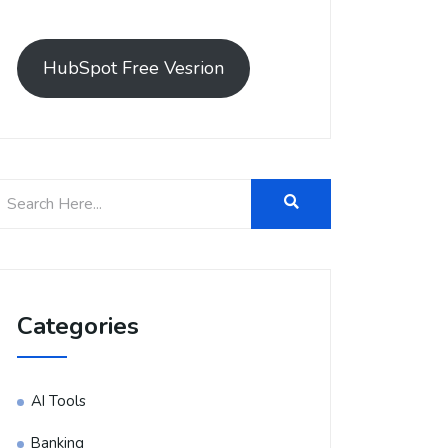
HubSpot Free Vesrion
Categories
AI Tools
Banking