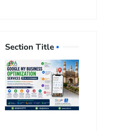
Section Title
Boost Your
Local
Visibility
with Google
My Business
Optimization
Services in
Hyderabad