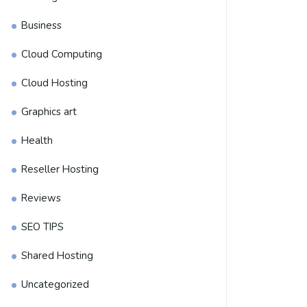
Business
Cloud Computing
Cloud Hosting
Graphics art
Health
Reseller Hosting
Reviews
SEO TIPS
Shared Hosting
Uncategorized