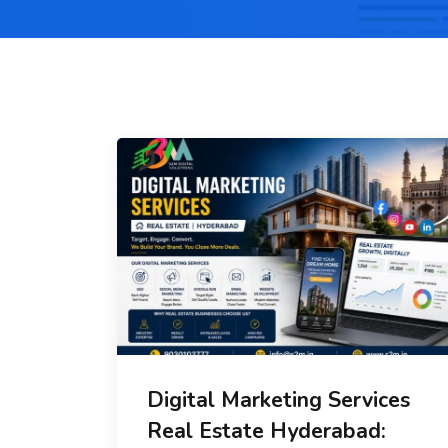
Digital Marketing Services
Real Estate Hyderabad: