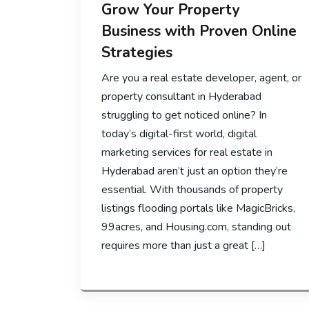
Grow Your Property
Business with Proven Online
Strategies
Are you a real estate developer, agent, or
property consultant in Hyderabad
struggling to get noticed online? In
today’s digital-first world, digital
marketing services for real estate in
Hyderabad aren’t just an option they’re
essential. With thousands of property
listings flooding portals like MagicBricks,
99acres, and Housing.com, standing out
requires more than just a great […]