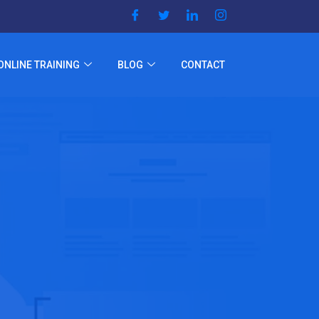
ONLINE TRAINING
BLOG
CONTACT