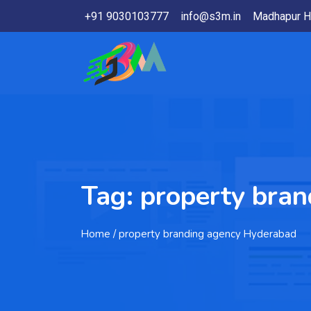
+91 9030103777
info@s3m.in
Madhapur H
Tag:
property bra
Home
/ property branding agency Hyderabad