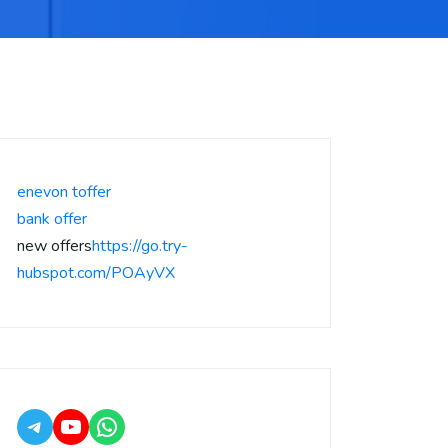
enevon toffer
bank offer
new offers
https://go.try-
hubspot.com/POAyVX