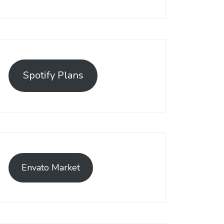
Spotify Plans
Envato Market