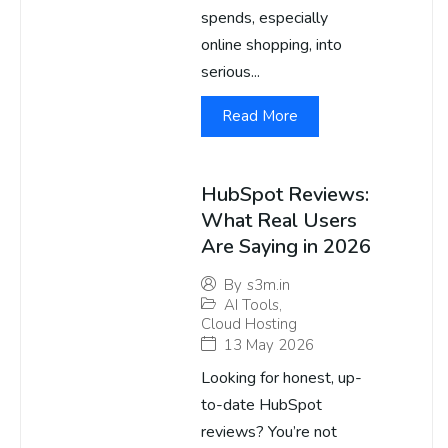
spends, especially
online shopping, into
serious...
Read More
HubSpot Reviews:
What Real Users
Are Saying in 2026
By
s3m.in
AI Tools
,
Cloud Hosting
13 May 2026
Looking for honest, up-
to-date HubSpot
reviews? You’re not