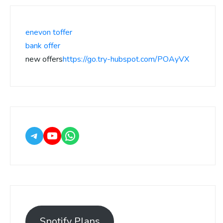
enevon toffer
bank offer
new offers
https://go.try-hubspot.com/POAyVX
Spotify Plans