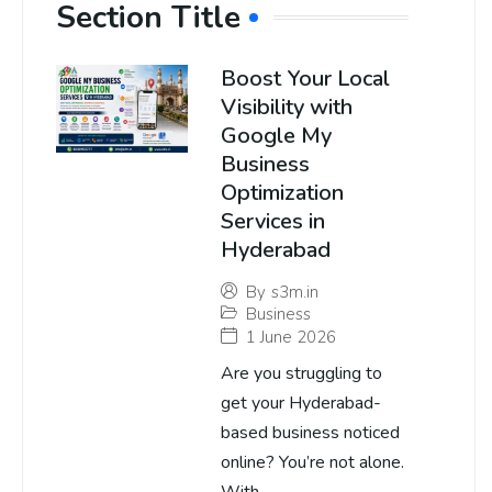
Section Title
Boost Your Local
Visibility with
Google My
Business
Optimization
Services in
Hyderabad
By
s3m.in
Business
1 June 2026
Are you struggling to
get your Hyderabad-
based business noticed
online? You’re not alone.