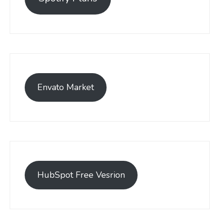
Envato Market
HubSpot Free Vesrion