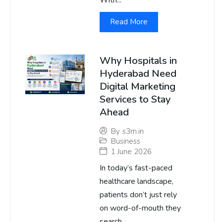
With...
Read More
Why Hospitals in
Hyderabad Need
Digital Marketing
Services to Stay
Ahead
By
s3m.in
Business
1 June 2026
In today’s fast-paced
healthcare landscape,
patients don’t just rely
on word-of-mouth they
search...