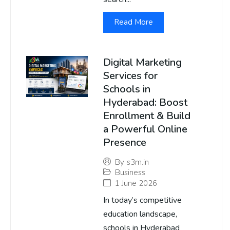
Read More
Digital Marketing
Services for
Schools in
Hyderabad: Boost
Enrollment & Build
a Powerful Online
Presence
By
s3m.in
Business
1 June 2026
In today’s competitive
education landscape,
schools in Hyderabad