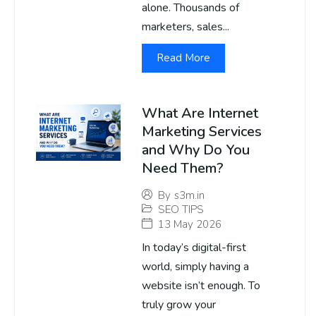
alone. Thousands of
marketers, sales...
Read More
What Are Internet
Marketing Services
and Why Do You
Need Them?
By
s3m.in
SEO TIPS
13 May 2026
In today’s digital-first
world, simply having a
website isn’t enough. To
truly grow your