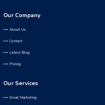
Our Company
About Us
Contact
Latest Blog
Pricing
Our Services
Email Marketing