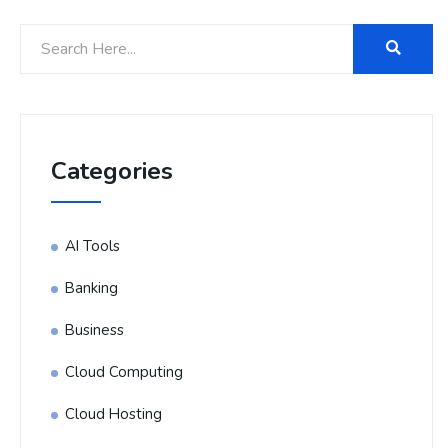
Categories
AI Tools
Banking
Business
Cloud Computing
Cloud Hosting