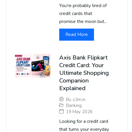
You’re probably tired of
credit cards that
promise the moon but...
Read More
Axis Bank Flipkart
Credit Card: Your
Ultimate Shopping
Companion
Explained
By
s3m.in
Banking
19 May 2026
Looking for a credit card
that turns your everyday