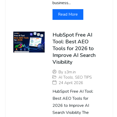
business...
Read More
HubSpot Free AI
Tool: Best AEO
Tools for 2026 to
Improve AI Search
Visibility
By
s3m.in
AI Tools
,
SEO TIPS
24 April 2026
HubSpot Free AI Tool:
Best AEO Tools for
2026 to Improve AI
Search Visibility The