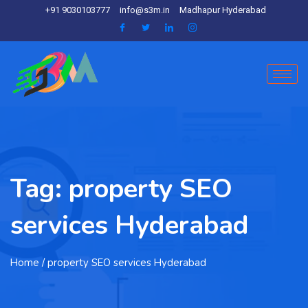
+91 9030103777
info@s3m.in
Madhapur Hyderabad
Tag:
property SEO
services Hyderabad
Home
/ property SEO services Hyderabad