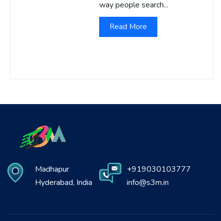
way people search...
Read More
Madhapur
+919030103777
Hyderabad, India
info@s3m.in