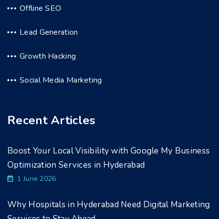
Offline SEO
Lead Generation
Growth Hacking
Social Media Marketing
Recent Articles
Boost Your Local Visibility with Google My Business
Optimization Services in Hyderabad
1 June 2026
Why Hospitals in Hyderabad Need Digital Marketing
Services to Stay Ahead