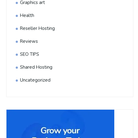
Graphics art
Health
Reseller Hosting
Reviews
SEO TIPS
Shared Hosting
Uncategorized