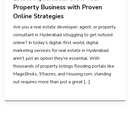
Property Business with Proven
Online Strategies
Are you a real estate developer, agent, or property
consultant in Hyderabad struggling to get noticed
online? In today’s digital-first world, digital
marketing services for real estate in Hyderabad
aren’t just an option they’re essential. With
thousands of property listings flooding portals like
MagicBricks, 99acres, and Housing.com, standing
out requires more than just a great […]