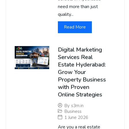
need more than just
quality...
Read More
Digital Marketing
Services Real
Estate Hyderabad:
Grow Your
Property Business
with Proven
Online Strategies
By
s3m.in
Business
1 June 2026
Are you a real estate