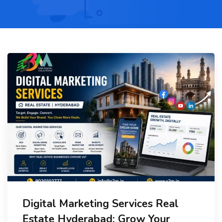
Digital Marketing Services Real
Estate Hyderabad: Grow Your