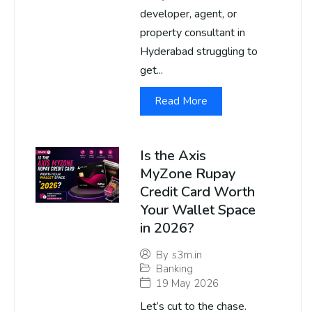
developer, agent, or
property consultant in
Hyderabad struggling to
get...
Read More
Is the Axis
MyZone Rupay
Credit Card Worth
Your Wallet Space
in 2026?
By
s3m.in
Banking
19 May 2026
Let’s cut to the chase.