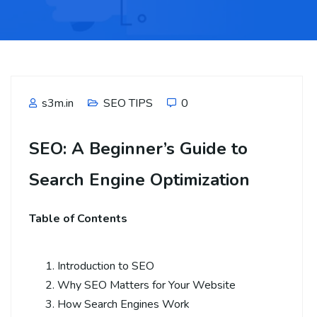
s3m.in
SEO TIPS
0
SEO: A Beginner’s Guide to
Search Engine Optimization
Table of Contents
Introduction to SEO
Why SEO Matters for Your Website
How Search Engines Work