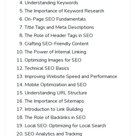
Understanding Keywords
The Importance of Keyword Research
On-Page SEO Fundamentals
Title Tags and Meta Descriptions
The Role of Header Tags in SEO
Crafting SEO-Friendly Content
The Power of Internal Linking
Optimizing Images for SEO
Technical SEO Basics
Improving Website Speed and Performance
Mobile Optimization and SEO
Understanding URL Structure
The Importance of Sitemaps
Introduction to Link Building
The Role of Backlinks in SEO
Local SEO: Optimizing for Local Search
SEO Analytics and Tracking