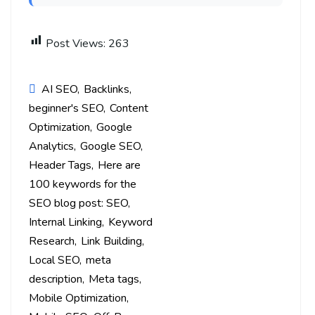
Post Views:
263
AI SEO
Backlinks
beginner's SEO
Content
Optimization
Google
Analytics
Google SEO
Header Tags
Here are
100 keywords for the
SEO blog post: SEO
Internal Linking
Keyword
Research
Link Building
Local SEO
meta
description
Meta tags
Mobile Optimization