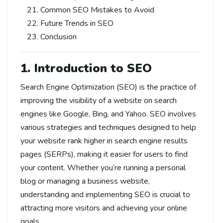
Common SEO Mistakes to Avoid
Future Trends in SEO
Conclusion
1. Introduction to SEO
Search Engine Optimization (SEO) is the practice of
improving the visibility of a website on search
engines like Google, Bing, and Yahoo. SEO involves
various strategies and techniques designed to help
your website rank higher in search engine results
pages (SERPs), making it easier for users to find
your content. Whether you’re running a personal
blog or managing a business website,
understanding and implementing SEO is crucial to
attracting more visitors and achieving your online
goals.