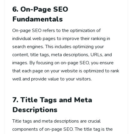
6. On-Page SEO
Fundamentals
On-page SEO refers to the optimization of
individual web pages to improve their ranking in
search engines. This includes optimizing your
content, title tags, meta descriptions, URLs, and
images. By focusing on on-page SEO, you ensure
that each page on your website is optimized to rank
well and provide value to your visitors.
7. Title Tags and Meta
Descriptions
Title tags and meta descriptions are crucial
components of on-page SEO. The title tag is the