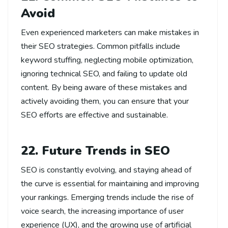
Avoid
Even experienced marketers can make mistakes in
their SEO strategies. Common pitfalls include
keyword stuffing, neglecting mobile optimization,
ignoring technical SEO, and failing to update old
content. By being aware of these mistakes and
actively avoiding them, you can ensure that your
SEO efforts are effective and sustainable.
22. Future Trends in SEO
SEO is constantly evolving, and staying ahead of
the curve is essential for maintaining and improving
your rankings. Emerging trends include the rise of
voice search, the increasing importance of user
experience (UX), and the growing use of artificial