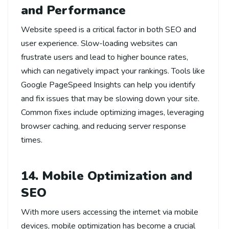
and Performance
Website speed is a critical factor in both SEO and
user experience. Slow-loading websites can
frustrate users and lead to higher bounce rates,
which can negatively impact your rankings. Tools like
Google PageSpeed Insights can help you identify
and fix issues that may be slowing down your site.
Common fixes include optimizing images, leveraging
browser caching, and reducing server response
times.
14. Mobile Optimization and
SEO
With more users accessing the internet via mobile
devices, mobile optimization has become a crucial