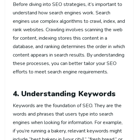
Before diving into SEO strategies, it’s important to
understand how search engines work. Search
engines use complex algorithms to crawl, index, and
rank websites. Crawling involves scanning the web
for content, indexing stores this content in a
database, and ranking determines the order in which
content appears in search results. By understanding
these processes, you can better tailor your SEO
efforts to meet search engine requirements.
4. Understanding Keywords
Keywords are the foundation of SEO. They are the
words and phrases that users type into search
engines when looking for information. For example,
if you’re running a bakery, relevant keywords might
include “best bakery in [your city],” “fresh bread,” or