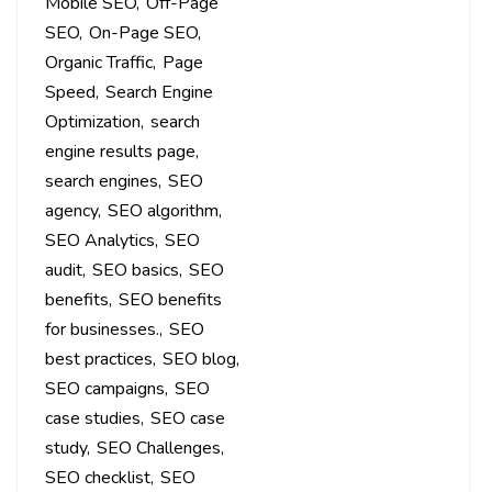
Mobile SEO
Off-Page
SEO
On-Page SEO
Organic Traffic
Page
Speed
Search Engine
Optimization
search
engine results page
search engines
SEO
agency
SEO algorithm
SEO Analytics
SEO
audit
SEO basics
SEO
benefits
SEO benefits
for businesses.
SEO
best practices
SEO blog
SEO campaigns
SEO
case studies
SEO case
study
SEO Challenges
SEO checklist
SEO