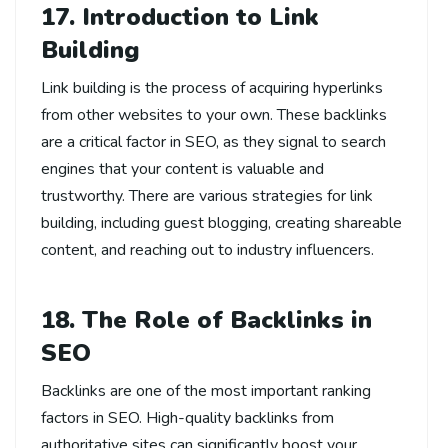
17. Introduction to Link
Building
Link building is the process of acquiring hyperlinks
from other websites to your own. These backlinks
are a critical factor in SEO, as they signal to search
engines that your content is valuable and
trustworthy. There are various strategies for link
building, including guest blogging, creating shareable
content, and reaching out to industry influencers.
18. The Role of Backlinks in
SEO
Backlinks are one of the most important ranking
factors in SEO. High-quality backlinks from
authoritative sites can significantly boost your