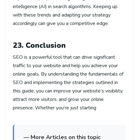
intelligence (AI) in search algorithms. Keeping up
with these trends and adapting your strategy
accordingly can give you a competitive edge.
23. Conclusion
SEO is a powerful tool that can drive significant
traffic to your website and help you achieve your
online goals. By understanding the fundamentals of
SEO and implementing the strategies outlined in
this guide, you can improve your website’s visibility,
attract more visitors, and grow your online
presence. Whether you’re just starting
— More Articles on this topic