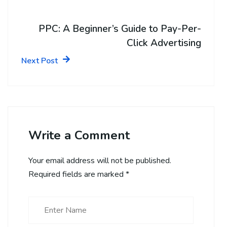
PPC: A Beginner’s Guide to Pay-Per-
Click Advertising
Next Post
Write a Comment
Your email address will not be published.
Required fields are marked
*