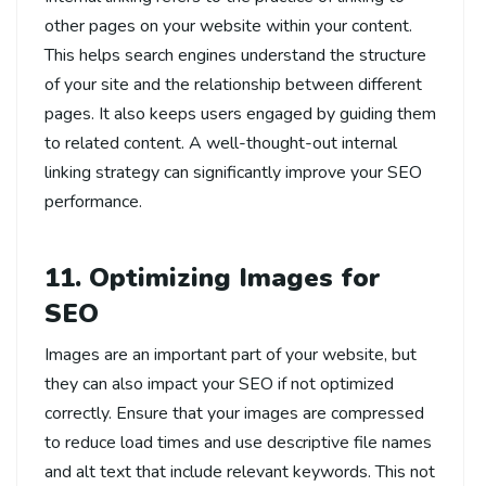
other pages on your website within your content.
This helps search engines understand the structure
of your site and the relationship between different
pages. It also keeps users engaged by guiding them
to related content. A well-thought-out internal
linking strategy can significantly improve your SEO
performance.
11. Optimizing Images for
SEO
Images are an important part of your website, but
they can also impact your SEO if not optimized
correctly. Ensure that your images are compressed
to reduce load times and use descriptive file names
and alt text that include relevant keywords. This not