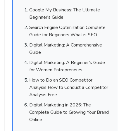
Google My Business: The Ultimate
Beginner's Guide
Search Engine Optimization Complete
Guide for Beginners What is SEO
Digital Marketing: A Comprehensive
Guide
Digital Marketing: A Beginner's Guide
for Women Entrepreneurs
How to Do an SEO Competitor
Analysis How to Conduct a Competitor
Analysis Free
Digital Marketing in 2026: The
Complete Guide to Growing Your Brand
Online