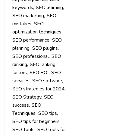
keywords
SEO learning
SEO marketing
SEO
mistakes
SEO
optimization techniques
SEO performance
SEO
planning
SEO plugins
SEO professional
SEO
ranking
SEO ranking
factors
SEO ROI
SEO
services
SEO software
SEO strategies for 2024
SEO Strategy
SEO
success
SEO
Techniques
SEO tips
SEO tips for beginners
SEO Tools
SEO tools for