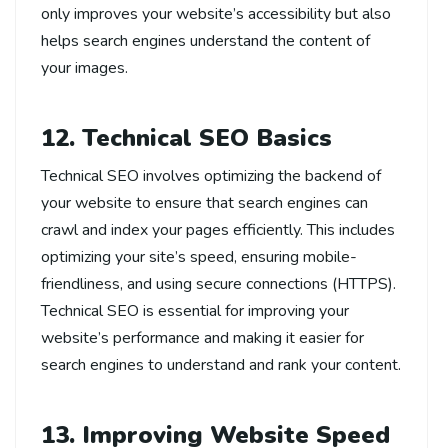
only improves your website’s accessibility but also
helps search engines understand the content of
your images.
12. Technical SEO Basics
Technical SEO involves optimizing the backend of
your website to ensure that search engines can
crawl and index your pages efficiently. This includes
optimizing your site’s speed, ensuring mobile-
friendliness, and using secure connections (HTTPS).
Technical SEO is essential for improving your
website’s performance and making it easier for
search engines to understand and rank your content.
13. Improving Website Speed