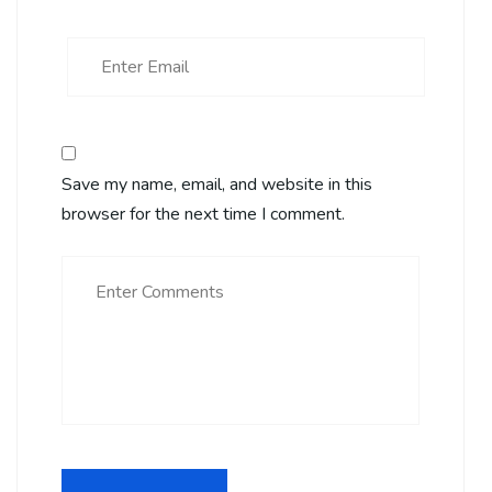
Save my name, email, and website in this
browser for the next time I comment.