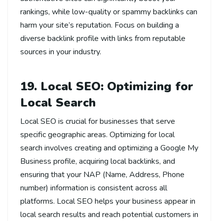
rankings, while low-quality or spammy backlinks can
harm your site’s reputation. Focus on building a
diverse backlink profile with links from reputable
sources in your industry.
19. Local SEO: Optimizing for
Local Search
Local SEO is crucial for businesses that serve
specific geographic areas. Optimizing for local
search involves creating and optimizing a Google My
Business profile, acquiring local backlinks, and
ensuring that your NAP (Name, Address, Phone
number) information is consistent across all
platforms. Local SEO helps your business appear in
local search results and reach potential customers in