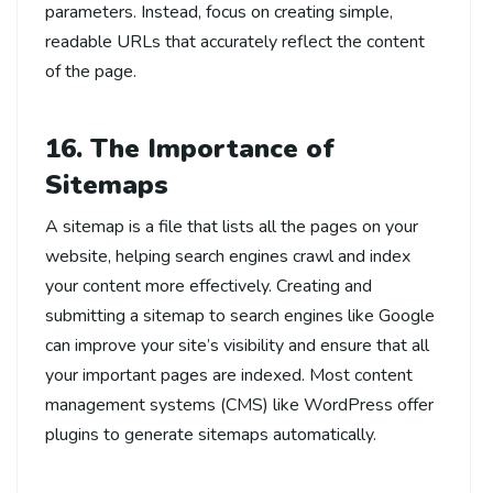
parameters. Instead, focus on creating simple,
readable URLs that accurately reflect the content
of the page.
16. The Importance of
Sitemaps
A sitemap is a file that lists all the pages on your
website, helping search engines crawl and index
your content more effectively. Creating and
submitting a sitemap to search engines like Google
can improve your site’s visibility and ensure that all
your important pages are indexed. Most content
management systems (CMS) like WordPress offer
plugins to generate sitemaps automatically.