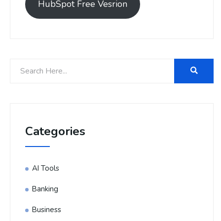
HubSpot Free Vesrion
Categories
AI Tools
Banking
Business