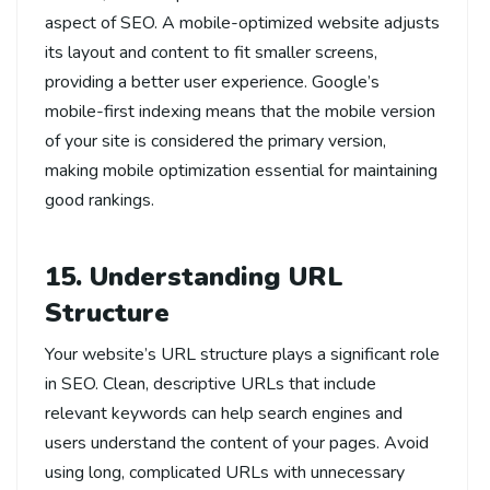
aspect of SEO. A mobile-optimized website adjusts
its layout and content to fit smaller screens,
providing a better user experience. Google’s
mobile-first indexing means that the mobile version
of your site is considered the primary version,
making mobile optimization essential for maintaining
good rankings.
15. Understanding URL
Structure
Your website’s URL structure plays a significant role
in SEO. Clean, descriptive URLs that include
relevant keywords can help search engines and
users understand the content of your pages. Avoid
using long, complicated URLs with unnecessary