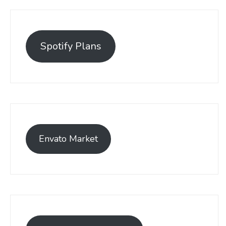
Spotify Plans
Envato Market