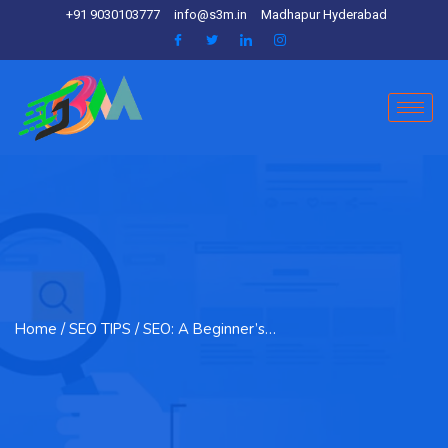
+91 9030103777
info@s3m.in
Madhapur Hyderabad
Home
/ SEO TIPS / SEO: A Beginner’s…