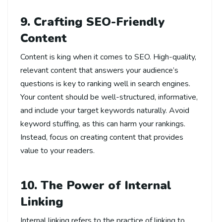
9. Crafting SEO-Friendly
Content
Content is king when it comes to SEO. High-quality,
relevant content that answers your audience’s
questions is key to ranking well in search engines.
Your content should be well-structured, informative,
and include your target keywords naturally. Avoid
keyword stuffing, as this can harm your rankings.
Instead, focus on creating content that provides
value to your readers.
10. The Power of Internal
Linking
Internal linking refers to the practice of linking to