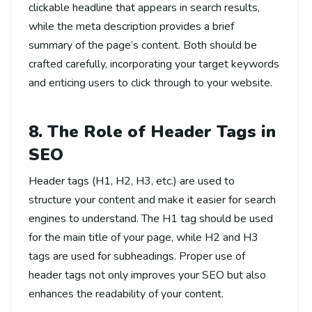
clickable headline that appears in search results,
while the meta description provides a brief
summary of the page’s content. Both should be
crafted carefully, incorporating your target keywords
and enticing users to click through to your website.
8. The Role of Header Tags in
SEO
Header tags (H1, H2, H3, etc.) are used to
structure your content and make it easier for search
engines to understand. The H1 tag should be used
for the main title of your page, while H2 and H3
tags are used for subheadings. Proper use of
header tags not only improves your SEO but also
enhances the readability of your content.