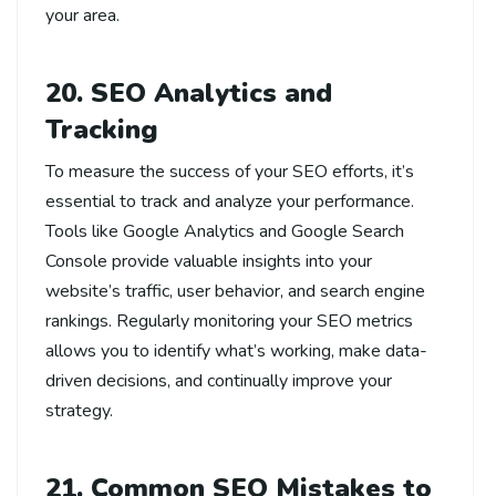
your area.
20. SEO Analytics and
Tracking
To measure the success of your SEO efforts, it’s
essential to track and analyze your performance.
Tools like Google Analytics and Google Search
Console provide valuable insights into your
website’s traffic, user behavior, and search engine
rankings. Regularly monitoring your SEO metrics
allows you to identify what’s working, make data-
driven decisions, and continually improve your
strategy.
21. Common SEO Mistakes to