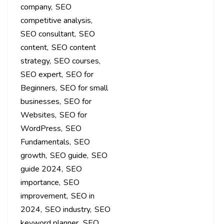
company
SEO
competitive analysis
SEO consultant
SEO
content
SEO content
strategy
SEO courses
SEO expert
SEO for
Beginners
SEO for small
businesses
SEO for
Websites
SEO for
WordPress
SEO
Fundamentals
SEO
growth
SEO guide
SEO
guide 2024
SEO
importance
SEO
improvement
SEO in
2024
SEO industry
SEO
keyword planner
SEO