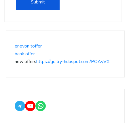
enevon toffer
bank offer
new offers
https://go.try-hubspot.com/POAyVX