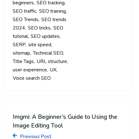
beginners
SEO tracking
SEO traffic
SEO training
SEO Trends
SEO trends
2024
SEO tricks
SEO
tutorial
SEO updates
SERP
site speed
sitemap
Technical SEO
Title Tags
URL structure
user experience
UX
Voice search SEO
Imgmi: A Beginner’s Guide to Using the
Image Editing Tool
Previous Post