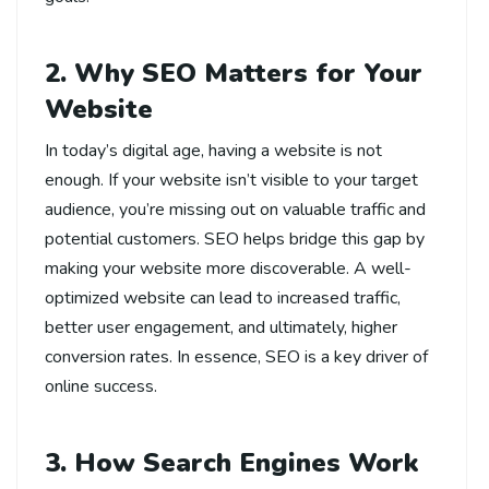
2. Why SEO Matters for Your
Website
In today’s digital age, having a website is not
enough. If your website isn’t visible to your target
audience, you’re missing out on valuable traffic and
potential customers. SEO helps bridge this gap by
making your website more discoverable. A well-
optimized website can lead to increased traffic,
better user engagement, and ultimately, higher
conversion rates. In essence, SEO is a key driver of
online success.
3. How Search Engines Work