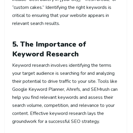
“custom cakes.” Identifying the right keywords is
critical to ensuring that your website appears in
relevant search results.
5. The Importance of
Keyword Research
Keyword research involves identifying the terms
your target audience is searching for and analyzing
their potential to drive traffic to your site. Tools like
Google Keyword Planner, Ahrefs, and SEMrush can
help you find relevant keywords and assess their
search volume, competition, and relevance to your
content. Effective keyword research lays the
groundwork for a successful SEO strategy.