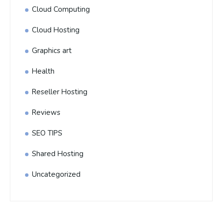
Cloud Computing
Cloud Hosting
Graphics art
Health
Reseller Hosting
Reviews
SEO TIPS
Shared Hosting
Uncategorized