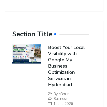
Section Title
Boost Your Local
Visibility with
Google My
Business
Optimization
Services in
Hyderabad
By
s3m.in
Business
1 June 2026