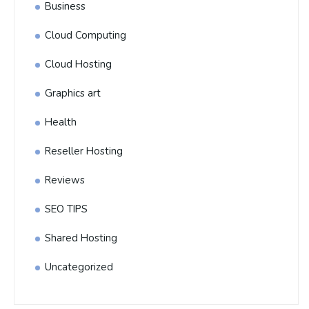
Business
Cloud Computing
Cloud Hosting
Graphics art
Health
Reseller Hosting
Reviews
SEO TIPS
Shared Hosting
Uncategorized