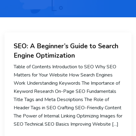
SEO: A Beginner’s Guide to Search
Engine Optimization
Table of Contents Introduction to SEO Why SEO
Matters for Your Website How Search Engines
Work Understanding Keywords The Importance of
Keyword Research On-Page SEO Fundamentals
Title Tags and Meta Descriptions The Role of
Header Tags in SEO Crafting SEO-Friendly Content
The Power of Internal Linking Optimizing Images for
SEO Technical SEO Basics Improving Website […]