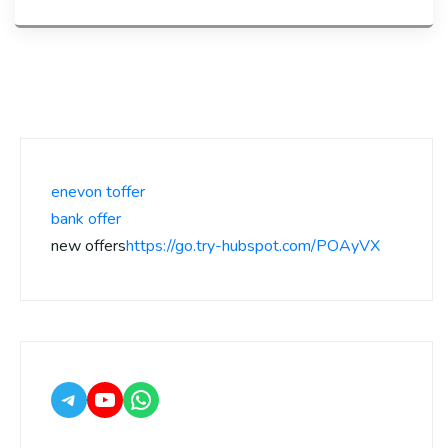
enevon toffer
bank offer
new offers
https://go.try-hubspot.com/POAyVX