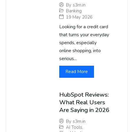
By
s3m.in
Banking
19 May 2026
Looking for a credit card
that turns your everyday
spends, especially
online shopping, into
serious...
Read More
HubSpot Reviews:
What Real Users
Are Saying in 2026
By
s3m.in
AI Tools
,