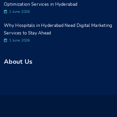
Optimization Services in Hyderabad
1 June 2026
Why Hospitals in Hyderabad Need Digital Marketing
Services to Stay Ahead
1 June 2026
About Us