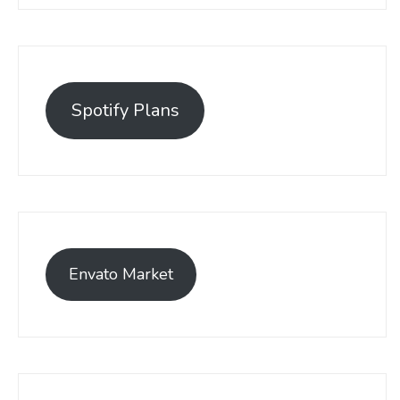
Spotify Plans
Envato Market