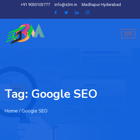
+91 9030103777
info@s3m.in
Madhapur Hyderabad
Tag:
Google SEO
Home
/ Google SEO