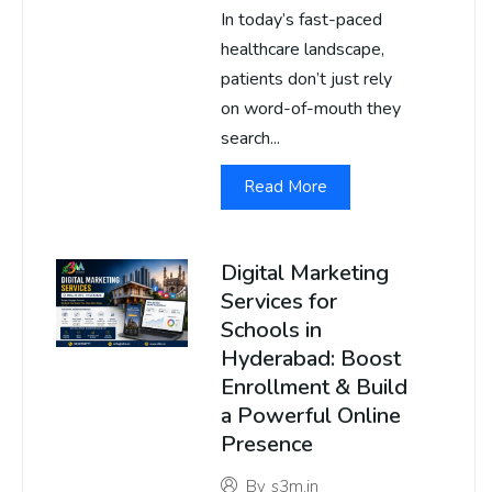
In today’s fast-paced
healthcare landscape,
patients don’t just rely
on word-of-mouth they
search...
Read More
Digital Marketing
Services for
Schools in
Hyderabad: Boost
Enrollment & Build
a Powerful Online
Presence
By
s3m.in