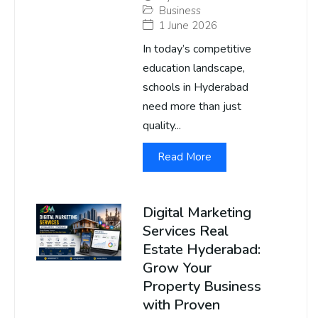
Business
1 June 2026
In today’s competitive
education landscape,
schools in Hyderabad
need more than just
quality...
Read More
Digital Marketing
Services Real
Estate Hyderabad:
Grow Your
Property Business
with Proven