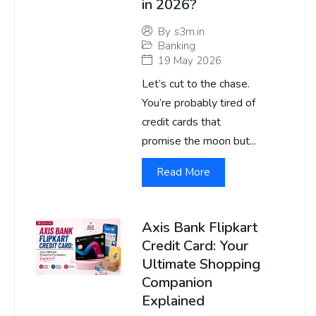
in 2026?
By
s3m.in
Banking
19 May 2026
Let’s cut to the chase.
You’re probably tired of
credit cards that
promise the moon but...
Read More
Axis Bank Flipkart
Credit Card: Your
Ultimate Shopping
Companion
Explained