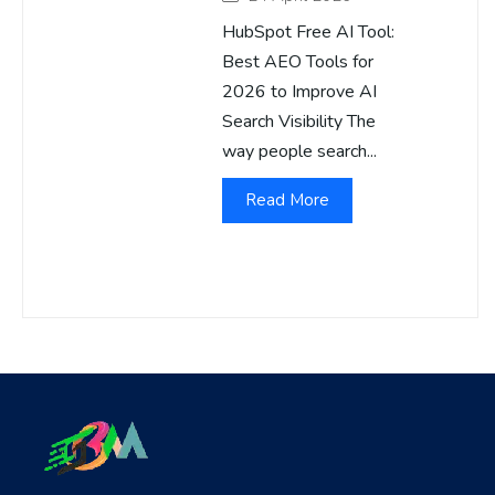
HubSpot Free AI Tool:
Best AEO Tools for
2026 to Improve AI
Search Visibility The
way people search...
Read More