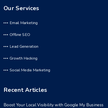
Our Services
Email Marketing
Offline SEO
Lead Generation
Growth Hacking
Social Media Marketing
Recent Articles
Boost Your Local Visibility with Google My Business