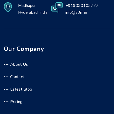
Madhapur
+919030103777
Hyderabad, India
info@s3m.in
Our Company
About Us
Contact
Latest Blog
Pricing