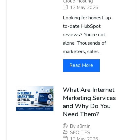
Cloud Hosting
13 May 2026
Looking for honest, up-
to-date HubSpot
reviews? You’re not
alone. Thousands of
marketers, sales...
Read More
What Are Internet
Marketing Services
and Why Do You
Need Them?
By
s3m.in
SEO TIPS
13 May 2026