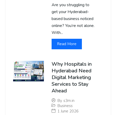
Are you struggling to
get your Hyderabad-
based business noticed
online? You’re not alone.
With...
Read More
Why Hospitals in
Hyderabad Need
Digital Marketing
Services to Stay
Ahead
By
s3m.in
Business
1 June 2026