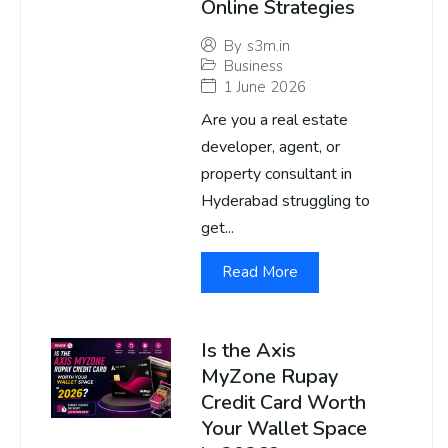
Online Strategies
By
s3m.in
Business
1 June 2026
Are you a real estate
developer, agent, or
property consultant in
Hyderabad struggling to
get...
Read More
Is the Axis
MyZone Rupay
Credit Card Worth
Your Wallet Space