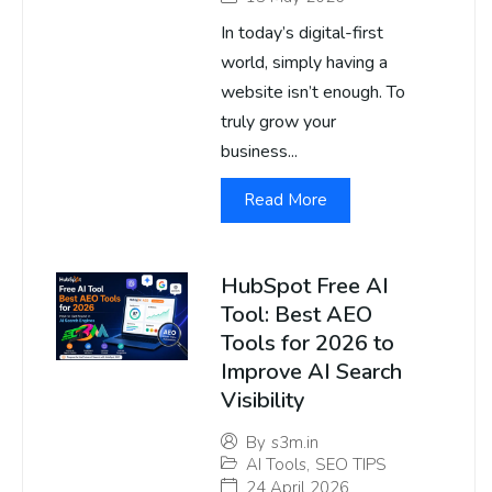
In today’s digital-first
world, simply having a
website isn’t enough. To
truly grow your
business...
Read More
HubSpot Free AI
Tool: Best AEO
Tools for 2026 to
Improve AI Search
Visibility
By
s3m.in
AI Tools
,
SEO TIPS
24 April 2026