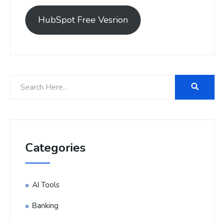
HubSpot Free Vesrion
Categories
AI Tools
Banking