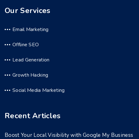
Our Services
Email Marketing
Offline SEO
Lead Generation
Growth Hacking
Social Media Marketing
Recent Articles
Boost Your Local Visibility with Google My Business