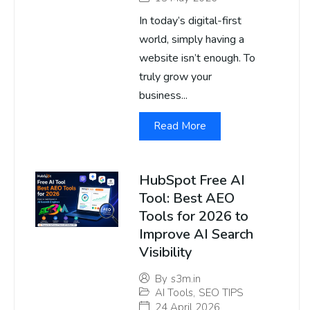
In today’s digital-first
world, simply having a
website isn’t enough. To
truly grow your
business...
Read More
HubSpot Free AI
Tool: Best AEO
Tools for 2026 to
Improve AI Search
Visibility
By
s3m.in
AI Tools
,
SEO TIPS
24 April 2026