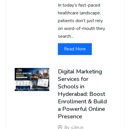
In today’s fast-paced
healthcare landscape,
patients don’t just rely
on word-of-mouth they
search...
Read More
Digital Marketing
Services for
Schools in
Hyderabad: Boost
Enrollment & Build
a Powerful Online
Presence
By
s3m.in