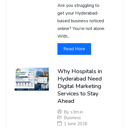
Are you struggling to
get your Hyderabad-
based business noticed
online? You’re not alone.
With...
Read More
Why Hospitals in
Hyderabad Need
Digital Marketing
Services to Stay
Ahead
By
s3m.in
Business
1 June 2026