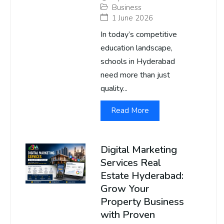
Business
1 June 2026
In today’s competitive
education landscape,
schools in Hyderabad
need more than just
quality...
Read More
Digital Marketing
Services Real
Estate Hyderabad:
Grow Your
Property Business
with Proven