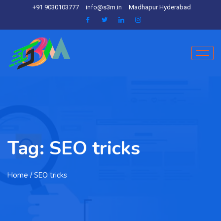
+91 9030103777
info@s3m.in
Madhapur Hyderabad
Tag:
SEO tricks
Home
/ SEO tricks