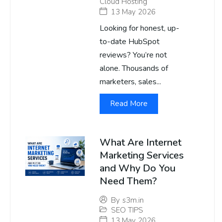
Cloud Hosting
13 May 2026
Looking for honest, up-
to-date HubSpot
reviews? You’re not
alone. Thousands of
marketers, sales...
Read More
What Are Internet
Marketing Services
and Why Do You
Need Them?
By
s3m.in
SEO TIPS
13 May 2026