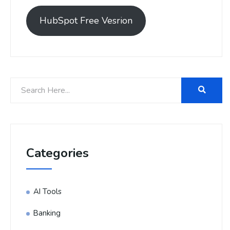
HubSpot Free Vesrion
Categories
AI Tools
Banking