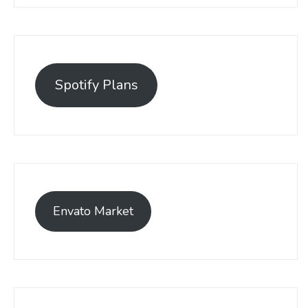
Spotify Plans
Envato Market