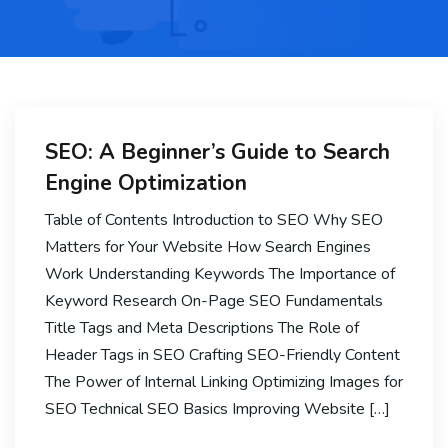
SEO: A Beginner’s Guide to Search
Engine Optimization
Table of Contents Introduction to SEO Why SEO
Matters for Your Website How Search Engines
Work Understanding Keywords The Importance of
Keyword Research On-Page SEO Fundamentals
Title Tags and Meta Descriptions The Role of
Header Tags in SEO Crafting SEO-Friendly Content
The Power of Internal Linking Optimizing Images for
SEO Technical SEO Basics Improving Website […]