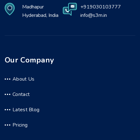
Madhapur
+919030103777
Hyderabad, India
info@s3m.in
Our Company
About Us
Contact
Latest Blog
Pricing