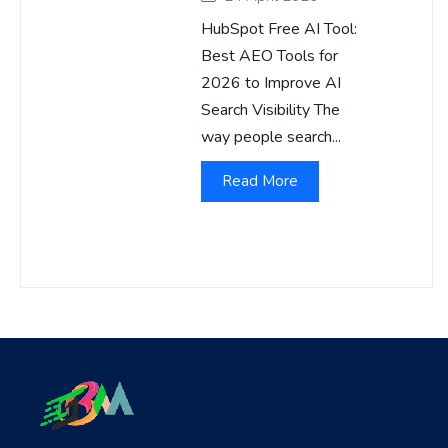
HubSpot Free AI Tool:
Best AEO Tools for
2026 to Improve AI
Search Visibility The
way people search...
Read More