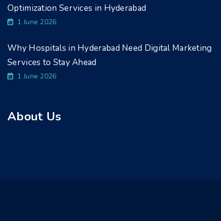
Optimization Services in Hyderabad
1 June 2026
Why Hospitals in Hyderabad Need Digital Marketing
Services to Stay Ahead
1 June 2026
About Us