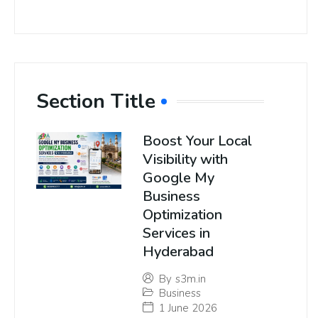
Section Title
Boost Your Local
Visibility with
Google My
Business
Optimization
Services in
Hyderabad
By
s3m.in
Business
1 June 2026