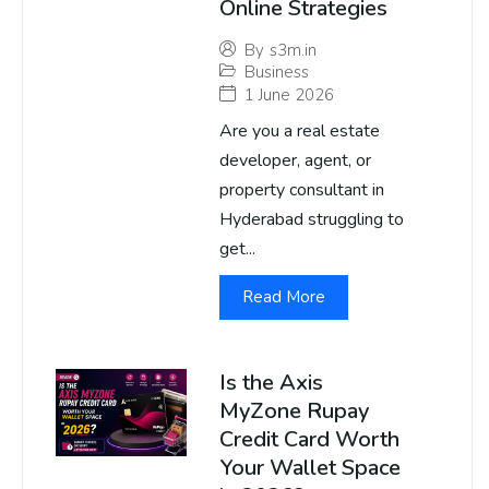
Online Strategies
By
s3m.in
Business
1 June 2026
Are you a real estate
developer, agent, or
property consultant in
Hyderabad struggling to
get...
Read More
Is the Axis
MyZone Rupay
Credit Card Worth
Your Wallet Space