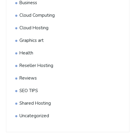
Business
Cloud Computing
Cloud Hosting
Graphics art
Health
Reseller Hosting
Reviews
SEO TIPS
Shared Hosting
Uncategorized