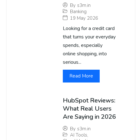
By
s3m.in
Banking
19 May 2026
Looking for a credit card
that turns your everyday
spends, especially
online shopping, into
serious...
Read More
HubSpot Reviews:
What Real Users
Are Saying in 2026
By
s3m.in
AI Tools
,