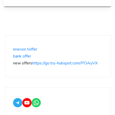
enevon toffer
bank offer
new offers
https://go.try-hubspot.com/POAyVX