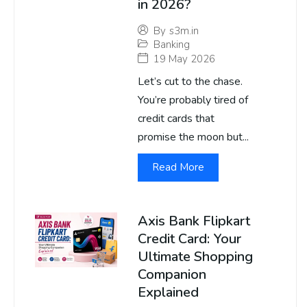
in 2026?
By
s3m.in
Banking
19 May 2026
Let’s cut to the chase.
You’re probably tired of
credit cards that
promise the moon but...
Read More
Axis Bank Flipkart
Credit Card: Your
Ultimate Shopping
Companion
Explained