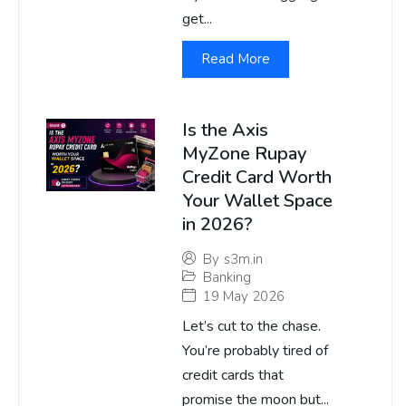
get...
Read More
Is the Axis
MyZone Rupay
Credit Card Worth
Your Wallet Space
in 2026?
By
s3m.in
Banking
19 May 2026
Let’s cut to the chase.
You’re probably tired of
credit cards that
promise the moon but...