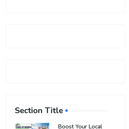
Section Title
Boost Your Local