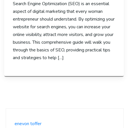
Search Engine Optimization (SEO) is an essential
aspect of digital marketing that every woman
entrepreneur should understand. By optimizing your
website for search engines, you can increase your
online visibility, attract more visitors, and grow your
business. This comprehensive guide will walk you
through the basics of SEO, providing practical tips
and strategies to help […]
enevon toffer