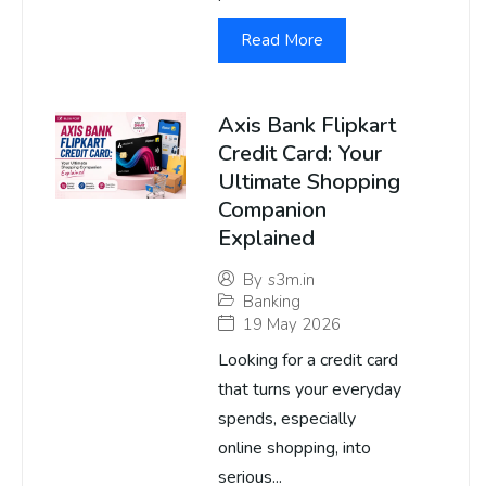
Read More
Axis Bank Flipkart
Credit Card: Your
Ultimate Shopping
Companion
Explained
By
s3m.in
Banking
19 May 2026
Looking for a credit card
that turns your everyday
spends, especially
online shopping, into
serious...