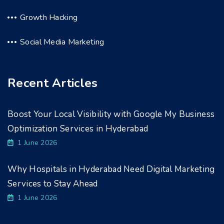
Growth Hacking
Social Media Marketing
Recent Articles
Boost Your Local Visibility with Google My Business
Optimization Services in Hyderabad
1 June 2026
Why Hospitals in Hyderabad Need Digital Marketing
Services to Stay Ahead
1 June 2026