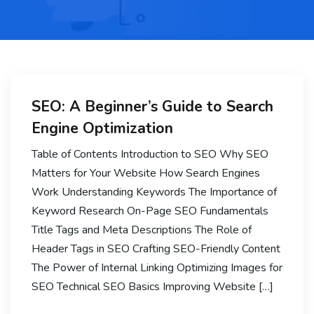
SEO: A Beginner’s Guide to Search
Engine Optimization
Table of Contents Introduction to SEO Why SEO
Matters for Your Website How Search Engines
Work Understanding Keywords The Importance of
Keyword Research On-Page SEO Fundamentals
Title Tags and Meta Descriptions The Role of
Header Tags in SEO Crafting SEO-Friendly Content
The Power of Internal Linking Optimizing Images for
SEO Technical SEO Basics Improving Website […]