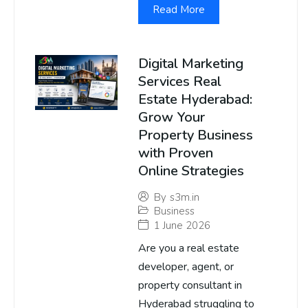
Read More
Digital Marketing
Services Real
Estate Hyderabad:
Grow Your
Property Business
with Proven
Online Strategies
By
s3m.in
Business
1 June 2026
Are you a real estate
developer, agent, or
property consultant in
Hyderabad struggling to