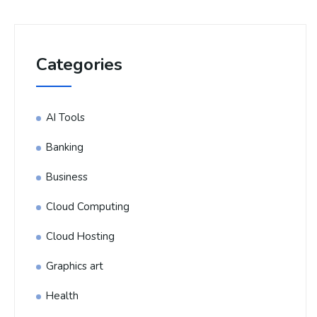
Categories
AI Tools
Banking
Business
Cloud Computing
Cloud Hosting
Graphics art
Health