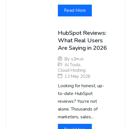
Read More
HubSpot Reviews:
What Real Users
Are Saying in 2026
By
s3m.in
AI Tools
,
Cloud Hosting
13 May 2026
Looking for honest, up-
to-date HubSpot
reviews? You’re not
alone. Thousands of
marketers, sales...