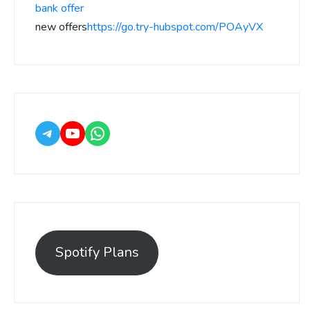
bank offer
new offers
https://go.try-hubspot.com/POAyVX
Spotify Plans