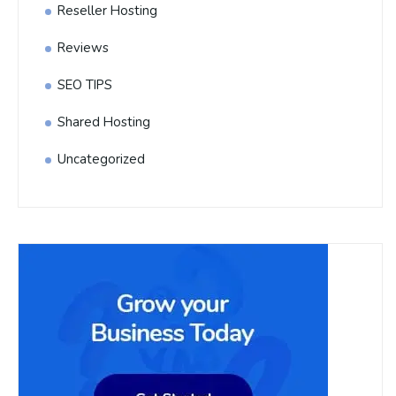
Reseller Hosting
Reviews
SEO TIPS
Shared Hosting
Uncategorized