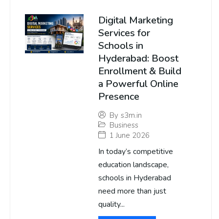
Digital Marketing
Services for
Schools in
Hyderabad: Boost
Enrollment & Build
a Powerful Online
Presence
By
s3m.in
Business
1 June 2026
In today’s competitive
education landscape,
schools in Hyderabad
need more than just
quality...