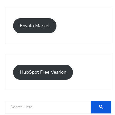
Envato Market
HubSpot Free Vesrion