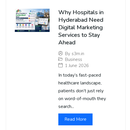
Why Hospitals in
Hyderabad Need
Digital Marketing
Services to Stay
Ahead
By
s3m.in
Business
1 June 2026
In today’s fast-paced
healthcare landscape,
patients don’t just rely
on word-of-mouth they
search...
Read More