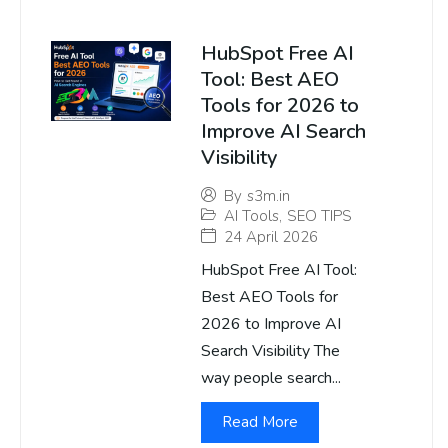
HubSpot Free AI
Tool: Best AEO
Tools for 2026 to
Improve AI Search
Visibility
By
s3m.in
AI Tools
,
SEO TIPS
24 April 2026
HubSpot Free AI Tool:
Best AEO Tools for
2026 to Improve AI
Search Visibility The
way people search...
Read More