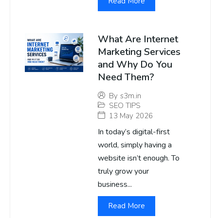
Read More
What Are Internet
Marketing Services
and Why Do You
Need Them?
By
s3m.in
SEO TIPS
13 May 2026
In today’s digital-first
world, simply having a
website isn’t enough. To
truly grow your
business...
Read More