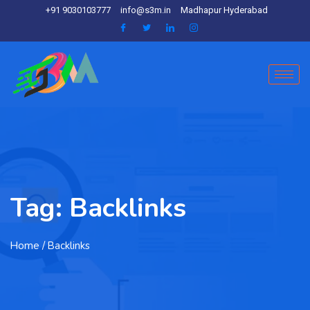
+91 9030103777
info@s3m.in
Madhapur Hyderabad
Tag:
Backlinks
Home
/ Backlinks