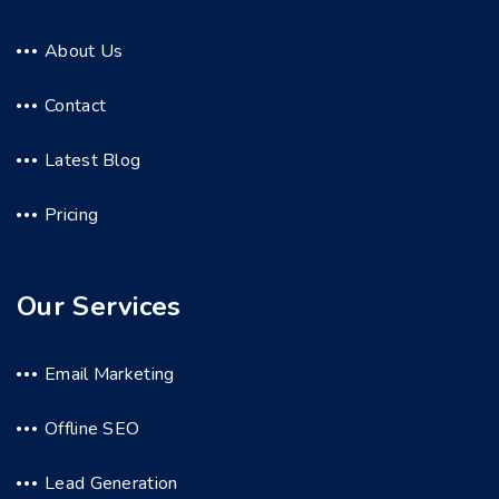
About Us
Contact
Latest Blog
Pricing
Our Services
Email Marketing
Offline SEO
Lead Generation