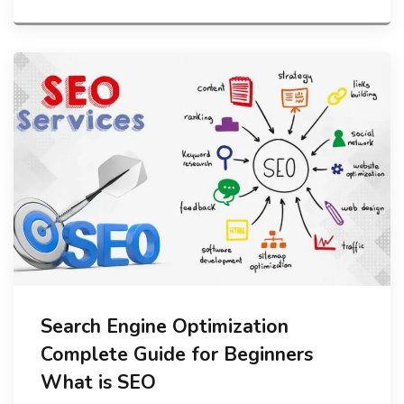
Search Engine Optimization
Complete Guide for Beginners
What is SEO