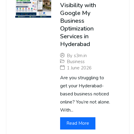
Visibility with
Google My
Business
Optimization
Services in
Hyderabad
By
s3m.in
Business
1 June 2026
Are you struggling to
get your Hyderabad-
based business noticed
online? You’re not alone.
With...
Read More