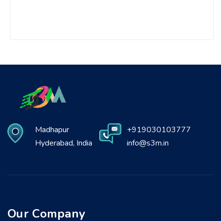
Madhapur
+919030103777
Hyderabad, India
info@s3m.in
Our Company