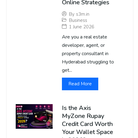
Online Strategies
By
s3m.in
Business
1 June 2026
Are you a real estate
developer, agent, or
property consultant in
Hyderabad struggling to
get...
Read More
Is the Axis
MyZone Rupay
Credit Card Worth
Your Wallet Space