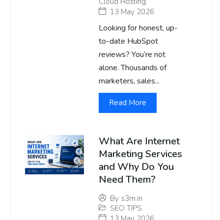
Cloud Hosting
13 May 2026
Looking for honest, up-
to-date HubSpot
reviews? You’re not
alone. Thousands of
marketers, sales...
Read More
What Are Internet
Marketing Services
and Why Do You
Need Them?
By
s3m.in
SEO TIPS
13 May 2026