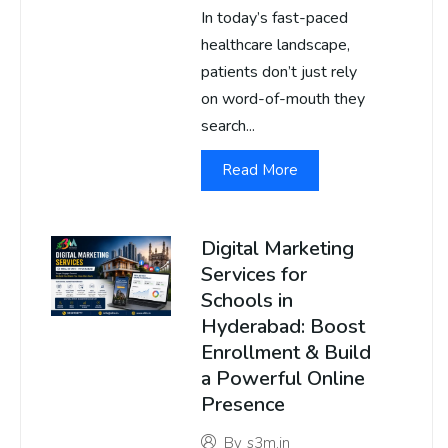
In today’s fast-paced
healthcare landscape,
patients don’t just rely
on word-of-mouth they
search...
Read More
Digital Marketing
Services for
Schools in
Hyderabad: Boost
Enrollment & Build
a Powerful Online
Presence
By
s3m.in