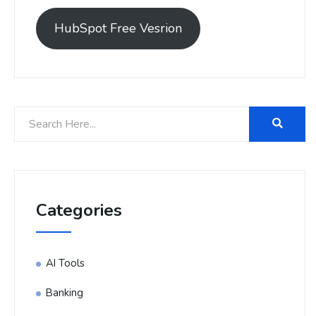
HubSpot Free Vesrion
Categories
AI Tools
Banking