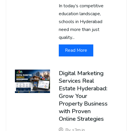
In today’s competitive
education landscape,
schools in Hyderabad
need more than just
quality...
Read More
Digital Marketing
Services Real
Estate Hyderabad:
Grow Your
Property Business
with Proven
Online Strategies
By
s3m.in