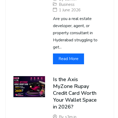
Business
1 June 2026
Are you a real estate
developer, agent, or
property consultant in
Hyderabad struggling to
get...
Read More
Is the Axis
MyZone Rupay
Credit Card Worth
Your Wallet Space
in 2026?
By
s3m.in