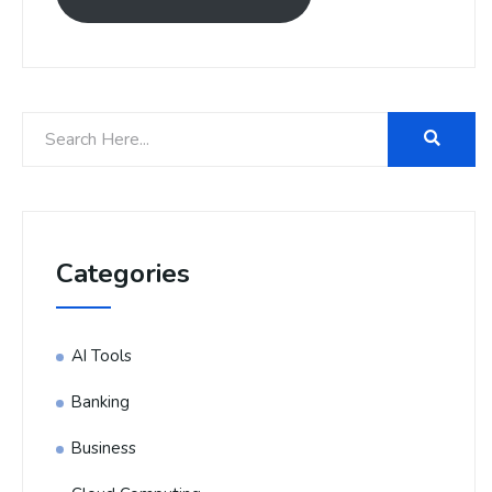
Categories
AI Tools
Banking
Business