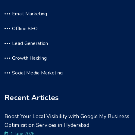
Email Marketing
Offline SEO
Lead Generation
Growth Hacking
Social Media Marketing
Recent Articles
Boost Your Local Visibility with Google My Business
Optimization Services in Hyderabad
1 June 2026