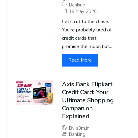
Banking
19 May 2026
Let’s cut to the chase.
You’re probably tired of
credit cards that
promise the moon but...
Read More
Axis Bank Flipkart
Credit Card: Your
Ultimate Shopping
Companion
Explained
By
s3m.in
Banking