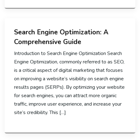
Search Engine Optimization: A
Comprehensive Guide
Introduction to Search Engine Optimization Search
Engine Optimization, commonly referred to as SEO,
is a critical aspect of digital marketing that focuses
on improving a website’s visibility on search engine
results pages (SERPs). By optimizing your website
for search engines, you can attract more organic
traffic, improve user experience, and increase your
site’s credibility. This […]