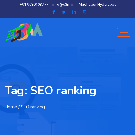
+91 9030103777
info@s3m.in
Madhapur Hyderabad
Tag:
SEO ranking
Home
/ SEO ranking