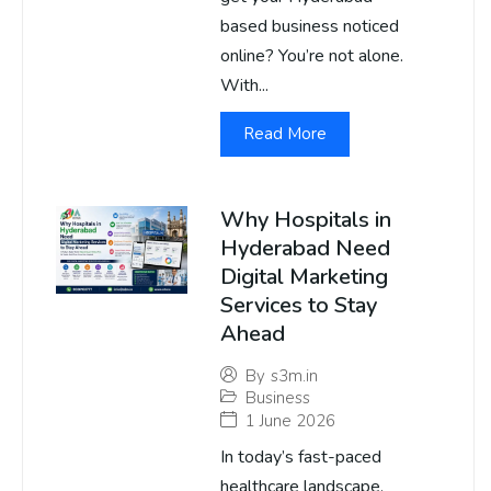
based business noticed
online? You’re not alone.
With...
Read More
Why Hospitals in
Hyderabad Need
Digital Marketing
Services to Stay
Ahead
By
s3m.in
Business
1 June 2026
In today’s fast-paced
healthcare landscape,