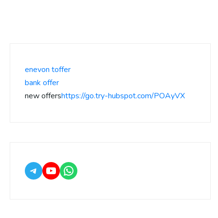
enevon toffer
bank offer
new offers
https://go.try-hubspot.com/POAyVX