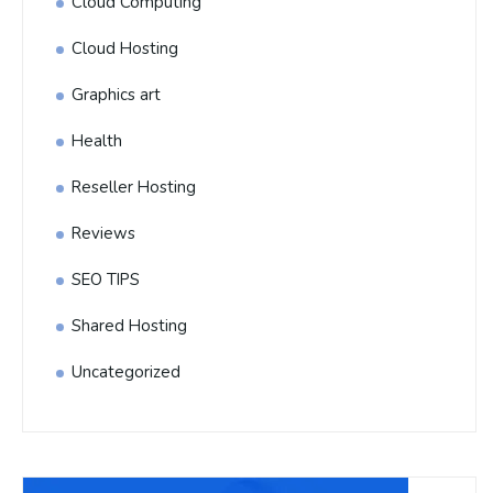
Cloud Computing
Cloud Hosting
Graphics art
Health
Reseller Hosting
Reviews
SEO TIPS
Shared Hosting
Uncategorized