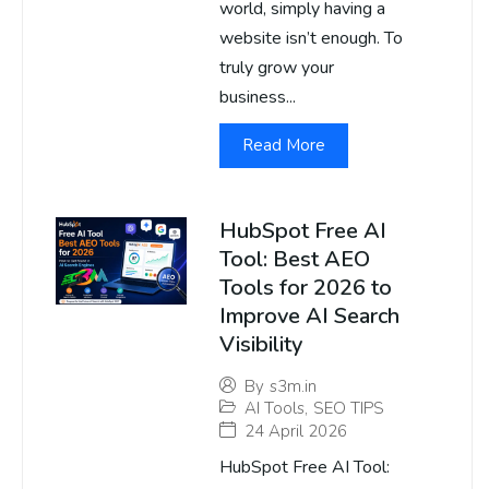
world, simply having a
website isn’t enough. To
truly grow your
business...
Read More
HubSpot Free AI
Tool: Best AEO
Tools for 2026 to
Improve AI Search
Visibility
By
s3m.in
AI Tools
,
SEO TIPS
24 April 2026
HubSpot Free AI Tool: