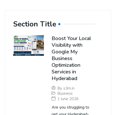
Section Title
Boost Your Local
Visibility with
Google My
Business
Optimization
Services in
Hyderabad
By
s3m.in
Business
1 June 2026
Are you struggling to
get your Hyderabad-