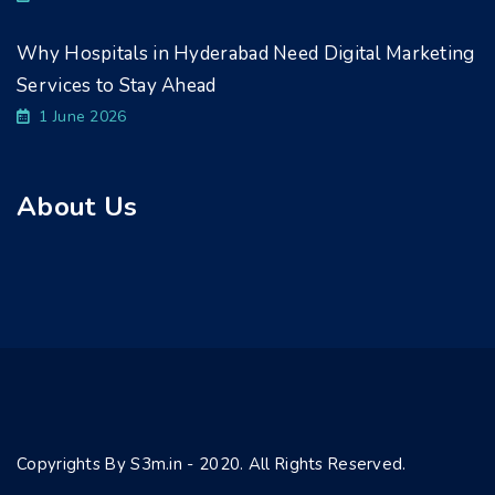
Why Hospitals in Hyderabad Need Digital Marketing
Services to Stay Ahead
1 June 2026
About Us
Copyrights By S3m.in - 2020. All Rights Reserved.