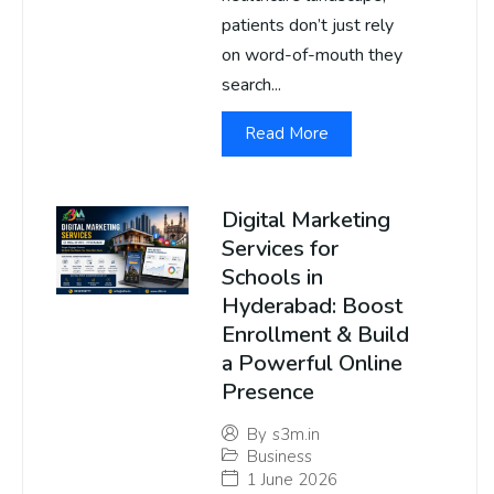
patients don’t just rely
on word-of-mouth they
search...
Read More
Digital Marketing
Services for
Schools in
Hyderabad: Boost
Enrollment & Build
a Powerful Online
Presence
By
s3m.in
Business
1 June 2026