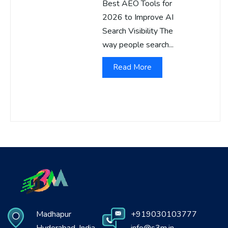
Best AEO Tools for
2026 to Improve AI
Search Visibility The
way people search...
Read More
Madhapur
+919030103777