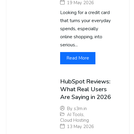
19 May 2026
Looking for a credit card
that turns your everyday
spends, especially
online shopping, into
serious...
Read More
HubSpot Reviews:
What Real Users
Are Saying in 2026
By
s3m.in
AI Tools
,
Cloud Hosting
13 May 2026