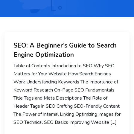
SEO: A Beginner’s Guide to Search
Engine Optimization
Table of Contents Introduction to SEO Why SEO
Matters for Your Website How Search Engines
Work Understanding Keywords The Importance of
Keyword Research On-Page SEO Fundamentals
Title Tags and Meta Descriptions The Role of
Header Tags in SEO Crafting SEO-Friendly Content
The Power of Internal Linking Optimizing Images for
SEO Technical SEO Basics Improving Website […]