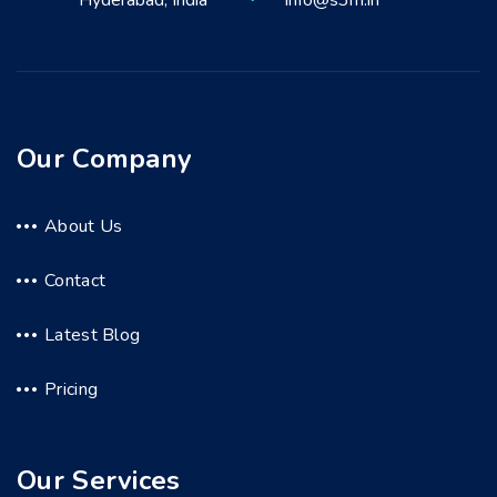
Hyderabad, India
info@s3m.in
Our Company
About Us
Contact
Latest Blog
Pricing
Our Services