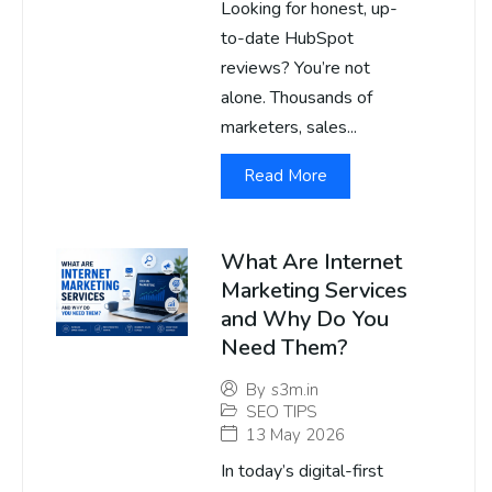
Looking for honest, up-
to-date HubSpot
reviews? You’re not
alone. Thousands of
marketers, sales...
Read More
What Are Internet
Marketing Services
and Why Do You
Need Them?
By
s3m.in
SEO TIPS
13 May 2026
In today’s digital-first