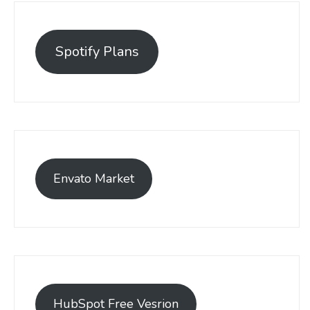
Spotify Plans
Envato Market
HubSpot Free Vesrion