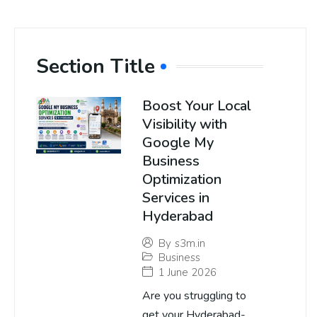
Section Title
Boost Your Local
Visibility with
Google My
Business
Optimization
Services in
Hyderabad
By
s3m.in
Business
1 June 2026
Are you struggling to
get your Hyderabad-