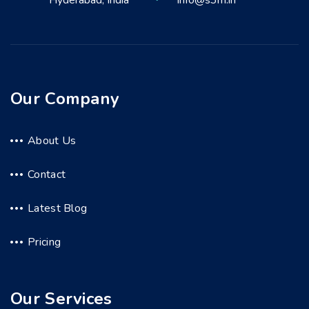
Hyderabad, India
info@s3m.in
Our Company
About Us
Contact
Latest Blog
Pricing
Our Services