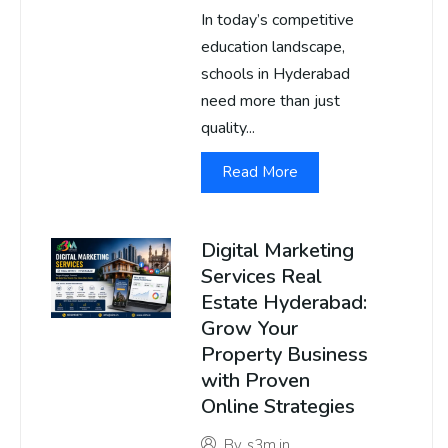
In today’s competitive
education landscape,
schools in Hyderabad
need more than just
quality...
Read More
Digital Marketing
Services Real
Estate Hyderabad:
Grow Your
Property Business
with Proven
Online Strategies
By
s3m.in