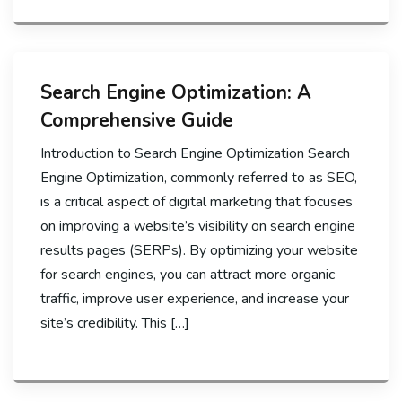
Search Engine Optimization: A
Comprehensive Guide
Introduction to Search Engine Optimization Search
Engine Optimization, commonly referred to as SEO,
is a critical aspect of digital marketing that focuses
on improving a website’s visibility on search engine
results pages (SERPs). By optimizing your website
for search engines, you can attract more organic
traffic, improve user experience, and increase your
site’s credibility. This […]