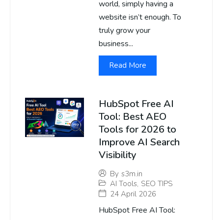
world, simply having a
website isn’t enough. To
truly grow your
business...
Read More
HubSpot Free AI
Tool: Best AEO
Tools for 2026 to
Improve AI Search
Visibility
By
s3m.in
AI Tools
,
SEO TIPS
24 April 2026
HubSpot Free AI Tool: