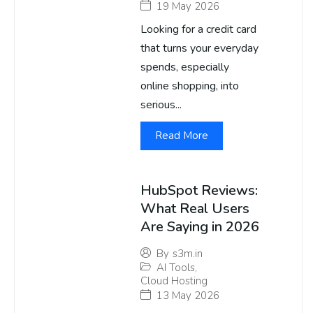
19 May 2026
Looking for a credit card
that turns your everyday
spends, especially
online shopping, into
serious...
Read More
HubSpot Reviews:
What Real Users
Are Saying in 2026
By
s3m.in
AI Tools
,
Cloud Hosting
13 May 2026