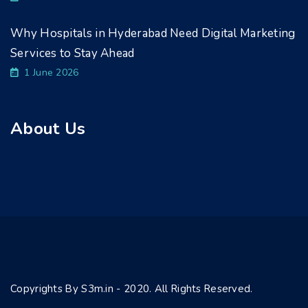
Why Hospitals in Hyderabad Need Digital Marketing
Services to Stay Ahead
1 June 2026
About Us
Copyrights By S3m.in - 2020. All Rights Reserved.