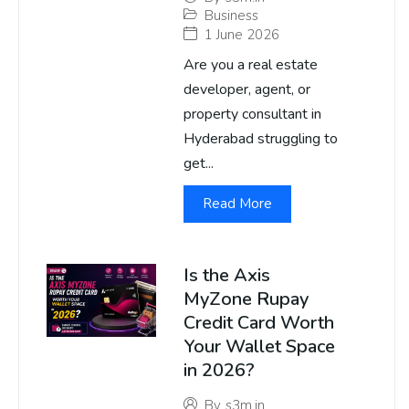
Business
1 June 2026
Are you a real estate
developer, agent, or
property consultant in
Hyderabad struggling to
get...
Read More
Is the Axis
MyZone Rupay
Credit Card Worth
Your Wallet Space
in 2026?
By
s3m.in