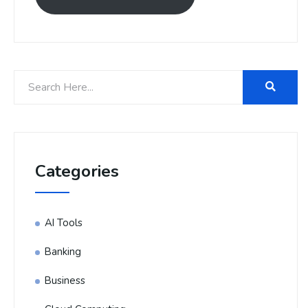
Categories
AI Tools
Banking
Business