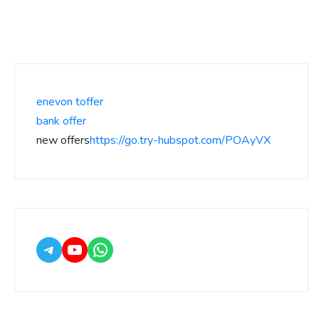
enevon toffer
bank offer
new offers
https://go.try-hubspot.com/POAyVX