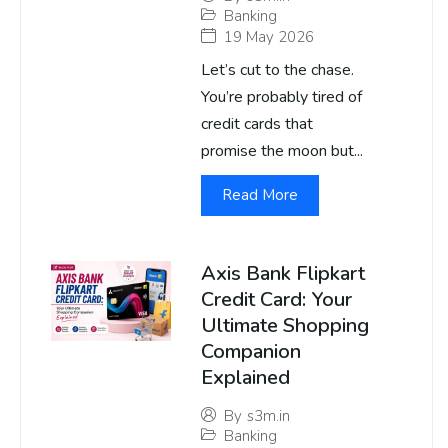
Banking
19 May 2026
Let’s cut to the chase.
You’re probably tired of
credit cards that
promise the moon but...
Read More
Axis Bank Flipkart
Credit Card: Your
Ultimate Shopping
Companion
Explained
By
s3m.in
Banking