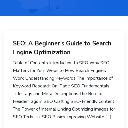
SEO: A Beginner’s Guide to Search
Engine Optimization
Table of Contents Introduction to SEO Why SEO
Matters for Your Website How Search Engines
Work Understanding Keywords The Importance of
Keyword Research On-Page SEO Fundamentals
Title Tags and Meta Descriptions The Role of
Header Tags in SEO Crafting SEO-Friendly Content
The Power of Internal Linking Optimizing Images for
SEO Technical SEO Basics Improving Website […]