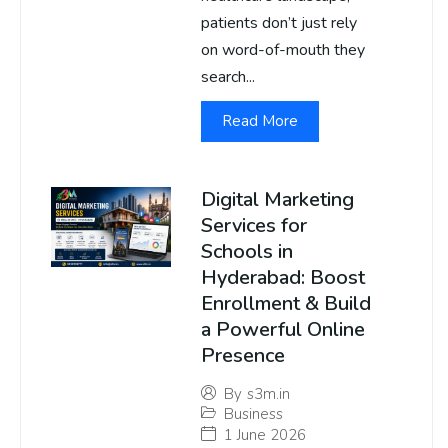
patients don’t just rely
on word-of-mouth they
search...
Read More
Digital Marketing
Services for
Schools in
Hyderabad: Boost
Enrollment & Build
a Powerful Online
Presence
By
s3m.in
Business
1 June 2026