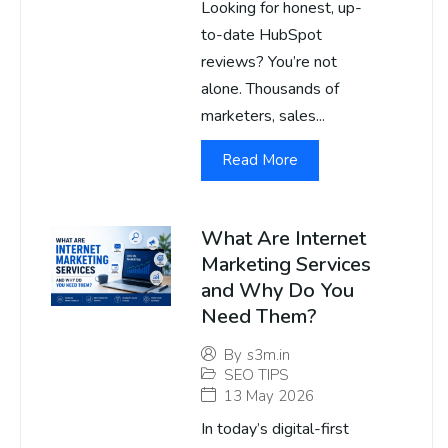
Looking for honest, up-
to-date HubSpot
reviews? You’re not
alone. Thousands of
marketers, sales...
Read More
What Are Internet
Marketing Services
and Why Do You
Need Them?
By
s3m.in
SEO TIPS
13 May 2026
In today’s digital-first