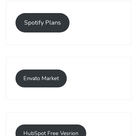
Spotify Plans
Envato Market
HubSpot Free Vesrion