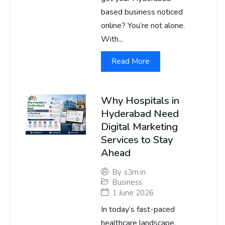
based business noticed
online? You’re not alone.
With...
Read More
Why Hospitals in
Hyderabad Need
Digital Marketing
Services to Stay
Ahead
By
s3m.in
Business
1 June 2026
In today’s fast-paced
healthcare landscape,