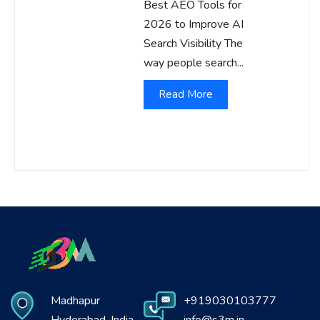
Best AEO Tools for
2026 to Improve AI
Search Visibility The
way people search...
Read More
Madhapur
+919030103777