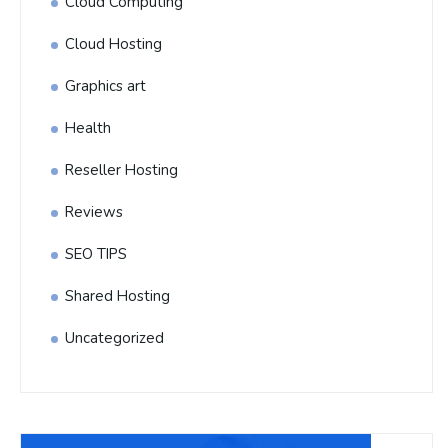
Cloud Computing
Cloud Hosting
Graphics art
Health
Reseller Hosting
Reviews
SEO TIPS
Shared Hosting
Uncategorized