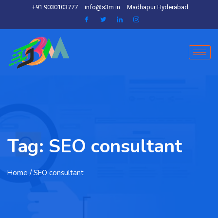
+91 9030103777
info@s3m.in
Madhapur Hyderabad
Tag:
SEO consultant
Home
/ SEO consultant