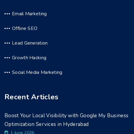
Email Marketing
Offline SEO
Lead Generation
Growth Hacking
Social Media Marketing
Recent Articles
Boost Your Local Visibility with Google My Business
Optimization Services in Hyderabad
1 June 2026