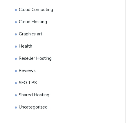
Cloud Computing
Cloud Hosting
Graphics art
Health
Reseller Hosting
Reviews
SEO TIPS
Shared Hosting
Uncategorized