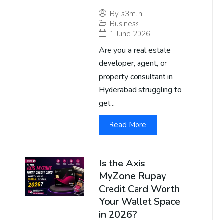
By
s3m.in
Business
1 June 2026
Are you a real estate
developer, agent, or
property consultant in
Hyderabad struggling to
get...
Read More
Is the Axis
MyZone Rupay
Credit Card Worth
Your Wallet Space
in 2026?