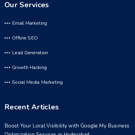
Our Services
Email Marketing
Offline SEO
Lead Generation
Growth Hacking
Social Media Marketing
Recent Articles
Boost Your Local Visibility with Google My Business
Optimization Services in Hyderabad