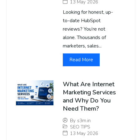
13 May 2026
Looking for honest, up-
to-date HubSpot
reviews? You’re not
alone. Thousands of
marketers, sales...
Read More
What Are Internet
Marketing Services
and Why Do You
Need Them?
By
s3m.in
SEO TIPS
13 May 2026