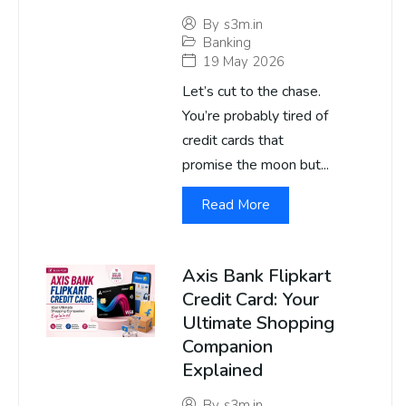
By
s3m.in
Banking
19 May 2026
Let’s cut to the chase.
You’re probably tired of
credit cards that
promise the moon but...
Read More
Axis Bank Flipkart
Credit Card: Your
Ultimate Shopping
Companion
Explained
By
s3m.in