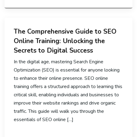
The Comprehensive Guide to SEO
Online Training: Unlocking the
Secrets to Digital Success
In the digital age, mastering Search Engine
Optimization (SEO) is essential for anyone looking
to enhance their online presence. SEO online
training offers a structured approach to learning this
critical skill, enabling individuals and businesses to
improve their website rankings and drive organic
traffic. This guide will walk you through the
essentials of SEO online […]