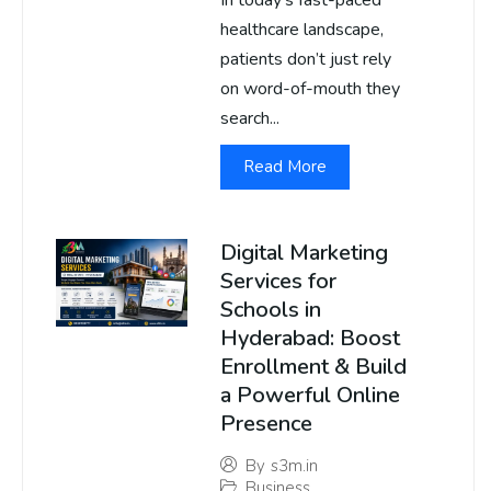
In today’s fast-paced
healthcare landscape,
patients don’t just rely
on word-of-mouth they
search...
Read More
Digital Marketing
Services for
Schools in
Hyderabad: Boost
Enrollment & Build
a Powerful Online
Presence
By
s3m.in
Business