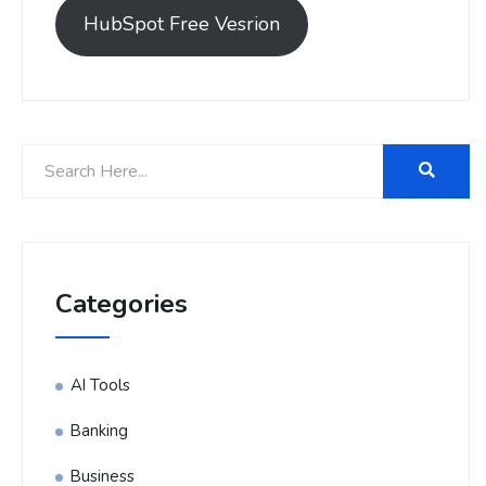
HubSpot Free Vesrion
Categories
AI Tools
Banking
Business