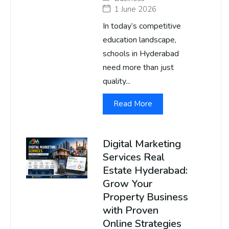
1 June 2026
In today’s competitive
education landscape,
schools in Hyderabad
need more than just
quality...
Read More
Digital Marketing
Services Real
Estate Hyderabad:
Grow Your
Property Business
with Proven
Online Strategies