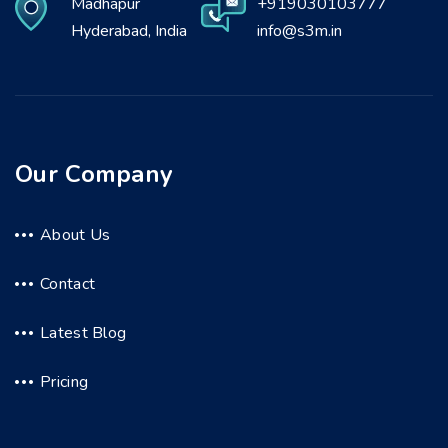
Madhapur
+919030103777
Hyderabad, India
info@s3m.in
Our Company
About Us
Contact
Latest Blog
Pricing