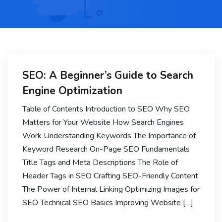
SEO: A Beginner’s Guide to Search
Engine Optimization
Table of Contents Introduction to SEO Why SEO
Matters for Your Website How Search Engines
Work Understanding Keywords The Importance of
Keyword Research On-Page SEO Fundamentals
Title Tags and Meta Descriptions The Role of
Header Tags in SEO Crafting SEO-Friendly Content
The Power of Internal Linking Optimizing Images for
SEO Technical SEO Basics Improving Website […]