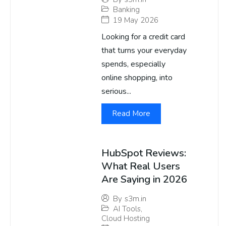
Banking
19 May 2026
Looking for a credit card
that turns your everyday
spends, especially
online shopping, into
serious...
Read More
HubSpot Reviews:
What Real Users
Are Saying in 2026
By
s3m.in
AI Tools
,
Cloud Hosting