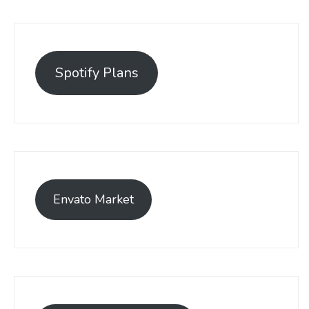
Spotify Plans
Envato Market