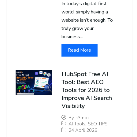
In today’s digital-first
world, simply having a
website isn’t enough. To
truly grow your
business...
Read More
HubSpot Free AI
Tool: Best AEO
Tools for 2026 to
Improve AI Search
Visibility
By
s3m.in
AI Tools
,
SEO TIPS
24 April 2026