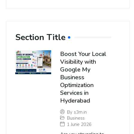
Section Title
Boost Your Local
Visibility with
Google My
Business
Optimization
Services in
Hyderabad
By
s3m.in
Business
1 June 2026