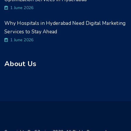
1 June 2026
Why Hospitals in Hyderabad Need Digital Marketing
Services to Stay Ahead
1 June 2026
About Us