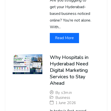
Are you struggling to
get your Hyderabad-
based business noticed
online? You’re not alone.
With...
Read More
Why Hospitals in
Hyderabad Need
Digital Marketing
Services to Stay
Ahead
By
s3m.in
Business
1 June 2026