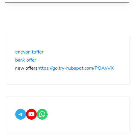
enevon toffer
bank offer
new offers
https://go.try-hubspot.com/POAyVX