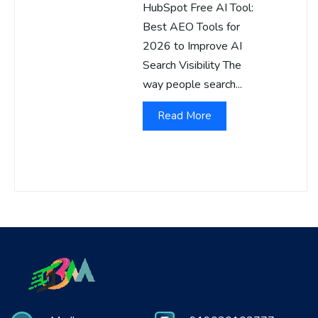
HubSpot Free AI Tool:
Best AEO Tools for
2026 to Improve AI
Search Visibility The
way people search...
Read More