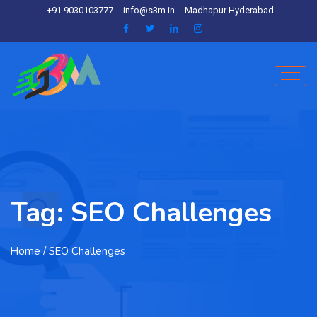
+91 9030103777
info@s3m.in
Madhapur Hyderabad
Tag:
SEO Challenges
Home
/ SEO Challenges