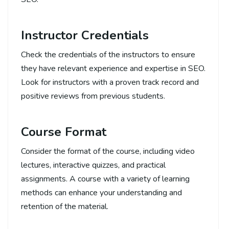
Instructor Credentials
Check the credentials of the instructors to ensure
they have relevant experience and expertise in SEO.
Look for instructors with a proven track record and
positive reviews from previous students.
Course Format
Consider the format of the course, including video
lectures, interactive quizzes, and practical
assignments. A course with a variety of learning
methods can enhance your understanding and
retention of the material.