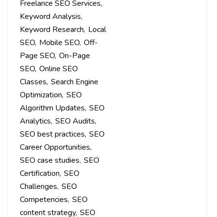
Freelance SEO Services
Keyword Analysis
Keyword Research
Local
SEO
Mobile SEO
Off-
Page SEO
On-Page
SEO
Online SEO
Classes
Search Engine
Optimization
SEO
Algorithm Updates
SEO
Analytics
SEO Audits
SEO best practices
SEO
Career Opportunities
SEO case studies
SEO
Certification
SEO
Challenges
SEO
Competencies
SEO
content strategy
SEO