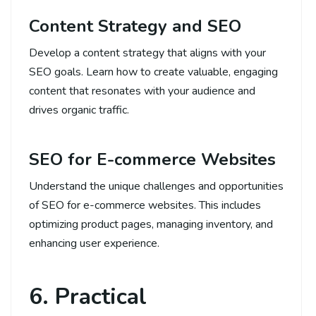
Content Strategy and SEO
Develop a content strategy that aligns with your
SEO goals. Learn how to create valuable, engaging
content that resonates with your audience and
drives organic traffic.
SEO for E-commerce Websites
Understand the unique challenges and opportunities
of SEO for e-commerce websites. This includes
optimizing product pages, managing inventory, and
enhancing user experience.
6. Practical