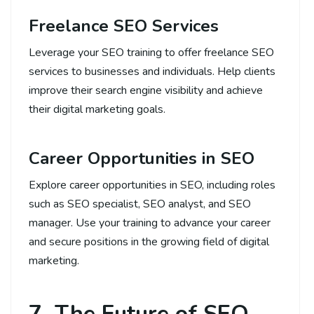
Freelance SEO Services
Leverage your SEO training to offer freelance SEO
services to businesses and individuals. Help clients
improve their search engine visibility and achieve
their digital marketing goals.
Career Opportunities in SEO
Explore career opportunities in SEO, including roles
such as SEO specialist, SEO analyst, and SEO
manager. Use your training to advance your career
and secure positions in the growing field of digital
marketing.
7. The Future of SEO