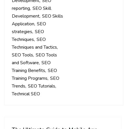
Development
SEO
reporting
SEO Skill
Development
SEO Skills
Application
SEO
strategies
SEO
Techniques
SEO
Techniques and Tactics
SEO Tools
SEO Tools
and Software
SEO
Training Benefits
SEO
Training Programs
SEO
Trends
SEO Tutorials
Technical SEO