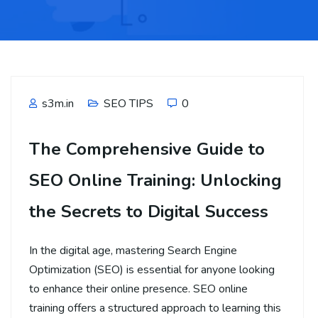
s3m.in
SEO TIPS
0
The Comprehensive Guide to
SEO Online Training: Unlocking
the Secrets to Digital Success
In the digital age, mastering Search Engine
Optimization (SEO) is essential for anyone looking
to enhance their online presence. SEO online
training offers a structured approach to learning this