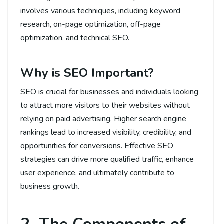
involves various techniques, including keyword
research, on-page optimization, off-page
optimization, and technical SEO.
Why is SEO Important?
SEO is crucial for businesses and individuals looking
to attract more visitors to their websites without
relying on paid advertising. Higher search engine
rankings lead to increased visibility, credibility, and
opportunities for conversions. Effective SEO
strategies can drive more qualified traffic, enhance
user experience, and ultimately contribute to
business growth.