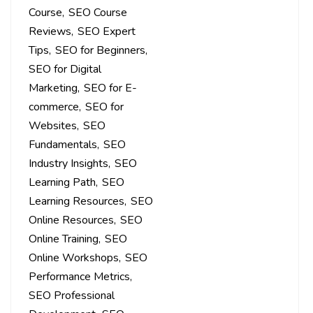
Course
SEO Course
Reviews
SEO Expert
Tips
SEO for Beginners
SEO for Digital
Marketing
SEO for E-
commerce
SEO for
Websites
SEO
Fundamentals
SEO
Industry Insights
SEO
Learning Path
SEO
Learning Resources
SEO
Online Resources
SEO
Online Training
SEO
Online Workshops
SEO
Performance Metrics
SEO Professional