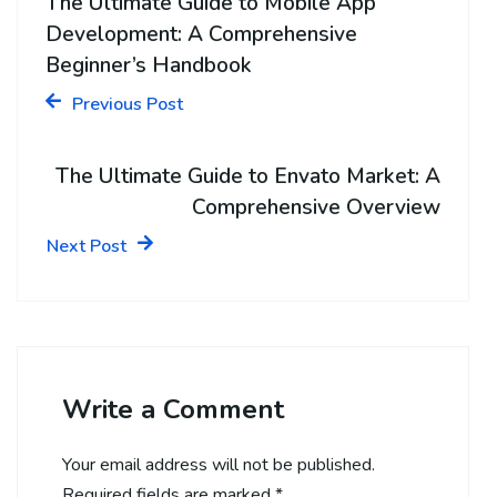
The Ultimate Guide to Mobile App
Development: A Comprehensive
Beginner’s Handbook
Previous Post
The Ultimate Guide to Envato Market: A
Comprehensive Overview
Next Post
Write a Comment
Your email address will not be published.
Required fields are marked
*