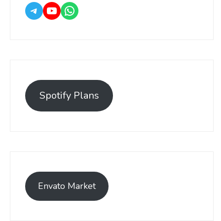
Spotify Plans
Envato Market