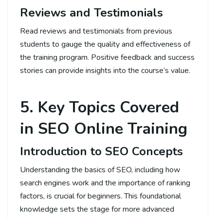
Reviews and Testimonials
Read reviews and testimonials from previous
students to gauge the quality and effectiveness of
the training program. Positive feedback and success
stories can provide insights into the course’s value.
5. Key Topics Covered
in SEO Online Training
Introduction to SEO Concepts
Understanding the basics of SEO, including how
search engines work and the importance of ranking
factors, is crucial for beginners. This foundational
knowledge sets the stage for more advanced