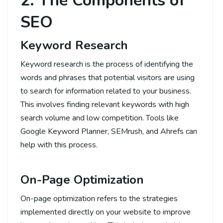
2. The Components of
SEO
Keyword Research
Keyword research is the process of identifying the
words and phrases that potential visitors are using
to search for information related to your business.
This involves finding relevant keywords with high
search volume and low competition. Tools like
Google Keyword Planner, SEMrush, and Ahrefs can
help with this process.
On-Page Optimization
On-page optimization refers to the strategies
implemented directly on your website to improve