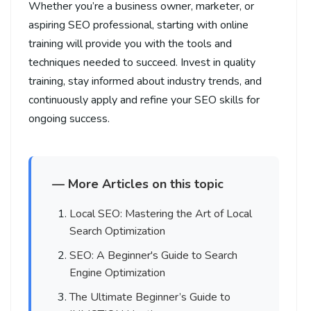
Whether you’re a business owner, marketer, or
aspiring SEO professional, starting with online
training will provide you with the tools and
techniques needed to succeed. Invest in quality
training, stay informed about industry trends, and
continuously apply and refine your SEO skills for
ongoing success.
— More Articles on this topic
Local SEO: Mastering the Art of Local
Search Optimization
SEO: A Beginner's Guide to Search
Engine Optimization
The Ultimate Beginner’s Guide to