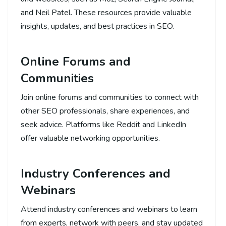
and Neil Patel. These resources provide valuable
insights, updates, and best practices in SEO.
Online Forums and
Communities
Join online forums and communities to connect with
other SEO professionals, share experiences, and
seek advice. Platforms like Reddit and LinkedIn
offer valuable networking opportunities.
Industry Conferences and
Webinars
Attend industry conferences and webinars to learn
from experts, network with peers, and stay updated