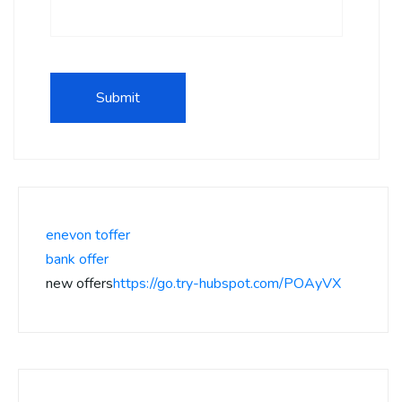
enevon toffer
bank offer
new offers
https://go.try-hubspot.com/POAyVX