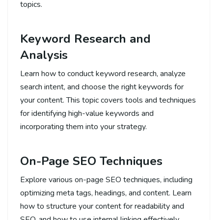
topics.
Keyword Research and
Analysis
Learn how to conduct keyword research, analyze
search intent, and choose the right keywords for
your content. This topic covers tools and techniques
for identifying high-value keywords and
incorporating them into your strategy.
On-Page SEO Techniques
Explore various on-page SEO techniques, including
optimizing meta tags, headings, and content. Learn
how to structure your content for readability and
SEO, and how to use internal linking effectively.