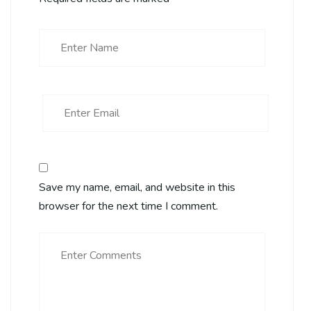
Save my name, email, and website in this
browser for the next time I comment.