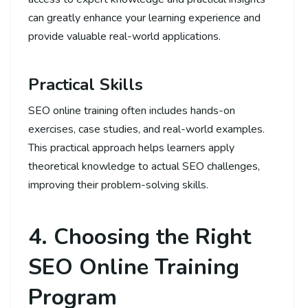
can greatly enhance your learning experience and
provide valuable real-world applications.
Practical Skills
SEO online training often includes hands-on
exercises, case studies, and real-world examples.
This practical approach helps learners apply
theoretical knowledge to actual SEO challenges,
improving their problem-solving skills.
4. Choosing the Right
SEO Online Training
Program