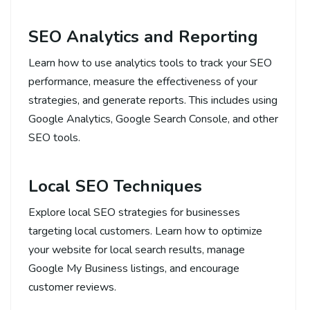
SEO Analytics and Reporting
Learn how to use analytics tools to track your SEO
performance, measure the effectiveness of your
strategies, and generate reports. This includes using
Google Analytics, Google Search Console, and other
SEO tools.
Local SEO Techniques
Explore local SEO strategies for businesses
targeting local customers. Learn how to optimize
your website for local search results, manage
Google My Business listings, and encourage
customer reviews.