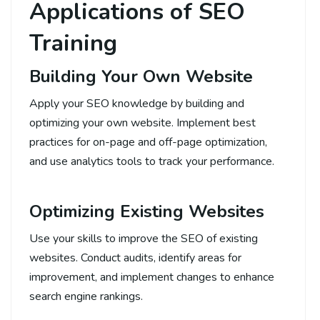
Applications of SEO
Training
Building Your Own Website
Apply your SEO knowledge by building and
optimizing your own website. Implement best
practices for on-page and off-page optimization,
and use analytics tools to track your performance.
Optimizing Existing Websites
Use your skills to improve the SEO of existing
websites. Conduct audits, identify areas for
improvement, and implement changes to enhance
search engine rankings.