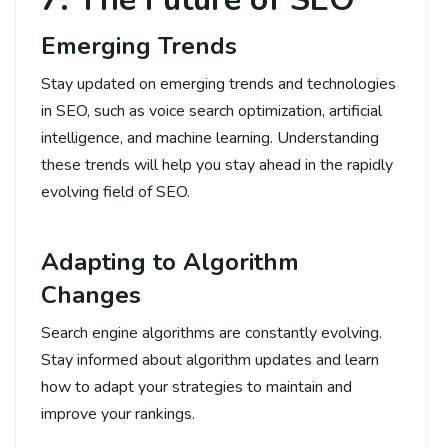
Emerging Trends
Stay updated on emerging trends and technologies
in SEO, such as voice search optimization, artificial
intelligence, and machine learning. Understanding
these trends will help you stay ahead in the rapidly
evolving field of SEO.
Adapting to Algorithm
Changes
Search engine algorithms are constantly evolving.
Stay informed about algorithm updates and learn
how to adapt your strategies to maintain and
improve your rankings.