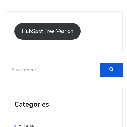
HubSpot Free Vesrion
Categories
AI Tools