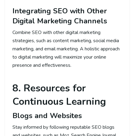
Integrating SEO with Other
Digital Marketing Channels
Combine SEO with other digital marketing
strategies, such as content marketing, social media
marketing, and email marketing. A holistic approach
to digital marketing will maximize your online
presence and effectiveness.
8. Resources for
Continuous Learning
Blogs and Websites
Stay informed by following reputable SEO blogs
and websites, such as Moz, Search Engine Journal,