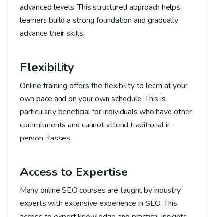
advanced levels. This structured approach helps
learners build a strong foundation and gradually
advance their skills.
Flexibility
Online training offers the flexibility to learn at your
own pace and on your own schedule. This is
particularly beneficial for individuals who have other
commitments and cannot attend traditional in-
person classes.
Access to Expertise
Many online SEO courses are taught by industry
experts with extensive experience in SEO. This
access to expert knowledge and practical insights