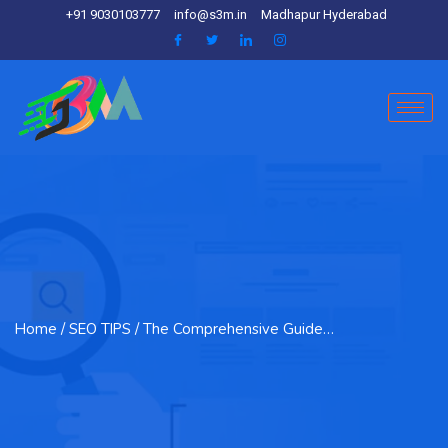
+91 9030103777
info@s3m.in
Madhapur Hyderabad
Home
/ SEO TIPS / The Comprehensive Guide…