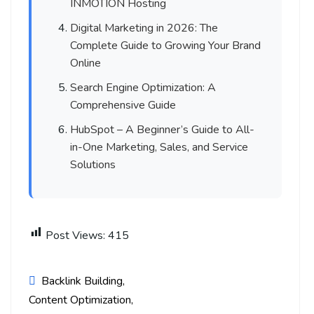
INMOTION Hosting
Digital Marketing in 2026: The
Complete Guide to Growing Your Brand
Online
Search Engine Optimization: A
Comprehensive Guide
HubSpot – A Beginner’s Guide to All-
in-One Marketing, Sales, and Service
Solutions
Post Views:
415
Backlink Building
Content Optimization