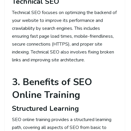
Technical SEO
Technical SEO focuses on optimizing the backend of
your website to improve its performance and
crawlability by search engines. This includes
ensuring fast page load times, mobile-friendliness,
secure connections (HTTPS), and proper site
indexing. Technical SEO also involves fixing broken
links and improving site architecture.
3. Benefits of SEO
Online Training
Structured Learning
SEO online training provides a structured learning
path, covering all aspects of SEO from basic to