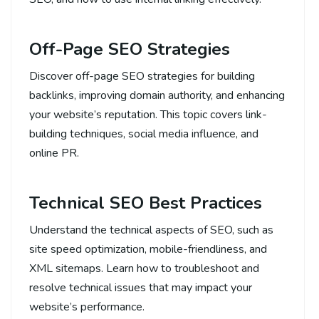
Off-Page SEO Strategies
Discover off-page SEO strategies for building
backlinks, improving domain authority, and enhancing
your website’s reputation. This topic covers link-
building techniques, social media influence, and
online PR.
Technical SEO Best Practices
Understand the technical aspects of SEO, such as
site speed optimization, mobile-friendliness, and
XML sitemaps. Learn how to troubleshoot and
resolve technical issues that may impact your
website’s performance.