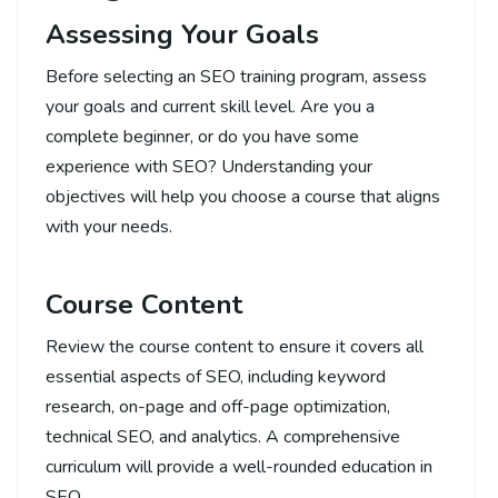
Assessing Your Goals
Before selecting an SEO training program, assess
your goals and current skill level. Are you a
complete beginner, or do you have some
experience with SEO? Understanding your
objectives will help you choose a course that aligns
with your needs.
Course Content
Review the course content to ensure it covers all
essential aspects of SEO, including keyword
research, on-page and off-page optimization,
technical SEO, and analytics. A comprehensive
curriculum will provide a well-rounded education in
SEO.