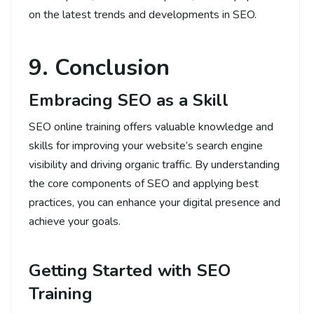
on the latest trends and developments in SEO.
9. Conclusion
Embracing SEO as a Skill
SEO online training offers valuable knowledge and
skills for improving your website’s search engine
visibility and driving organic traffic. By understanding
the core components of SEO and applying best
practices, you can enhance your digital presence and
achieve your goals.
Getting Started with SEO
Training