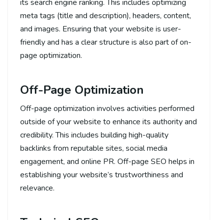
its search engine ranking. This includes optimizing
meta tags (title and description), headers, content,
and images. Ensuring that your website is user-
friendly and has a clear structure is also part of on-
page optimization.
Off-Page Optimization
Off-page optimization involves activities performed
outside of your website to enhance its authority and
credibility. This includes building high-quality
backlinks from reputable sites, social media
engagement, and online PR. Off-page SEO helps in
establishing your website’s trustworthiness and
relevance.