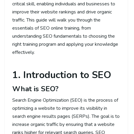
critical skill, enabling individuals and businesses to
improve their website rankings and drive organic
traffic. This guide will walk you through the
essentials of SEO online training, from
understanding SEO fundamentals to choosing the
right training program and applying your knowledge
effectively.
1. Introduction to SEO
What is SEO?
Search Engine Optimization (SEO) is the process of
optimizing a website to improve its visibility in
search engine results pages (SERPs). The goal is to
increase organic traffic by ensuring that a website
ranks higher for relevant search queries. SEO