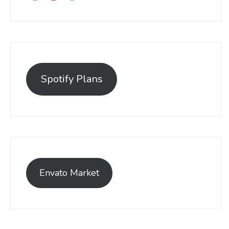
Spotify Plans
Envato Market