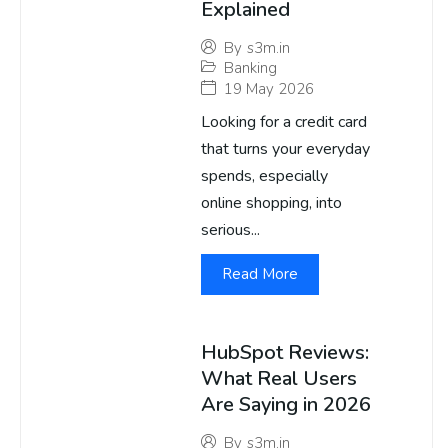
Explained
By
s3m.in
Banking
19 May 2026
Looking for a credit card
that turns your everyday
spends, especially
online shopping, into
serious...
Read More
HubSpot Reviews:
What Real Users
Are Saying in 2026
By
s3m.in