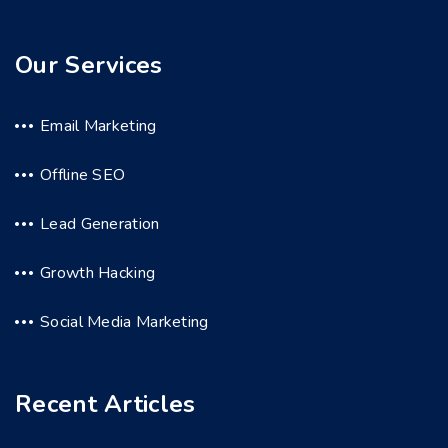
Our Services
Email Marketing
Offline SEO
Lead Generation
Growth Hacking
Social Media Marketing
Recent Articles