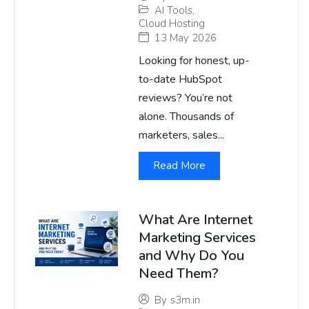
AI Tools
,
Cloud Hosting
13 May 2026
Looking for honest, up-
to-date HubSpot
reviews? You’re not
alone. Thousands of
marketers, sales...
Read More
What Are Internet
Marketing Services
and Why Do You
Need Them?
By
s3m.in