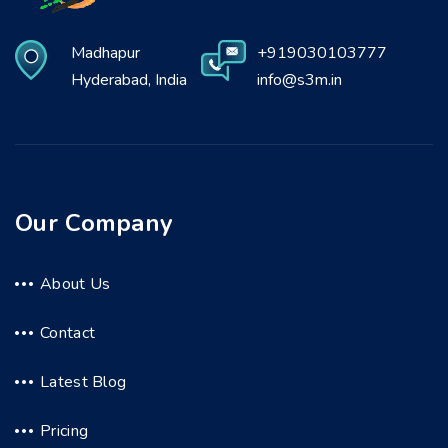
Madhapur
+919030103777
Hyderabad, India
info@s3m.in
Our Company
About Us
Contact
Latest Blog
Pricing