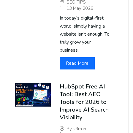
SEO TIPS
13 May 2026
In today’s digital-first
world, simply having a
website isn’t enough. To
truly grow your
business...
Read More
HubSpot Free AI
Tool: Best AEO
Tools for 2026 to
Improve AI Search
Visibility
By
s3m.in