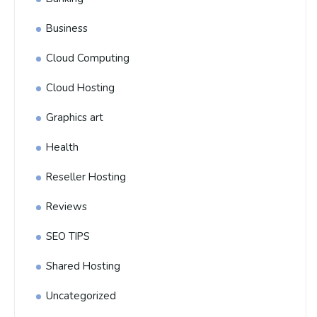
Business
Cloud Computing
Cloud Hosting
Graphics art
Health
Reseller Hosting
Reviews
SEO TIPS
Shared Hosting
Uncategorized