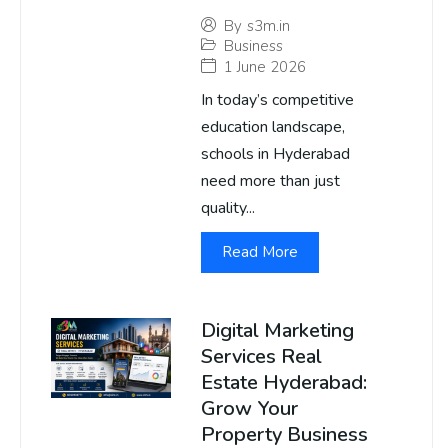
By
s3m.in
Business
1 June 2026
In today’s competitive
education landscape,
schools in Hyderabad
need more than just
quality...
Read More
Digital Marketing
Services Real
Estate Hyderabad:
Grow Your
Property Business