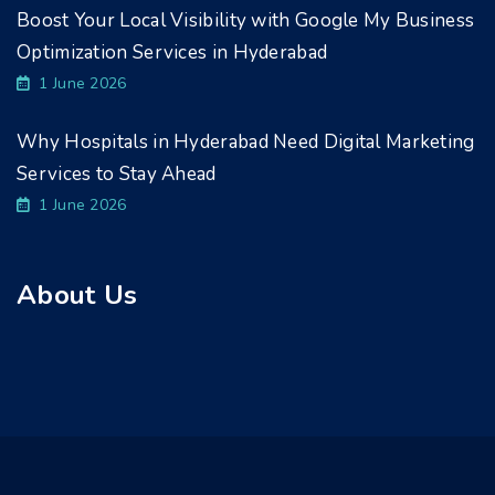
Boost Your Local Visibility with Google My Business
Optimization Services in Hyderabad
1 June 2026
Why Hospitals in Hyderabad Need Digital Marketing
Services to Stay Ahead
1 June 2026
About Us