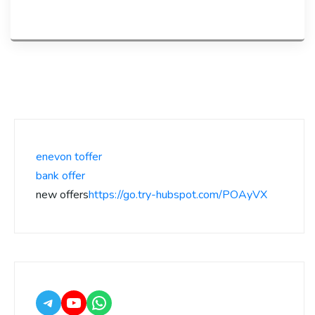
enevon toffer
bank offer
new offers
https://go.try-hubspot.com/POAyVX