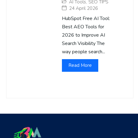
AI Tools
,
SEO TIPS
24 April 2026
HubSpot Free AI Tool:
Best AEO Tools for
2026 to Improve AI
Search Visibility The
way people search...
Read More