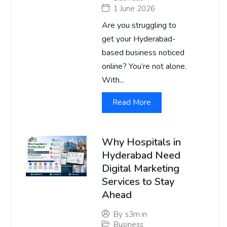
1 June 2026
Are you struggling to
get your Hyderabad-
based business noticed
online? You’re not alone.
With...
Read More
Why Hospitals in
Hyderabad Need
Digital Marketing
Services to Stay
Ahead
By
s3m.in
Business