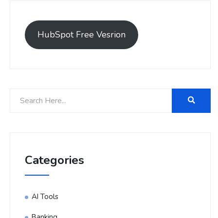
HubSpot Free Vesrion
Categories
AI Tools
Banking