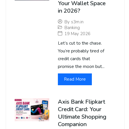
Your Wallet Space
in 2026?
By
s3m.in
Banking
19 May 2026
Let’s cut to the chase.
You’re probably tired of
credit cards that
promise the moon but...
Read More
Axis Bank Flipkart
Credit Card: Your
Ultimate Shopping
Companion