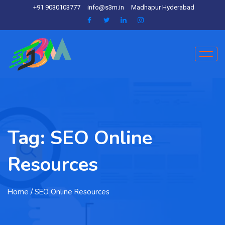
+91 9030103777
info@s3m.in
Madhapur Hyderabad
Tag:
SEO Online
Resources
Home
/ SEO Online Resources