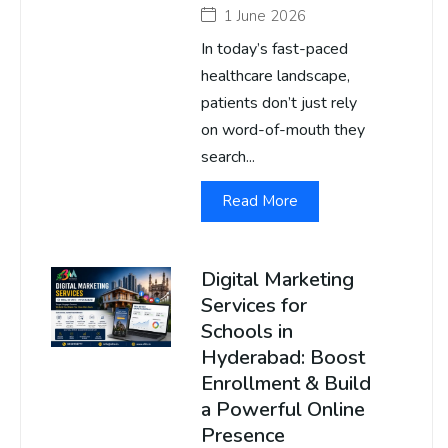
1 June 2026
In today’s fast-paced
healthcare landscape,
patients don’t just rely
on word-of-mouth they
search...
Read More
Digital Marketing
Services for
Schools in
Hyderabad: Boost
Enrollment & Build
a Powerful Online
Presence