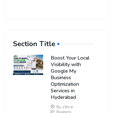
Section Title
Boost Your Local
Visibility with
Google My
Business
Optimization
Services in
Hyderabad
By
s3m.in
Business