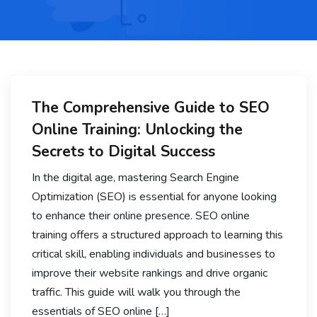
The Comprehensive Guide to SEO
Online Training: Unlocking the
Secrets to Digital Success
In the digital age, mastering Search Engine
Optimization (SEO) is essential for anyone looking
to enhance their online presence. SEO online
training offers a structured approach to learning this
critical skill, enabling individuals and businesses to
improve their website rankings and drive organic
traffic. This guide will walk you through the
essentials of SEO online […]