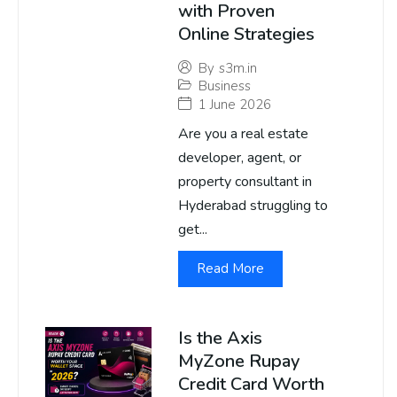
with Proven
Online Strategies
By
s3m.in
Business
1 June 2026
Are you a real estate
developer, agent, or
property consultant in
Hyderabad struggling to
get...
Read More
Is the Axis
MyZone Rupay
Credit Card Worth