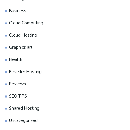
Business
Cloud Computing
Cloud Hosting
Graphics art
Health
Reseller Hosting
Reviews
SEO TIPS
Shared Hosting
Uncategorized