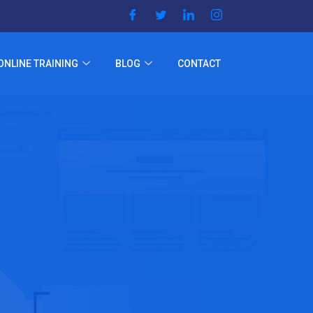
ONLINE TRAINING
BLOG
CONTACT