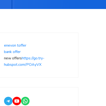
enevon toffer
bank offer
new offers
https://go.try-
hubspot.com/POAyVX