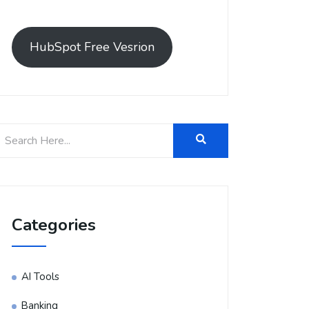
HubSpot Free Vesrion
Categories
AI Tools
Banking