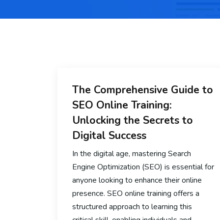
The Comprehensive Guide to
SEO Online Training:
Unlocking the Secrets to
Digital Success
In the digital age, mastering Search
Engine Optimization (SEO) is essential for
anyone looking to enhance their online
presence. SEO online training offers a
structured approach to learning this