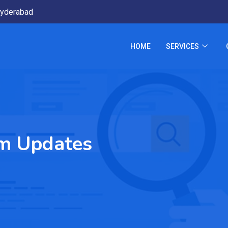
yderabad
HOME
SERVICES
m Updates