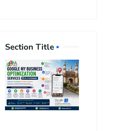
Section Title
Boost Your
Local
Visibility
with Google
My Business
Optimization
Services in
Hyderabad