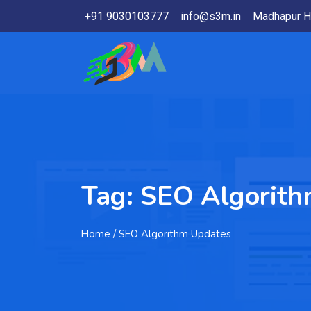
+91 9030103777
info@s3m.in
Madhapur H
Tag:
SEO Algorith
Home
/ SEO Algorithm Updates