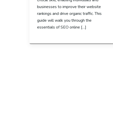
critical skill, enabling individuals and
businesses to improve their website
rankings and drive organic traffic. This
guide will walk you through the
essentials of SEO online […]