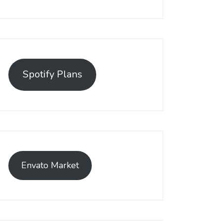
Spotify Plans
Envato Market