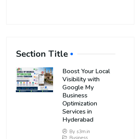
Section Title
Boost Your Local
Visibility with
Google My
Business
Optimization
Services in
Hyderabad
By
s3m.in
Business