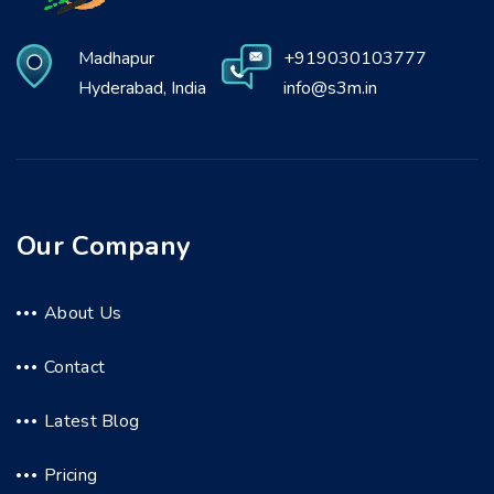
Madhapur
+919030103777
Hyderabad, India
info@s3m.in
Our Company
About Us
Contact
Latest Blog
Pricing