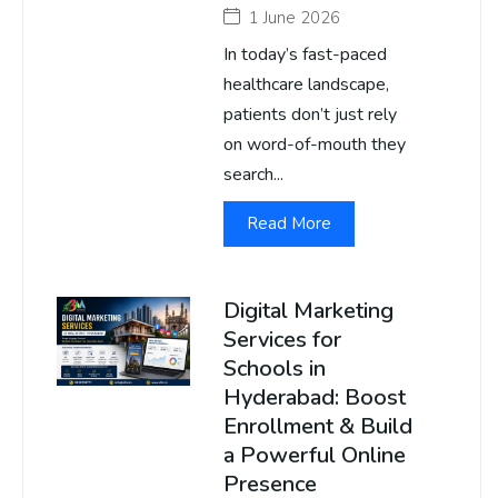
1 June 2026
In today’s fast-paced
healthcare landscape,
patients don’t just rely
on word-of-mouth they
search...
Read More
Digital Marketing
Services for
Schools in
Hyderabad: Boost
Enrollment & Build
a Powerful Online
Presence