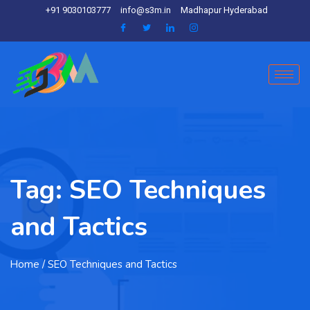
+91 9030103777
info@s3m.in
Madhapur Hyderabad
Tag:
SEO Techniques
and Tactics
Home
/ SEO Techniques and Tactics