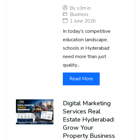
By
s3m.in
Business
1 June 2026
In today’s competitive
education landscape,
schools in Hyderabad
need more than just
quality...
Read More
Digital Marketing
Services Real
Estate Hyderabad:
Grow Your
Property Business