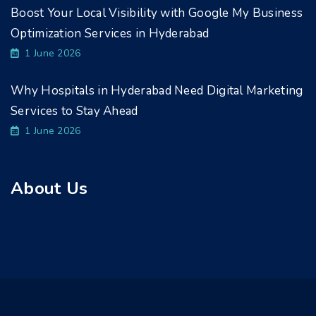
Boost Your Local Visibility with Google My Business
Optimization Services in Hyderabad
1 June 2026
Why Hospitals in Hyderabad Need Digital Marketing
Services to Stay Ahead
1 June 2026
About Us