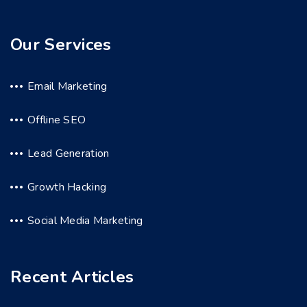
Our Services
Email Marketing
Offline SEO
Lead Generation
Growth Hacking
Social Media Marketing
Recent Articles