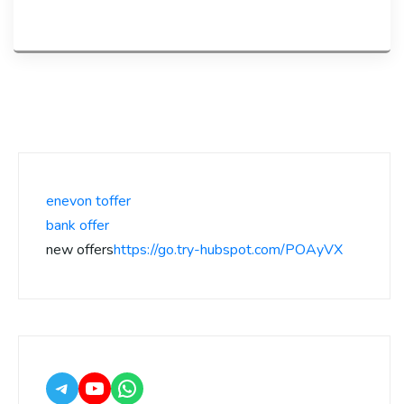
enevon toffer
bank offer
new offers
https://go.try-hubspot.com/POAyVX