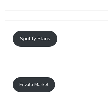
Spotify Plans
Envato Market