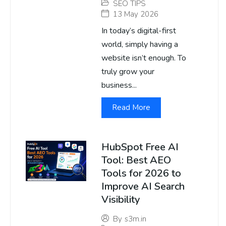
SEO TIPS
13 May 2026
In today’s digital-first
world, simply having a
website isn’t enough. To
truly grow your
business...
Read More
HubSpot Free AI
Tool: Best AEO
Tools for 2026 to
Improve AI Search
Visibility
By
s3m.in