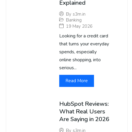
Explained
By
s3m.in
Banking
19 May 2026
Looking for a credit card
that turns your everyday
spends, especially
online shopping, into
serious...
Read More
HubSpot Reviews:
What Real Users
Are Saying in 2026
By
s3m.in