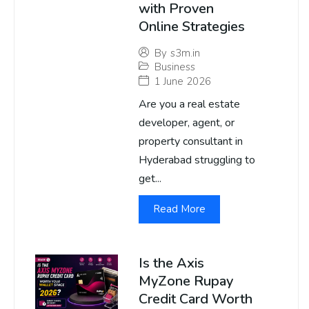
with Proven
Online Strategies
By
s3m.in
Business
1 June 2026
Are you a real estate
developer, agent, or
property consultant in
Hyderabad struggling to
get...
Read More
Is the Axis
MyZone Rupay
Credit Card Worth