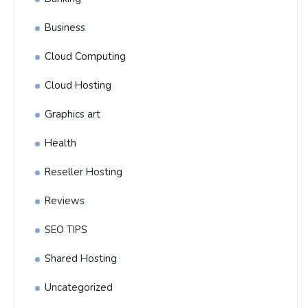
Business
Cloud Computing
Cloud Hosting
Graphics art
Health
Reseller Hosting
Reviews
SEO TIPS
Shared Hosting
Uncategorized