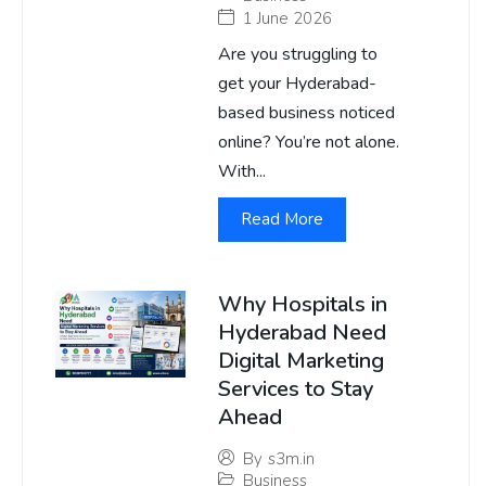
1 June 2026
Are you struggling to
get your Hyderabad-
based business noticed
online? You’re not alone.
With...
Read More
Why Hospitals in
Hyderabad Need
Digital Marketing
Services to Stay
Ahead
By
s3m.in
Business