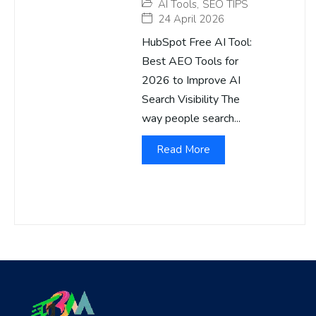
AI Tools
,
SEO TIPS
24 April 2026
HubSpot Free AI Tool:
Best AEO Tools for
2026 to Improve AI
Search Visibility The
way people search...
Read More