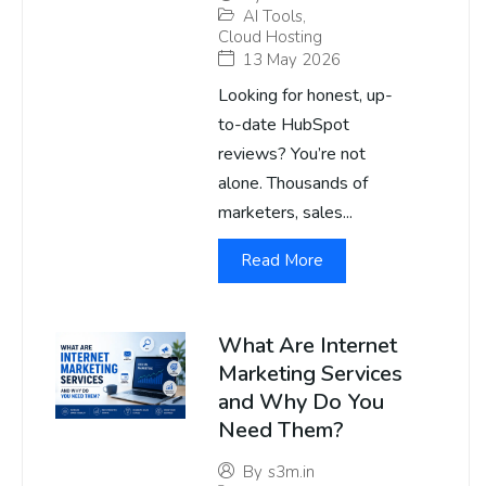
AI Tools
,
Cloud Hosting
13 May 2026
Looking for honest, up-
to-date HubSpot
reviews? You’re not
alone. Thousands of
marketers, sales...
Read More
What Are Internet
Marketing Services
and Why Do You
Need Them?
By
s3m.in