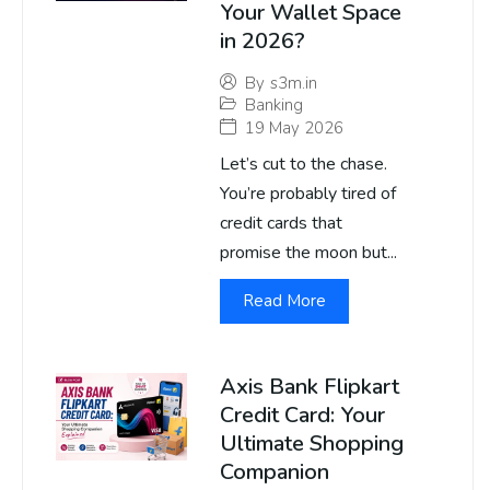
Your Wallet Space
in 2026?
By
s3m.in
Banking
19 May 2026
Let’s cut to the chase.
You’re probably tired of
credit cards that
promise the moon but...
Read More
Axis Bank Flipkart
Credit Card: Your
Ultimate Shopping
Companion