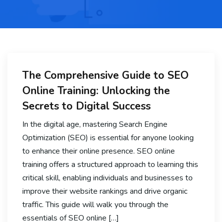
The Comprehensive Guide to SEO
Online Training: Unlocking the
Secrets to Digital Success
In the digital age, mastering Search Engine
Optimization (SEO) is essential for anyone looking
to enhance their online presence. SEO online
training offers a structured approach to learning this
critical skill, enabling individuals and businesses to
improve their website rankings and drive organic
traffic. This guide will walk you through the
essentials of SEO online […]