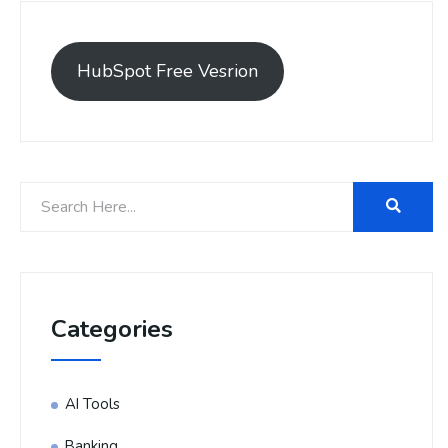
HubSpot Free Vesrion
Categories
AI Tools
Banking