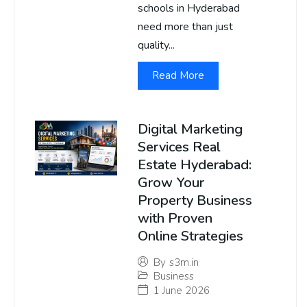
schools in Hyderabad
need more than just
quality...
Read More
Digital Marketing
Services Real
Estate Hyderabad:
Grow Your
Property Business
with Proven
Online Strategies
By
s3m.in
Business
1 June 2026