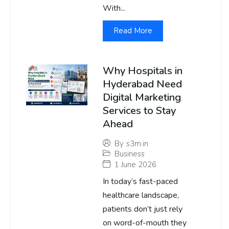
With...
Read More
Why Hospitals in
Hyderabad Need
Digital Marketing
Services to Stay
Ahead
By
s3m.in
Business
1 June 2026
In today’s fast-paced
healthcare landscape,
patients don’t just rely
on word-of-mouth they