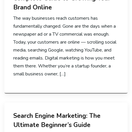
Brand Online
The way businesses reach customers has
fundamentally changed. Gone are the days when a
newspaper ad or a TV commercial was enough.
Today, your customers are online — scrolling social
media, searching Google, watching YouTube, and
reading emails. Digital marketing is how you meet
them there. Whether you’re a startup founder, a
small business owner, […]
Search Engine Marketing: The
Ultimate Beginner’s Guide