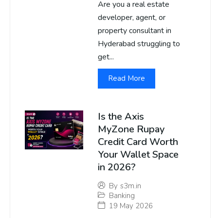
Are you a real estate
developer, agent, or
property consultant in
Hyderabad struggling to
get...
Read More
Is the Axis
MyZone Rupay
Credit Card Worth
Your Wallet Space
in 2026?
By
s3m.in
Banking
19 May 2026