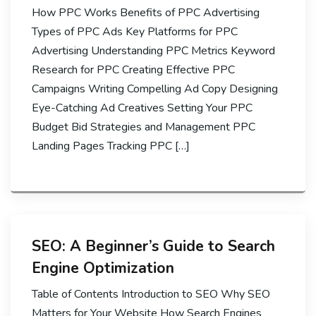
How PPC Works Benefits of PPC Advertising
Types of PPC Ads Key Platforms for PPC
Advertising Understanding PPC Metrics Keyword
Research for PPC Creating Effective PPC
Campaigns Writing Compelling Ad Copy Designing
Eye-Catching Ad Creatives Setting Your PPC
Budget Bid Strategies and Management PPC
Landing Pages Tracking PPC […]
SEO: A Beginner’s Guide to Search
Engine Optimization
Table of Contents Introduction to SEO Why SEO
Matters for Your Website How Search Engines