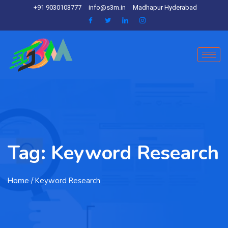
+91 9030103777
info@s3m.in
Madhapur Hyderabad
Tag:
Keyword Research
Home
/ Keyword Research