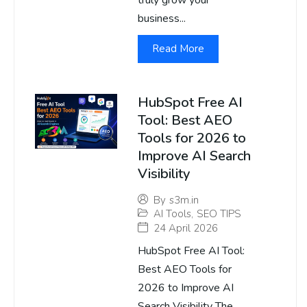
truly grow your
business...
Read More
HubSpot Free AI
Tool: Best AEO
Tools for 2026 to
Improve AI Search
Visibility
By
s3m.in
AI Tools
,
SEO TIPS
24 April 2026
HubSpot Free AI Tool:
Best AEO Tools for
2026 to Improve AI
Search Visibility The