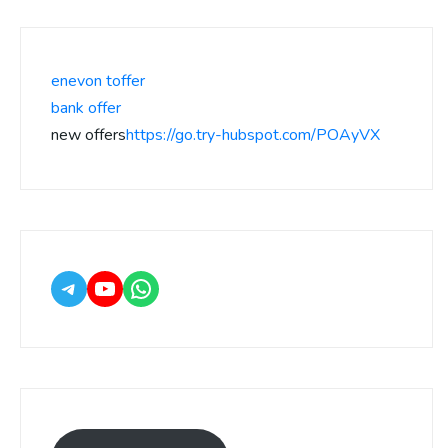
enevon toffer
bank offer
new offers
https://go.try-hubspot.com/POAyVX