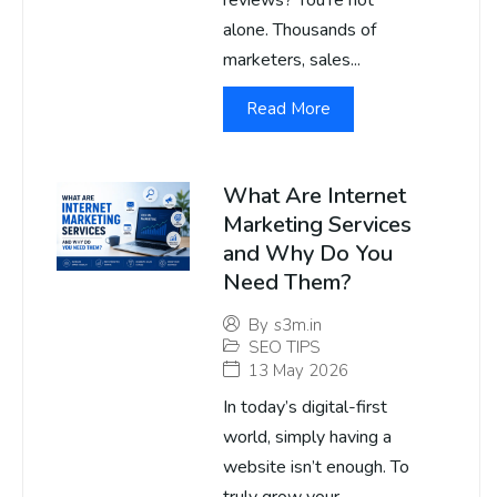
reviews? You’re not
alone. Thousands of
marketers, sales...
Read More
What Are Internet
Marketing Services
and Why Do You
Need Them?
By
s3m.in
SEO TIPS
13 May 2026
In today’s digital-first
world, simply having a
website isn’t enough. To