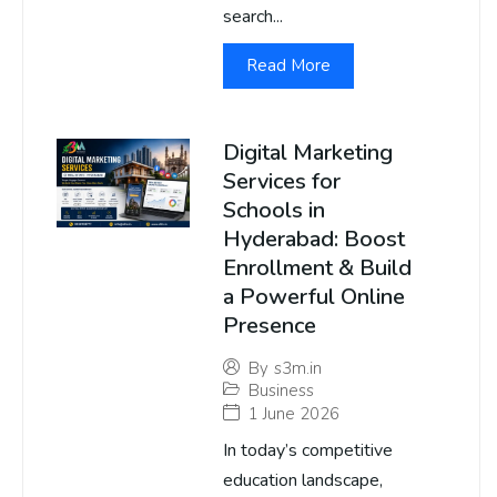
search...
Read More
Digital Marketing
Services for
Schools in
Hyderabad: Boost
Enrollment & Build
a Powerful Online
Presence
By
s3m.in
Business
1 June 2026
In today’s competitive
education landscape,