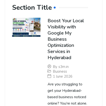
Section Title
Boost Your Local
Visibility with
Google My
Business
Optimization
Services in
Hyderabad
By
s3m.in
Business
1 June 2026
Are you struggling to
get your Hyderabad-
based business noticed
online? You’re not alone.