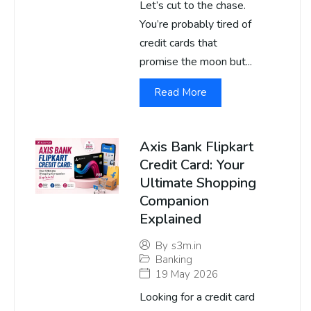
Let’s cut to the chase.
You’re probably tired of
credit cards that
promise the moon but...
Read More
Axis Bank Flipkart
Credit Card: Your
Ultimate Shopping
Companion
Explained
By
s3m.in
Banking
19 May 2026
Looking for a credit card