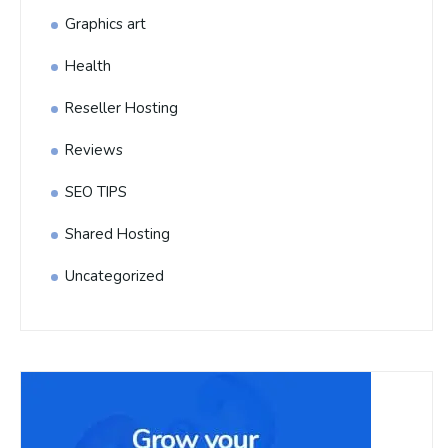
Graphics art
Health
Reseller Hosting
Reviews
SEO TIPS
Shared Hosting
Uncategorized