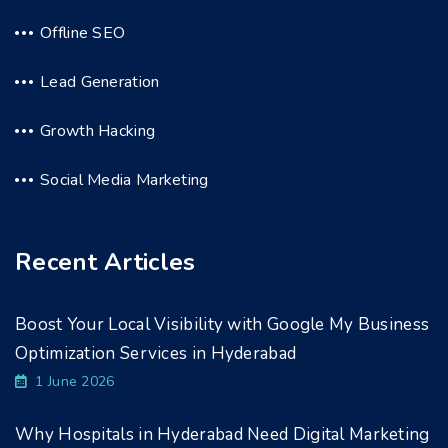
Offline SEO
Lead Generation
Growth Hacking
Social Media Marketing
Recent Articles
Boost Your Local Visibility with Google My Business
Optimization Services in Hyderabad
1 June 2026
Why Hospitals in Hyderabad Need Digital Marketing