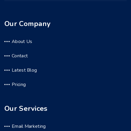
Our Company
About Us
Contact
Latest Blog
Pricing
Our Services
Email Marketing