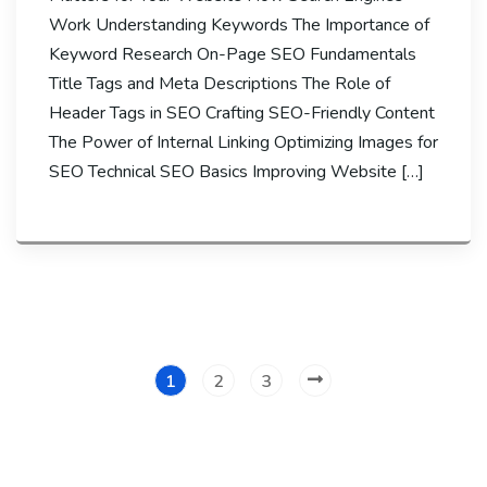
Work Understanding Keywords The Importance of
Keyword Research On-Page SEO Fundamentals
Title Tags and Meta Descriptions The Role of
Header Tags in SEO Crafting SEO-Friendly Content
The Power of Internal Linking Optimizing Images for
SEO Technical SEO Basics Improving Website […]
1
2
3