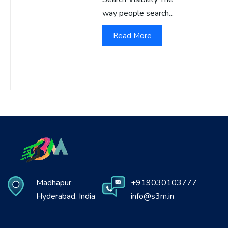
way people search...
Read More
Madhapur
+919030103777
Hyderabad, India
info@s3m.in