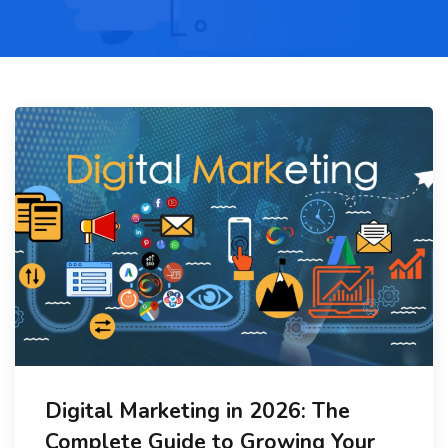
Digital Marketing in 2026: The
Complete Guide to Growing Your