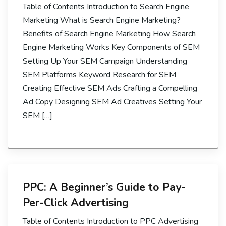
Table of Contents Introduction to Search Engine
Marketing What is Search Engine Marketing?
Benefits of Search Engine Marketing How Search
Engine Marketing Works Key Components of SEM
Setting Up Your SEM Campaign Understanding
SEM Platforms Keyword Research for SEM
Creating Effective SEM Ads Crafting a Compelling
Ad Copy Designing SEM Ad Creatives Setting Your
SEM […]
PPC: A Beginner’s Guide to Pay-
Per-Click Advertising
Table of Contents Introduction to PPC Advertising