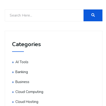
Categories
AI Tools
Banking
Business
Cloud Computing
Cloud Hosting