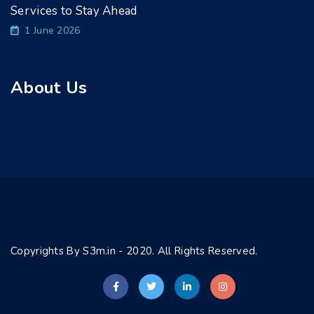
Services to Stay Ahead
1 June 2026
About Us
Copyrights By S3m.in - 2020. All Rights Reserved.