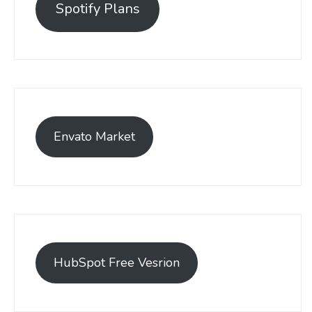
Spotify Plans
Envato Market
HubSpot Free Vesrion