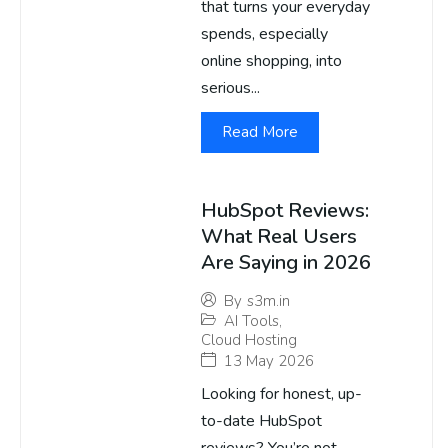
that turns your everyday
spends, especially
online shopping, into
serious...
Read More
HubSpot Reviews:
What Real Users
Are Saying in 2026
By
s3m.in
AI Tools
,
Cloud Hosting
13 May 2026
Looking for honest, up-
to-date HubSpot