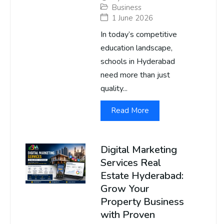
Business
1 June 2026
In today’s competitive
education landscape,
schools in Hyderabad
need more than just
quality...
Read More
Digital Marketing
Services Real
Estate Hyderabad:
Grow Your
Property Business
with Proven