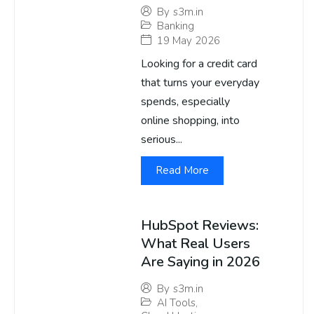
By
s3m.in
Banking
19 May 2026
Looking for a credit card
that turns your everyday
spends, especially
online shopping, into
serious...
Read More
HubSpot Reviews:
What Real Users
Are Saying in 2026
By
s3m.in
AI Tools
,