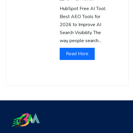
HubSpot Free AI Tool:
Best AEO Tools for
2026 to Improve AI
Search Visibility The
way people search...
Read More