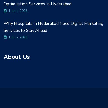
Optimization Services in Hyderabad
1 June 2026
Why Hospitals in Hyderabad Need Digital Marketing
Services to Stay Ahead
1 June 2026
About Us