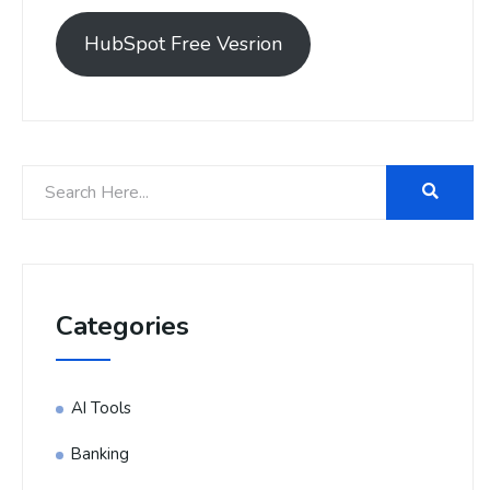
HubSpot Free Vesrion
Categories
AI Tools
Banking