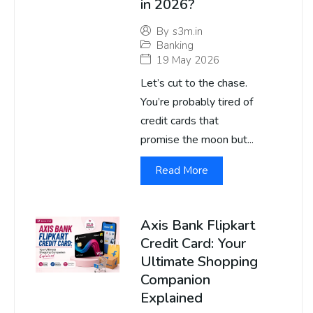
in 2026?
By
s3m.in
Banking
19 May 2026
Let’s cut to the chase.
You’re probably tired of
credit cards that
promise the moon but...
Read More
Axis Bank Flipkart
Credit Card: Your
Ultimate Shopping
Companion
Explained