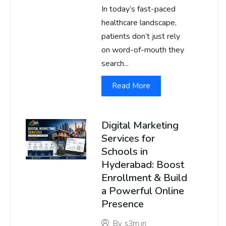
In today’s fast-paced
healthcare landscape,
patients don’t just rely
on word-of-mouth they
search...
Read More
Digital Marketing
Services for
Schools in
Hyderabad: Boost
Enrollment & Build
a Powerful Online
Presence
By
s3m.in