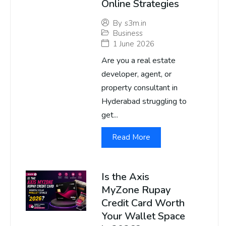
Online Strategies
By
s3m.in
Business
1 June 2026
Are you a real estate
developer, agent, or
property consultant in
Hyderabad struggling to
get...
Read More
Is the Axis
MyZone Rupay
Credit Card Worth
Your Wallet Space