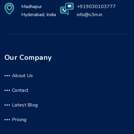
Madhapur
+919030103777
Hyderabad, India
info@s3m.in
Our Company
About Us
Contact
Latest Blog
Pricing