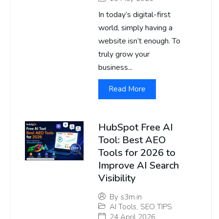
In today’s digital-first
world, simply having a
website isn’t enough. To
truly grow your
business...
Read More
HubSpot Free AI
Tool: Best AEO
Tools for 2026 to
Improve AI Search
Visibility
By
s3m.in
AI Tools
,
SEO TIPS
24 April 2026