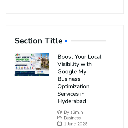
Section Title
Boost Your Local
Visibility with
Google My
Business
Optimization
Services in
Hyderabad
By
s3m.in
Business
1 June 2026