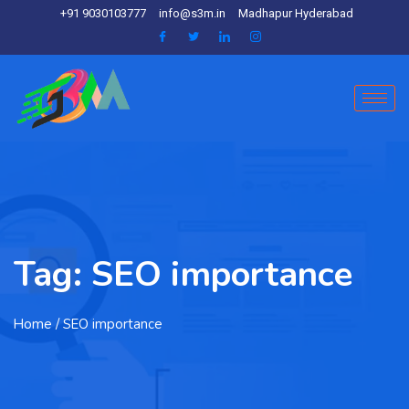
+91 9030103777
info@s3m.in
Madhapur Hyderabad
Tag:
SEO importance
Home
/ SEO importance