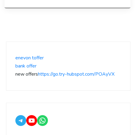
enevon toffer
bank offer
new offers
https://go.try-hubspot.com/POAyVX