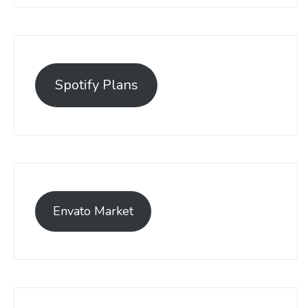
Spotify Plans
Envato Market