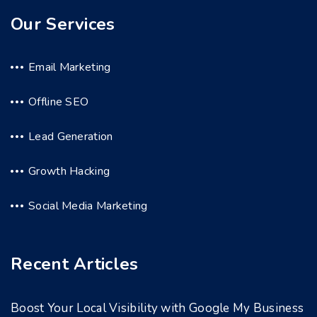
Our Services
Email Marketing
Offline SEO
Lead Generation
Growth Hacking
Social Media Marketing
Recent Articles
Boost Your Local Visibility with Google My Business