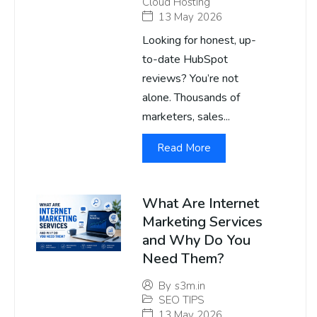
Cloud Hosting
13 May 2026
Looking for honest, up-
to-date HubSpot
reviews? You’re not
alone. Thousands of
marketers, sales...
Read More
What Are Internet
Marketing Services
and Why Do You
Need Them?
By
s3m.in
SEO TIPS
13 May 2026