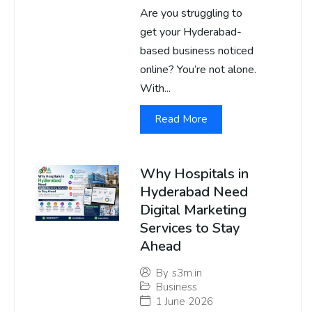
Are you struggling to
get your Hyderabad-
based business noticed
online? You’re not alone.
With...
Read More
Why Hospitals in
Hyderabad Need
Digital Marketing
Services to Stay
Ahead
By
s3m.in
Business
1 June 2026