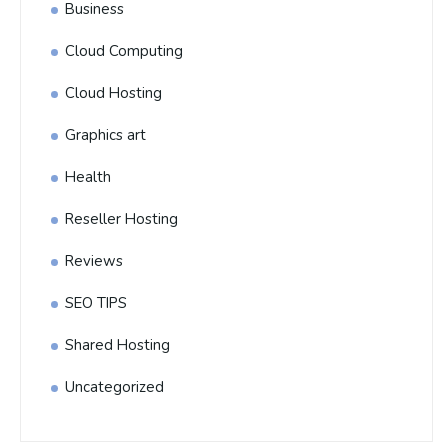
Business
Cloud Computing
Cloud Hosting
Graphics art
Health
Reseller Hosting
Reviews
SEO TIPS
Shared Hosting
Uncategorized