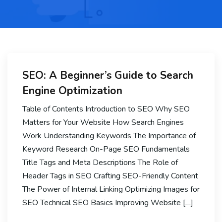
SEO: A Beginner’s Guide to Search
Engine Optimization
Table of Contents Introduction to SEO Why SEO
Matters for Your Website How Search Engines
Work Understanding Keywords The Importance of
Keyword Research On-Page SEO Fundamentals
Title Tags and Meta Descriptions The Role of
Header Tags in SEO Crafting SEO-Friendly Content
The Power of Internal Linking Optimizing Images for
SEO Technical SEO Basics Improving Website […]