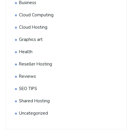
Business
Cloud Computing
Cloud Hosting
Graphics art
Health
Reseller Hosting
Reviews
SEO TIPS
Shared Hosting
Uncategorized