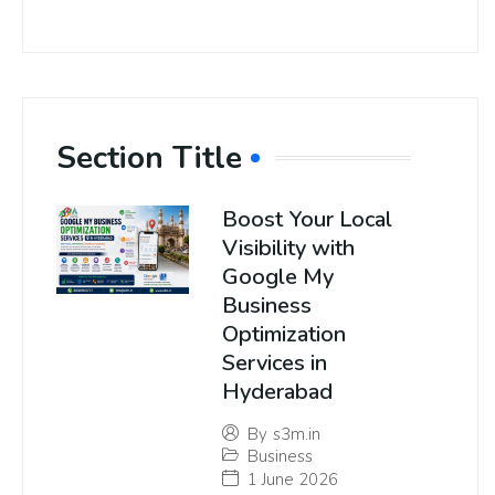
Section Title
Boost Your Local
Visibility with
Google My
Business
Optimization
Services in
Hyderabad
By
s3m.in
Business
1 June 2026