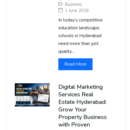
Business
1 June 2026
In today’s competitive
education landscape,
schools in Hyderabad
need more than just
quality...
Read More
Digital Marketing
Services Real
Estate Hyderabad:
Grow Your
Property Business
with Proven