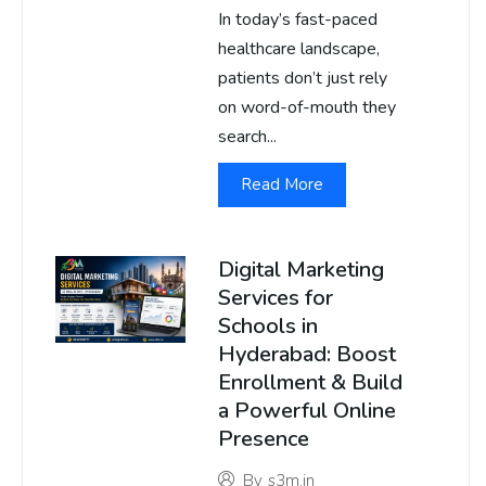
In today’s fast-paced
healthcare landscape,
patients don’t just rely
on word-of-mouth they
search...
Read More
Digital Marketing
Services for
Schools in
Hyderabad: Boost
Enrollment & Build
a Powerful Online
Presence
By
s3m.in