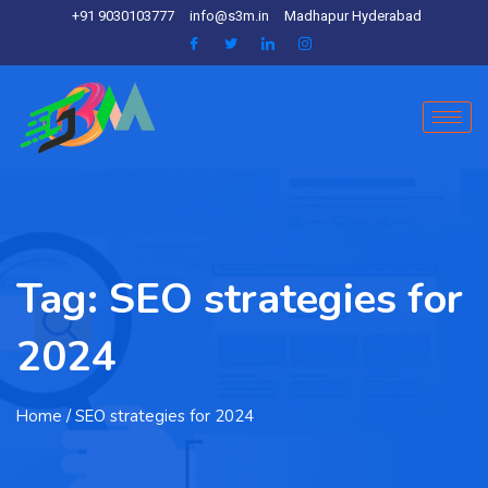
+91 9030103777
info@s3m.in
Madhapur Hyderabad
Tag:
SEO strategies for
2024
Home
/ SEO strategies for 2024