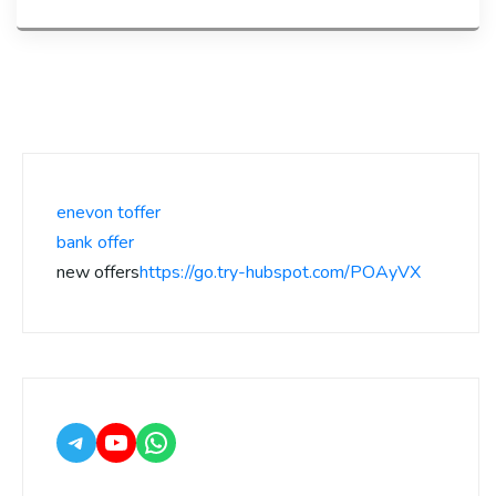
enevon toffer
bank offer
new offers
https://go.try-hubspot.com/POAyVX