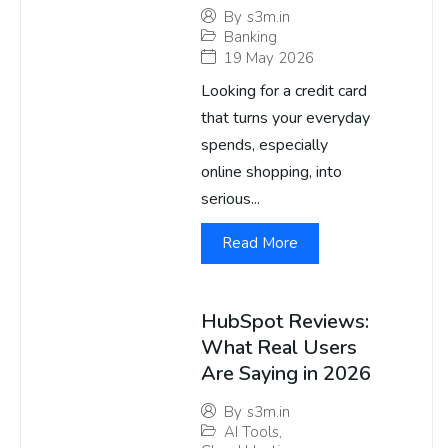
By
s3m.in
Banking
19 May 2026
Looking for a credit card
that turns your everyday
spends, especially
online shopping, into
serious...
Read More
HubSpot Reviews:
What Real Users
Are Saying in 2026
By
s3m.in
AI Tools
,