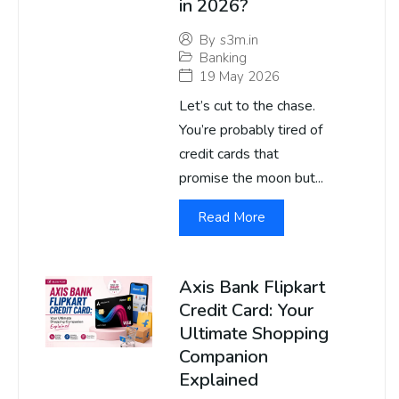
in 2026?
By
s3m.in
Banking
19 May 2026
Let’s cut to the chase.
You’re probably tired of
credit cards that
promise the moon but...
Read More
Axis Bank Flipkart
Credit Card: Your
Ultimate Shopping
Companion
Explained