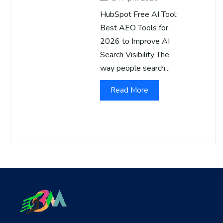
HubSpot Free AI Tool:
Best AEO Tools for
2026 to Improve AI
Search Visibility The
way people search...
Read More