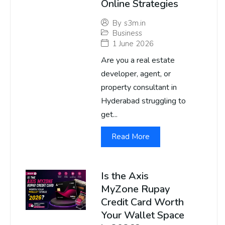
Online Strategies
By
s3m.in
Business
1 June 2026
Are you a real estate
developer, agent, or
property consultant in
Hyderabad struggling to
get...
Read More
Is the Axis
MyZone Rupay
Credit Card Worth
Your Wallet Space