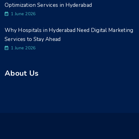
Optimization Services in Hyderabad
1 June 2026
Why Hospitals in Hyderabad Need Digital Marketing
Services to Stay Ahead
1 June 2026
About Us