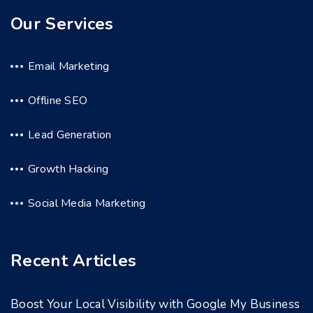
Our Services
Email Marketing
Offline SEO
Lead Generation
Growth Hacking
Social Media Marketing
Recent Articles
Boost Your Local Visibility with Google My Business