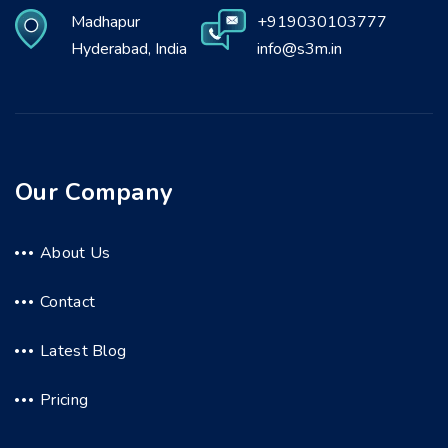
Madhapur
+919030103777
Hyderabad, India
info@s3m.in
Our Company
About Us
Contact
Latest Blog
Pricing