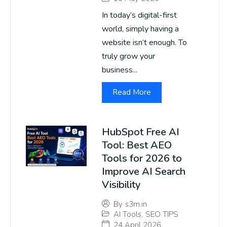
In today’s digital-first
world, simply having a
website isn’t enough. To
truly grow your
business...
Read More
HubSpot Free AI
Tool: Best AEO
Tools for 2026 to
Improve AI Search
Visibility
By
s3m.in
AI Tools
,
SEO TIPS
24 April 2026