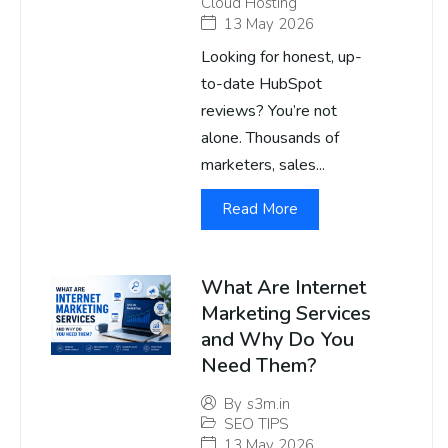
Cloud Hosting
13 May 2026
Looking for honest, up-
to-date HubSpot
reviews? You’re not
alone. Thousands of
marketers, sales...
Read More
What Are Internet
Marketing Services
and Why Do You
Need Them?
By
s3m.in
SEO TIPS
13 May 2026