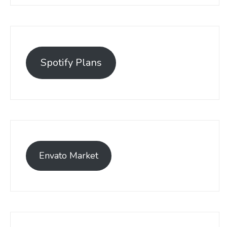
Spotify Plans
Envato Market