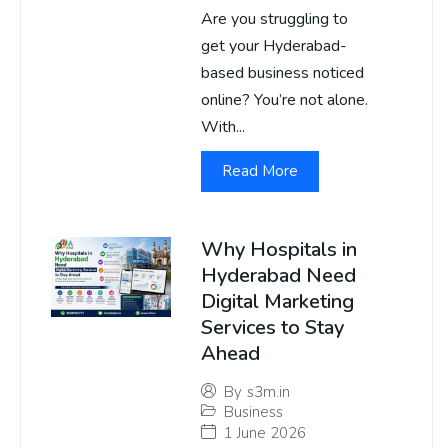
Are you struggling to
get your Hyderabad-
based business noticed
online? You’re not alone.
With...
Read More
Why Hospitals in
Hyderabad Need
Digital Marketing
Services to Stay
Ahead
By
s3m.in
Business
1 June 2026