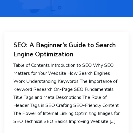
SEO: A Beginner’s Guide to Search
Engine Optimization
Table of Contents Introduction to SEO Why SEO
Matters for Your Website How Search Engines
Work Understanding Keywords The Importance of
Keyword Research On-Page SEO Fundamentals
Title Tags and Meta Descriptions The Role of
Header Tags in SEO Crafting SEO-Friendly Content
The Power of Internal Linking Optimizing Images for
SEO Technical SEO Basics Improving Website […]