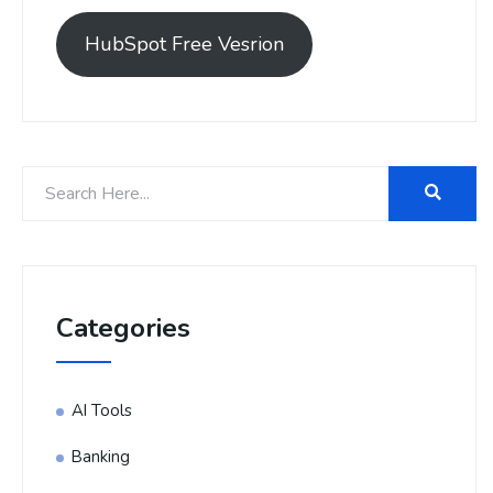
HubSpot Free Vesrion
Categories
AI Tools
Banking