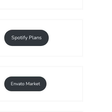
Spotify Plans
Envato Market