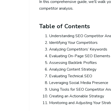
In this comprehensive guide, we’ll walk y
competitor analysis.
Table of Contents
Understanding SEO Competitor Ana
Identifying Your Competitors
Analyzing Competitors’ Keywords
Evaluating On-Page SEO Elements
Assessing Backlink Profiles
Analyzing Content Strategy
Evaluating Technical SEO
Leveraging Social Media Presence
Using Tools for SEO Competitor Ana
Creating an Actionable Strategy
Monitoring and Adjusting Your Stra