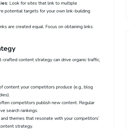
ties
: Look for sites that link to multiple
e potential targets for your own link-building
links are created equal. Focus on obtaining links
ategy
-crafted content strategy can drive organic traffic,
 of content your competitors produce (e.g., blog
dies).
often competitors publish new content. Regular
ve search rankings.
s and themes that resonate with your competitors’
content strategy.