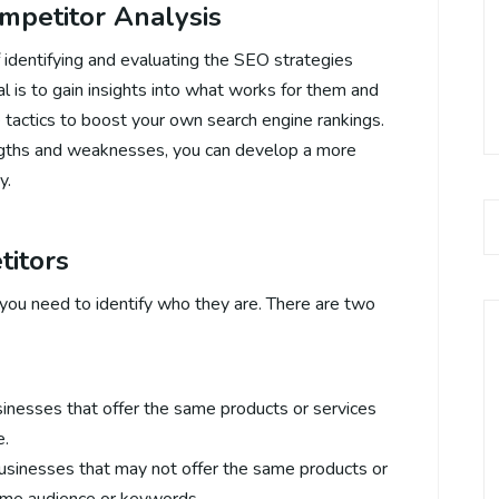
mpetitor Analysis
 identifying and evaluating the SEO strategies
l is to gain insights into what works for them and
tactics to boost your own search engine rankings.
ngths and weaknesses, you can develop a more
y.
titors
you need to identify who they are. There are two
sinesses that offer the same products or services
e.
businesses that may not offer the same products or