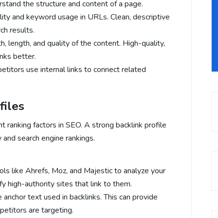
stand the structure and content of a page.
lity and keyword usage in URLs. Clean, descriptive
ch results.
, length, and quality of the content. High-quality,
nks better.
titors use internal links to connect related
files
 ranking factors in SEO. A strong backlink profile
ty and search engine rankings.
ols like Ahrefs, Moz, and Majestic to analyze your
fy high-authority sites that link to them.
e anchor text used in backlinks. This can provide
etitors are targeting.