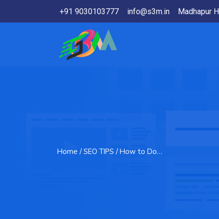
+91 9030103777
info@s3m.in
Madhapur H
Home
/ SEO TIPS / How to Do…