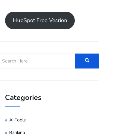
HubSpot Free Vesrion
Categories
AI Tools
Banking