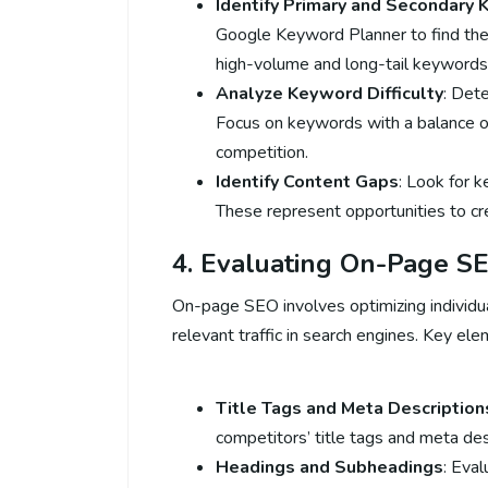
Identify Primary and Secondary
Google Keyword Planner to find the
high-volume and long-tail keywords
Analyze Keyword Difficulty
: Dete
Focus on keywords with a balance 
competition.
Identify Content Gaps
: Look for 
These represent opportunities to cre
4. Evaluating On-Page S
On-page SEO involves optimizing individu
relevant traffic in search engines. Key ele
Title Tags and Meta Description
competitors’ title tags and meta des
Headings and Subheadings
: Eva