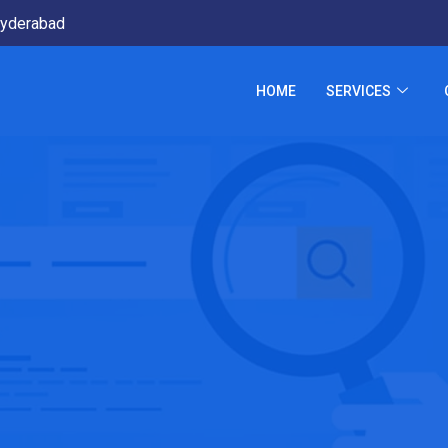
yderabad
HOME
SERVICES