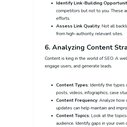
Identify Link-Building Opportuni
competitors but not to you. These ar
efforts.
Assess Link Quality
: Not all back
from high-authority, relevant sites.
6. Analyzing Content Str
Content is king in the world of SEO. A well
engage users, and generate leads.
Content Types
: Identify the types
posts, videos, infographics, case stu
Content Frequency
: Analyze how 
updates can help maintain and impro
Content Topics
: Look at the topic
audience. Identify gaps in your own 