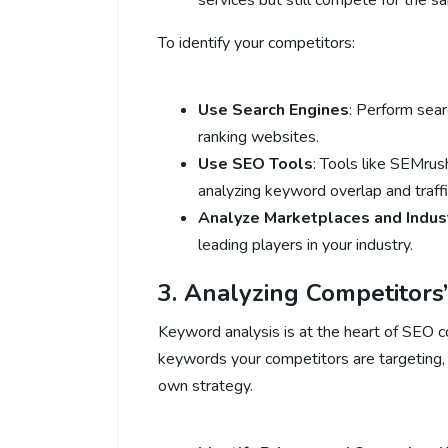
services but still compete for the 
To identify your competitors:
Use Search Engines
: Perform sea
ranking websites.
Use SEO Tools
: Tools like SEMrus
analyzing keyword overlap and traffi
Analyze Marketplaces and Indus
leading players in your industry.
3. Analyzing Competitor
Keyword analysis is at the heart of SEO c
keywords your competitors are targeting, 
own strategy.