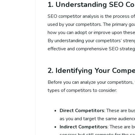
1. Understanding SEO Co
SEO competitor analysis is the process of
used by your competitors. The primary goa
how you can adopt or improve upon these 
By understanding your competitors’ stre
effective and comprehensive SEO strateg
2. Identifying Your Compe
Before you can analyze your competitors, 
types of competitors to consider:
Direct Competitors
: These are bu
as you and target the same audienc
Indirect Competitors
: These are 