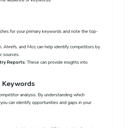
same audience or keywords.
rches for your primary keywords and note the top-
h, Ahrefs, and Moz can help identify competitors by
c sources.
try Reports
: These can provide insights into
s’ Keywords
ompetitor analysis. By understanding which
you can identify opportunities and gaps in your