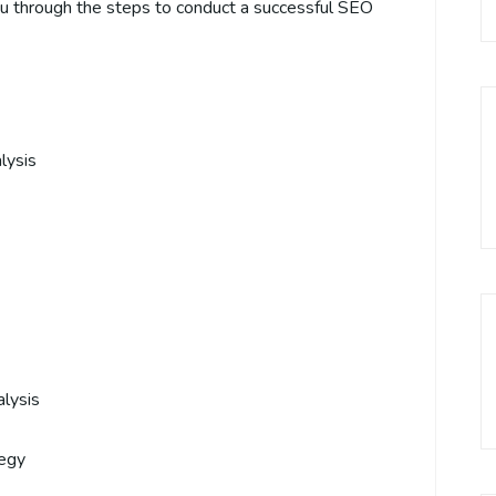
ou through the steps to conduct a successful SEO
lysis
lysis
tegy