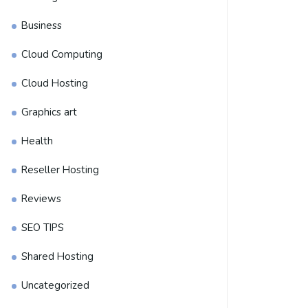
Business
Cloud Computing
Cloud Hosting
Graphics art
Health
Reseller Hosting
Reviews
SEO TIPS
Shared Hosting
Uncategorized