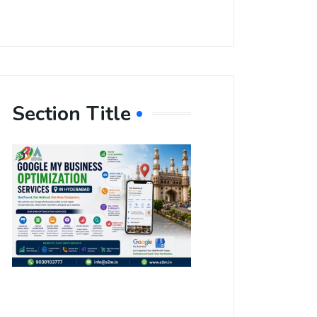
Section Title
Boost Your
Local
Visibility
with Google
My Business
Optimization
Services in
Hyderabad