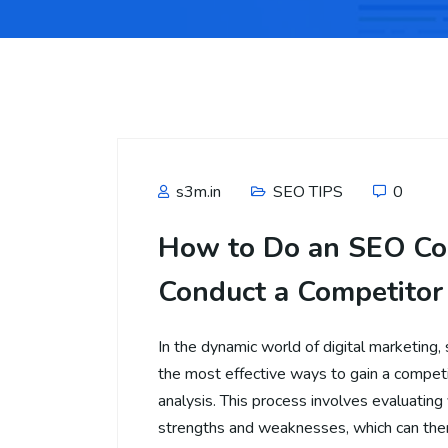
s3m.in
SEO TIPS
0
How to Do an SEO Co
Conduct a Competitor
In the dynamic world of digital marketing, 
the most effective ways to gain a compet
analysis. This process involves evaluating
strengths and weaknesses, which can the