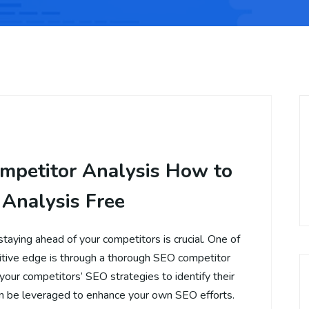
mpetitor Analysis How to
 Analysis Free
staying ahead of your competitors is crucial. One of
itive edge is through a thorough SEO competitor
 your competitors’ SEO strategies to identify their
n be leveraged to enhance your own SEO efforts.