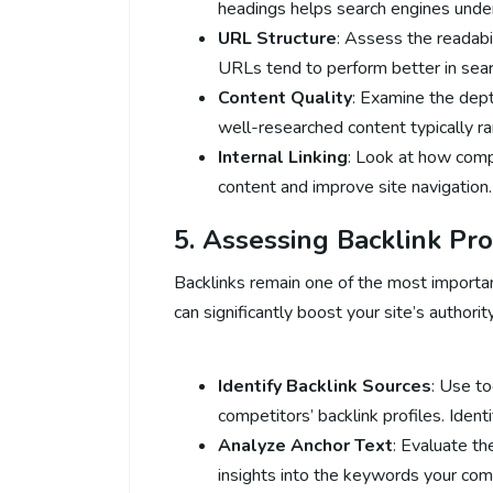
headings helps search engines under
URL Structure
: Assess the readabi
URLs tend to perform better in sear
Content Quality
: Examine the depth
well-researched content typically ra
Internal Linking
: Look at how compe
content and improve site navigation.
5. Assessing Backlink Pro
Backlinks remain one of the most important
can significantly boost your site’s authori
Identify Backlink Sources
: Use to
competitors’ backlink profiles. Identi
Analyze Anchor Text
: Evaluate th
insights into the keywords your comp