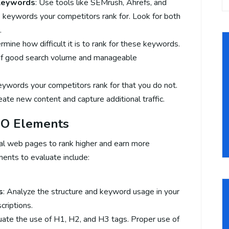
 Keywords
: Use tools like SEMrush, Ahrefs, and
 keywords your competitors rank for. Look for both
.
rmine how difficult it is to rank for these keywords.
of good search volume and manageable
keywords your competitors rank for that you do not.
ate new content and capture additional traffic.
EO Elements
al web pages to rank higher and earn more
ments to evaluate include:
s
: Analyze the structure and keyword usage in your
criptions.
luate the use of H1, H2, and H3 tags. Proper use of