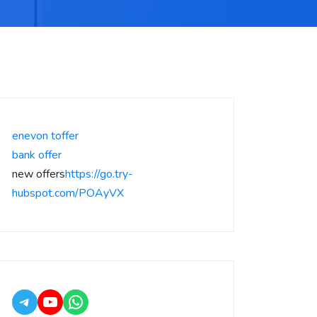
enevon toffer
bank offer
new offers
https://go.try-
hubspot.com/POAyVX