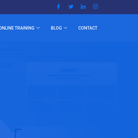
ONLINE TRAINING
BLOG
CONTACT