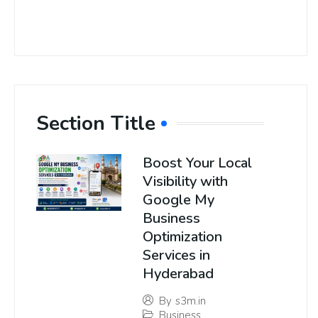
Section Title
Boost Your Local
Visibility with
Google My
Business
Optimization
Services in
Hyderabad
By
s3m.in
Business