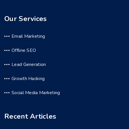
Our Services
Email Marketing
Offline SEO
Lead Generation
Growth Hacking
Social Media Marketing
Recent Articles