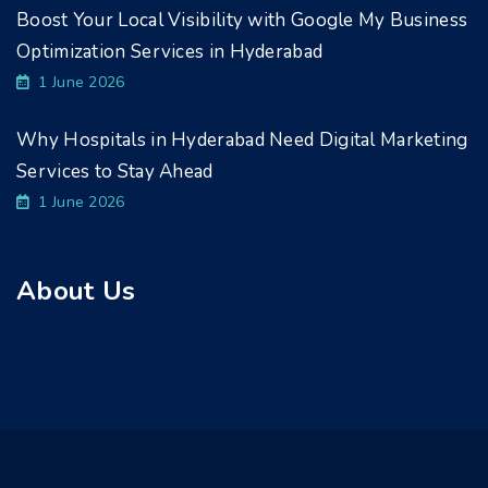
Boost Your Local Visibility with Google My Business
Optimization Services in Hyderabad
1 June 2026
Why Hospitals in Hyderabad Need Digital Marketing
Services to Stay Ahead
1 June 2026
About Us