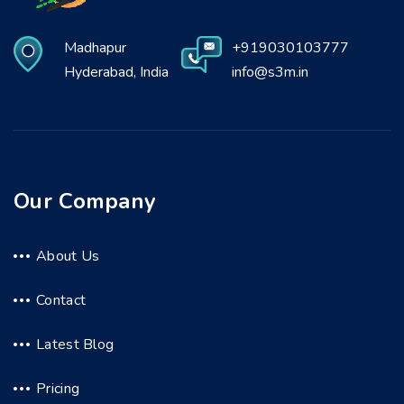
Madhapur
+919030103777
Hyderabad, India
info@s3m.in
Our Company
About Us
Contact
Latest Blog
Pricing