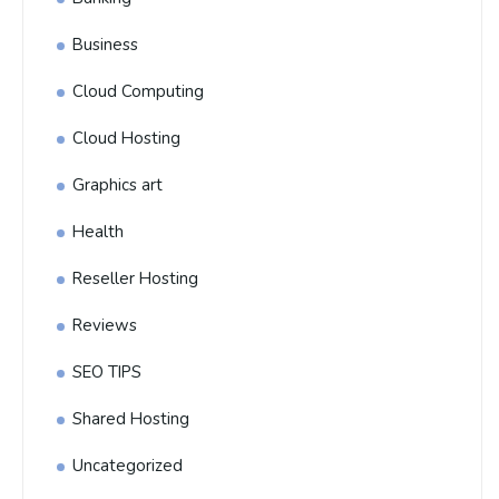
Business
Cloud Computing
Cloud Hosting
Graphics art
Health
Reseller Hosting
Reviews
SEO TIPS
Shared Hosting
Uncategorized