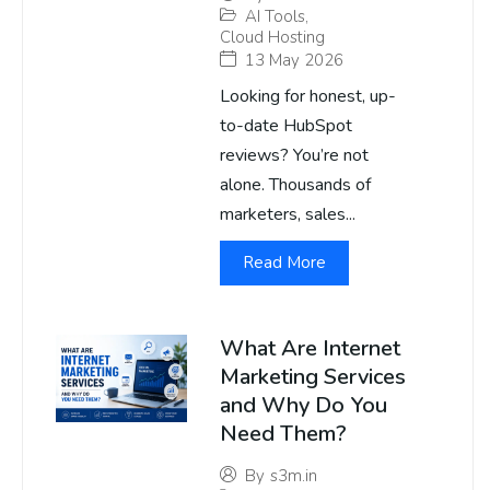
AI Tools
,
Cloud Hosting
13 May 2026
Looking for honest, up-
to-date HubSpot
reviews? You’re not
alone. Thousands of
marketers, sales...
Read More
What Are Internet
Marketing Services
and Why Do You
Need Them?
By
s3m.in