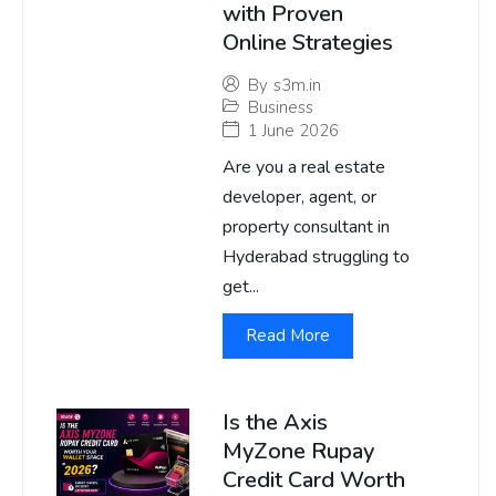
with Proven
Online Strategies
By
s3m.in
Business
1 June 2026
Are you a real estate
developer, agent, or
property consultant in
Hyderabad struggling to
get...
Read More
Is the Axis
MyZone Rupay
Credit Card Worth