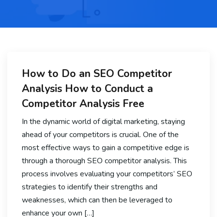
How to Do an SEO Competitor
Analysis How to Conduct a
Competitor Analysis Free
In the dynamic world of digital marketing, staying
ahead of your competitors is crucial. One of the
most effective ways to gain a competitive edge is
through a thorough SEO competitor analysis. This
process involves evaluating your competitors’ SEO
strategies to identify their strengths and
weaknesses, which can then be leveraged to
enhance your own […]