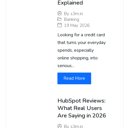
Explained
By
s3m.in
Banking
19 May 2026
Looking for a credit card
that turns your everyday
spends, especially
online shopping, into
serious...
Read More
HubSpot Reviews:
What Real Users
Are Saying in 2026
By
s3m.in