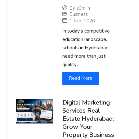
By
s3m.in
Business
1 June 2026
In today’s competitive
education landscape,
schools in Hyderabad
need more than just
quality...
Read More
Digital Marketing
Services Real
Estate Hyderabad:
Grow Your
Property Business