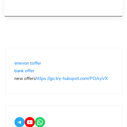
enevon toffer
bank offer
new offers
https://go.try-hubspot.com/POAyVX