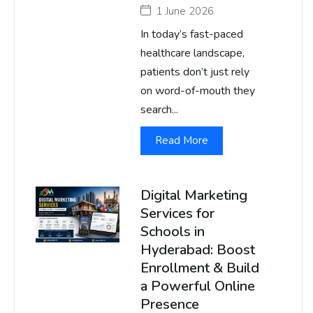
1 June 2026
In today’s fast-paced
healthcare landscape,
patients don’t just rely
on word-of-mouth they
search...
Read More
Digital Marketing
Services for
Schools in
Hyderabad: Boost
Enrollment & Build
a Powerful Online
Presence