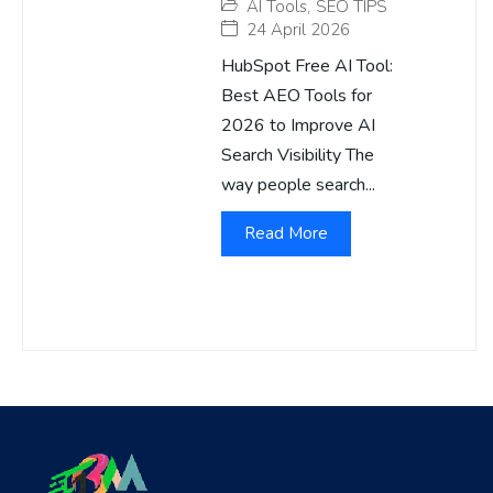
AI Tools
,
SEO TIPS
24 April 2026
HubSpot Free AI Tool:
Best AEO Tools for
2026 to Improve AI
Search Visibility The
way people search...
Read More