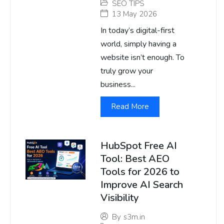
SEO TIPS
13 May 2026
In today’s digital-first
world, simply having a
website isn’t enough. To
truly grow your
business...
Read More
HubSpot Free AI
Tool: Best AEO
Tools for 2026 to
Improve AI Search
Visibility
By
s3m.in