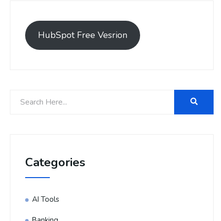
HubSpot Free Vesrion
Categories
AI Tools
Banking