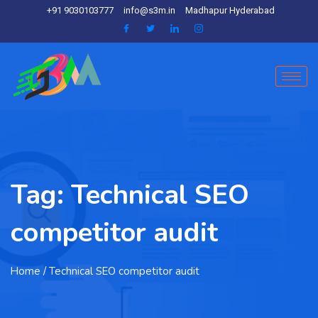
+91 9030103777
info@s3m.in
Madhapur Hyderabad
Tag:
Technical SEO
competitor audit
Home
/ Technical SEO competitor audit