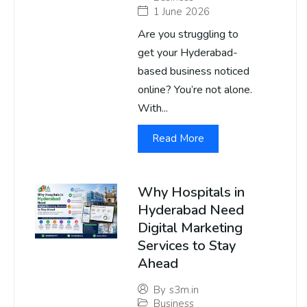
1 June 2026
Are you struggling to
get your Hyderabad-
based business noticed
online? You’re not alone.
With...
Read More
Why Hospitals in
Hyderabad Need
Digital Marketing
Services to Stay
Ahead
By
s3m.in
Business