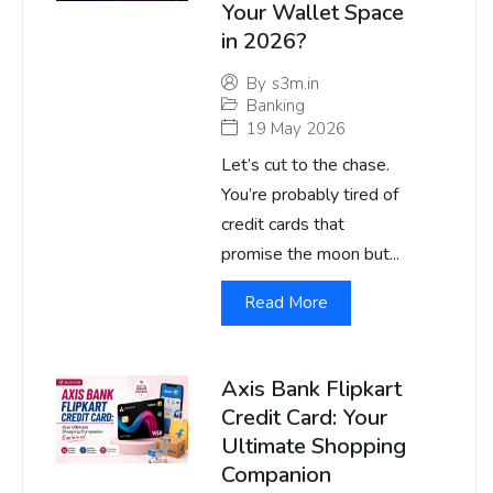
Your Wallet Space
in 2026?
By
s3m.in
Banking
19 May 2026
Let’s cut to the chase.
You’re probably tired of
credit cards that
promise the moon but...
Read More
Axis Bank Flipkart
Credit Card: Your
Ultimate Shopping
Companion