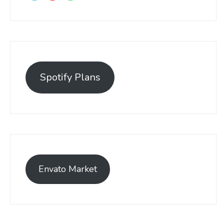
Spotify Plans
Envato Market