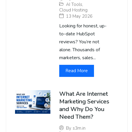
AI Tools
,
Cloud Hosting
13 May 2026
Looking for honest, up-
to-date HubSpot
reviews? You’re not
alone. Thousands of
marketers, sales...
Read More
What Are Internet
Marketing Services
and Why Do You
Need Them?
By
s3m.in