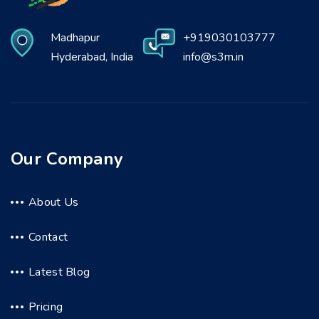
Madhapur
+919030103777
Hyderabad, India
info@s3m.in
Our Company
About Us
Contact
Latest Blog
Pricing