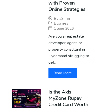
with Proven
Online Strategies
By
s3m.in
Business
1 June 2026
Are you a real estate
developer, agent, or
property consultant in
Hyderabad struggling to
get...
Read More
Is the Axis
MyZone Rupay
Credit Card Worth