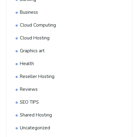
Business
Cloud Computing
Cloud Hosting
Graphics art
Health
Reseller Hosting
Reviews
SEO TIPS
Shared Hosting
Uncategorized