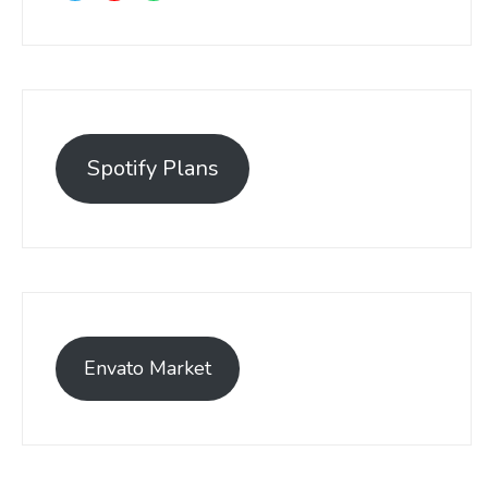
Spotify Plans
Envato Market