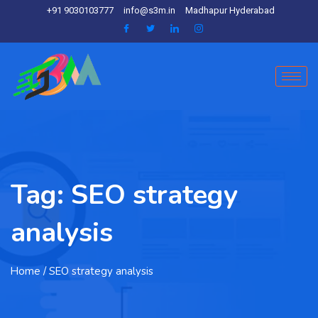
+91 9030103777
info@s3m.in
Madhapur Hyderabad
Tag:
SEO strategy
analysis
Home
/ SEO strategy analysis