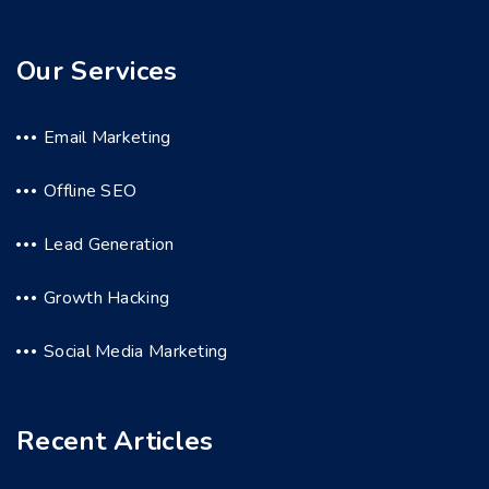
Our Services
Email Marketing
Offline SEO
Lead Generation
Growth Hacking
Social Media Marketing
Recent Articles