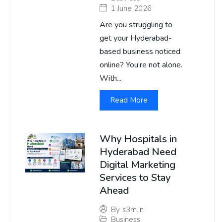
1 June 2026
Are you struggling to
get your Hyderabad-
based business noticed
online? You’re not alone.
With...
Read More
Why Hospitals in
Hyderabad Need
Digital Marketing
Services to Stay
Ahead
By
s3m.in
Business