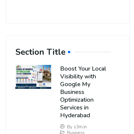
Section Title
Boost Your Local
Visibility with
Google My
Business
Optimization
Services in
Hyderabad
By
s3m.in
Business