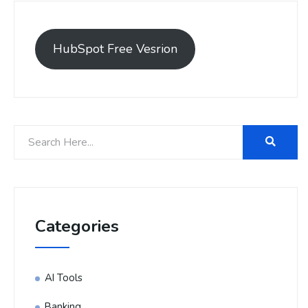
HubSpot Free Vesrion
Categories
AI Tools
Banking