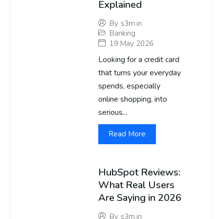
Explained
By
s3m.in
Banking
19 May 2026
Looking for a credit card
that turns your everyday
spends, especially
online shopping, into
serious...
Read More
HubSpot Reviews:
What Real Users
Are Saying in 2026
By
s3m.in