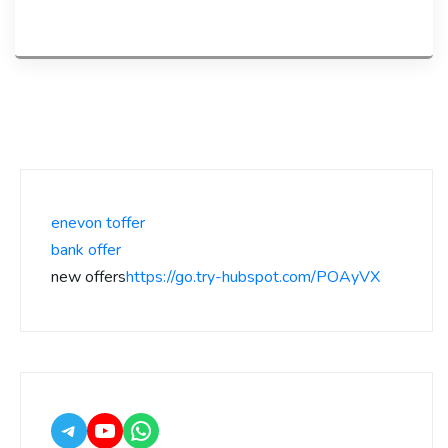
enevon toffer
bank offer
new offers
https://go.try-hubspot.com/POAyVX