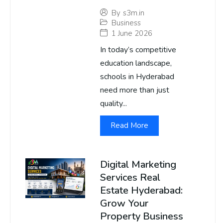
By
s3m.in
Business
1 June 2026
In today’s competitive
education landscape,
schools in Hyderabad
need more than just
quality...
Read More
Digital Marketing
Services Real
Estate Hyderabad:
Grow Your
Property Business