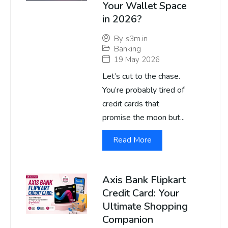
Your Wallet Space
in 2026?
By
s3m.in
Banking
19 May 2026
Let’s cut to the chase.
You’re probably tired of
credit cards that
promise the moon but...
Read More
Axis Bank Flipkart
Credit Card: Your
Ultimate Shopping
Companion