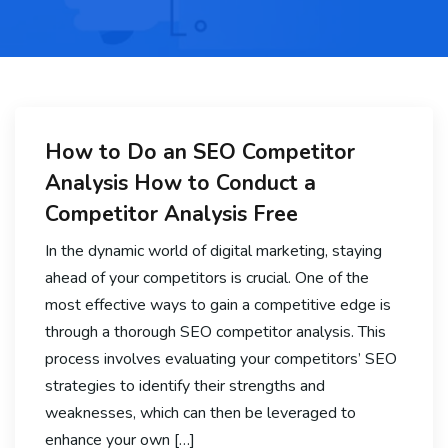
How to Do an SEO Competitor
Analysis How to Conduct a
Competitor Analysis Free
In the dynamic world of digital marketing, staying
ahead of your competitors is crucial. One of the
most effective ways to gain a competitive edge is
through a thorough SEO competitor analysis. This
process involves evaluating your competitors’ SEO
strategies to identify their strengths and
weaknesses, which can then be leveraged to
enhance your own […]