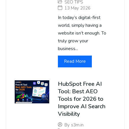
SEO TIPS
13 May 2026
In today’s digital-first
world, simply having a
website isn’t enough. To
truly grow your
business...
Read More
HubSpot Free AI
Tool: Best AEO
Tools for 2026 to
Improve AI Search
Visibility
By
s3m.in