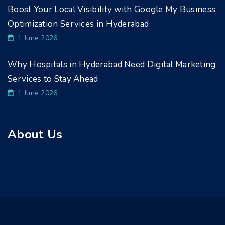
Boost Your Local Visibility with Google My Business
Optimization Services in Hyderabad
1 June 2026
Why Hospitals in Hyderabad Need Digital Marketing
Services to Stay Ahead
1 June 2026
About Us