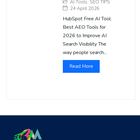
AI Tools
,
SEO TIPS
24 April 2026
HubSpot Free AI Tool:
Best AEO Tools for
2026 to Improve AI
Search Visibility The
way people search...
Read More