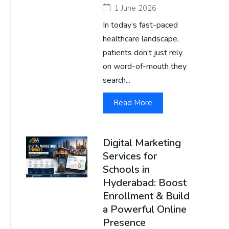
1 June 2026
In today’s fast-paced
healthcare landscape,
patients don’t just rely
on word-of-mouth they
search...
Read More
Digital Marketing
Services for
Schools in
Hyderabad: Boost
Enrollment & Build
a Powerful Online
Presence