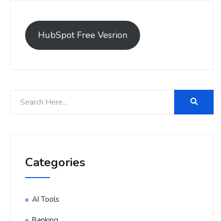
HubSpot Free Vesrion
Categories
AI Tools
Banking