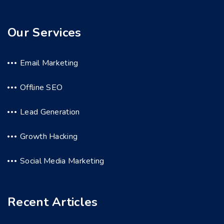
Our Services
Email Marketing
Offline SEO
Lead Generation
Growth Hacking
Social Media Marketing
Recent Articles