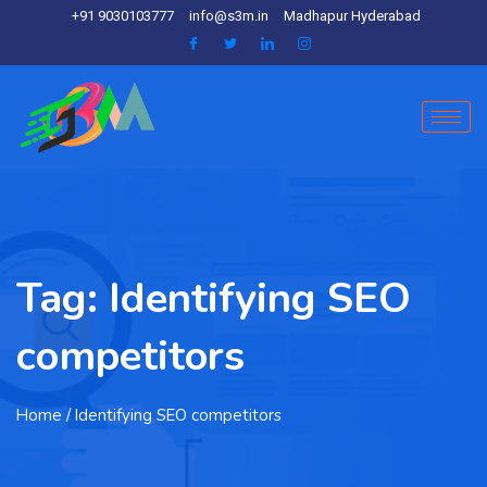
+91 9030103777
info@s3m.in
Madhapur Hyderabad
Tag:
Identifying SEO
competitors
Home
/ Identifying SEO competitors