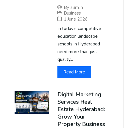
By
s3m.in
Business
1 June 2026
In today’s competitive
education landscape,
schools in Hyderabad
need more than just
quality...
Read More
Digital Marketing
Services Real
Estate Hyderabad:
Grow Your
Property Business