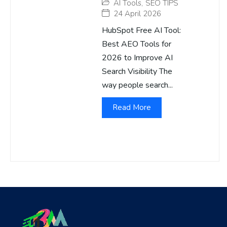
AI Tools
,
SEO TIPS
24 April 2026
HubSpot Free AI Tool:
Best AEO Tools for
2026 to Improve AI
Search Visibility The
way people search...
Read More