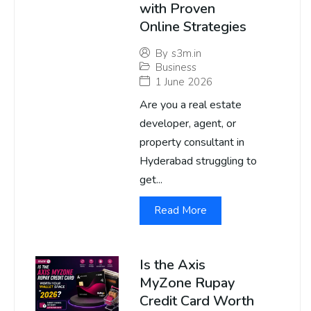
with Proven
Online Strategies
By
s3m.in
Business
1 June 2026
Are you a real estate
developer, agent, or
property consultant in
Hyderabad struggling to
get...
Read More
Is the Axis
MyZone Rupay
Credit Card Worth