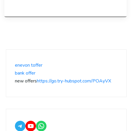
enevon toffer
bank offer
new offers
https://go.try-hubspot.com/POAyVX