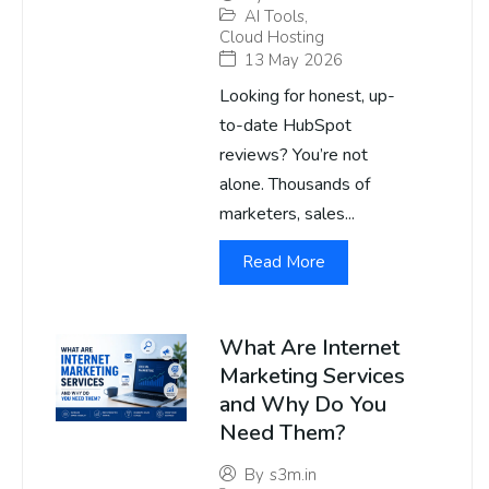
AI Tools
,
Cloud Hosting
13 May 2026
Looking for honest, up-
to-date HubSpot
reviews? You’re not
alone. Thousands of
marketers, sales...
Read More
What Are Internet
Marketing Services
and Why Do You
Need Them?
By
s3m.in