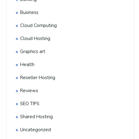
Business
Cloud Computing
Cloud Hosting
Graphics art
Health
Reseller Hosting
Reviews
SEO TIPS
Shared Hosting
Uncategorized