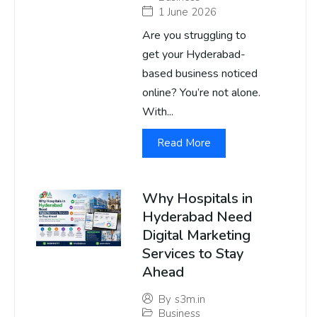
1 June 2026
Are you struggling to
get your Hyderabad-
based business noticed
online? You’re not alone.
With...
Read More
Why Hospitals in
Hyderabad Need
Digital Marketing
Services to Stay
Ahead
By
s3m.in
Business