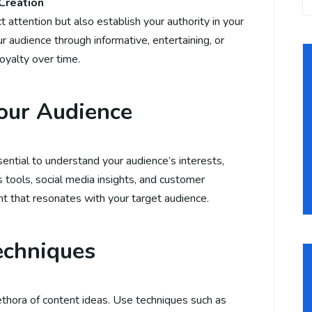
Creation
 attention but also establish your authority in your
ur audience through informative, entertaining, or
loyalty over time.
our Audience
ssential to understand your audience’s interests,
s tools, social media insights, and customer
t that resonates with your target audience.
echniques
thora of content ideas. Use techniques such as