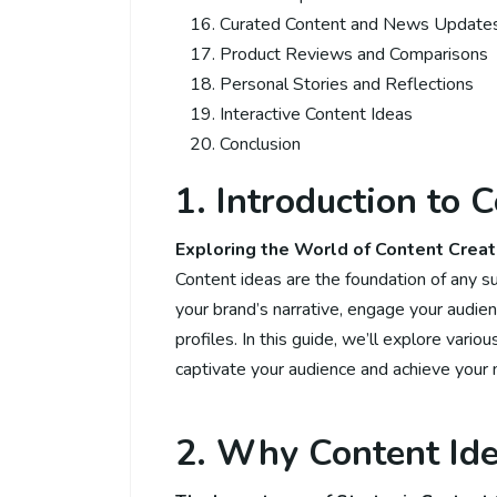
Curated Content and News Update
Product Reviews and Comparisons
Personal Stories and Reflections
Interactive Content Ideas
Conclusion
1. Introduction to 
Exploring the World of Content Creat
Content ideas are the foundation of any s
your brand’s narrative, engage your audien
profiles. In this guide, we’ll explore vari
captivate your audience and achieve your 
2. Why Content Ide