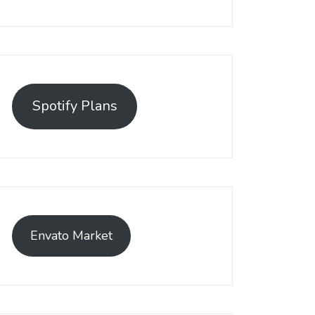
Spotify Plans
Envato Market