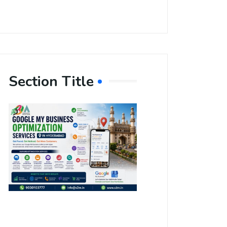
Section Title
Boost Your
Local
Visibility
with Google
My Business
Optimization
Services in
Hyderabad