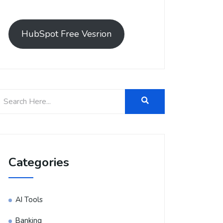
HubSpot Free Vesrion
Categories
AI Tools
Banking