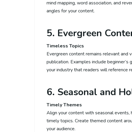
mind mapping, word association, and rever
angles for your content.
5. Evergreen Conte
Timeless Topics
Evergreen content remains relevant and val
publication. Examples include beginner’s g
your industry that readers will reference 
6. Seasonal and Ho
Timely Themes
Align your content with seasonal events, ho
timely topics. Create themed content arou
your audience.