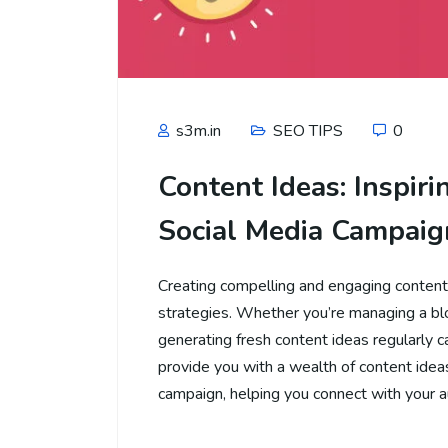
s3m.in
SEO TIPS
0
Content Ideas: Inspiri
Social Media Campaig
Creating compelling and engaging content i
strategies. Whether you’re managing a blog
generating fresh content ideas regularly c
provide you with a wealth of content ideas
campaign, helping you connect with your 