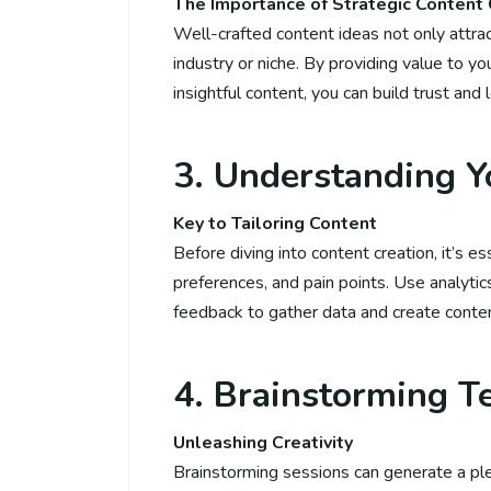
The Importance of Strategic Content 
Well-crafted content ideas not only attract
industry or niche. By providing value to yo
insightful content, you can build trust and 
3. Understanding Y
Key to Tailoring Content
Before diving into content creation, it’s e
preferences, and pain points. Use analytic
feedback to gather data and create conten
4. Brainstorming T
Unleashing Creativity
Brainstorming sessions can generate a ple