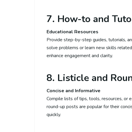
7. How-to and Tuto
Educational Resources
Provide step-by-step guides, tutorials, an
solve problems or learn new skills related
enhance engagement and clarity.
8. Listicle and Rou
Concise and Informative
Compile lists of tips, tools, resources, or 
round-up posts are popular for their concis
quickly.