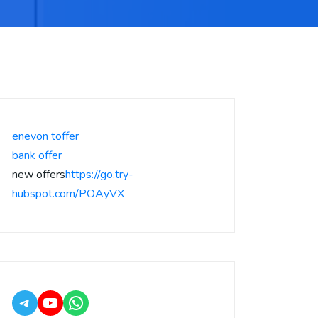
enevon toffer
bank offer
new offers
https://go.try-
hubspot.com/POAyVX