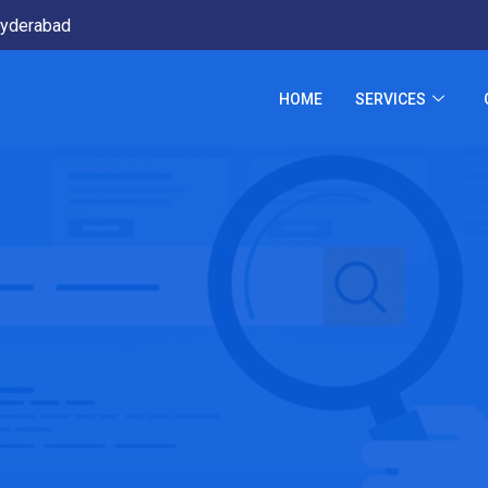
yderabad
HOME
SERVICES