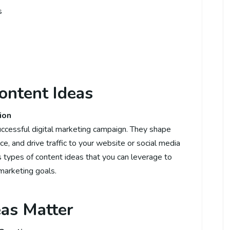
s
Content Ideas
ion
uccessful digital marketing campaign. They shape
ce, and drive traffic to your website or social media
ous types of content ideas that you can leverage to
marketing goals.
as Matter