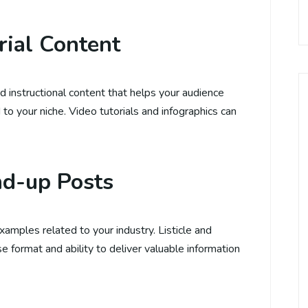
rial Content
d instructional content that helps your audience
 to your niche. Video tutorials and infographics can
nd-up Posts
examples related to your industry. Listicle and
e format and ability to deliver valuable information