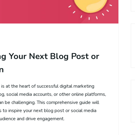
ng Your Next Blog Post or
n
s at the heart of successful digital marketing
, social media accounts, or other online platforms,
an be challenging. This comprehensive guide will
 to inspire your next blog post or social media
audience and drive engagement.