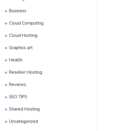
Business
Cloud Computing
Cloud Hosting
Graphics art
Health
Reseller Hosting
Reviews
SEO TIPS
Shared Hosting
Uncategorized