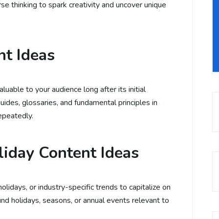
se thinking to spark creativity and uncover unique
nt Ideas
uable to your audience long after its initial
uides, glossaries, and fundamental principles in
repeatedly.
liday Content Ideas
lidays, or industry-specific trends to capitalize on
nd holidays, seasons, or annual events relevant to