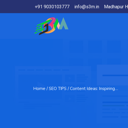
+91 9030103777
info@s3m.in
Madhapur H
Home
/ SEO TIPS / Content Ideas: Inspiring…