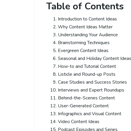
Table of Contents
Introduction to Content Ideas
Why Content Ideas Matter
Understanding Your Audience
Brainstorming Techniques
Evergreen Content Ideas
Seasonal and Holiday Content Idea
How-to and Tutorial Content
Listicle and Round-up Posts
Case Studies and Success Stories
Interviews and Expert Roundups
Behind-the-Scenes Content
User-Generated Content
Infographics and Visual Content
Video Content Ideas
Podcast Episodes and Series