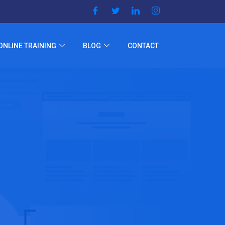
ONLINE TRAINING
BLOG
CONTACT