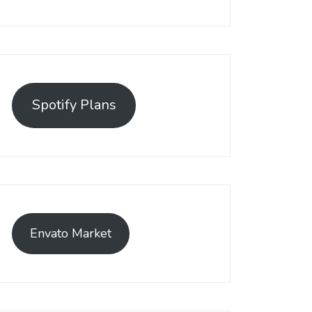
Spotify Plans
Envato Market