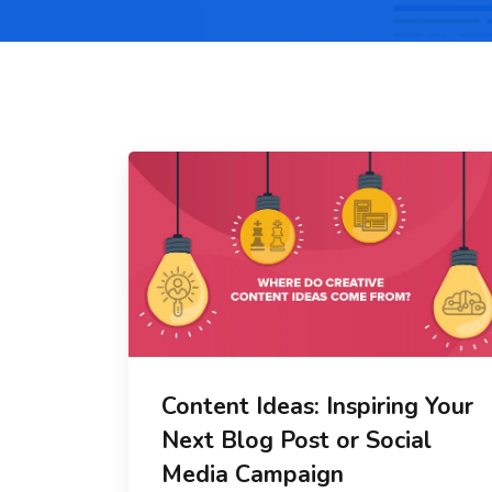
Content Ideas: Inspiring Your
Next Blog Post or Social
Media Campaign