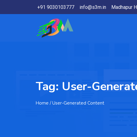
+91 9030103777
info@s3m.in
Madhapur H
Tag:
User-Generat
Home
/ User-Generated Content