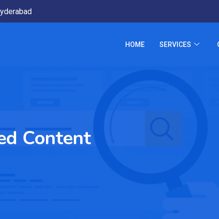
yderabad
HOME
SERVICES
ed Content