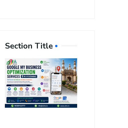
Section Title
Boost Your
Local
Visibility
with Google
My Business
Optimization
Services in
Hyderabad