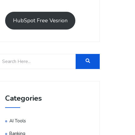
HubSpot Free Vesrion
Categories
AI Tools
Banking