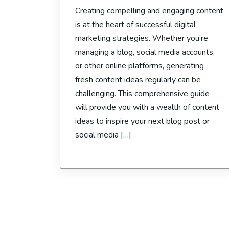
Creating compelling and engaging content
is at the heart of successful digital
marketing strategies. Whether you’re
managing a blog, social media accounts,
or other online platforms, generating
fresh content ideas regularly can be
challenging. This comprehensive guide
will provide you with a wealth of content
ideas to inspire your next blog post or
social media […]