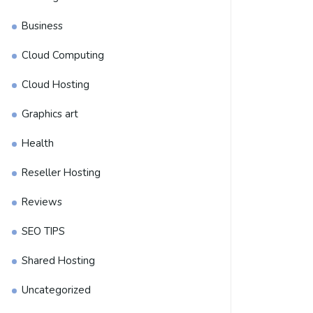
Business
Cloud Computing
Cloud Hosting
Graphics art
Health
Reseller Hosting
Reviews
SEO TIPS
Shared Hosting
Uncategorized