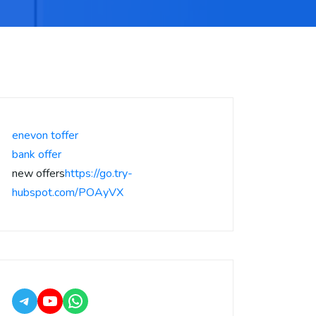
enevon toffer
bank offer
new offers
https://go.try-
hubspot.com/POAyVX