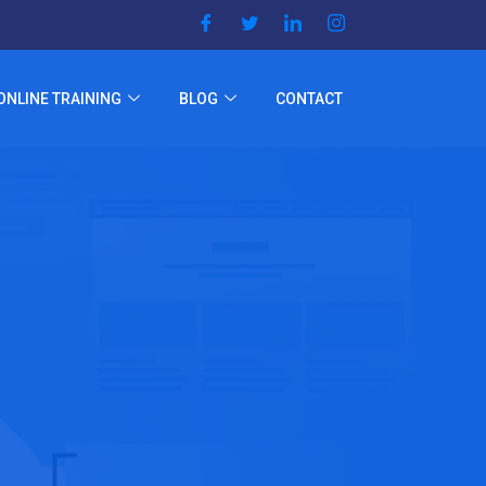
ONLINE TRAINING
BLOG
CONTACT