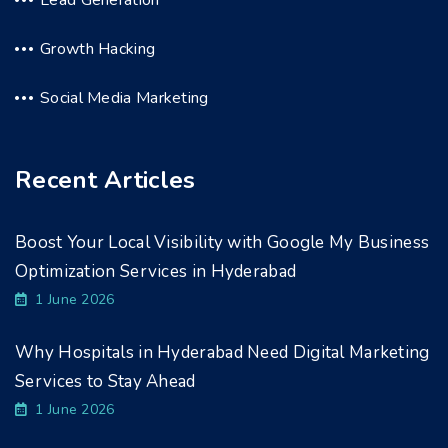
Growth Hacking
Social Media Marketing
Recent Articles
Boost Your Local Visibility with Google My Business
Optimization Services in Hyderabad
1 June 2026
Why Hospitals in Hyderabad Need Digital Marketing
Services to Stay Ahead
1 June 2026