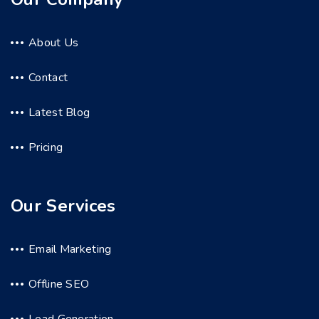
About Us
Contact
Latest Blog
Pricing
Our Services
Email Marketing
Offline SEO
Lead Generation