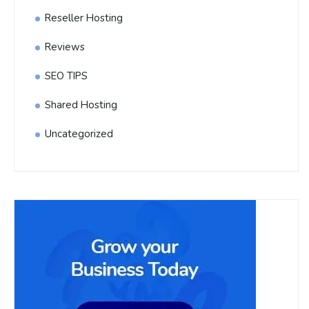
Reseller Hosting
Reviews
SEO TIPS
Shared Hosting
Uncategorized