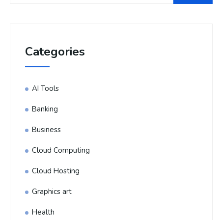
Categories
AI Tools
Banking
Business
Cloud Computing
Cloud Hosting
Graphics art
Health