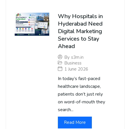
Why Hospitals in
Hyderabad Need
Digital Marketing
Services to Stay
Ahead
By
s3m.in
Business
1 June 2026
In today’s fast-paced
healthcare landscape,
patients don’t just rely
on word-of-mouth they
search...
Read More