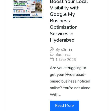
Boost Your Local
Visibility with
Google My
Business
Optimization
Services in
Hyderabad
By
s3m.in
Business
1 June 2026
Are you struggling to
get your Hyderabad-
based business noticed
online? You’re not alone.
With...
Read More