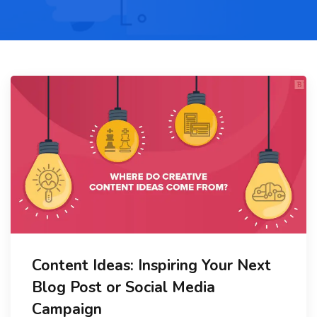
Content Ideas: Inspiring Your Next
Blog Post or Social Media
Campaign