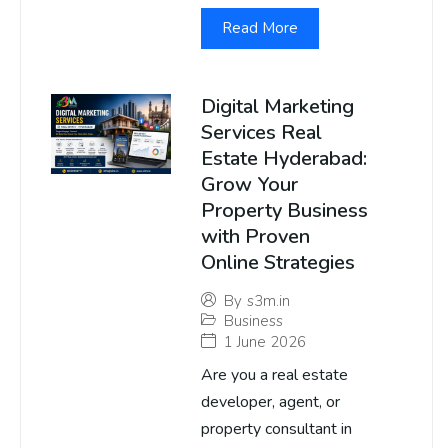
Read More
Digital Marketing
Services Real
Estate Hyderabad:
Grow Your
Property Business
with Proven
Online Strategies
By
s3m.in
Business
1 June 2026
Are you a real estate
developer, agent, or
property consultant in