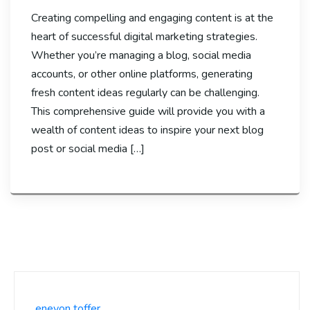
Creating compelling and engaging content is at the
heart of successful digital marketing strategies.
Whether you’re managing a blog, social media
accounts, or other online platforms, generating
fresh content ideas regularly can be challenging.
This comprehensive guide will provide you with a
wealth of content ideas to inspire your next blog
post or social media […]
enevon toffer