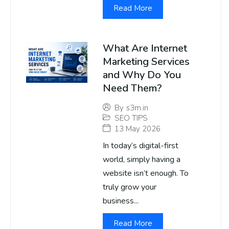
Read More
What Are Internet
Marketing Services
and Why Do You
Need Them?
By
s3m.in
SEO TIPS
13 May 2026
In today’s digital-first
world, simply having a
website isn’t enough. To
truly grow your
business...
Read More