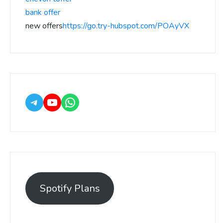
bank offer
new offers
https://go.try-hubspot.com/POAyVX
Spotify Plans