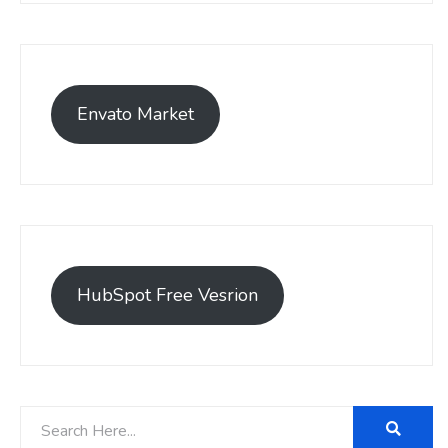
Envato Market
HubSpot Free Vesrion