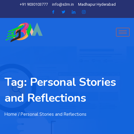
+91 9030103777
info@s3m.in
Madhapur Hyderabad
Tag:
Personal Stories
and Reflections
Home
/ Personal Stories and Reflections