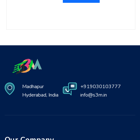
Madhapur
+919030103777
Hyderabad, India
info@s3m.in
Our Company