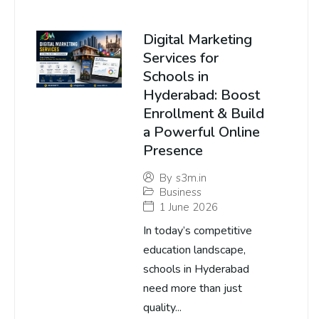
Digital Marketing
Services for
Schools in
Hyderabad: Boost
Enrollment & Build
a Powerful Online
Presence
By
s3m.in
Business
1 June 2026
In today’s competitive
education landscape,
schools in Hyderabad
need more than just
quality...