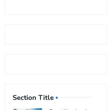
Section Title