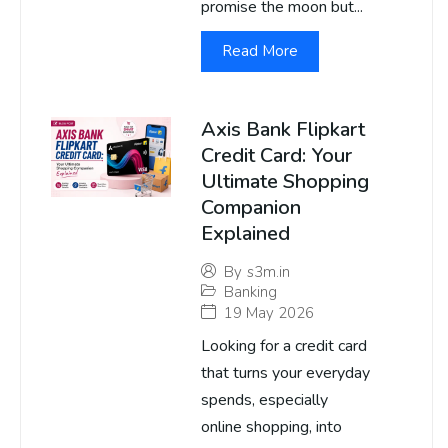
promise the moon but...
Read More
Axis Bank Flipkart
Credit Card: Your
Ultimate Shopping
Companion
Explained
By
s3m.in
Banking
19 May 2026
Looking for a credit card
that turns your everyday
spends, especially
online shopping, into