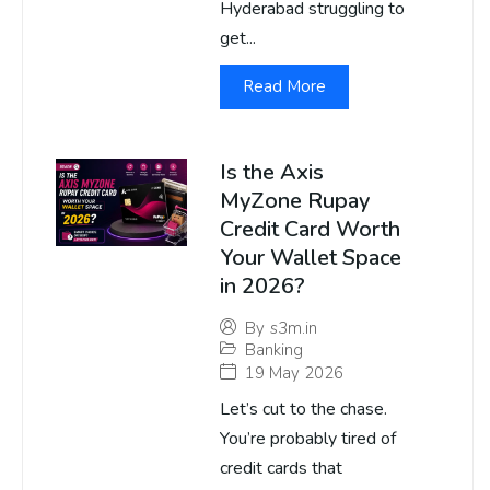
Hyderabad struggling to
get...
Read More
Is the Axis
MyZone Rupay
Credit Card Worth
Your Wallet Space
in 2026?
By
s3m.in
Banking
19 May 2026
Let’s cut to the chase.
You’re probably tired of
credit cards that