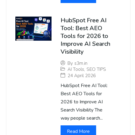
HubSpot Free AI
Tool: Best AEO
Tools for 2026 to
Improve AI Search
Visibility
By
s3m.in
AI Tools
,
SEO TIPS
24 April 2026
HubSpot Free AI Tool:
Best AEO Tools for
2026 to Improve AI
Search Visibility The
way people search...
Read More