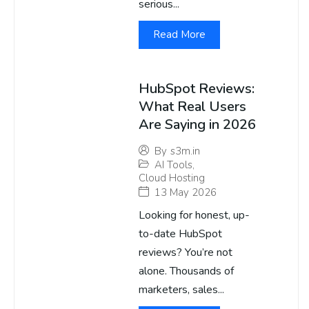
serious...
Read More
HubSpot Reviews:
What Real Users
Are Saying in 2026
By
s3m.in
AI Tools
,
Cloud Hosting
13 May 2026
Looking for honest, up-
to-date HubSpot
reviews? You’re not
alone. Thousands of
marketers, sales...