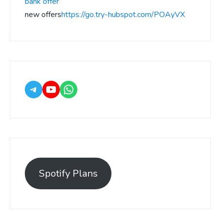
bank offer
new offers
https://go.try-hubspot.com/POAyVX
Spotify Plans