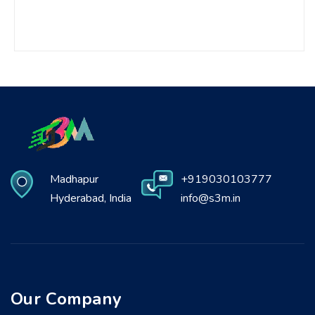
Madhapur
+919030103777
Hyderabad, India
info@s3m.in
Our Company