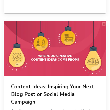
Content Ideas: Inspiring Your Next
Blog Post or Social Media
Campaign