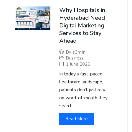
Why Hospitals in
Hyderabad Need
Digital Marketing
Services to Stay
Ahead
By
s3m.in
Business
1 June 2026
In today’s fast-paced
healthcare landscape,
patients don’t just rely
on word-of-mouth they
search...
Read More