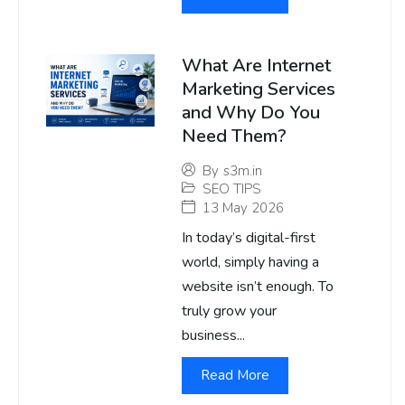
What Are Internet
Marketing Services
and Why Do You
Need Them?
By
s3m.in
SEO TIPS
13 May 2026
In today’s digital-first
world, simply having a
website isn’t enough. To
truly grow your
business...
Read More