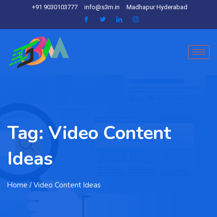
+91 9030103777
info@s3m.in
Madhapur Hyderabad
Tag:
Video Content
Ideas
Home
/ Video Content Ideas