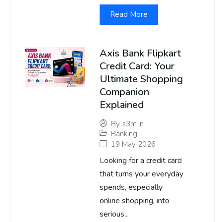
Read More
Axis Bank Flipkart
Credit Card: Your
Ultimate Shopping
Companion
Explained
By
s3m.in
Banking
19 May 2026
Looking for a credit card
that turns your everyday
spends, especially
online shopping, into
serious...