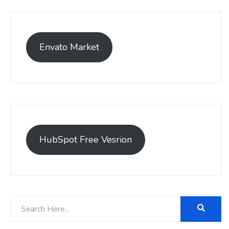
Envato Market
HubSpot Free Vesrion