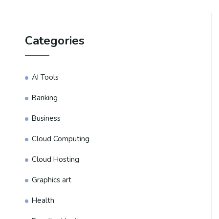
Categories
AI Tools
Banking
Business
Cloud Computing
Cloud Hosting
Graphics art
Health