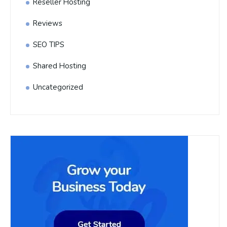
Reseller Hosting
Reviews
SEO TIPS
Shared Hosting
Uncategorized