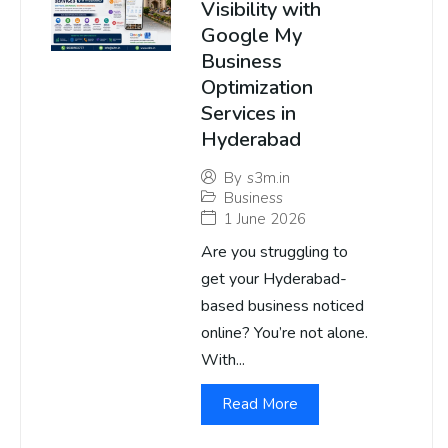
Visibility with
Google My
Business
Optimization
Services in
Hyderabad
By
s3m.in
Business
1 June 2026
Are you struggling to
get your Hyderabad-
based business noticed
online? You’re not alone.
With...
Read More