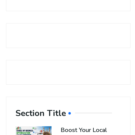
Section Title
Boost Your Local