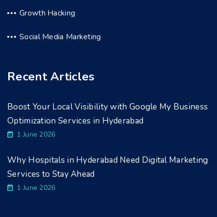
Growth Hacking
Social Media Marketing
Recent Articles
Boost Your Local Visibility with Google My Business
Optimization Services in Hyderabad
1 June 2026
Why Hospitals in Hyderabad Need Digital Marketing
Services to Stay Ahead
1 June 2026