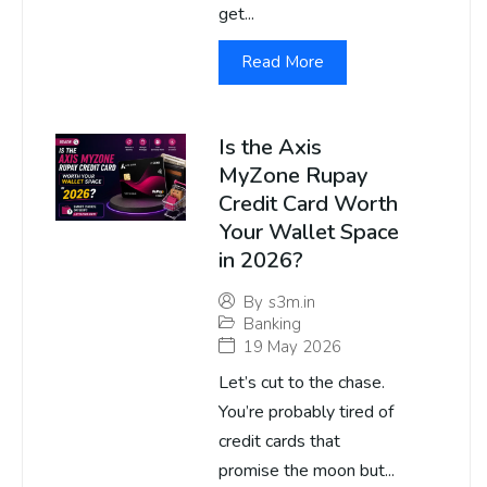
get...
Read More
Is the Axis
MyZone Rupay
Credit Card Worth
Your Wallet Space
in 2026?
By
s3m.in
Banking
19 May 2026
Let’s cut to the chase.
You’re probably tired of
credit cards that
promise the moon but...