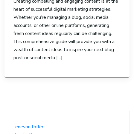
Creating compelling and engaging content is at the
heart of successful digital marketing strategies.
Whether you’re managing a blog, social media
accounts, or other online platforms, generating
fresh content ideas regularly can be challenging.
This comprehensive guide will provide you with a
wealth of content ideas to inspire your next blog
post or social media […]
enevon toffer