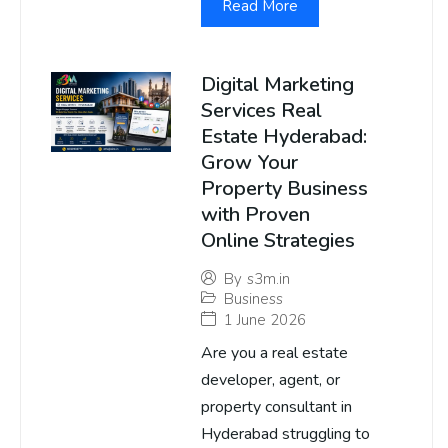
Read More
Digital Marketing
Services Real
Estate Hyderabad:
Grow Your
Property Business
with Proven
Online Strategies
By
s3m.in
Business
1 June 2026
Are you a real estate
developer, agent, or
property consultant in
Hyderabad struggling to