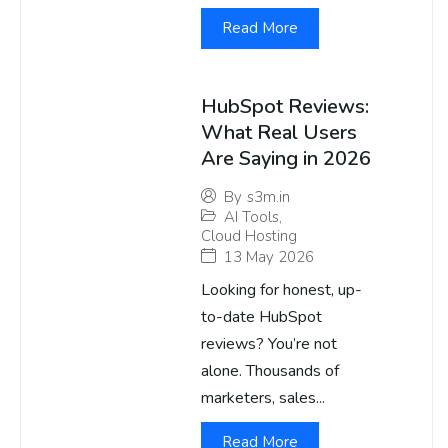
Read More
HubSpot Reviews:
What Real Users
Are Saying in 2026
By
s3m.in
AI Tools
,
Cloud Hosting
13 May 2026
Looking for honest, up-
to-date HubSpot
reviews? You’re not
alone. Thousands of
marketers, sales...
Read More