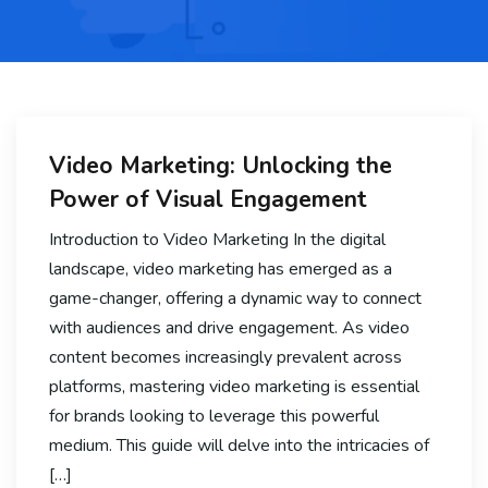
Video Marketing: Unlocking the
Power of Visual Engagement
Introduction to Video Marketing In the digital
landscape, video marketing has emerged as a
game-changer, offering a dynamic way to connect
with audiences and drive engagement. As video
content becomes increasingly prevalent across
platforms, mastering video marketing is essential
for brands looking to leverage this powerful
medium. This guide will delve into the intricacies of
[…]