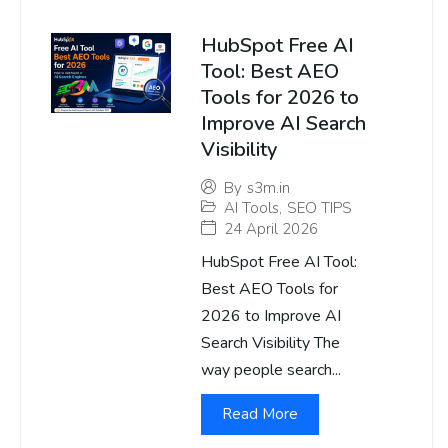
HubSpot Free AI
Tool: Best AEO
Tools for 2026 to
Improve AI Search
Visibility
By
s3m.in
AI Tools
,
SEO TIPS
24 April 2026
HubSpot Free AI Tool:
Best AEO Tools for
2026 to Improve AI
Search Visibility The
way people search...
Read More