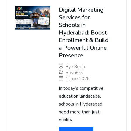
Digital Marketing
Services for
Schools in
Hyderabad: Boost
Enrollment & Build
a Powerful Online
Presence
By
s3m.in
Business
1 June 2026
In today’s competitive
education landscape,
schools in Hyderabad
need more than just
quality...