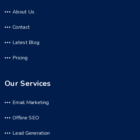
About Us
Contact
Latest Blog
Pricing
Our Services
Email Marketing
Offline SEO
Lead Generation