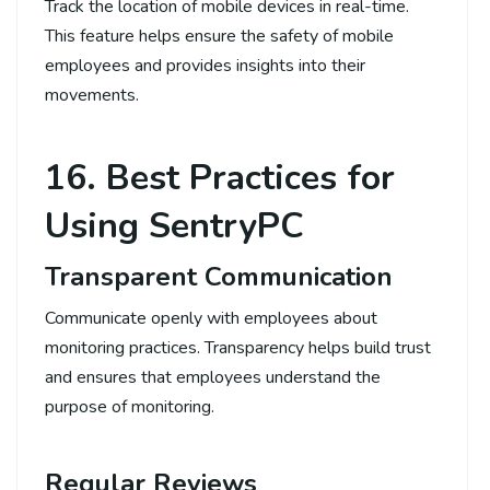
Track the location of mobile devices in real-time.
This feature helps ensure the safety of mobile
employees and provides insights into their
movements.
16. Best Practices for
Using SentryPC
Transparent Communication
Communicate openly with employees about
monitoring practices. Transparency helps build trust
and ensures that employees understand the
purpose of monitoring.
Regular Reviews