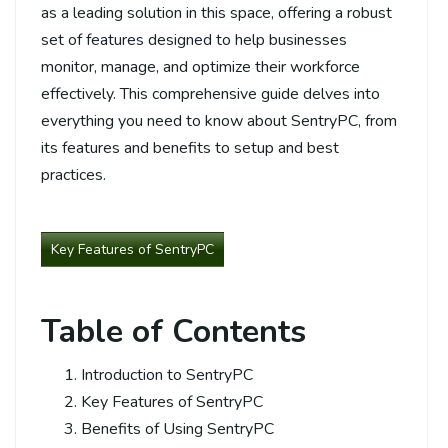
as a leading solution in this space, offering a robust
set of features designed to help businesses
monitor, manage, and optimize their workforce
effectively. This comprehensive guide delves into
everything you need to know about SentryPC, from
its features and benefits to setup and best
practices.
Key Features of SentryPC
Table of Contents
Introduction to SentryPC
Key Features of SentryPC
Benefits of Using SentryPC