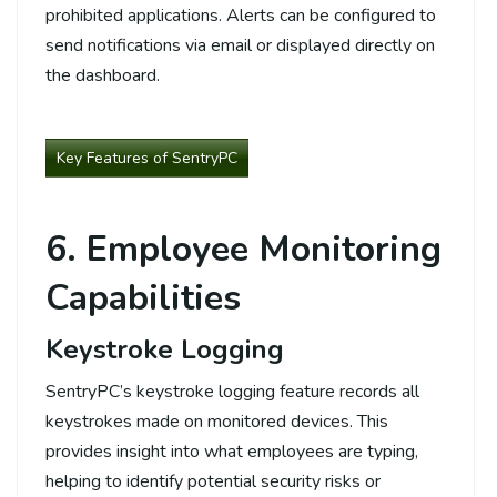
prohibited applications. Alerts can be configured to
send notifications via email or displayed directly on
the dashboard.
Key Features of SentryPC
6. Employee Monitoring
Capabilities
Keystroke Logging
SentryPC’s keystroke logging feature records all
keystrokes made on monitored devices. This
provides insight into what employees are typing,
helping to identify potential security risks or