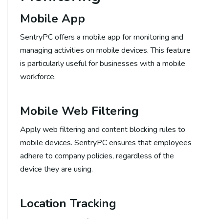
Mobile App
SentryPC offers a mobile app for monitoring and
managing activities on mobile devices. This feature
is particularly useful for businesses with a mobile
workforce.
Mobile Web Filtering
Apply web filtering and content blocking rules to
mobile devices. SentryPC ensures that employees
adhere to company policies, regardless of the
device they are using.
Location Tracking