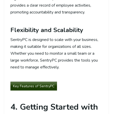
provides a clear record of employee activities,
promoting accountability and transparency.
Flexibility and Scalability
SentryPC is designed to scale with your business,
making it suitable for organizations of all sizes.
Whether you need to monitor a small team or a
large workforce, SentryPC provides the tools you
need to manage effectively.
Key Features of SentryPC
4. Getting Started with