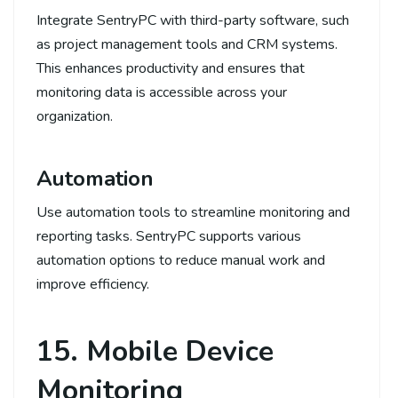
Integrate SentryPC with third-party software, such
as project management tools and CRM systems.
This enhances productivity and ensures that
monitoring data is accessible across your
organization.
Automation
Use automation tools to streamline monitoring and
reporting tasks. SentryPC supports various
automation options to reduce manual work and
improve efficiency.
15. Mobile Device
Monitoring