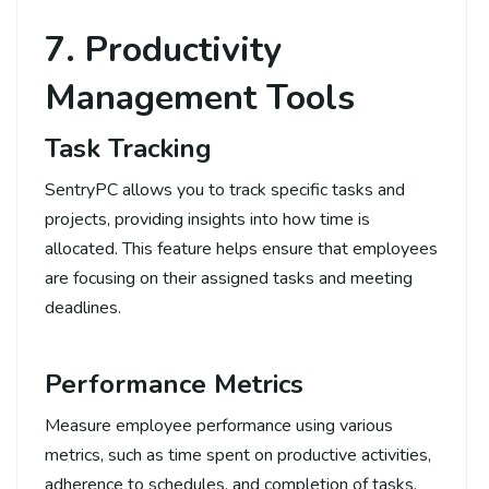
7. Productivity
Management Tools
Task Tracking
SentryPC allows you to track specific tasks and
projects, providing insights into how time is
allocated. This feature helps ensure that employees
are focusing on their assigned tasks and meeting
deadlines.
Performance Metrics
Measure employee performance using various
metrics, such as time spent on productive activities,
adherence to schedules, and completion of tasks.