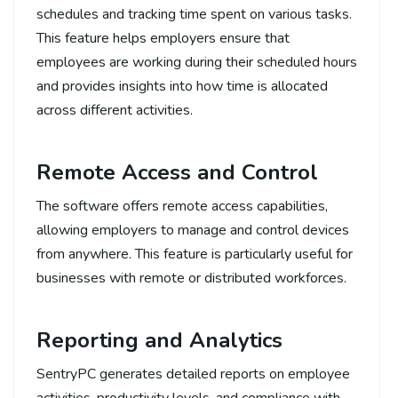
schedules and tracking time spent on various tasks.
This feature helps employers ensure that
employees are working during their scheduled hours
and provides insights into how time is allocated
across different activities.
Remote Access and Control
The software offers remote access capabilities,
allowing employers to manage and control devices
from anywhere. This feature is particularly useful for
businesses with remote or distributed workforces.
Reporting and Analytics
SentryPC generates detailed reports on employee
activities, productivity levels, and compliance with