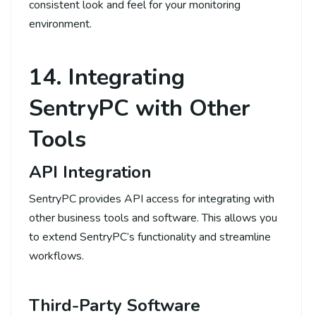
consistent look and feel for your monitoring
environment.
14. Integrating
SentryPC with Other
Tools
API Integration
SentryPC provides API access for integrating with
other business tools and software. This allows you
to extend SentryPC’s functionality and streamline
workflows.
Third-Party Software