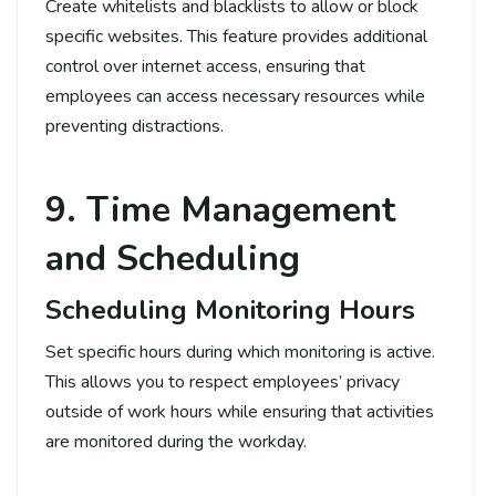
Create whitelists and blacklists to allow or block
specific websites. This feature provides additional
control over internet access, ensuring that
employees can access necessary resources while
preventing distractions.
9. Time Management
and Scheduling
Scheduling Monitoring Hours
Set specific hours during which monitoring is active.
This allows you to respect employees’ privacy
outside of work hours while ensuring that activities
are monitored during the workday.