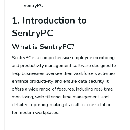
SentryPC
1. Introduction to
SentryPC
What is SentryPC?
SentryPC is a comprehensive employee monitoring
and productivity management software designed to
help businesses oversee their workforce’s activities,
enhance productivity, and ensure data security. It
offers a wide range of features, including real-time
monitoring, web filtering, time management, and
detailed reporting, making it an all-in-one solution
for modern workplaces.