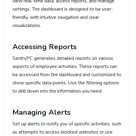
view real-time data, access reports, and manage
settings. The dashboard is designed to be user-
friendly, with intuitive navigation and clear
visualizations.
Accessing Reports
SentryPC generates detailed reports on various
aspects of employee activities. These reports can
be accessed from the dashboard and customized to
show specific data points. Use the filtering options
to drill down into the information you need.
Managing Alerts
Set up alerts to notify you of specific activities, such
as attempts to access blocked websites or use