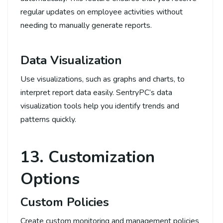
regular updates on employee activities without
needing to manually generate reports.
Data Visualization
Use visualizations, such as graphs and charts, to
interpret report data easily. SentryPC’s data
visualization tools help you identify trends and
patterns quickly.
13. Customization
Options
Custom Policies
Create custom monitoring and management policies