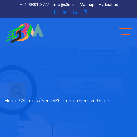
+91 9030103777
info@s3m.in
Madhapur Hyderabad
Home
/ AI Tools / SentryPC: Comprehensive Guide…