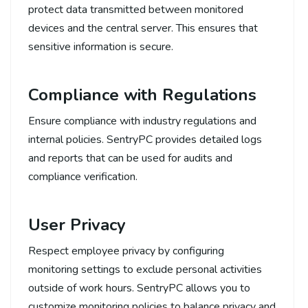
protect data transmitted between monitored
devices and the central server. This ensures that
sensitive information is secure.
Compliance with Regulations
Ensure compliance with industry regulations and
internal policies. SentryPC provides detailed logs
and reports that can be used for audits and
compliance verification.
User Privacy
Respect employee privacy by configuring
monitoring settings to exclude personal activities
outside of work hours. SentryPC allows you to
customize monitoring policies to balance privacy and