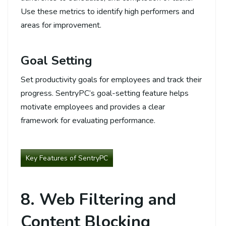
Use these metrics to identify high performers and
areas for improvement.
Goal Setting
Set productivity goals for employees and track their
progress. SentryPC’s goal-setting feature helps
motivate employees and provides a clear
framework for evaluating performance.
Key Features of SentryPC
8. Web Filtering and
Content Blocking