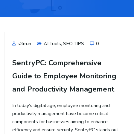
s3m.in
AI Tools
,
SEO TIPS
0
SentryPC: Comprehensive
Guide to Employee Monitoring
and Productivity Management
In today’s digital age, employee monitoring and
productivity management have become critical
components for businesses aiming to enhance
efficiency and ensure security. SentryPC stands out