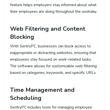
feature helps employers stay informed about what
their employees are doing throughout the workday.
Web Filtering and Content
Blocking
With SentryPC, businesses can block access to
inappropriate or distracting websites, ensuring that
employees stay focused on work-related tasks.
The software allows for customizable web filtering
based on categories, keywords, and specific URLs.
Time Management and
Scheduling
SentryPC includes tools for managing employee