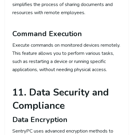
simplifies the process of sharing documents and
resources with remote employees.
Command Execution
Execute commands on monitored devices remotely.
This feature allows you to perform various tasks,
such as restarting a device or running specific
applications, without needing physical access.
11. Data Security and
Compliance
Data Encryption
SentryPC uses advanced encryption methods to