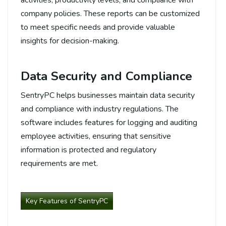
company policies. These reports can be customized
to meet specific needs and provide valuable
insights for decision-making.
Data Security and Compliance
SentryPC helps businesses maintain data security
and compliance with industry regulations. The
software includes features for logging and auditing
employee activities, ensuring that sensitive
information is protected and regulatory
requirements are met.
Key Features of SentryPC