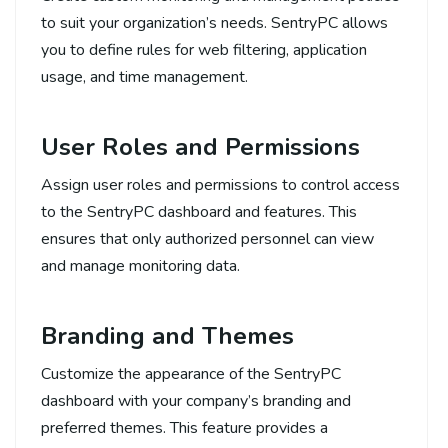
to suit your organization’s needs. SentryPC allows
you to define rules for web filtering, application
usage, and time management.
User Roles and Permissions
Assign user roles and permissions to control access
to the SentryPC dashboard and features. This
ensures that only authorized personnel can view
and manage monitoring data.
Branding and Themes
Customize the appearance of the SentryPC
dashboard with your company’s branding and
preferred themes. This feature provides a