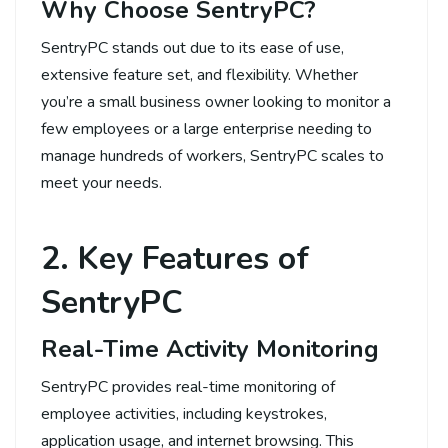
Why Choose SentryPC?
SentryPC stands out due to its ease of use,
extensive feature set, and flexibility. Whether
you’re a small business owner looking to monitor a
few employees or a large enterprise needing to
manage hundreds of workers, SentryPC scales to
meet your needs.
2. Key Features of
SentryPC
Real-Time Activity Monitoring
SentryPC provides real-time monitoring of
employee activities, including keystrokes,
application usage, and internet browsing. This