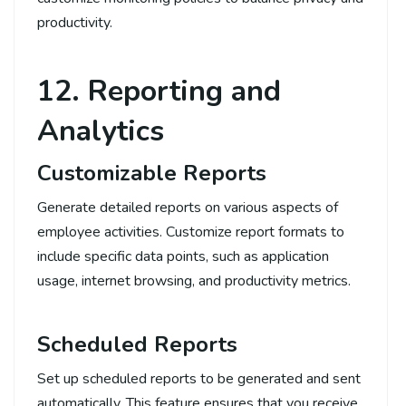
productivity.
12. Reporting and
Analytics
Customizable Reports
Generate detailed reports on various aspects of
employee activities. Customize report formats to
include specific data points, such as application
usage, internet browsing, and productivity metrics.
Scheduled Reports
Set up scheduled reports to be generated and sent
automatically. This feature ensures that you receive