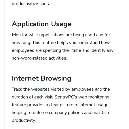
productivity issues.
Application Usage
Monitor which applications are being used and for
how long. This feature helps you understand how
employees are spending their time and identify any
non-work-related activities.
Internet Browsing
Track the websites visited by employees and the
duration of each visit. SentryPC’s web monitoring
feature provides a clear picture of internet usage,
helping to enforce company policies and maintain
productivity.