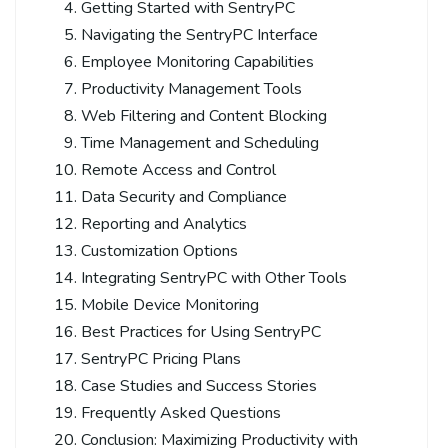
Getting Started with SentryPC
Navigating the SentryPC Interface
Employee Monitoring Capabilities
Productivity Management Tools
Web Filtering and Content Blocking
Time Management and Scheduling
Remote Access and Control
Data Security and Compliance
Reporting and Analytics
Customization Options
Integrating SentryPC with Other Tools
Mobile Device Monitoring
Best Practices for Using SentryPC
SentryPC Pricing Plans
Case Studies and Success Stories
Frequently Asked Questions
Conclusion: Maximizing Productivity with