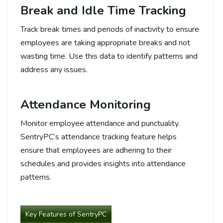
Break and Idle Time Tracking
Track break times and periods of inactivity to ensure
employees are taking appropriate breaks and not
wasting time. Use this data to identify patterns and
address any issues.
Attendance Monitoring
Monitor employee attendance and punctuality.
SentryPC’s attendance tracking feature helps
ensure that employees are adhering to their
schedules and provides insights into attendance
patterns.
Key Features of SentryPC