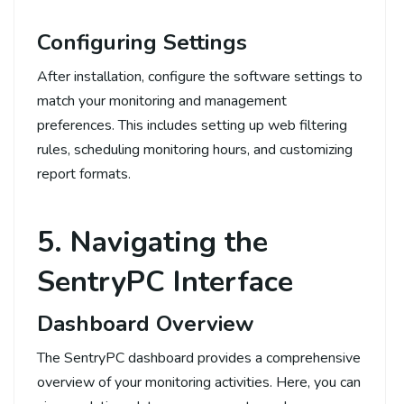
Configuring Settings
After installation, configure the software settings to
match your monitoring and management
preferences. This includes setting up web filtering
rules, scheduling monitoring hours, and customizing
report formats.
5. Navigating the
SentryPC Interface
Dashboard Overview
The SentryPC dashboard provides a comprehensive
overview of your monitoring activities. Here, you can