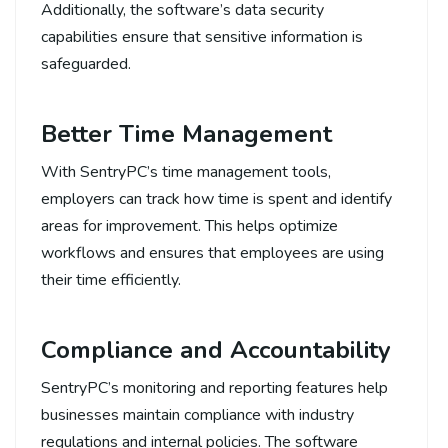
Additionally, the software’s data security
capabilities ensure that sensitive information is
safeguarded.
Better Time Management
With SentryPC’s time management tools,
employers can track how time is spent and identify
areas for improvement. This helps optimize
workflows and ensures that employees are using
their time efficiently.
Compliance and Accountability
SentryPC’s monitoring and reporting features help
businesses maintain compliance with industry
regulations and internal policies. The software