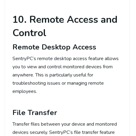
10. Remote Access and
Control
Remote Desktop Access
SentryPC’s remote desktop access feature allows
you to view and control monitored devices from
anywhere. This is particularly useful for
troubleshooting issues or managing remote
employees.
File Transfer
Transfer files between your device and monitored
devices securely. SentryPC’s file transfer feature