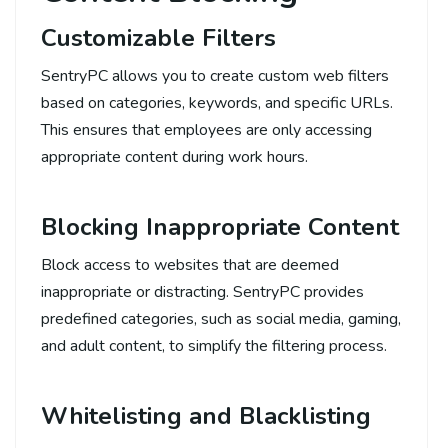
Customizable Filters
SentryPC allows you to create custom web filters
based on categories, keywords, and specific URLs.
This ensures that employees are only accessing
appropriate content during work hours.
Blocking Inappropriate Content
Block access to websites that are deemed
inappropriate or distracting. SentryPC provides
predefined categories, such as social media, gaming,
and adult content, to simplify the filtering process.
Whitelisting and Blacklisting