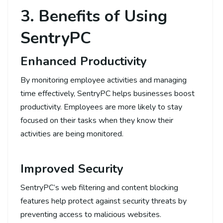
3. Benefits of Using
SentryPC
Enhanced Productivity
By monitoring employee activities and managing
time effectively, SentryPC helps businesses boost
productivity. Employees are more likely to stay
focused on their tasks when they know their
activities are being monitored.
Improved Security
SentryPC’s web filtering and content blocking
features help protect against security threats by
preventing access to malicious websites.