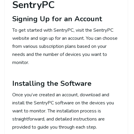
SentryPC
Signing Up for an Account
To get started with SentryPC, visit the SentryPC
website and sign up for an account. You can choose
from various subscription plans based on your
needs and the number of devices you want to
monitor.
Installing the Software
Once you’ve created an account, download and
install the SentryPC software on the devices you
want to monitor. The installation process is
straightforward, and detailed instructions are
provided to guide you through each step.