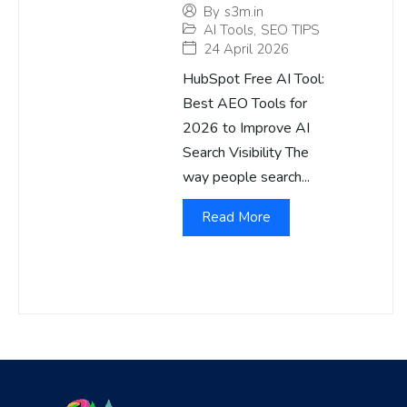
By
s3m.in
AI Tools
,
SEO TIPS
24 April 2026
HubSpot Free AI Tool:
Best AEO Tools for
2026 to Improve AI
Search Visibility The
way people search...
Read More