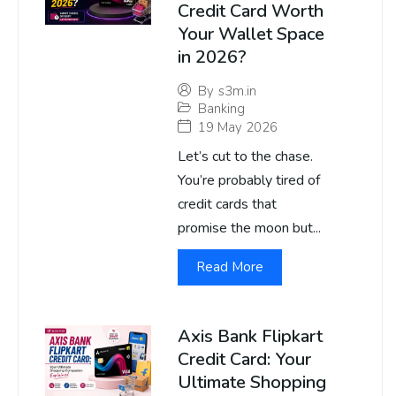
Credit Card Worth
Your Wallet Space
in 2026?
By
s3m.in
Banking
19 May 2026
Let’s cut to the chase.
You’re probably tired of
credit cards that
promise the moon but...
Read More
Axis Bank Flipkart
Credit Card: Your
Ultimate Shopping