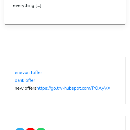
everything […]
enevon toffer
bank offer
new offers
https://go.try-hubspot.com/POAyVX