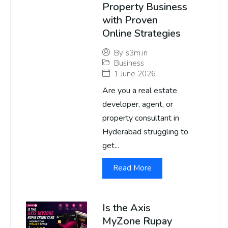
Property Business
with Proven
Online Strategies
By
s3m.in
Business
1 June 2026
Are you a real estate
developer, agent, or
property consultant in
Hyderabad struggling to
get...
Read More
Is the Axis
MyZone Rupay