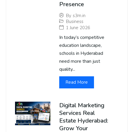
Presence
By
s3m.in
Business
1 June 2026
In today’s competitive
education landscape,
schools in Hyderabad
need more than just
quality...
Read More
Digital Marketing
Services Real
Estate Hyderabad:
Grow Your