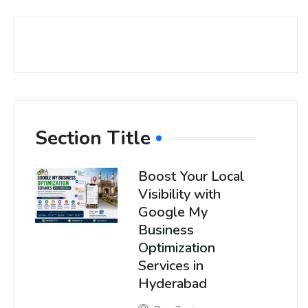
Section Title
Boost Your Local
Visibility with
Google My
Business
Optimization
Services in
Hyderabad