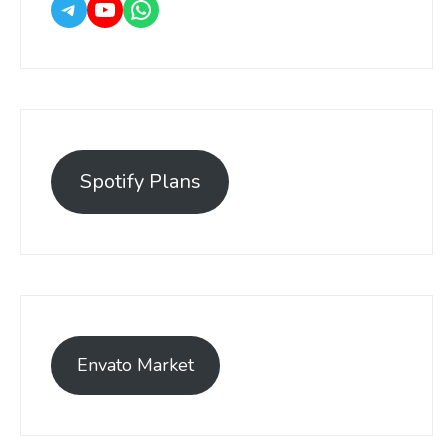
Spotify Plans
Envato Market