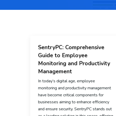
SentryPC: Comprehensive
Guide to Employee
Monitoring and Productivity
Management
In today’s digital age, employee
monitoring and productivity management
have become critical components for
businesses aiming to enhance efficiency
and ensure security. SentryPC stands out