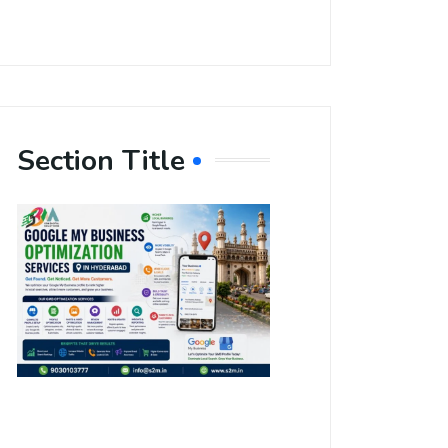
Section Title
Boost Your
Local
Visibility
with Google
My Business
Optimization
Services in
Hyderabad