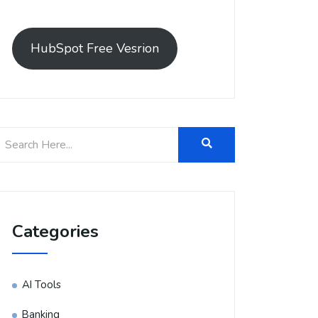
HubSpot Free Vesrion
Categories
AI Tools
Banking