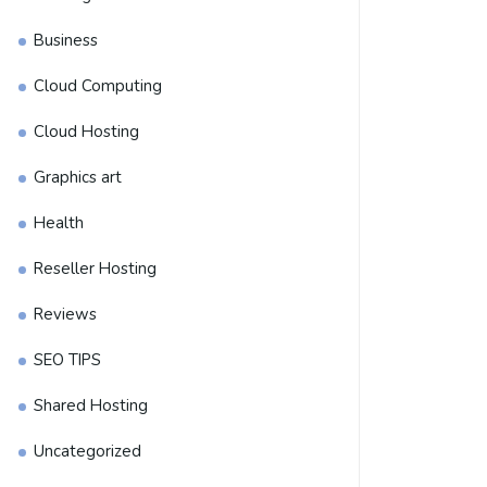
Business
Cloud Computing
Cloud Hosting
Graphics art
Health
Reseller Hosting
Reviews
SEO TIPS
Shared Hosting
Uncategorized