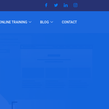
ONLINE TRAINING
BLOG
CONTACT