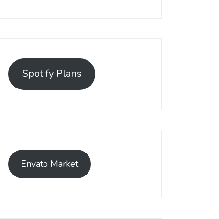
Spotify Plans
Envato Market