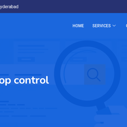
yderabad
HOME
SERVICES
op control