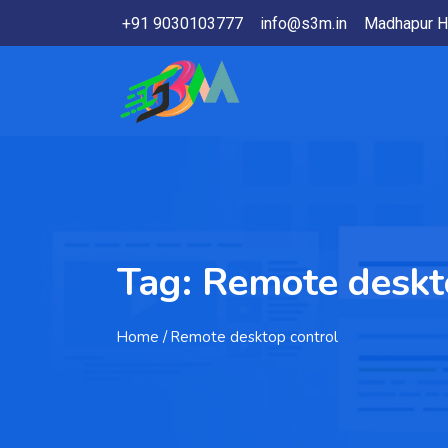
+91 9030103777
info@s3m.in
Madhapur H
Tag:
Remote deskt
Home
/ Remote desktop control