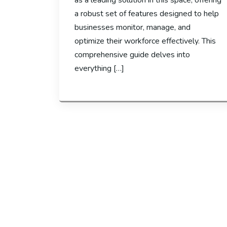
as a leading solution in this space, offering
a robust set of features designed to help
businesses monitor, manage, and
optimize their workforce effectively. This
comprehensive guide delves into
everything […]