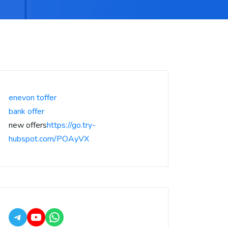
enevon toffer
bank offer
new offers
https://go.try-
hubspot.com/POAyVX