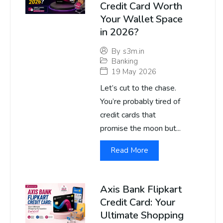
Credit Card Worth
Your Wallet Space
in 2026?
By
s3m.in
Banking
19 May 2026
Let’s cut to the chase.
You’re probably tired of
credit cards that
promise the moon but...
Read More
Axis Bank Flipkart
Credit Card: Your
Ultimate Shopping