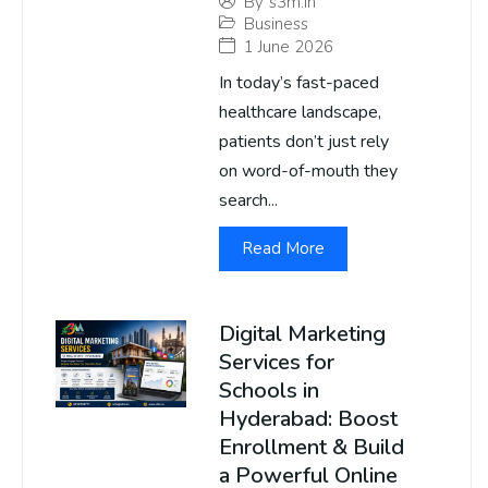
By
s3m.in
Business
1 June 2026
In today’s fast-paced
healthcare landscape,
patients don’t just rely
on word-of-mouth they
search...
Read More
Digital Marketing
Services for
Schools in
Hyderabad: Boost
Enrollment & Build
a Powerful Online