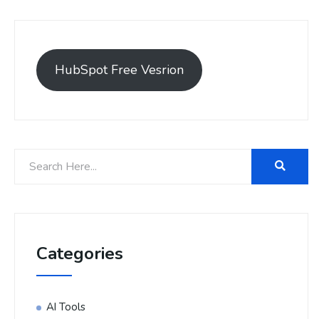
HubSpot Free Vesrion
Categories
AI Tools