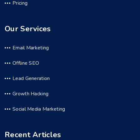
Pricing
Our Services
Email Marketing
Offline SEO
Lead Generation
Growth Hacking
Social Media Marketing
Recent Articles