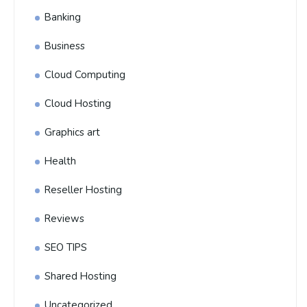
Banking
Business
Cloud Computing
Cloud Hosting
Graphics art
Health
Reseller Hosting
Reviews
SEO TIPS
Shared Hosting
Uncategorized