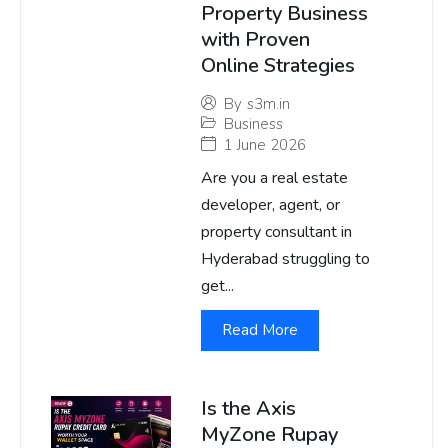
Property Business
with Proven
Online Strategies
By
s3m.in
Business
1 June 2026
Are you a real estate
developer, agent, or
property consultant in
Hyderabad struggling to
get...
Read More
Is the Axis
MyZone Rupay