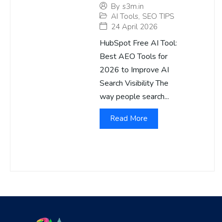
By
s3m.in
AI Tools
,
SEO TIPS
24 April 2026
HubSpot Free AI Tool:
Best AEO Tools for
2026 to Improve AI
Search Visibility The
way people search...
Read More