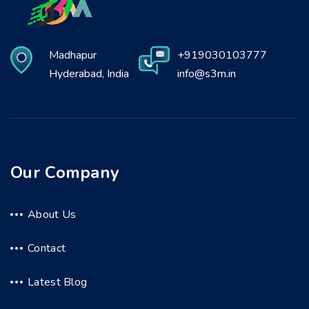
Madhapur
+919030103777
Hyderabad, India
info@s3m.in
Our Company
About Us
Contact
Latest Blog