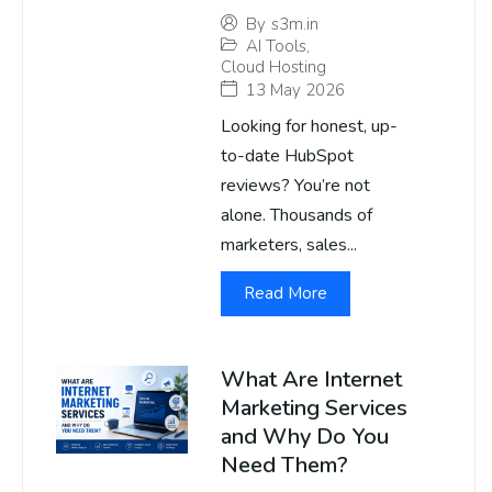
By
s3m.in
AI Tools
,
Cloud Hosting
13 May 2026
Looking for honest, up-
to-date HubSpot
reviews? You’re not
alone. Thousands of
marketers, sales...
Read More
What Are Internet
Marketing Services
and Why Do You
Need Them?