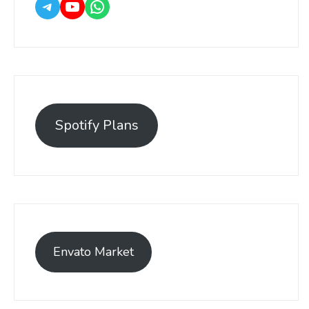
Spotify Plans
Envato Market