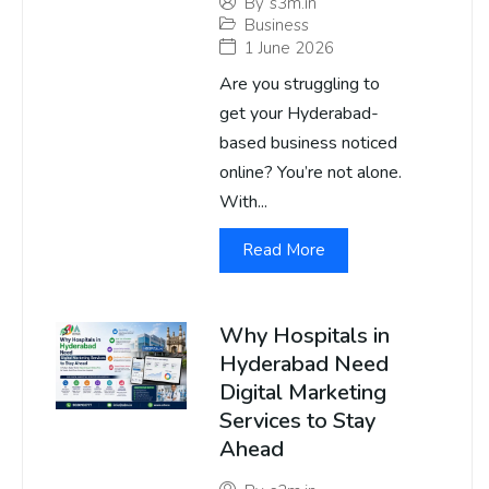
By
s3m.in
Business
1 June 2026
Are you struggling to
get your Hyderabad-
based business noticed
online? You’re not alone.
With...
Read More
Why Hospitals in
Hyderabad Need
Digital Marketing
Services to Stay
Ahead