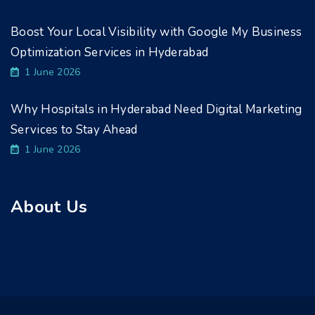
Boost Your Local Visibility with Google My Business
Optimization Services in Hyderabad
1 June 2026
Why Hospitals in Hyderabad Need Digital Marketing
Services to Stay Ahead
1 June 2026
About Us