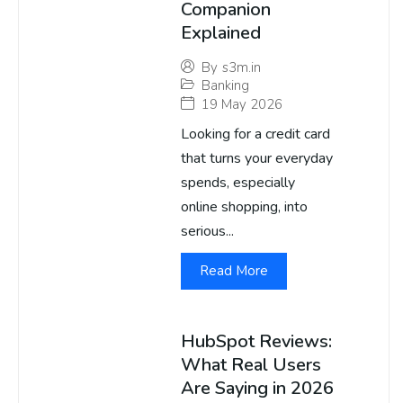
Companion
Explained
By
s3m.in
Banking
19 May 2026
Looking for a credit card
that turns your everyday
spends, especially
online shopping, into
serious...
Read More
HubSpot Reviews:
What Real Users
Are Saying in 2026