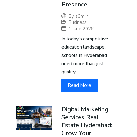
Presence
By
s3m.in
Business
1 June 2026
In today’s competitive
education landscape,
schools in Hyderabad
need more than just
quality...
Read More
Digital Marketing
Services Real
Estate Hyderabad:
Grow Your