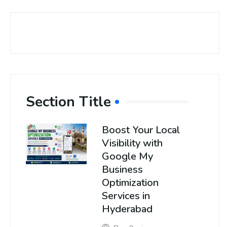
Section Title
Boost Your Local
Visibility with
Google My
Business
Optimization
Services in
Hyderabad