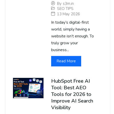
By
s3m.in
SEO TIPS
13 May 2026
In today’s digital-first
world, simply having a
website isn’t enough. To
truly grow your
business...
Read More
HubSpot Free AI
Tool: Best AEO
Tools for 2026 to
Improve AI Search
Visibility