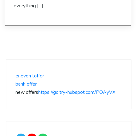
everything […]
enevon toffer
bank offer
new offers
https://go.try-hubspot.com/POAyVX