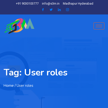
+91 9030103777
info@s3m.in
Madhapur Hyderabad
Tag:
User roles
Home
/ User roles