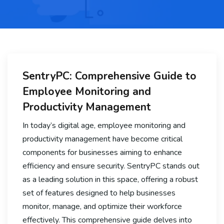
SentryPC: Comprehensive Guide to
Employee Monitoring and
Productivity Management
In today’s digital age, employee monitoring and
productivity management have become critical
components for businesses aiming to enhance
efficiency and ensure security. SentryPC stands out
as a leading solution in this space, offering a robust
set of features designed to help businesses
monitor, manage, and optimize their workforce
effectively. This comprehensive guide delves into