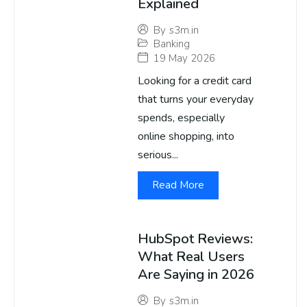
Explained
By
s3m.in
Banking
19 May 2026
Looking for a credit card
that turns your everyday
spends, especially
online shopping, into
serious...
Read More
HubSpot Reviews:
What Real Users
Are Saying in 2026
By
s3m.in