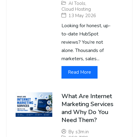
AI Tools
,
Cloud Hosting
13 May 2026
Looking for honest, up-
to-date HubSpot
reviews? You’re not
alone. Thousands of
marketers, sales...
Read More
What Are Internet
Marketing Services
and Why Do You
Need Them?
By
s3m.in