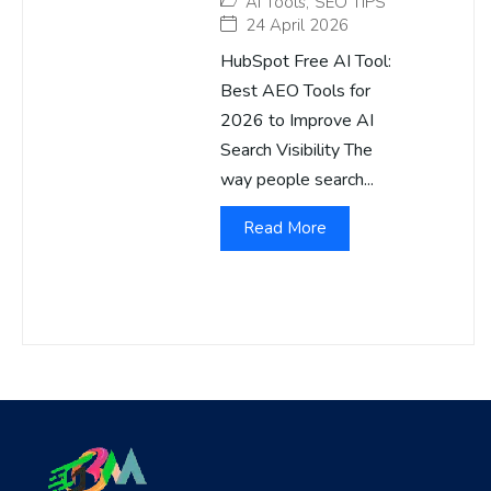
AI Tools
,
SEO TIPS
24 April 2026
HubSpot Free AI Tool:
Best AEO Tools for
2026 to Improve AI
Search Visibility The
way people search...
Read More