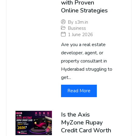
with Proven
Online Strategies
By
s3m.in
Business
1 June 2026
Are you a real estate
developer, agent, or
property consultant in
Hyderabad struggling to
get...
Read More
Is the Axis
MyZone Rupay
Credit Card Worth