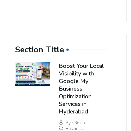
Section Title
Boost Your Local
Visibility with
Google My
Business
Optimization
Services in
Hyderabad
By
s3m.in
Business