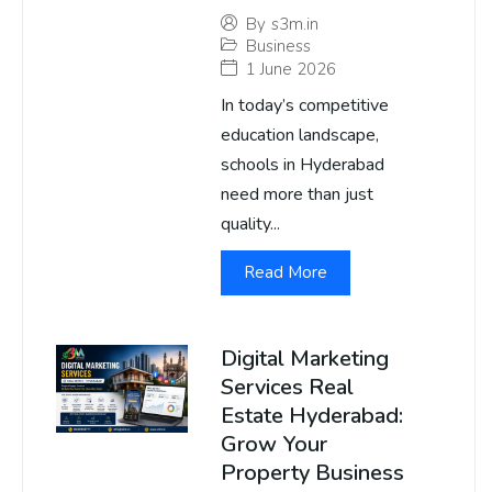
By
s3m.in
Business
1 June 2026
In today’s competitive
education landscape,
schools in Hyderabad
need more than just
quality...
Read More
Digital Marketing
Services Real
Estate Hyderabad:
Grow Your
Property Business