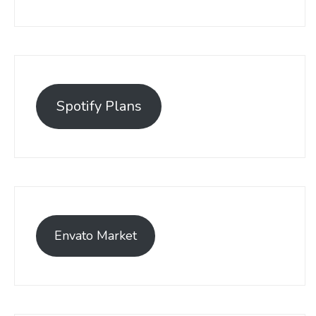
Spotify Plans
Envato Market