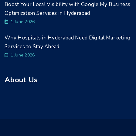
Boost Your Local Visibility with Google My Business
Optimization Services in Hyderabad
1 June 2026
Why Hospitals in Hyderabad Need Digital Marketing
Services to Stay Ahead
1 June 2026
About Us