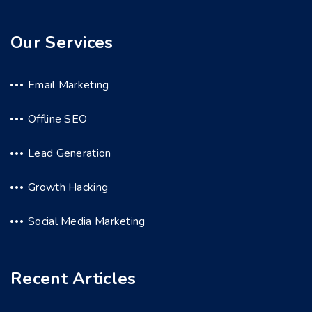
Our Services
Email Marketing
Offline SEO
Lead Generation
Growth Hacking
Social Media Marketing
Recent Articles