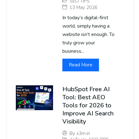
SEO TIPS
13 May 2026
In today’s digital-first
world, simply having a
website isn’t enough. To
truly grow your
business...
Read More
HubSpot Free AI
Tool: Best AEO
Tools for 2026 to
Improve AI Search
Visibility
By
s3m.in