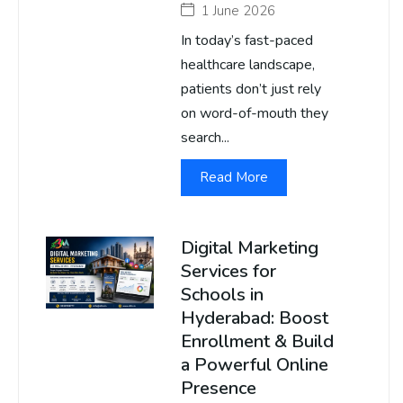
1 June 2026
In today’s fast-paced
healthcare landscape,
patients don’t just rely
on word-of-mouth they
search...
Read More
Digital Marketing
Services for
Schools in
Hyderabad: Boost
Enrollment & Build
a Powerful Online
Presence