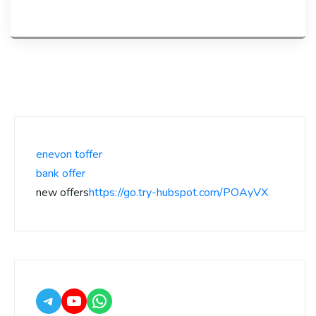
enevon toffer
bank offer
new offers
https://go.try-hubspot.com/POAyVX