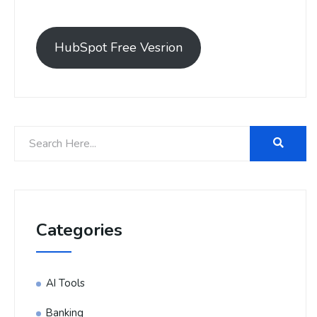
HubSpot Free Vesrion
Categories
AI Tools
Banking