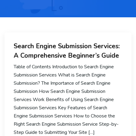
Search Engine Submission Services:
A Comprehensive Beginner’s Guide
Table of Contents Introduction to Search Engine
Submission Services What is Search Engine
Submission? The Importance of Search Engine
Submission How Search Engine Submission
Services Work Benefits of Using Search Engine
Submission Services Key Features of Search
Engine Submission Services How to Choose the
Right Search Engine Submission Service Step-by-
Step Guide to Submitting Your Site […]