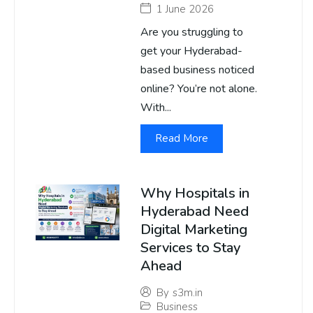
1 June 2026
Are you struggling to
get your Hyderabad-
based business noticed
online? You’re not alone.
With...
Read More
Why Hospitals in
Hyderabad Need
Digital Marketing
Services to Stay
Ahead
By
s3m.in
Business