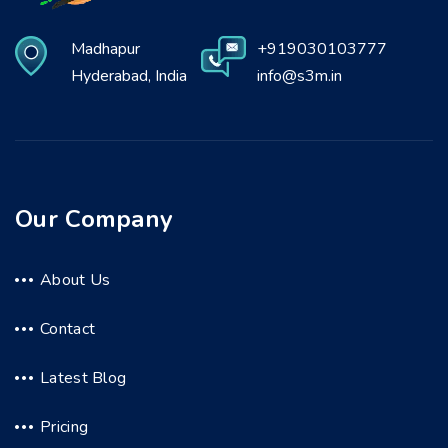
Madhapur
+919030103777
Hyderabad, India
info@s3m.in
Our Company
About Us
Contact
Latest Blog
Pricing