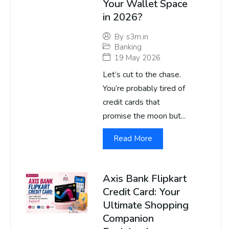
Your Wallet Space
in 2026?
By
s3m.in
Banking
19 May 2026
Let’s cut to the chase.
You’re probably tired of
credit cards that
promise the moon but...
Read More
Axis Bank Flipkart
Credit Card: Your
Ultimate Shopping
Companion