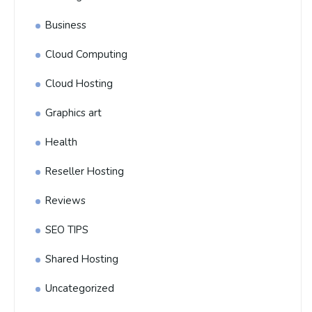
Business
Cloud Computing
Cloud Hosting
Graphics art
Health
Reseller Hosting
Reviews
SEO TIPS
Shared Hosting
Uncategorized