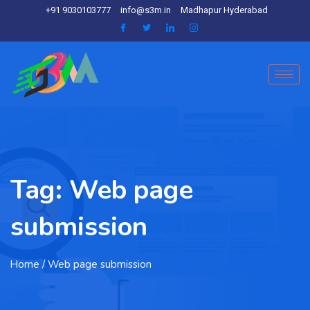
+91 9030103777
info@s3m.in
Madhapur Hyderabad
Tag:
Web page
submission
Home
/ Web page submission