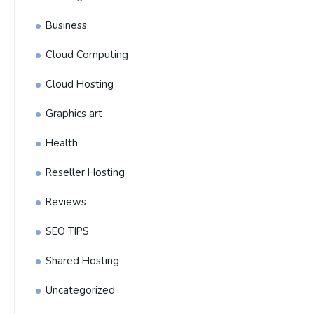
Business
Cloud Computing
Cloud Hosting
Graphics art
Health
Reseller Hosting
Reviews
SEO TIPS
Shared Hosting
Uncategorized