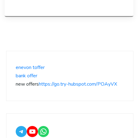
enevon toffer
bank offer
new offers
https://go.try-hubspot.com/POAyVX