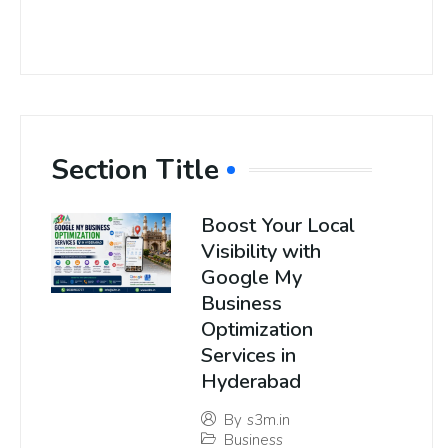
Section Title
Boost Your Local
Visibility with
Google My
Business
Optimization
Services in
Hyderabad
By
s3m.in
Business