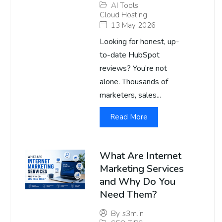
AI Tools
,
Cloud Hosting
13 May 2026
Looking for honest, up-
to-date HubSpot
reviews? You’re not
alone. Thousands of
marketers, sales...
Read More
What Are Internet
Marketing Services
and Why Do You
Need Them?
By
s3m.in