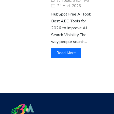
AI Tools
,
SEO TIPS
24 April 2026
HubSpot Free AI Tool:
Best AEO Tools for
2026 to Improve AI
Search Visibility The
way people search...
Read More