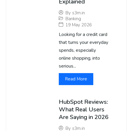
Explained
By
s3m.in
Banking
19 May 2026
Looking for a credit card
that turns your everyday
spends, especially
online shopping, into
serious...
Read More
HubSpot Reviews:
What Real Users
Are Saying in 2026
By
s3m.in