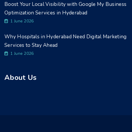
Boost Your Local Visibility with Google My Business
Optimization Services in Hyderabad
1 June 2026
Why Hospitals in Hyderabad Need Digital Marketing
Services to Stay Ahead
1 June 2026
About Us