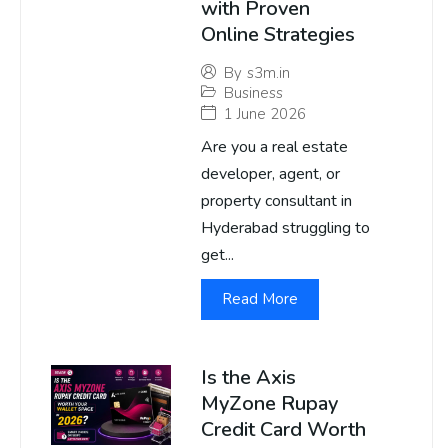
with Proven
Online Strategies
By
s3m.in
Business
1 June 2026
Are you a real estate
developer, agent, or
property consultant in
Hyderabad struggling to
get...
Read More
Is the Axis
MyZone Rupay
Credit Card Worth