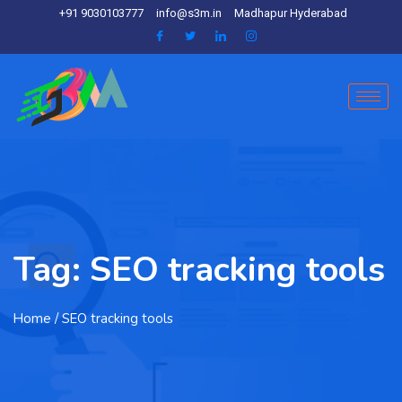
+91 9030103777
info@s3m.in
Madhapur Hyderabad
Tag:
SEO tracking tools
Home
/ SEO tracking tools