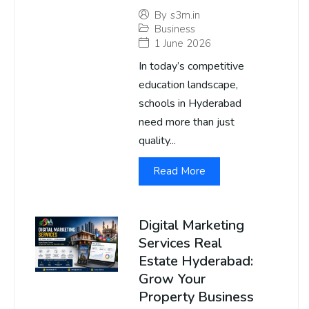
By
s3m.in
Business
1 June 2026
In today’s competitive
education landscape,
schools in Hyderabad
need more than just
quality...
Read More
Digital Marketing
Services Real
Estate Hyderabad:
Grow Your
Property Business