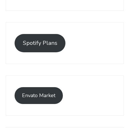
Spotify Plans
Envato Market