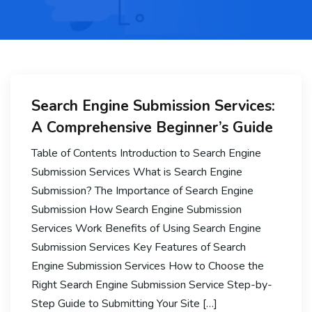
Search Engine Submission Services:
A Comprehensive Beginner’s Guide
Table of Contents Introduction to Search Engine
Submission Services What is Search Engine
Submission? The Importance of Search Engine
Submission How Search Engine Submission
Services Work Benefits of Using Search Engine
Submission Services Key Features of Search
Engine Submission Services How to Choose the
Right Search Engine Submission Service Step-by-
Step Guide to Submitting Your Site […]