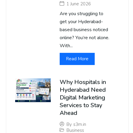
1 June 2026
Are you struggling to
get your Hyderabad-
based business noticed
online? You’re not alone.
With...
Read More
Why Hospitals in
Hyderabad Need
Digital Marketing
Services to Stay
Ahead
By
s3m.in
Business