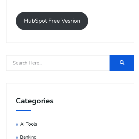
HubSpot Free Vesrion
Categories
AI Tools
Banking