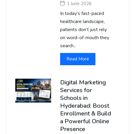
1 June 2026
In today’s fast-paced
healthcare landscape,
patients don’t just rely
on word-of-mouth they
search...
Read More
Digital Marketing
Services for
Schools in
Hyderabad: Boost
Enrollment & Build
a Powerful Online
Presence