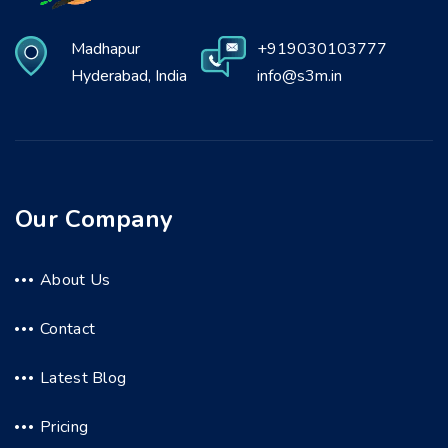
Madhapur
+919030103777
Hyderabad, India
info@s3m.in
Our Company
About Us
Contact
Latest Blog
Pricing