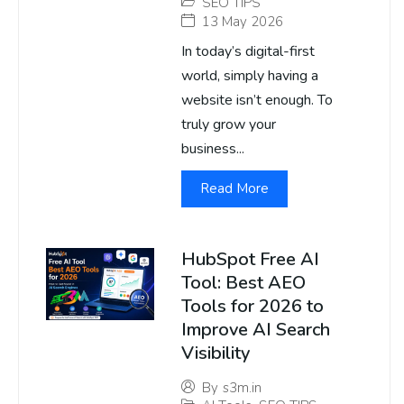
SEO TIPS
13 May 2026
In today’s digital-first
world, simply having a
website isn’t enough. To
truly grow your
business...
Read More
HubSpot Free AI
Tool: Best AEO
Tools for 2026 to
Improve AI Search
Visibility
By
s3m.in