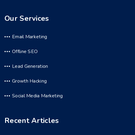
Our Services
Email Marketing
Offline SEO
Lead Generation
Growth Hacking
Social Media Marketing
Recent Articles