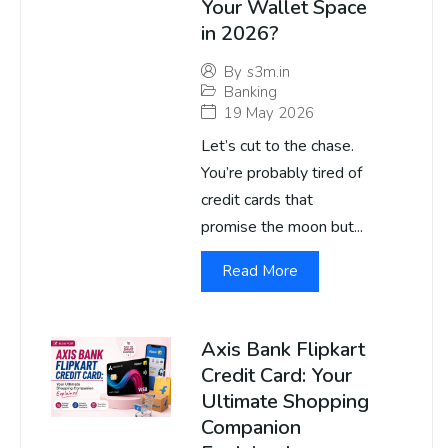
Your Wallet Space
in 2026?
By
s3m.in
Banking
19 May 2026
Let’s cut to the chase.
You’re probably tired of
credit cards that
promise the moon but...
Read More
Axis Bank Flipkart
Credit Card: Your
Ultimate Shopping
Companion