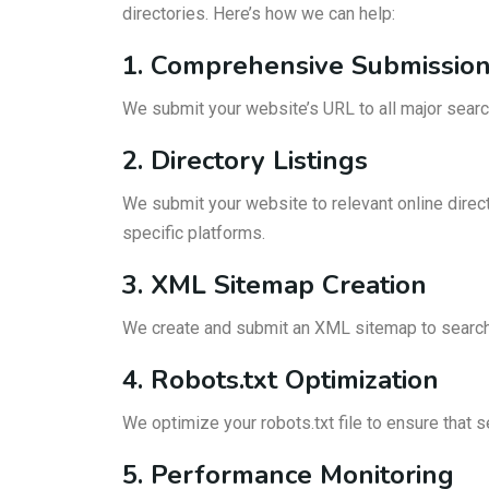
directories. Here’s how we can help:
1. Comprehensive Submissio
We submit your website’s URL to all major searc
2. Directory Listings
We submit your website to relevant online directo
specific platforms.
3. XML Sitemap Creation
We create and submit an XML sitemap to search e
4. Robots.txt Optimization
We optimize your robots.txt file to ensure that 
5. Performance Monitoring