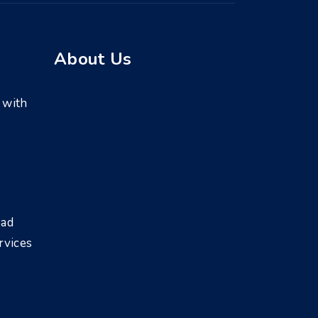
About Us
 with
bad
rvices