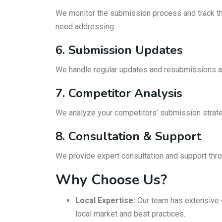
We monitor the submission process and track the 
need addressing.
6. Submission Updates
We handle regular updates and resubmissions as
7. Competitor Analysis
We analyze your competitors’ submission strateg
8. Consultation & Support
We provide expert consultation and support th
Why Choose Us?
Local Expertise:
Our team has extensive e
local market and best practices.