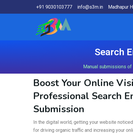
+91 9030103777
info@s3m.in
Madhapur H
Search E
Manual submissions of y
Boost Your Online Visi
Professional Search E
Submission
In the digital world, getting your website notice
for driving organic traffic and increasing your o