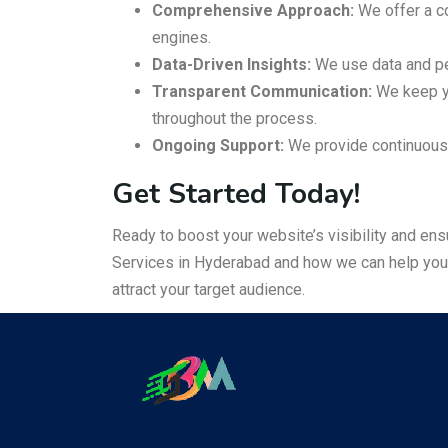
Comprehensive Approach:
We offer a co
engines.
Data-Driven Insights:
We use data and pe
Transparent Communication:
We keep yo
throughout the process.
Ongoing Support:
We provide continuous 
Get Started Today!
Ready to boost your website’s visibility and en
Services in Hyderabad and how we can help you e
attract your target audience.