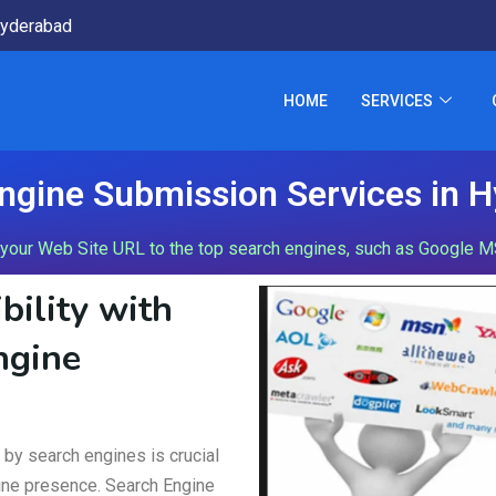
yderabad
HOME
SERVICES
ngine Submission Services in 
our Web Site URL to the top search engines, such as Google MSN
bility with
ngine
d by search engines is crucial
nline presence. Search Engine