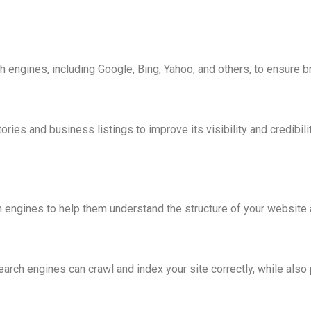
n
h engines, including Google, Bing, Yahoo, and others, to ensure 
ries and business listings to improve its visibility and credibilit
ngines to help them understand the structure of your website an
search engines can crawl and index your site correctly, while als