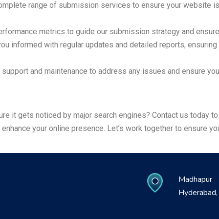
mplete range of submission services to ensure your website is 
rformance metrics to guide our submission strategy and ensure t
u informed with regular updates and detailed reports, ensuring
support and maintenance to address any issues and ensure your
sure it gets noticed by major search engines? Contact us today 
nhance your online presence. Let’s work together to ensure your
Madhapur
Hyderabad, 