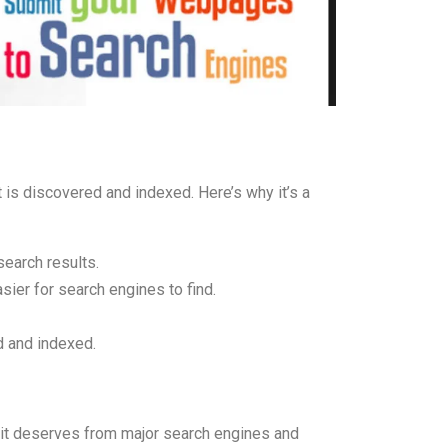
is discovered and indexed. Here’s why it’s a
search results.
asier for search engines to find.
d and indexed.
it deserves from major search engines and