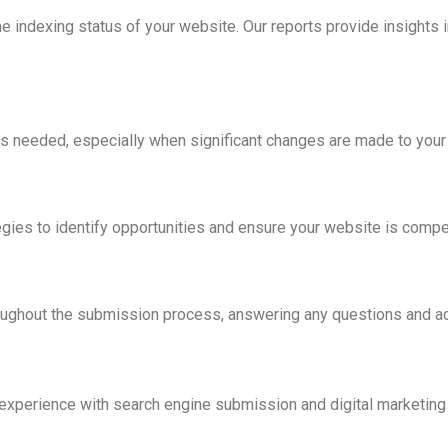
indexing status of your website. Our reports provide insights int
 needed, especially when significant changes are made to your
ies to identify opportunities and ensure your website is competi
roughout the submission process, answering any questions and 
xperience with search engine submission and digital marketing 