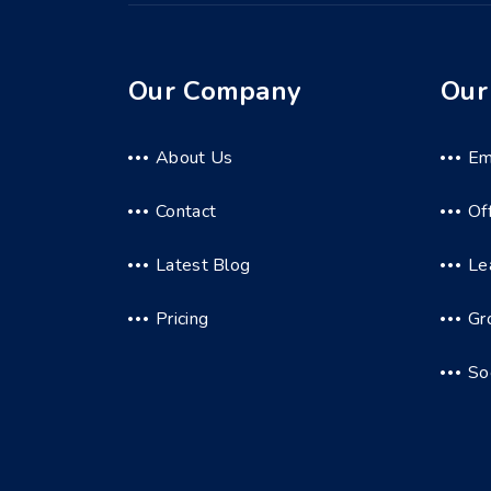
Our Company
Our
About Us
Em
Contact
Of
Latest Blog
Le
Pricing
Gr
So