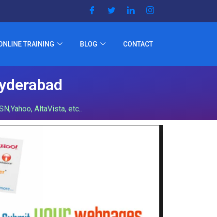
ONLINE TRAINING
BLOG
CONTACT
Hyderabad
,Yahoo, AltaVista, etc..