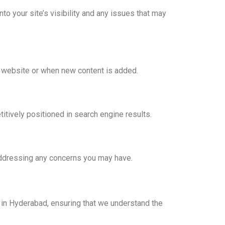
o your site’s visibility and any issues that may
 website or when new content is added.
tively positioned in search engine results.
addressing any concerns you may have.
in Hyderabad, ensuring that we understand the