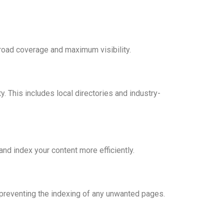
broad coverage and maximum visibility.
y. This includes local directories and industry-
d index your content more efficiently.
o preventing the indexing of any unwanted pages.