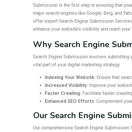
Submission is the first step in ensuring that you
major search engines like Google, Bing, and Ya
offer expert Search Engine Submission Services
enhance your website’s visibility and reach your 
Why Search Engine Subm
Search Engine Submission involves submitting yo
vital part of your digital marketing strategy:
Indexing Your Website:
Ensure that searc
Increased Visibility:
Improve your website’s
Faster Crawling:
Facilitate faster crawli
Enhanced SEO Efforts:
Complement your o
Our Search Engine Submi
Our comprehensive Search Engine Submission Se