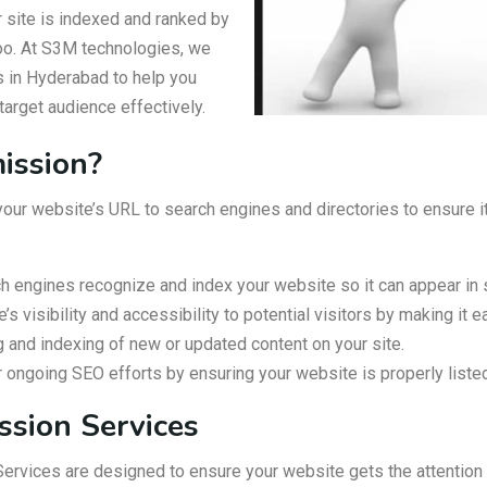
r site is indexed and ranked by
hoo. At S3M technologies, we
 in Hyderabad to help you
target audience effectively.
ission?
ur website’s URL to search engines and directories to ensure it 
h engines recognize and index your website so it can appear in 
 visibility and accessibility to potential visitors by making it e
ng and indexing of new or updated content on your site.
ngoing SEO efforts by ensuring your website is properly liste
ssion Services
rvices are designed to ensure your website gets the attention 