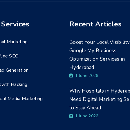
 Services
Recent Articles
ail Marketing
Boost Your Local Visibility
Google My Business
fline SEO
Optimization Services in
Hyderabad
ad Generation
1 June 2026
owth Hacking
Why Hospitals in Hydera
cial Media Marketing
Need Digital Marketing Se
to Stay Ahead
1 June 2026