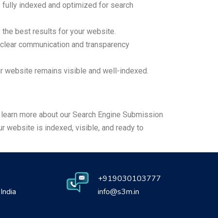
fully indexed and optimized for search
he best results for your website.
 clear communication and transparency
 website remains visible and well-indexed.
to learn more about our Search Engine Submission
 website is indexed, visible, and ready to
+919030103777
India
info@s3m.in