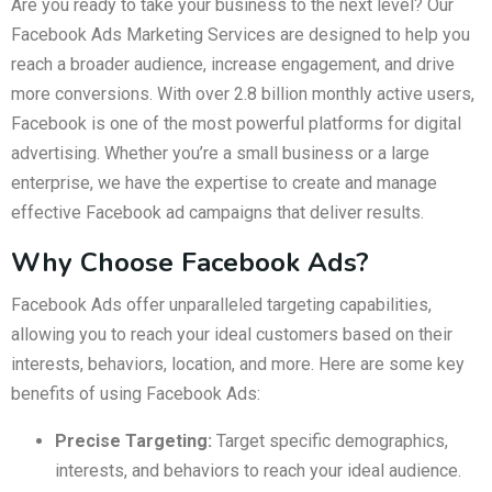
Are you ready to take your business to the next level? Our
Facebook Ads Marketing Services are designed to help you
reach a broader audience, increase engagement, and drive
more conversions. With over 2.8 billion monthly active users,
Facebook is one of the most powerful platforms for digital
advertising. Whether you’re a small business or a large
enterprise, we have the expertise to create and manage
effective Facebook ad campaigns that deliver results.
Why Choose Facebook Ads?
Facebook Ads offer unparalleled targeting capabilities,
allowing you to reach your ideal customers based on their
interests, behaviors, location, and more. Here are some key
benefits of using Facebook Ads:
Precise Targeting:
Target specific demographics,
interests, and behaviors to reach your ideal audience.