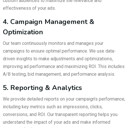
custom audiences to maximize the relevance and
effectiveness of your ads.
4. Campaign Management &
Optimization
Our team continuously monitors and manages your
campaigns to ensure optimal performance. We use data-
driven insights to make adjustments and optimizations,
improving ad performance and maximizing ROI. This includes
A/B testing, bid management, and performance analysis.
5. Reporting & Analytics
We provide detailed reports on your campaign’s performance,
including key metrics such as impressions, clicks,
conversions, and ROI. Our transparent reporting helps you
understand the impact of your ads and make informed