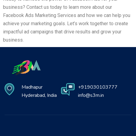
business? Contact us today to learn more about our
Facebook Ads Marketing Services and how we can help you
achieve your marketing goals. Let’s work together to create
impactful ad campaigns that drive results and grow your
business.
Madhapur
+919030103777
Hyderabad, India
info@s3m.in