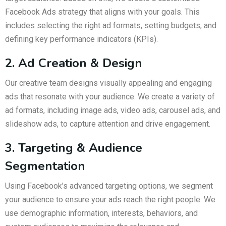
Facebook Ads strategy that aligns with your goals. This
includes selecting the right ad formats, setting budgets, and
defining key performance indicators (KPIs).
2. Ad Creation & Design
Our creative team designs visually appealing and engaging
ads that resonate with your audience. We create a variety of
ad formats, including image ads, video ads, carousel ads, and
slideshow ads, to capture attention and drive engagement.
3. Targeting & Audience
Segmentation
Using Facebook’s advanced targeting options, we segment
your audience to ensure your ads reach the right people. We
use demographic information, interests, behaviors, and