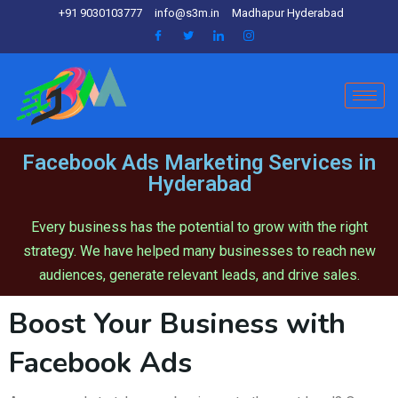
+91 9030103777
info@s3m.in
Madhapur Hyderabad
Facebook Ads Marketing Services in
Hyderabad
Every business has the potential to grow with the right
strategy. We have helped many businesses to reach new
audiences, generate relevant leads, and drive sales.
Boost Your Business with
Facebook Ads