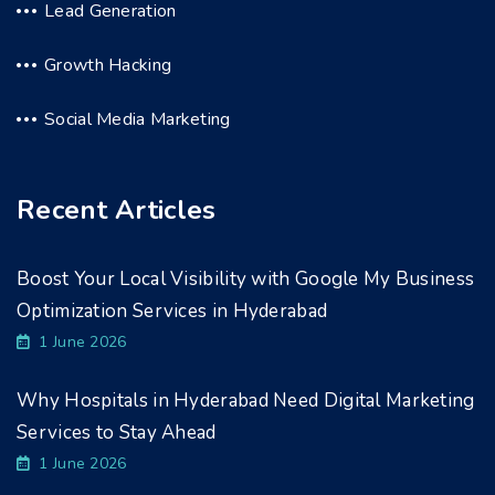
Lead Generation
Growth Hacking
Social Media Marketing
Recent Articles
Boost Your Local Visibility with Google My Business
Optimization Services in Hyderabad
1 June 2026
Why Hospitals in Hyderabad Need Digital Marketing
Services to Stay Ahead
1 June 2026