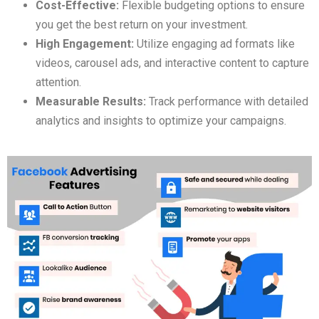
Cost-Effective:
Flexible budgeting options to ensure
you get the best return on your investment.
High Engagement:
Utilize engaging ad formats like
videos, carousel ads, and interactive content to capture
attention.
Measurable Results:
Track performance with detailed
analytics and insights to optimize your campaigns.