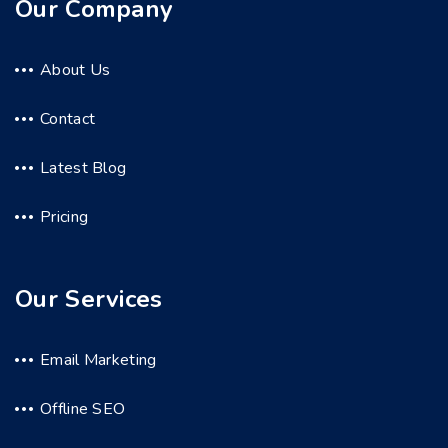
Our Company
About Us
Contact
Latest Blog
Pricing
Our Services
Email Marketing
Offline SEO