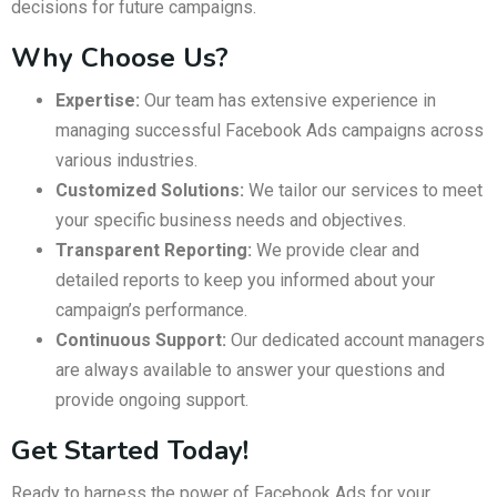
decisions for future campaigns.
Why Choose Us?
Expertise:
Our team has extensive experience in
managing successful Facebook Ads campaigns across
various industries.
Customized Solutions:
We tailor our services to meet
your specific business needs and objectives.
Transparent Reporting:
We provide clear and
detailed reports to keep you informed about your
campaign’s performance.
Continuous Support:
Our dedicated account managers
are always available to answer your questions and
provide ongoing support.
Get Started Today!
Ready to harness the power of Facebook Ads for your