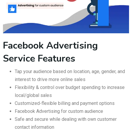
Facebook Advertising
Service Features
Tap your audience based on location, age, gender, and
interest to drive more online sales
Flexibility & control over budget spending to increase
local/global sales
Customized-flexible billing and payment options
Facebook Advertising for custom audience
Safe and secure while dealing with own customer
contact information