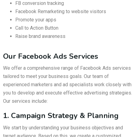
FB conversion tracking
Facebook Remarketing to website visitors
Promote your apps
Call to Action Button
Raise brand awareness
Our Facebook Ads Services
We offer a comprehensive range of Facebook Ads services
tailored to meet your business goals. Our team of
experienced marketers and ad specialists work closely with
you to develop and execute effective advertising strategies.
Our services include:
1. Campaign Strategy & Planning
We start by understanding your business objectives and
target audience. Based on this, we create a customized