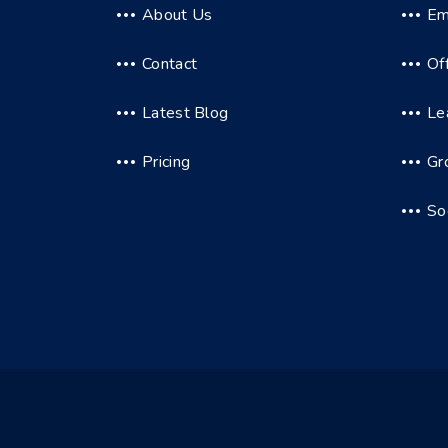
About Us
Em
Contact
Of
Latest Blog
Le
Pricing
Gr
So