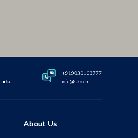
+919030103777
India
info@s3m.in
About Us