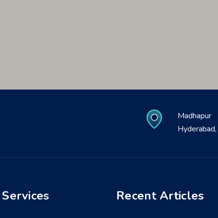
Madhapur
Hyderabad, 
 Services
Recent Articles