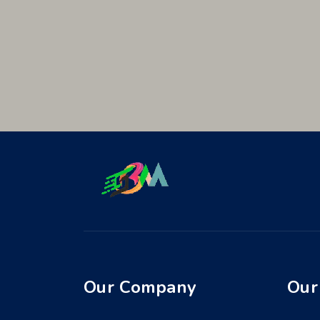
Our Company
Our