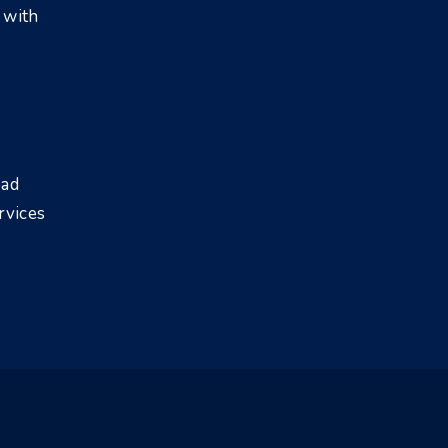
 with
bad
rvices