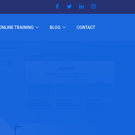
ONLINE TRAINING
BLOG
CONTACT