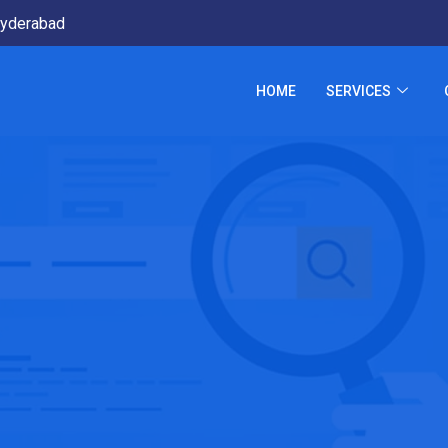
yderabad
HOME
SERVICES