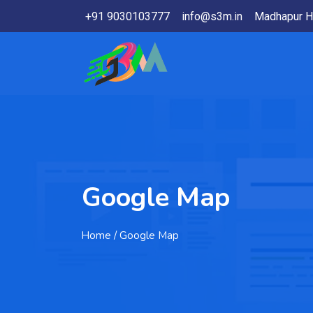
+91 9030103777
info@s3m.in
Madhapur H
Google Map
Home
/ Google Map