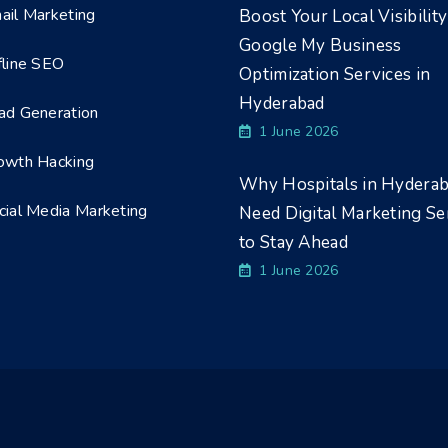
ail Marketing
Boost Your Local Visibility
Google My Business
fline SEO
Optimization Services in
Hyderabad
ad Generation
1 June 2026
owth Hacking
Why Hospitals in Hydera
cial Media Marketing
Need Digital Marketing Se
to Stay Ahead
1 June 2026